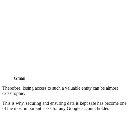
Gmail
Therefore, losing access to such a valuable entity can be almost
catastrophic.
This is why, securing and ensuring data is kept safe has become one
of the most important tasks for any Google account holder.