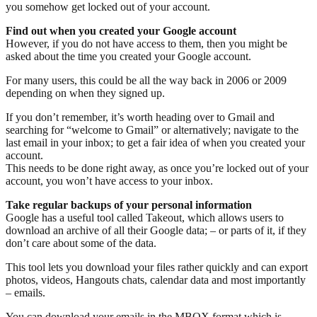
you somehow get locked out of your account.
Find out when you created your Google account
However, if you do not have access to them, then you might be
asked about the time you created your Google account.
For many users, this could be all the way back in 2006 or 2009
depending on when they signed up.
If you don’t remember, it’s worth heading over to Gmail and
searching for “welcome to Gmail” or alternatively; navigate to the
last email in your inbox; to get a fair idea of when you created your
account.
This needs to be done right away, as once you’re locked out of your
account, you won’t have access to your inbox.
Take regular backups of your personal information
Google has a useful tool called Takeout, which allows users to
download an archive of all their Google data; – or parts of it, if they
don’t care about some of the data.
This tool lets you download your files rather quickly and can export
photos, videos, Hangouts chats, calendar data and most importantly
– emails.
You can download your emails in the MBOX format which is