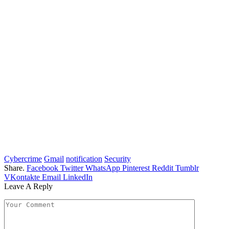
Cybercrime
Gmail
notification
Security
Share.
Facebook
Twitter
WhatsApp
Pinterest
Reddit
Tumblr
VKontakte
Email
LinkedIn
Leave A Reply