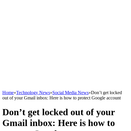
Home
»
Technology News
»
Social Media News
»
Don’t get locked
out of your Gmail inbox: Here is how to protect Google account
Don’t get locked out of your
Gmail inbox: Here is how to