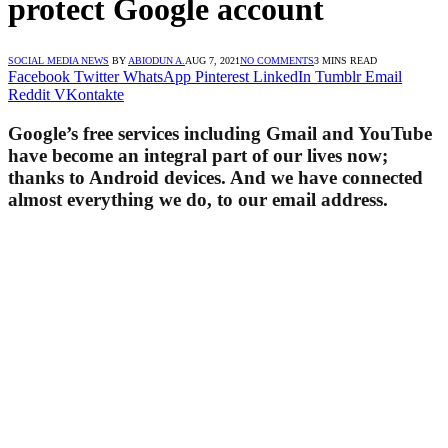
protect Google account
SOCIAL MEDIA NEWS
BY
ABIODUN A.
AUG 7, 2021
NO COMMENTS
3 MINS READ
Facebook
Twitter
WhatsApp
Pinterest
LinkedIn
Tumblr
Email
Reddit
VKontakte
Google’s free services including Gmail and YouTube
have become an integral part of our lives now;
thanks to Android devices. And we have connected
almost everything we do, to our email address.