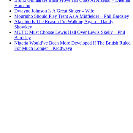
Bruno Guimaraes Must Prove His Class At Arsenal – Dietmar
Hamann
Dwayne Johnson Is A Great Singer – Wife
Mourinho Should Play Trent As A Midfielder – Phil Bardsley
Akpabio Is The Reason I’m Walking Again – Daddy
Showkey
MUFC Must Choose Lewis Hall Over Lewis-Skelly – Phil
Bardsley
Nigeria Would’ve Been More Developed If The British Ruled
For Much Longer – Kiddwaya