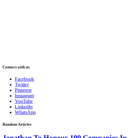
Connect with us
Facebook
Twitter
Pinterest
Instagram
YouTube
LinkedIn
WhatsApp
Random Articles
Jonathan To Honour 100 Companies In