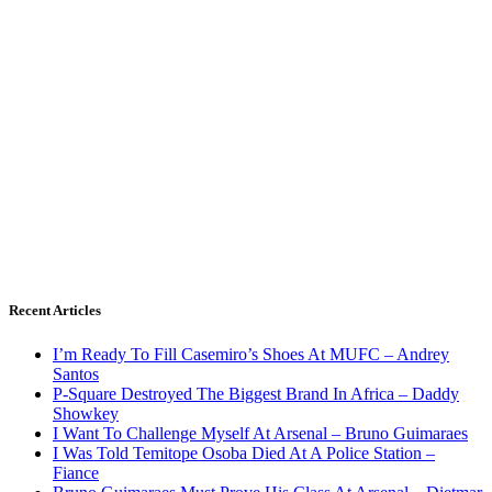
Recent Articles
I’m Ready To Fill Casemiro’s Shoes At MUFC – Andrey
Santos
P-Square Destroyed The Biggest Brand In Africa – Daddy
Showkey
I Want To Challenge Myself At Arsenal – Bruno Guimaraes
I Was Told Temitope Osoba Died At A Police Station –
Fiance