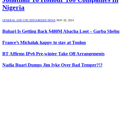
Nigeria
GENERAL AND UNCATEGORISED NEWS
NOV 29, 2014
Buhari Is Getting Back $480M Abacha Loot – Garba Shehu
France’s Michalak happy to stay at Toulon
BT Affirms IPv6 Pre-winter Take Off Arrangements
Nadia Buari Dumps Jim Iyke Over Bad Temper?!?