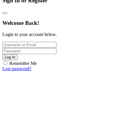
Sign In or Register
Welcome Back!
Login to your account below.
Log In
Remember Me
Lost password?