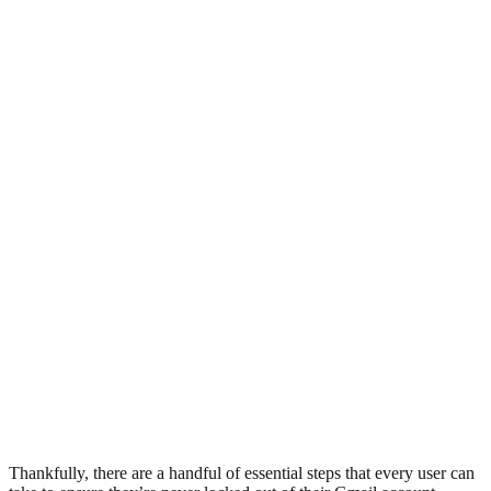
Thankfully, there are a handful of essential steps that every user can