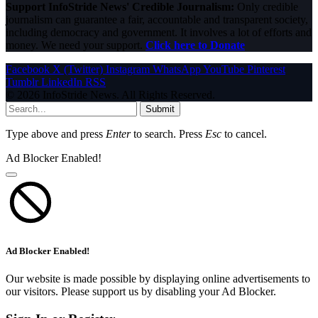
Support InfoStride News' Credible Journalism:
Only credible
journalism can guarantee a fair, accountable and transparent society,
including democracy and government. It involves a lot of efforts and
money. We need your support.
Click here to Donate
Facebook
X (Twitter)
Instagram
WhatsApp
YouTube
Pinterest
Tumblr
LinkedIn
RSS
© 2026 InfoStride News. All Rights Reserved.
Submit
Type above and press
Enter
to search. Press
Esc
to cancel.
Ad Blocker Enabled!
Ad Blocker Enabled!
Our website is made possible by displaying online advertisements to
our visitors. Please support us by disabling your Ad Blocker.