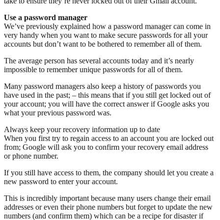
take to ensure they’re never locked out of their Gmail account.
Use a password manager
We’ve previously explained how a password manager can come in
very handy when you want to make secure passwords for all your
accounts but don’t want to be bothered to remember all of them.
The average person has several accounts today and it’s nearly
impossible to remember unique passwords for all of them.
Many password managers also keep a history of passwords you
have used in the past; – this means that if you still get locked out of
your account; you will have the correct answer if Google asks you
what your previous password was.
Always keep your recovery information up to date
When you first try to regain access to an account you are locked out
from; Google will ask you to confirm your recovery email address
or phone number.
If you still have access to them, the company should let you create a
new password to enter your account.
This is incredibly important because many users change their email
addresses or even their phone numbers but forget to update the new
numbers (and confirm them) which can be a recipe for disaster if