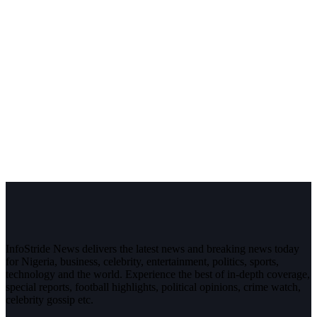
InfoStride News delivers the latest news and breaking news today
for Nigeria, business, celebrity, entertainment, politics, sports,
technology and the world. Experience the best of in-depth coverage,
special reports, football highlights, political opinions, crime watch,
celebrity gossip etc.