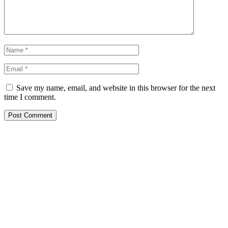
Save my name, email, and website in this browser for the next
time I comment.