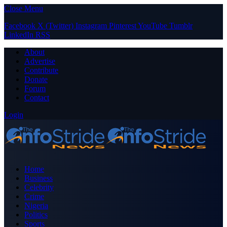
Close Menu
Facebook
X (Twitter)
Instagram
Pinterest
YouTube
Tumblr
LinkedIn
RSS
About
Advertise
Contribute
Donate
Forum
Contact
Login
Home
Business
Celebrity
Crime
Nigeria
Politics
Sports