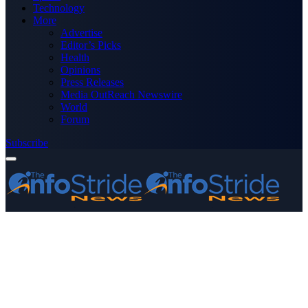
Technology
More
Advertise
Editor’s Picks
Health
Opinions
Press Releases
Media OutReach Newswire
World
Forum
Subscribe