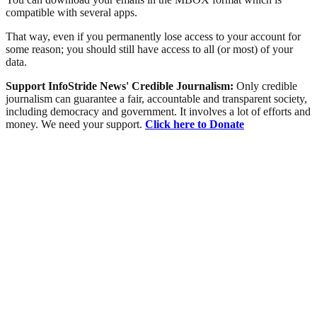
compatible with several apps.
That way, even if you permanently lose access to your account for
some reason; you should still have access to all (or most) of your
data.
Support InfoStride News' Credible Journalism:
Only credible
journalism can guarantee a fair, accountable and transparent society,
including democracy and government. It involves a lot of efforts and
money. We need your support.
Click here to Donate