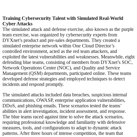
Training Cybersecurity Talent with Simulated Real-World
Cyber Attacks
The simulated attack and defense exercise, also known as the purple
team exercise, was organized by cybersecurity experts from
DYXnet’s product and pre-sales departments. They created a
simulated enterprise network within One Cloud Director’s
controlled environment, acted as the red team attackers, and
exploited the latest vulnerabilities and weaknesses. Meanwhile, eight
defending blue teams, consisting of members from DYXnet’s SOC,
Network Operations Center (NOC), and Quality and Service
Management (QSM) departments, participated online. These teams
developed defense strategies and employed techniques to detect
incidents and respond promptly.
The simulated attacks included data breaches, suspicious internal
communications, OWASP, enterprise application vulnerabilities,
DDoS, and phishing emails. These scenarios tested the teams’
abilities in alert investigation, incident assessment, and response.
The blue teams raced against time to solve the attack scenarios,
requiring professional knowledge and familiarity with defensive
measures, tools, and configurations to adapt to dynamic attack
patterns. After three hours of intense competition, the team that