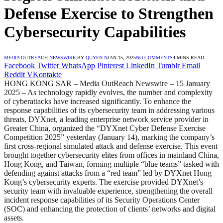
Defense Exercise to Strengthen
Cybersecurity Capabilities
MEDIA OUTREACH NEWSWIRE
BY
QUYEN N
JAN 15, 2025
NO COMMENTS
4 MINS READ
Facebook
Twitter
WhatsApp
Pinterest
LinkedIn
Tumblr
Email
Reddit
VKontakte
HONG KONG SAR – Media OutReach Newswire – 15 January
2025 – As technology rapidly evolves, the number and complexity
of cyberattacks have increased significantly. To enhance the
response capabilities of its cybersecurity team in addressing various
threats, DYXnet, a leading enterprise network service provider in
Greater China, organized the “DYXnet Cyber Defense Exercise
Competition 2025” yesterday (January 14), marking the company’s
first cross-regional simulated attack and defense exercise. This event
brought together cybersecurity elites from offices in mainland China,
Hong Kong, and Taiwan, forming multiple “blue teams” tasked with
defending against attacks from a “red team” led by DYXnet Hong
Kong’s cybersecurity experts. The exercise provided DYXnet’s
security team with invaluable experience, strengthening the overall
incident response capabilities of its Security Operations Center
(SOC) and enhancing the protection of clients’ networks and digital
assets.