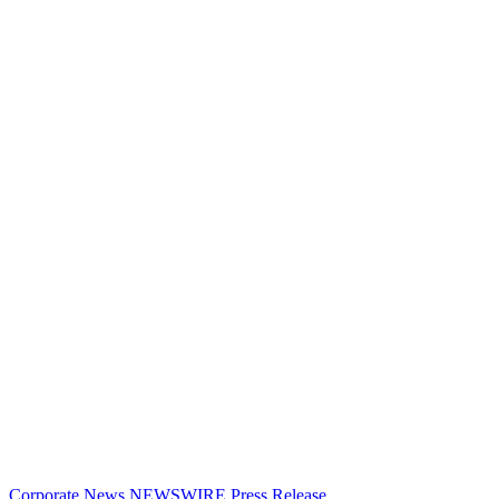
Corporate News
NEWSWIRE
Press Release