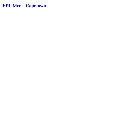
EPL Meets Capetown