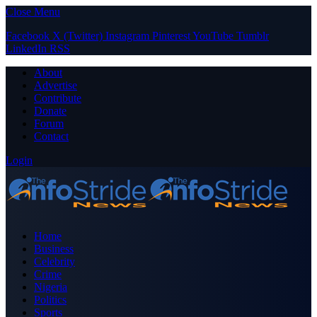
Close Menu
Facebook
X (Twitter)
Instagram
Pinterest
YouTube
Tumblr
LinkedIn
RSS
About
Advertise
Contribute
Donate
Forum
Contact
Login
Home
Business
Celebrity
Crime
Nigeria
Politics
Sports