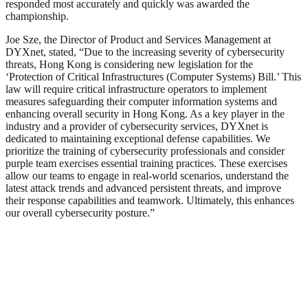
responded most accurately and quickly was awarded the
championship.
Joe Sze, the Director of Product and Services Management at
DYXnet, stated, “Due to the increasing severity of cybersecurity
threats, Hong Kong is considering new legislation for the
‘Protection of Critical Infrastructures (Computer Systems) Bill.’ This
law will require critical infrastructure operators to implement
measures safeguarding their computer information systems and
enhancing overall security in Hong Kong. As a key player in the
industry and a provider of cybersecurity services, DYXnet is
dedicated to maintaining exceptional defense capabilities. We
prioritize the training of cybersecurity professionals and consider
purple team exercises essential training practices. These exercises
allow our teams to engage in real-world scenarios, understand the
latest attack trends and advanced persistent threats, and improve
their response capabilities and teamwork. Ultimately, this enhances
our overall cybersecurity posture.”