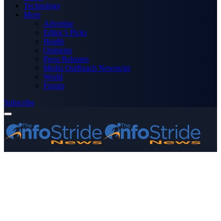
Technology
More
Advertise
Editor’s Picks
Health
Opinions
Press Releases
Media OutReach Newswire
World
Forum
Subscribe