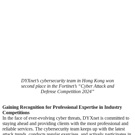
DYXnet’s cybersecurity team in Hong Kong won
second place in the Fortinet’s “Cyber Attack and
Defense Competition 2024”
Gaining Recognition for Professional Expertise in Industry
Competitions
In the face of ever-evolving cyber threats, DYXnet is committed to
staying ahead and providing clients with the most professional and
reliable services. The cybersecurity team keeps up with the latest
attack trends, conducts regular exercises, and actively participates in