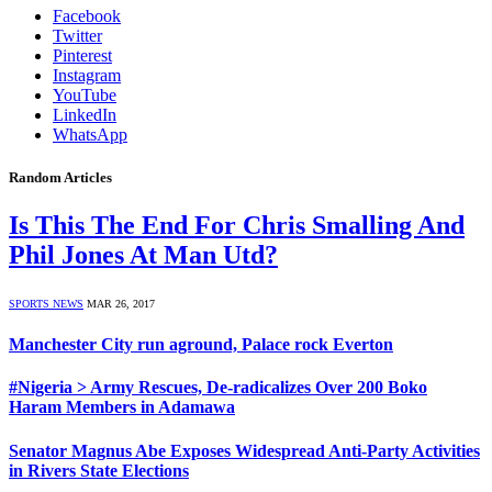
Facebook
Twitter
Pinterest
Instagram
YouTube
LinkedIn
WhatsApp
Random Articles
Is This The End For Chris Smalling And
Phil Jones At Man Utd?
SPORTS NEWS
MAR 26, 2017
Manchester City run aground, Palace rock Everton
#Nigeria > Army Rescues, De-radicalizes Over 200 Boko
Haram Members in Adamawa
Senator Magnus Abe Exposes Widespread Anti-Party Activities
in Rivers State Elections