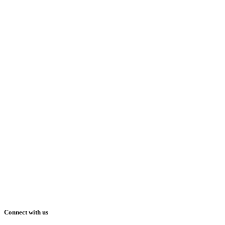
Connect with us