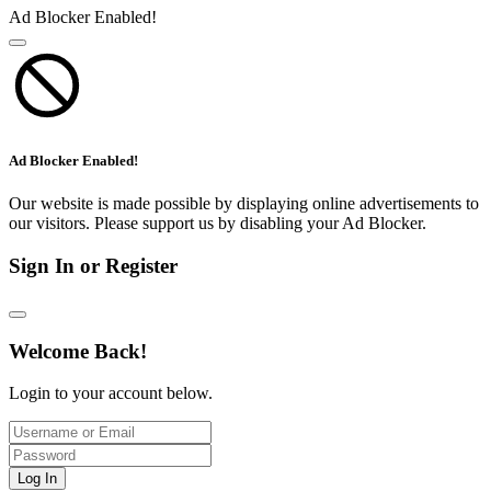
Ad Blocker Enabled!
Ad Blocker Enabled!
Our website is made possible by displaying online advertisements to
our visitors. Please support us by disabling your Ad Blocker.
Sign In or Register
Welcome Back!
Login to your account below.
Log In