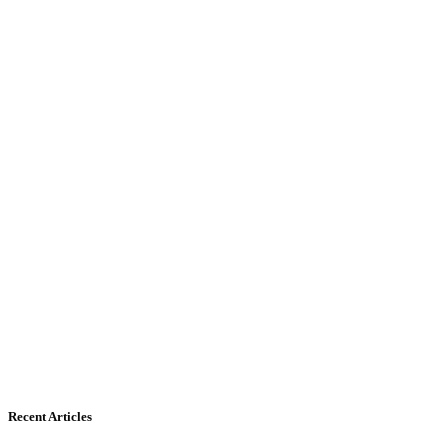
Recent Articles