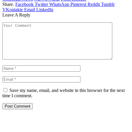
Share.
Facebook
Twitter
WhatsApp
Pinterest
Reddit
Tumblr
VKontakte
Email
LinkedIn
Leave A Reply
Save my name, email, and website in this browser for the next
time I comment.