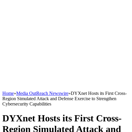
Home
»
Media OutReach Newswire
»
DYXnet Hosts its First Cross-
Region Simulated Attack and Defense Exercise to Strengthen
Cybersecurity Capabilities
DYXnet Hosts its First Cross-
Region Simulated Attack and