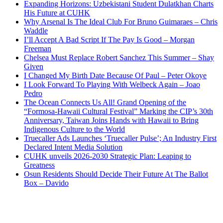
Expanding Horizons: Uzbekistani Student Dulatkhan Charts
His Future at CUHK
Why Arsenal Is The Ideal Club For Bruno Guimaraes – Chris
Waddle
I’ll Accept A Bad Script If The Pay Is Good – Morgan
Freeman
Chelsea Must Replace Robert Sanchez This Summer – Shay
Given
I Changed My Birth Date Because Of Paul – Peter Okoye
I Look Forward To Playing With Welbeck Again – Joao
Pedro
The Ocean Connects Us All! Grand Opening of the
“Formosa-Hawaii Cultural Festival” Marking the CIP’s 30th
Anniversary, Taiwan Joins Hands with Hawaii to Bring
Indigenous Culture to the World
Truecaller Ads Launches ‘Truecaller Pulse’; An Industry First
Declared Intent Media Solution
CUHK unveils 2026-2030 Strategic Plan: Leaping to
Greatness
Osun Residents Should Decide Their Future At The Ballot
Box – Davido