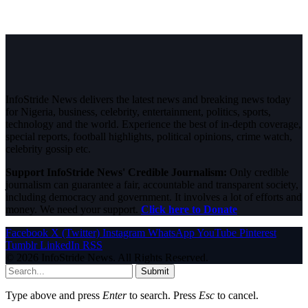
InfoStride News delivers the latest news and breaking news today
for Nigeria, business, celebrity, entertainment, politics, sports,
technology and the world. Experience the best of in-depth coverage,
special reports, football highlights, political opinions, crime watch,
celebrity gossip etc.
Support InfoStride News' Credible Journalism:
Only credible
journalism can guarantee a fair, accountable and transparent society,
including democracy and government. It involves a lot of efforts and
money. We need your support.
Click here to Donate
Facebook
X (Twitter)
Instagram
WhatsApp
YouTube
Pinterest
Tumblr
LinkedIn
RSS
© 2026 InfoStride News. All Rights Reserved.
Submit
Type above and press
Enter
to search. Press
Esc
to cancel.