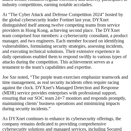
industry competitions, earning notable accolades.
At “The Cyber Attack and Defense Competition 2024” hosted by
the global cybersecurity leader Fortinet last year, DYXnet
distinguished itself among twelve competing teams from service
providers in Hong Kong, achieving second place. The DYXnet
team comprised four members: a cybersecurity consultant, a product
manager, and two engineers. Each member focused on identifying
vulnerabilities, formulating security strategies, assessing incidents,
and executing technical solutions. Their extensive experience in
daily operations enabled them to respond swiftly to various types of
attacks during the competition. This achievement serves as a
testament to the team’s capabilities and expertise.
Joe Sze noted, “The purple team exercises emphasize teamwork and
time management, as real security incidents often require racing
against the clock. DYXnet’s Managed Detection and Response
(MDR) service provides enterprises with professional support,
ensuring that our SOC team 24×7 monitors and responds promptly,
maintaining clients’ business operations and minimizing impacts
during security incidents.”
As DYXnet continues to enhance its cybersecurity offerings, the
company remains dedicated to providing comprehensive
cybersecurity solutions and managed services, including Secured