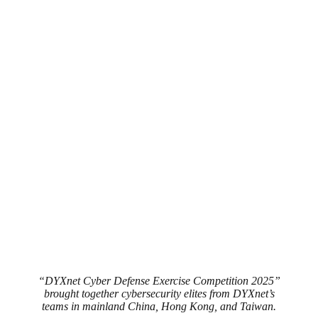
“DYXnet Cyber Defense Exercise Competition 2025”
brought together cybersecurity elites from DYXnet’s
teams in mainland China, Hong Kong, and Taiwan.