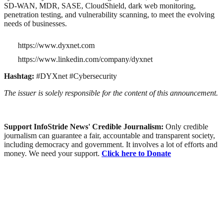
SD-WAN, MDR, SASE, CloudShield, dark web monitoring,
penetration testing, and vulnerability scanning, to meet the evolving
needs of businesses.
https://www.dyxnet.com
https://www.linkedin.com/company/dyxnet
Hashtag:
#DYXnet #Cybersecurity
The issuer is solely responsible for the content of this announcement.
Support InfoStride News' Credible Journalism:
Only credible
journalism can guarantee a fair, accountable and transparent society,
including democracy and government. It involves a lot of efforts and
money. We need your support.
Click here to Donate