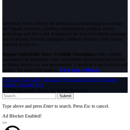
InfoStride News delivers the latest news and breaking news today
for Nigeria, business, celebrity, entertainment, politics, sports,
technology and the world. Experience the best of in-depth coverage,
special reports, football highlights, political opinions, crime watch,
celebrity gossip etc.
Support InfoStride News' Credible Journalism:
Only credible
journalism can guarantee a fair, accountable and transparent society,
including democracy and government. It involves a lot of efforts and
money. We need your support.
Click here to Donate
Facebook
X (Twitter)
Instagram
WhatsApp
YouTube
Pinterest
Tumblr
LinkedIn
RSS
© 2026 InfoStride News. All Rights Reserved.
Submit
Type above and press
Enter
to search. Press
Esc
to cancel.
Ad Blocker Enabled!