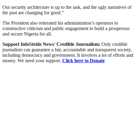
Our security architecture is up to the task, and the ugly narratives of
the past are changing for good.”
The President also reiterated his administration’s openness to
constructive criticism and public engagement to build a prosperous
and secure Nigeria for all.
Support InfoStride News' Credible Journalism:
Only credible
journalism can guarantee a fair, accountable and transparent society,
including democracy and government. It involves a lot of efforts and
money. We need your support.
Click here to Donate