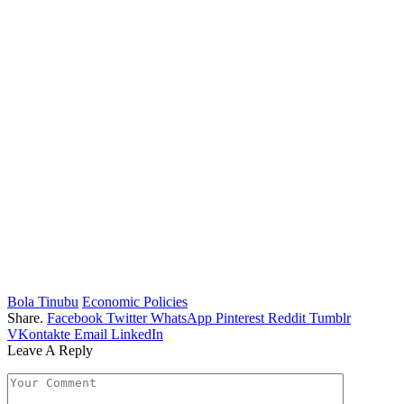
Bola Tinubu
Economic Policies
Share.
Facebook
Twitter
WhatsApp
Pinterest
Reddit
Tumblr
VKontakte
Email
LinkedIn
Leave A Reply