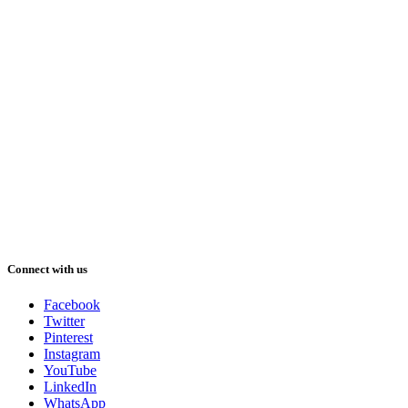
Connect with us
Facebook
Twitter
Pinterest
Instagram
YouTube
LinkedIn
WhatsApp