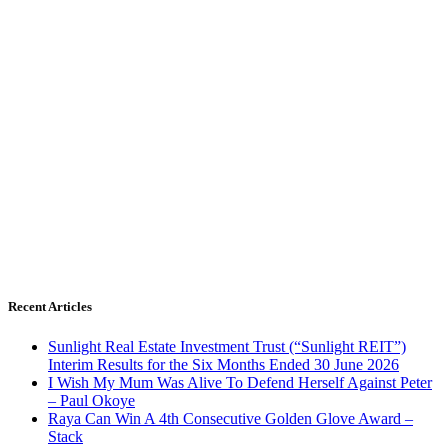
Recent Articles
Sunlight Real Estate Investment Trust (“Sunlight REIT”)
Interim Results for the Six Months Ended 30 June 2026
I Wish My Mum Was Alive To Defend Herself Against Peter
– Paul Okoye
Raya Can Win A 4th Consecutive Golden Glove Award –
Stack