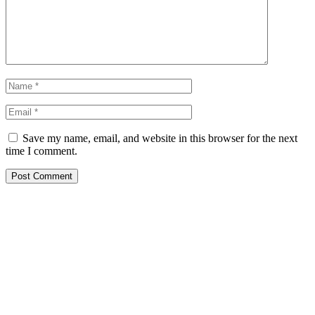
Save my name, email, and website in this browser for the next
time I comment.