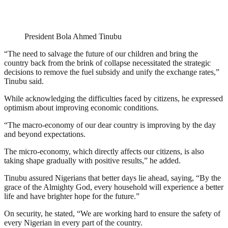
President Bola Ahmed Tinubu
“The need to salvage the future of our children and bring the
country back from the brink of collapse necessitated the strategic
decisions to remove the fuel subsidy and unify the exchange rates,”
Tinubu said.
While acknowledging the difficulties faced by citizens, he expressed
optimism about improving economic conditions.
“The macro-economy of our dear country is improving by the day
and beyond expectations.
The micro-economy, which directly affects our citizens, is also
taking shape gradually with positive results,” he added.
Tinubu assured Nigerians that better days lie ahead, saying, “By the
grace of the Almighty God, every household will experience a better
life and have brighter hope for the future.”
On security, he stated, “We are working hard to ensure the safety of
every Nigerian in every part of the country.