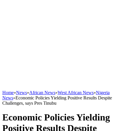
Home
»
News
»
African News
»
West African News
»
Nigeria
News
»
Economic Policies Yielding Positive Results Despite
Challenges, says Pres Tinubu
Economic Policies Yielding
Positive Results Despite