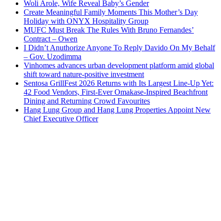
Woli Arole, Wife Reveal Baby’s Gender
Create Meaningful Family Moments This Mother’s Day
Holiday with ONYX Hospitality Group
MUFC Must Break The Rules With Bruno Fernandes’
Contract – Owen
I Didn’t Anuthorize Anyone To Reply Davido On My Behalf
– Gov. Uzodimma
Vinhomes advances urban development platform amid global
shift toward nature-positive investment
Sentosa GrillFest 2026 Returns with Its Largest Line-Up Yet:
42 Food Vendors, First-Ever Omakase-Inspired Beachfront
Dining and Returning Crowd Favourites
Hang Lung Group and Hang Lung Properties Appoint New
Chief Executive Officer