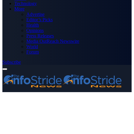
Technology
More
Advertise
Editor’s Picks
Health
Opinions
Press Releases
Media OutReach Newswire
World
Forum
Subscribe