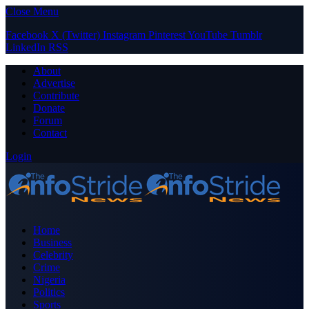
Close Menu
Facebook
X (Twitter)
Instagram
Pinterest
YouTube
Tumblr
LinkedIn
RSS
About
Advertise
Contribute
Donate
Forum
Contact
Login
Home
Business
Celebrity
Crime
Nigeria
Politics
Sports