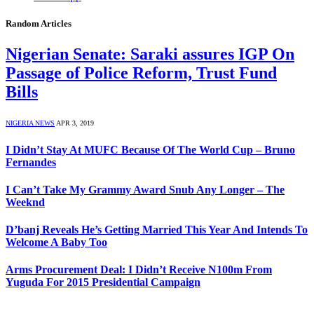
Random Articles
Nigerian Senate: Saraki assures IGP On
Passage of Police Reform, Trust Fund
Bills
NIGERIA NEWS
APR 3, 2019
I Didn’t Stay At MUFC Because Of The World Cup – Bruno
Fernandes
I Can’t Take My Grammy Award Snub Any Longer – The
Weeknd
D’banj Reveals He’s Getting Married This Year And Intends To
Welcome A Baby Too
Arms Procurement Deal: I Didn’t Receive N100m From
Yuguda For 2015 Presidential Campaign