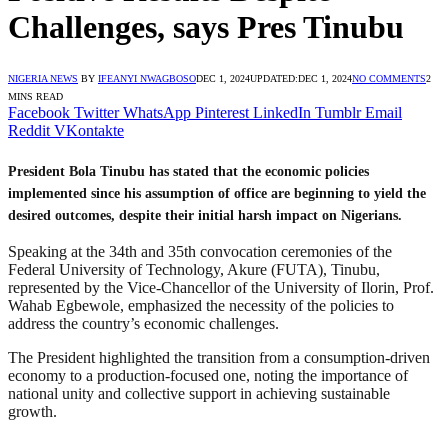
Challenges, says Pres Tinubu
NIGERIA NEWS
BY
IFEANYI NWAGBOSO
DEC 1, 2024
UPDATED:
DEC 1, 2024
NO COMMENTS
2
MINS READ
Facebook
Twitter
WhatsApp
Pinterest
LinkedIn
Tumblr
Email
Reddit
VKontakte
President Bola Tinubu has stated that the economic policies
implemented since his assumption of office are beginning to yield the
desired outcomes, despite their initial harsh impact on Nigerians.
Speaking at the 34th and 35th convocation ceremonies of the
Federal University of Technology, Akure (FUTA), Tinubu,
represented by the Vice-Chancellor of the University of Ilorin, Prof.
Wahab Egbewole, emphasized the necessity of the policies to
address the country’s economic challenges.
The President highlighted the transition from a consumption-driven
economy to a production-focused one, noting the importance of
national unity and collective support in achieving sustainable
growth.