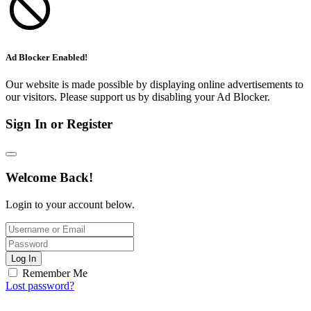
Ad Blocker Enabled!
Our website is made possible by displaying online advertisements to
our visitors. Please support us by disabling your Ad Blocker.
Sign In or Register
Welcome Back!
Login to your account below.
Log In
Remember Me
Lost password?