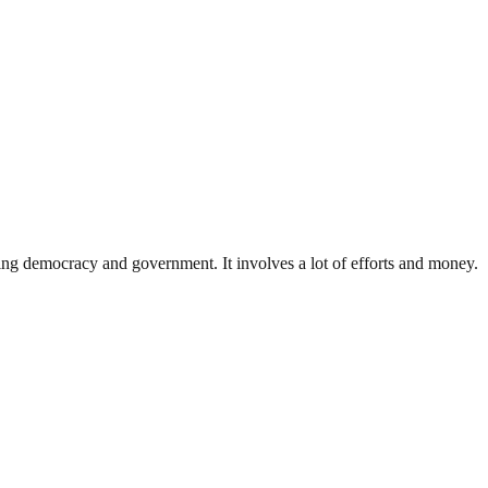
ding democracy and government. It involves a lot of efforts and money.