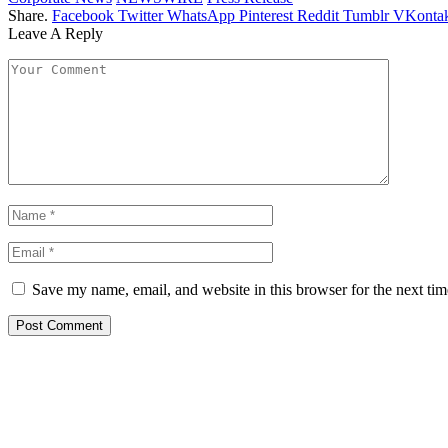
Share.
Facebook
Twitter
WhatsApp
Pinterest
Reddit
Tumblr
VKontak
Leave A Reply
Save my name, email, and website in this browser for the next ti