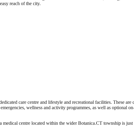
easy reach of the city.
dedicated care centre and lifestyle and recreational facilities. These ar
 emergencies, wellness and activity programmes, as well as optional 
medical centre located within the wider Botanica.CT township is just 