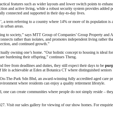
ractical features such as wider layouts and lower switch points to enh
eraction and active living, while a robust security system provides adde
ally connected and supported in their day-to-day lives
.
on’, a term referring to a country where 14% or more of its population 
 in urban areas.
ting to society,” says MTT Group of Companies’ Group Property and A
nnects rather than isolates, and promotes independent living rather than 
nection, and continued growth.”
actually owning one’s home. “Our holistic concept to housing is ideal for
ey are burdening their offspring,” continues Theng.
 free from deadlines and duties, they still expect their days to be
purp
of life is achievable at Eden at Botanica CT where distinguished seniors
-On-The-Park Sdn Bhd, an award-winning fully accredited aged care pr
nvironment where residents can enjoy a quality retirement lifestyle.
, one can create communities where people do not simply reside – they t
 Visit our sales gallery for viewing of our show homes. For enquiries 