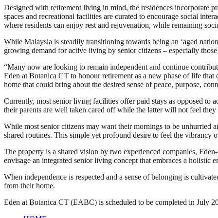
Designed with retirement living in mind, the residences incorporate p
spaces and recreational facilities are curated to encourage social int
where residents can enjoy rest and rejuvenation, while remaining soci
While Malaysia is steadily transitioning towards being an ‘aged nati
growing demand for active living by senior citizens – especially those
“Many now are looking to remain independent and continue contribu
Eden at Botanica CT to honour retirement as a new phase of life that co
home that could bring about the desired sense of peace, purpose, con
Currently, most senior living facilities offer paid stays as opposed to 
their parents are well taken cared off while the latter will not feel th
While most senior citizens may want their mornings to be unhurried and
shared routines. This simple yet profound desire to feel the vibrancy 
The property is a shared vision by two experienced companies, Eden
envisage an integrated senior living concept that embraces a holistic e
When independence is respected and a sense of belonging is cultivated
from their home.
Eden at Botanica CT (EABC) is scheduled to be completed in July 2027.