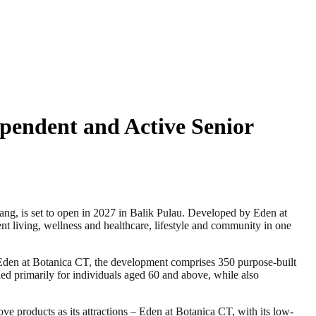
ependent and Active Senior
, is set to open in 2027 in Balik Pulau. Developed by Eden at
 living, wellness and healthcare, lifestyle and community in one
den at Botanica CT, the development comprises 350 purpose-built
ded primarily for individuals aged 60 and above, while also
ve products as its attractions – Eden at Botanica CT, with its low-