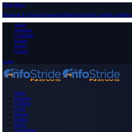
Close Menu
Facebook
X (Twitter)
Instagram
Pinterest
YouTube
Tumblr
LinkedIn
About
Advertise
Contribute
Donate
Forum
Contact
Login
Home
Business
Celebrity
Crime
Nigeria
Politics
Sports
Technology