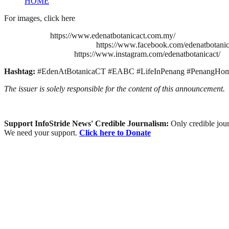
HOME
For images, click here
https://www.edenatbotanicact.com.my/
https://www.facebook.com/edenatbotanic
https://www.instagram.com/edenatbotanicact/
Hashtag:
#EdenAtBotanicaCT #EABC #LifeInPenang #PenangHome 
The issuer is solely responsible for the content of this announcement.
Support InfoStride News' Credible Journalism:
Only credible jour
We need your support.
Click here to Donate