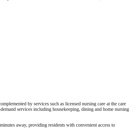
e complemented by services such as licensed nursing care at the care
on-demand services including housekeeping, dining and home nursing
minutes away, providing residents with convenient access to