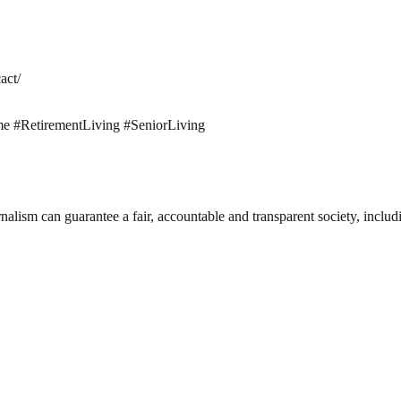
act/
#RetirementLiving #SeniorLiving
nalism can guarantee a fair, accountable and transparent society, inclu