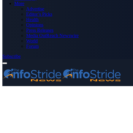
More
Advertise
Editor’s Picks
Health
Opinions
Press Releases
Media OutReach Newswire
World
Forum
Subscribe