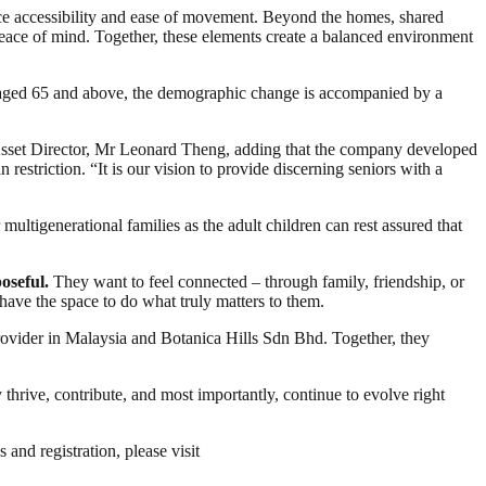
ance accessibility and ease of movement. Beyond the homes, shared
d peace of mind. Together, these elements create a balanced environment
is aged 65 and above, the demographic change is accompanied by a
sset Director, Mr Leonard Theng, adding that the company developed
restriction. “It is our vision to provide discerning seniors with a
 multigenerational families as the adult children can rest assured that
oseful.
They want to feel connected – through family, friendship, or
 have the space to do what truly matters to them.
ovider in Malaysia and Botanica Hills Sdn Bhd. Together, they
hrive, contribute, and most importantly, continue to evolve right
and registration, please visit