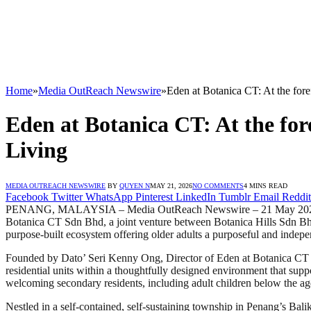
Home
»
Media OutReach Newswire
»
Eden at Botanica CT: At the fore
Eden at Botanica CT: At the for
Living
MEDIA OUTREACH NEWSWIRE
BY
QUYEN N
MAY 21, 2026
NO COMMENTS
4 MINS READ
Facebook
Twitter
WhatsApp
Pinterest
LinkedIn
Tumblr
Email
Reddit
PENANG, MALAYSIA – Media OutReach Newswire – 21 May 2026 – Eden a
Botanica CT Sdn Bhd, a joint venture between Botanica Hills Sdn Bhd
purpose-built ecosystem offering older adults a purposeful and indepe
Founded by Dato’ Seri Kenny Ong, Director of Eden at Botanica CT 
residential units within a thoughtfully designed environment that supp
welcoming secondary residents, including adult children below the ag
Nestled in a self-contained, self-sustaining township in Penang’s Bali