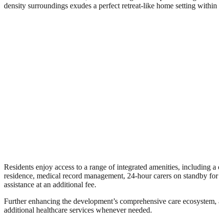
density surroundings exudes a perfect retreat-like home setting within 
Residents enjoy access to a range of integrated amenities, including a 
residence, medical record management, 24-hour carers on standby for
assistance at an additional fee.
Further enhancing the development’s comprehensive care ecosystem, a 
additional healthcare services whenever needed.