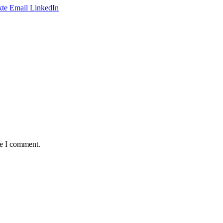
te
Email
LinkedIn
me I comment.