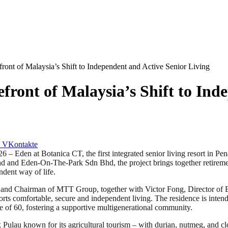
front of Malaysia’s Shift to Independent and Active Senior Living
efront of Malaysia’s Shift to Ind
VKontakte
t Botanica CT, the first integrated senior living resort in Penang
 and Eden-On-The-Park Sdn Bhd, the project brings together retirement
ndent way of life.
and Chairman of MTT Group, together with Victor Fong, Director of E
orts comfortable, secure and independent living. The residence is inten
e of 60, fostering a supportive multigenerational community.
k Pulau known for its agricultural tourism – with durian, nutmeg, and clo