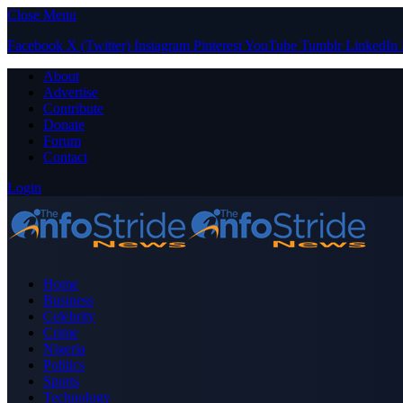
Close Menu
Facebook
X (Twitter)
Instagram
Pinterest
YouTube
Tumblr
LinkedIn
About
Advertise
Contribute
Donate
Forum
Contact
Login
Home
Business
Celebrity
Crime
Nigeria
Politics
Sports
Technology