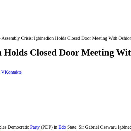
 Assembly Crisis: Igbinedion Holds Closed Door Meeting With Oshio
on Holds Closed Door Meeting Wi
VKontakte
oples Democratic
Party
(PDP) in
Edo
State, Sir Gabriel Osawaru Igbined