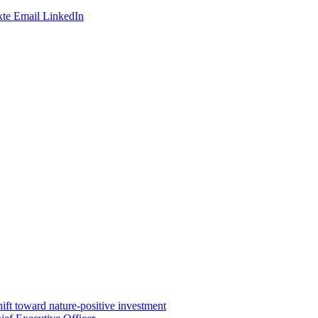
te
Email
LinkedIn
ft toward nature-positive investment