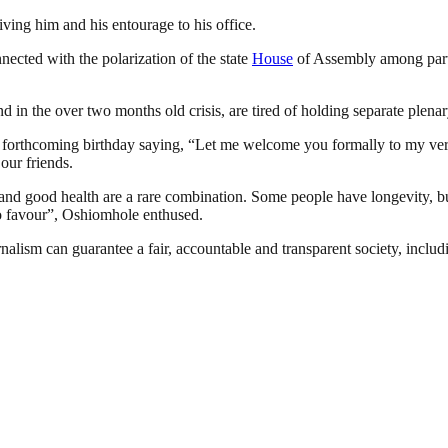
ving him and his entourage to his office.
ted with the polarization of the state
House
of Assembly among party
 in the over two months old crisis, are tired of holding separate plenar
 forthcoming birthday saying, “Let me welcome you formally to my very m
 our friends.
y and good health are a rare combination. Some people have longevity, b
o favour”, Oshiomhole enthused.
nalism can guarantee a fair, accountable and transparent society, inclu