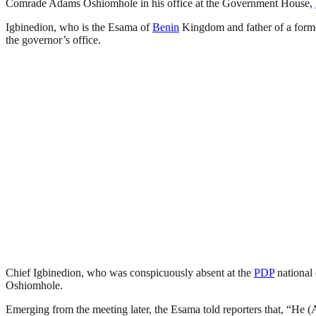
Comrade Adams Oshiomhole in his office at the Government House,
Igbinedion, who is the Esama of
Benin
Kingdom and father of a forme
the governor’s office.
Chief Igbinedion, who was conspicuously absent at the
PDP
national 
Oshiomhole.
Emerging from the meeting later, the Esama told reporters that, “He