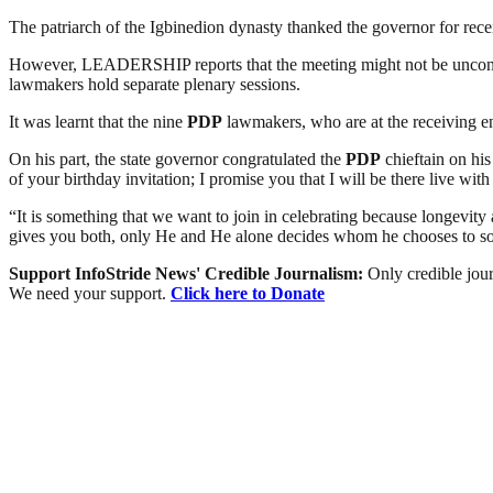
The patriarch of the Igbinedion dynasty thanked the governor for recei
However, LEADERSHIP reports that the meeting might not be unconnec
lawmakers hold separate plenary sessions.
It was learnt that the nine
PDP
lawmakers, who are at the receiving end
On his part, the state governor congratulated the
PDP
chieftain on his
of your birthday invitation; I promise you that I will be there live with
“It is something that we want to join in celebrating because longevit
gives you both, only He and He alone decides whom he chooses to s
Support InfoStride News' Credible Journalism:
Only credible jour
We need your support.
Click here to Donate