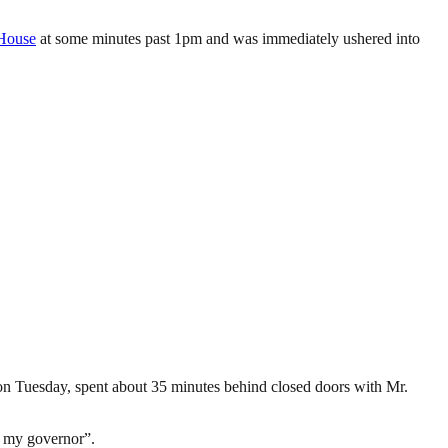
House
at some minutes past 1pm and was immediately ushered into
n Tuesday, spent about 35 minutes behind closed doors with Mr.
e my governor”.