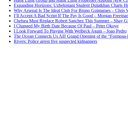
Hang Lung Group and Hang Lung Properties Appoint New Chi
Expanding Horizons: Uzbekistani Student Dulatkhan Charts 
Why Arsenal Is The Ideal Club For Bruno Guimaraes – Chris 
I’ll Accept A Bad Script If The Pay Is Good – Morgan Freema
Chelsea Must Replace Robert Sanchez This Summer – Shay G
I Changed My Birth Date Because Of Paul – Peter Okoye
I Look Forward To Playing With Welbeck Again – Joao Pedro
The Ocean Connects Us All! Grand Opening of the “Formosa-Ha
Rivers: Police arrest five suspected kidnappers