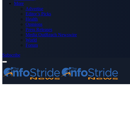
More
Advertise
Editor’s Picks
Health
Opinions
Press Releases
Media OutReach Newswire
World
Forum
Subscribe