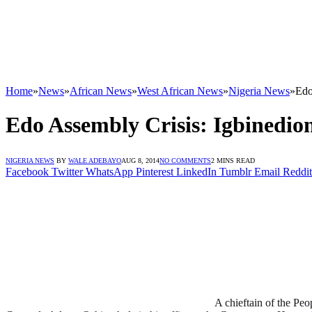
Home
»
News
»
African News
»
West African News
»
Nigeria News
»
Edo
Edo Assembly Crisis: Igbinedi
NIGERIA NEWS
BY
WALE ADEBAYO
AUG 8, 2014
NO COMMENTS
2 MINS READ
Facebook
Twitter
WhatsApp
Pinterest
LinkedIn
Tumblr
Email
Reddit
A chieftain of the Pe