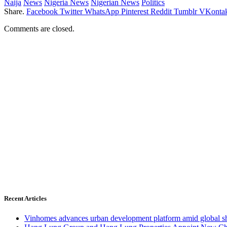
Naija
News
Nigeria News
Nigerian News
Politics
Share.
Facebook
Twitter
WhatsApp
Pinterest
Reddit
Tumblr
VKontak
Comments are closed.
Recent Articles
Vinhomes advances urban development platform amid global shi