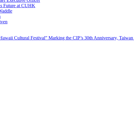
ef Executive Officer
His Future at CUHK
Waddle
n
iven
waii Cultural Festival” Marking the CIP’s 30th Anniversary, Taiwan 