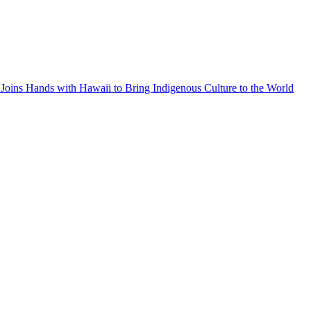
Joins Hands with Hawaii to Bring Indigenous Culture to the World