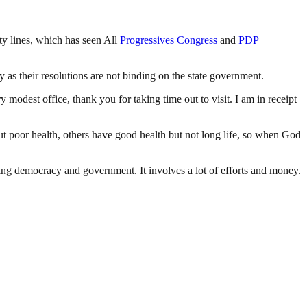
 lines, which has seen All
Progressives Congress
and
PDP
y as their resolutions are not binding on the state government.
odest office, thank you for taking time out to visit. I am in receipt
ut poor health, others have good health but not long life, so when God
ding democracy and government. It involves a lot of efforts and money.