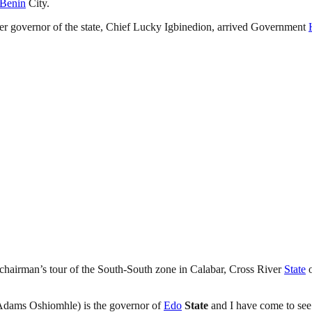
Benin
City.
r governor of the state, Chief Lucky Igbinedion, arrived Government
chairman’s tour of the South-South zone in Calabar, Cross River
State
o
 (Adams Oshiomhle) is the governor of
Edo
State
and I have come to se