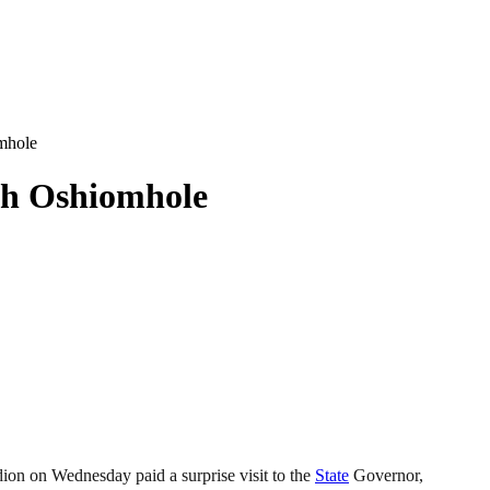
mhole
th Oshiomhole
ion on Wednesday paid a surprise visit to the
State
Governor,