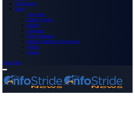
Technology
More
Advertise
Editor’s Picks
Health
Opinions
Press Releases
Media OutReach Newswire
World
Forum
Subscribe