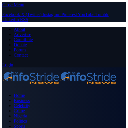
Close Menu
Facebook
X (Twitter)
Instagram
Pinterest
YouTube
Tumblr
LinkedIn
RSS
About
Advertise
Contribute
Donate
Forum
Contact
Login
Home
Business
Celebrity
Crime
Nigeria
Politics
Sports