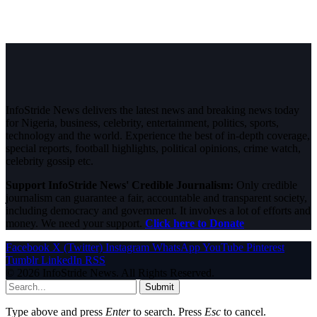
InfoStride News delivers the latest news and breaking news today
for Nigeria, business, celebrity, entertainment, politics, sports,
technology and the world. Experience the best of in-depth coverage,
special reports, football highlights, political opinions, crime watch,
celebrity gossip etc.
Support InfoStride News' Credible Journalism:
Only credible
journalism can guarantee a fair, accountable and transparent society,
including democracy and government. It involves a lot of efforts and
money. We need your support.
Click here to Donate
Facebook
X (Twitter)
Instagram
WhatsApp
YouTube
Pinterest
Tumblr
LinkedIn
RSS
© 2026 InfoStride News. All Rights Reserved.
Submit
Type above and press
Enter
to search. Press
Esc
to cancel.