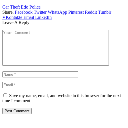
Car Theft
Edo
Police
Share.
Facebook
Twitter
WhatsApp
Pinterest
Reddit
Tumblr
VKontakte
Email
LinkedIn
Leave A Reply
Save my name, email, and website in this browser for the next
time I comment.