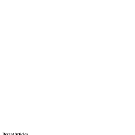
Recent Articles