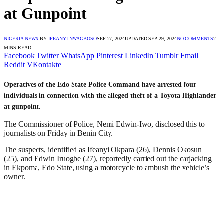
at Gunpoint
NIGERIA NEWS
BY
IFEANYI NWAGBOSO
SEP 27, 2024
UPDATED:
SEP 29, 2024
NO COMMENTS
2
MINS READ
Facebook
Twitter
WhatsApp
Pinterest
LinkedIn
Tumblr
Email
Reddit
VKontakte
Operatives of the Edo State Police Command have arrested four
individuals in connection with the alleged theft of a Toyota Highlander
at gunpoint.
The Commissioner of Police, Nemi Edwin-Iwo, disclosed this to
journalists on Friday in Benin City.
The suspects, identified as Ifeanyi Okpara (26), Dennis Okosun
(25), and Edwin Iruogbe (27), reportedly carried out the carjacking
in Ekpoma, Edo State, using a motorcycle to ambush the vehicle’s
owner.