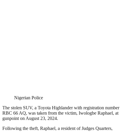
Nigerian Police
The stolen SUV, a Toyota Highlander with registration number
RBC 66 AQ, was taken from the victim, Iwologbe Raphael, at
gunpoint on August 23, 2024.
Following the theft, Raphael, a resident of Judges Quarters,