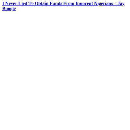
I Never Lied To Obtain Funds From Innocent Nigerians – Jay
Boogie