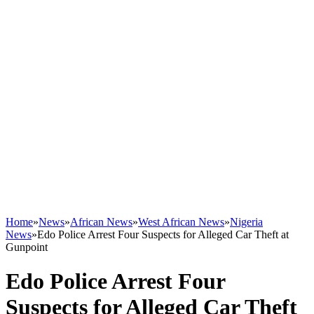
Home
»
News
»
African News
»
West African News
»
Nigeria
News
»
Edo Police Arrest Four Suspects for Alleged Car Theft at
Gunpoint
Edo Police Arrest Four
Suspects for Alleged Car Theft