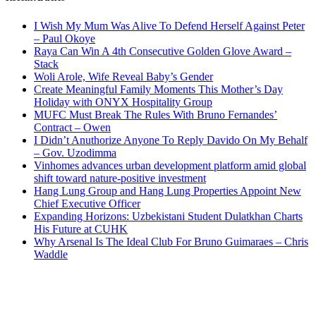
I Wish My Mum Was Alive To Defend Herself Against Peter
– Paul Okoye
Raya Can Win A 4th Consecutive Golden Glove Award –
Stack
Woli Arole, Wife Reveal Baby’s Gender
Create Meaningful Family Moments This Mother’s Day
Holiday with ONYX Hospitality Group
MUFC Must Break The Rules With Bruno Fernandes’
Contract – Owen
I Didn’t Anuthorize Anyone To Reply Davido On My Behalf
– Gov. Uzodimma
Vinhomes advances urban development platform amid global
shift toward nature-positive investment
Hang Lung Group and Hang Lung Properties Appoint New
Chief Executive Officer
Expanding Horizons: Uzbekistani Student Dulatkhan Charts
His Future at CUHK
Why Arsenal Is The Ideal Club For Bruno Guimaraes – Chris
Waddle