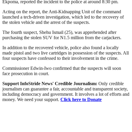
Ekpoma, reported the incident to the police at around 8:30 pm.
Acting on the report, the Anti-Kidnapping Unit of the command
launched a tech-driven investigation, which led to the recovery of
the stolen vehicle and the arrest of the suspects.
The fourth suspect, Shehu Ismail (25), was apprehended after
purchasing the stolen SUV for N1.5 million from the carjackers.
In addition to the recovered vehicle, police also found a locally
made pistol and two live cartridges in possession of the suspects. All
four suspects have confessed to their involvement in the crime.
Commissioner Edwin-Iwo confirmed that the suspects will soon
face prosecution in court.
Support InfoStride News' Credible Journalism:
Only credible
journalism can guarantee a fair, accountable and transparent society,
including democracy and government. It involves a lot of efforts and
money. We need your support.
Click here to Donate