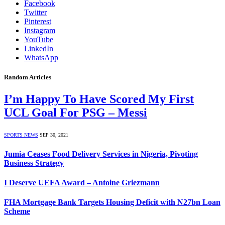
Facebook
Twitter
Pinterest
Instagram
YouTube
LinkedIn
WhatsApp
Random Articles
I’m Happy To Have Scored My First
UCL Goal For PSG – Messi
SPORTS NEWS
SEP 30, 2021
Jumia Ceases Food Delivery Services in Nigeria, Pivoting
Business Strategy
I Deserve UEFA Award – Antoine Griezmann
FHA Mortgage Bank Targets Housing Deficit with N27bn Loan
Scheme