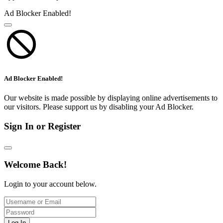
Ad Blocker Enabled!
Ad Blocker Enabled!
Our website is made possible by displaying online advertisements to
our visitors. Please support us by disabling your Ad Blocker.
Sign In or Register
Welcome Back!
Login to your account below.
Log In