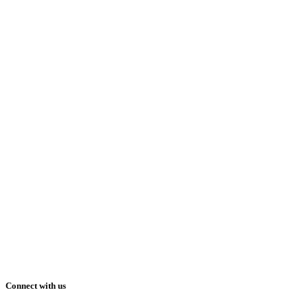
Connect with us