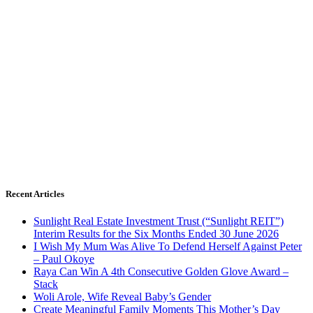
Recent Articles
Sunlight Real Estate Investment Trust (“Sunlight REIT”)
Interim Results for the Six Months Ended 30 June 2026
I Wish My Mum Was Alive To Defend Herself Against Peter
– Paul Okoye
Raya Can Win A 4th Consecutive Golden Glove Award –
Stack
Woli Arole, Wife Reveal Baby’s Gender
Create Meaningful Family Moments This Mother’s Day