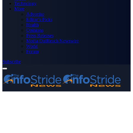
Technology
More
Advertise
Editor’s Picks
Health
Opinions
Press Releases
Media OutReach Newswire
World
Forum
Subscribe