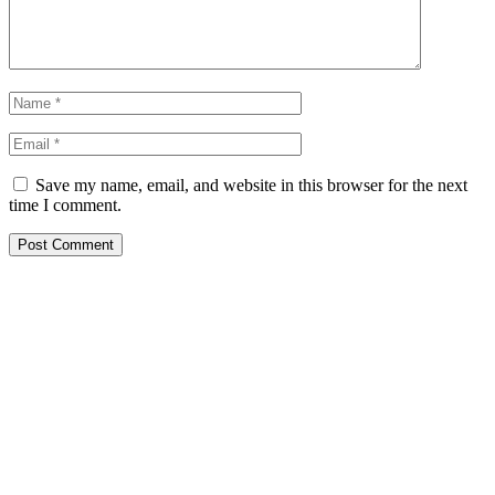
Save my name, email, and website in this browser for the next
time I comment.