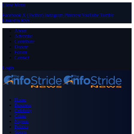
Close Menu
Facebook
X (Twitter)
Instagram
Pinterest
YouTube
Tumblr
LinkedIn
RSS
About
Advertise
Contribute
Donate
Forum
Contact
Login
Home
Business
Celebrity
Crime
Nigeria
Politics
Sports