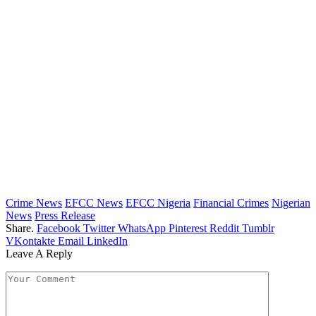
Crime News
EFCC News
EFCC Nigeria
Financial Crimes
Nigerian
News
Press Release
Share.
Facebook
Twitter
WhatsApp
Pinterest
Reddit
Tumblr
VKontakte
Email
LinkedIn
Leave A Reply