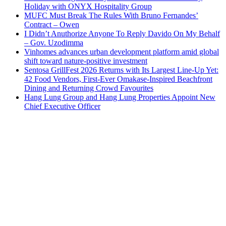
Holiday with ONYX Hospitality Group
MUFC Must Break The Rules With Bruno Fernandes’
Contract – Owen
I Didn’t Anuthorize Anyone To Reply Davido On My Behalf
– Gov. Uzodimma
Vinhomes advances urban development platform amid global
shift toward nature-positive investment
Sentosa GrillFest 2026 Returns with Its Largest Line-Up Yet:
42 Food Vendors, First-Ever Omakase-Inspired Beachfront
Dining and Returning Crowd Favourites
Hang Lung Group and Hang Lung Properties Appoint New
Chief Executive Officer