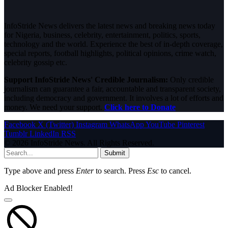
InfoStride News delivers the latest news and breaking news today
for Nigeria, business, celebrity, entertainment, politics, sports,
technology and the world. Experience the best of in-depth coverage,
special reports, football highlights, political opinions, crime watch,
celebrity gossip etc.
Support InfoStride News' Credible Journalism:
Only credible
journalism can guarantee a fair, accountable and transparent society,
including democracy and government. It involves a lot of efforts and
money. We need your support.
Click here to Donate
Facebook
X (Twitter)
Instagram
WhatsApp
YouTube
Pinterest
Tumblr
LinkedIn
RSS
© 2026 InfoStride News. All Rights Reserved.
Submit
Type above and press
Enter
to search. Press
Esc
to cancel.
Ad Blocker Enabled!