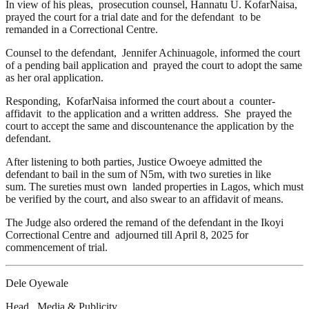
In view of his pleas, prosecution counsel, Hannatu U. KofarNaisa,
prayed the court for a trial date and for the defendant to be
remanded in a Correctional Centre.
Counsel to the defendant, Jennifer Achinuagole, informed the court
of a pending bail application and prayed the court to adopt the same
as her oral application.
Responding, KofarNaisa informed the court about a counter-
affidavit to the application and a written address. She prayed the
court to accept the same and discountenance the application by the
defendant.
After listening to both parties, Justice Owoeye admitted the
defendant to bail in the sum of N5m, with two sureties in like
sum. The sureties must own landed properties in Lagos, which must
be verified by the court, and also swear to an affidavit of means.
The Judge also ordered the remand of the defendant in the Ikoyi
Correctional Centre and adjourned till April 8, 2025 for
commencement of trial.
Dele Oyewale
Head, Media & Publicity