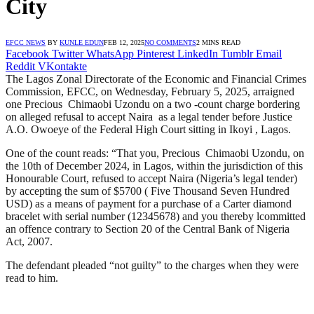
City
EFCC NEWS
BY
KUNLE EDUN
FEB 12, 2025
NO COMMENTS
2 MINS READ
Facebook
Twitter
WhatsApp
Pinterest
LinkedIn
Tumblr
Email
Reddit
VKontakte
The Lagos Zonal Directorate of the Economic and Financial Crimes
Commission, EFCC, on Wednesday, February 5, 2025, arraigned
one Precious Chimaobi Uzondu on a two -count charge bordering
on alleged refusal to accept Naira as a legal tender before Justice
A.O. Owoeye of the Federal High Court sitting in Ikoyi , Lagos.
One of the count reads: “That you, Precious Chimaobi Uzondu, on
the 10th of December 2024, in Lagos, within the jurisdiction of this
Honourable Court, refused to accept Naira (Nigeria’s legal tender)
by accepting the sum of $5700 ( Five Thousand Seven Hundred
USD) as a means of payment for a purchase of a Carter diamond
bracelet with serial number (12345678) and you thereby lcommitted
an offence contrary to Section 20 of the Central Bank of Nigeria
Act, 2007.
The defendant pleaded “not guilty” to the charges when they were
read to him.