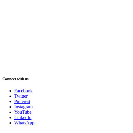
Connect with us
Facebook
Twitter
Pinterest
Instagram
YouTube
LinkedIn
WhatsApp