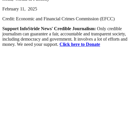
February 11, 2025
Credit: Economic and Financial Crimes Commission (EFCC)
Support InfoStride News' Credible Journalism:
Only credible
journalism can guarantee a fair, accountable and transparent society,
including democracy and government. It involves a lot of efforts and
money. We need your support.
Click here to Donate