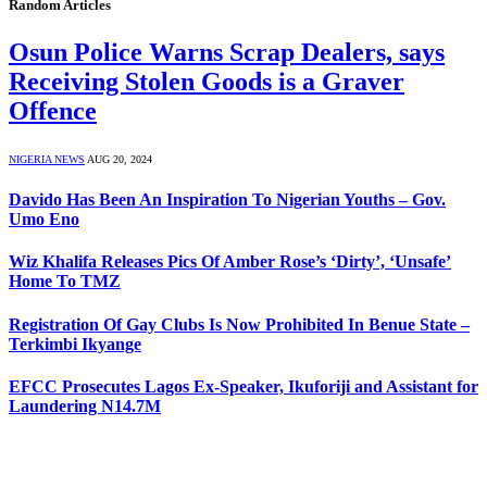
Random Articles
Osun Police Warns Scrap Dealers, says
Receiving Stolen Goods is a Graver
Offence
NIGERIA NEWS
AUG 20, 2024
Davido Has Been An Inspiration To Nigerian Youths – Gov.
Umo Eno
Wiz Khalifa Releases Pics Of Amber Rose’s ‘Dirty’, ‘Unsafe’
Home To TMZ
Registration Of Gay Clubs Is Now Prohibited In Benue State –
Terkimbi Ikyange
EFCC Prosecutes Lagos Ex-Speaker, Ikuforiji and Assistant for
Laundering N14.7M