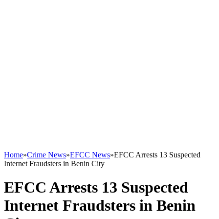
Home
»
Crime News
»
EFCC News
»
EFCC Arrests 13 Suspected
Internet Fraudsters in Benin City
EFCC Arrests 13 Suspected
Internet Fraudsters in Benin