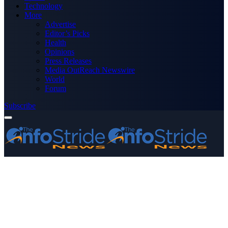
Technology
More
Advertise
Editor’s Picks
Health
Opinions
Press Releases
Media OutReach Newswire
World
Forum
Subscribe