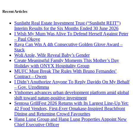
Recent Articles
Sunlight Real Estate Investment Trust (“Sunlight REIT”)
Interim Results for the Six Months Ended 30 June 2026
I Wish My Mum Was Alive To Defend Herself Against Peter
– Paul Okoye
Raya Can Win A 4th Consecutive Golden Glove Award –
Stack
Woli Arole, Wife Reveal Baby’s Gender
Create Meaningful Family Moments This Mother’s Day
Holiday with ONYX Hospitality Group
MUFC Must Break The Rules With Bruno Fernandes’
Contract – Owen
I Didn’t Anuthorize Anyone To Reply Davido On My Behalf
– Gov. Uzodimma
Vinhomes advances urban development platform amid global
shift toward nature-positive investment
Sentosa GrillFest 2026 Returns with Its Largest Line-Up Yet:
42 Food Vendors, First-Ever Omakase-Inspired Beachfront
Dining and Returning Crowd Favourites
Hang Lung Group and Hang Lung Properties Appoint New
Chief Executive Officer