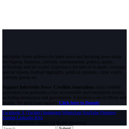
InfoStride News delivers the latest news and breaking news today
for Nigeria, business, celebrity, entertainment, politics, sports,
technology and the world. Experience the best of in-depth coverage,
special reports, football highlights, political opinions, crime watch,
celebrity gossip etc.
Support InfoStride News' Credible Journalism:
Only credible
journalism can guarantee a fair, accountable and transparent society,
including democracy and government. It involves a lot of efforts and
money. We need your support.
Click here to Donate
Facebook
X (Twitter)
Instagram
WhatsApp
YouTube
Pinterest
Tumblr
LinkedIn
RSS
© 2026 InfoStride News. All Rights Reserved.
Submit