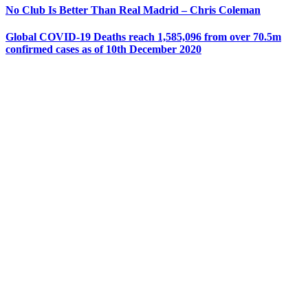
No Club Is Better Than Real Madrid – Chris Coleman
Global COVID-19 Deaths reach 1,585,096 from over 70.5m
confirmed cases as of 10th December 2020