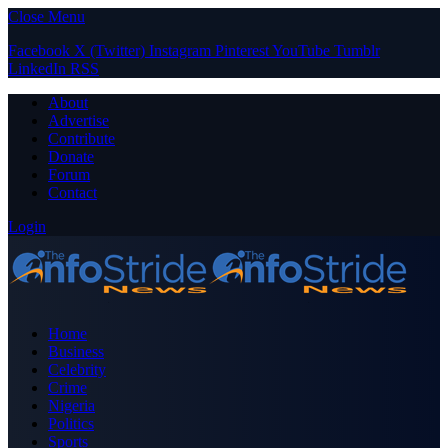
Close Menu
Facebook
X (Twitter)
Instagram
Pinterest
YouTube
Tumblr
LinkedIn
RSS
About
Advertise
Contribute
Donate
Forum
Contact
Login
Home
Business
Celebrity
Crime
Nigeria
Politics
Sports