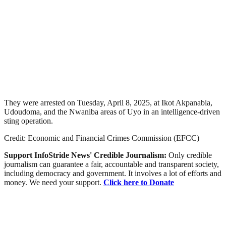
They were arrested on Tuesday, April 8, 2025, at Ikot Akpanabia,
Udoudoma, and the Nwaniba areas of Uyo in an intelligence-driven
sting operation.
Credit: Economic and Financial Crimes Commission (EFCC)
Support InfoStride News' Credible Journalism:
Only credible
journalism can guarantee a fair, accountable and transparent society,
including democracy and government. It involves a lot of efforts and
money. We need your support.
Click here to Donate