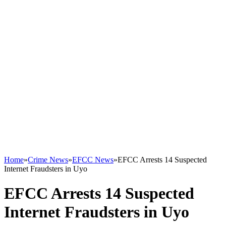
Home
»
Crime News
»
EFCC News
»
EFCC Arrests 14 Suspected
Internet Fraudsters in Uyo
EFCC Arrests 14 Suspected
Internet Fraudsters in Uyo