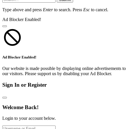
Type above and press
Enter
to search. Press
Esc
to cancel.
Ad Blocker Enabled!
Ad Blocker Enabled!
Our website is made possible by displaying online advertisements to
our visitors. Please support us by disabling your Ad Blocker.
Sign In or Register
Welcome Back!
Login to your account below.