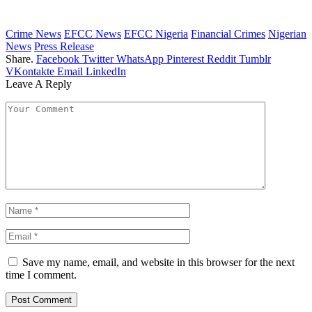
Crime News
EFCC News
EFCC Nigeria
Financial Crimes
Nigerian
News
Press Release
Share.
Facebook
Twitter
WhatsApp
Pinterest
Reddit
Tumblr
VKontakte
Email
LinkedIn
Leave A Reply
Save my name, email, and website in this browser for the next
time I comment.