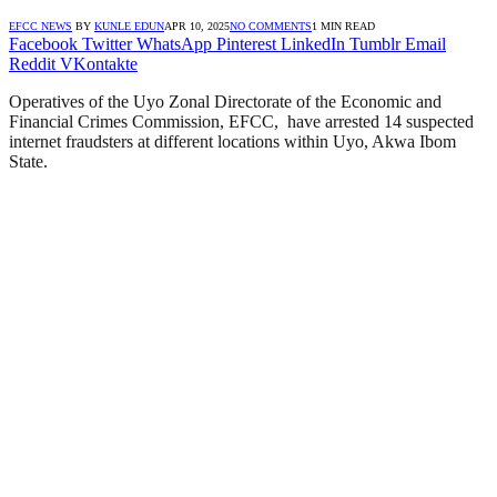
EFCC NEWS
BY
KUNLE EDUN
APR 10, 2025
NO COMMENTS
1 MIN READ
Facebook
Twitter
WhatsApp
Pinterest
LinkedIn
Tumblr
Email
Reddit
VKontakte
Operatives of the Uyo Zonal Directorate of the Economic and
Financial Crimes Commission, EFCC, have arrested 14 suspected
internet fraudsters at different locations within Uyo, Akwa Ibom
State.