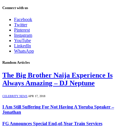
Connect with us
Facebook
Twitter
Pinterest
Instagram
YouTube
LinkedIn
WhatsApp
Random Articles
The Big Brother Naija Experience Is
Always Amazing – DJ Neptune
CELEBRITY NEWS
APR 17, 2018
I Am Still Suffering For Not Having A Yoruba Speaker –
Jonathan
FG Announces Special End-of-Year Train Services