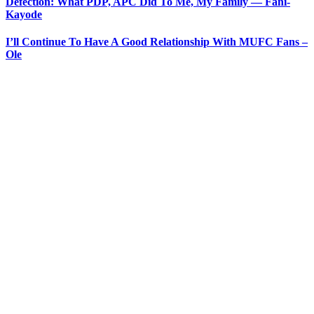
Defection: What PDP, APC Did To Me, My Family — Fani-
Kayode
I’ll Continue To Have A Good Relationship With MUFC Fans –
Ole