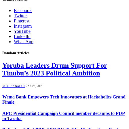
Facebook
Twitter
Pinterest
Instagram
YouTube
LinkedIn
WhatsApp
Random Articles
Yoruba Leaders Drum Support For
Tinubu’s 2023 Political Ambition
YORUBA NATION
JAN 22, 2021
Wema Bank Empowers Tech Innovators at Hackaholics Grand
Finale
APC Presidential Campaign Council member decamps to PDP
in Taraba