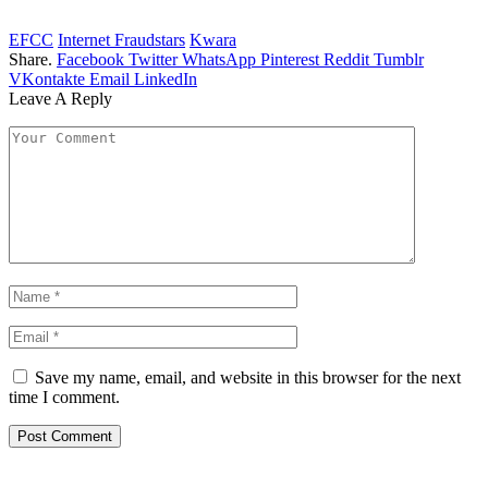
EFCC
Internet Fraudstars
Kwara
Share.
Facebook
Twitter
WhatsApp
Pinterest
Reddit
Tumblr
VKontakte
Email
LinkedIn
Leave A Reply
Save my name, email, and website in this browser for the next
time I comment.