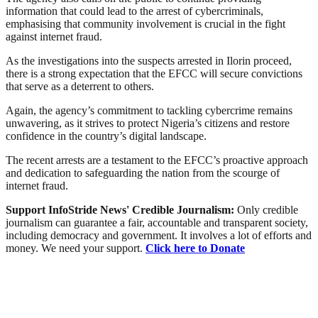
information that could lead to the arrest of cybercriminals,
emphasising that community involvement is crucial in the fight
against internet fraud.
As the investigations into the suspects arrested in Ilorin proceed,
there is a strong expectation that the EFCC will secure convictions
that serve as a deterrent to others.
Again, the agency’s commitment to tackling cybercrime remains
unwavering, as it strives to protect Nigeria’s citizens and restore
confidence in the country’s digital landscape.
The recent arrests are a testament to the EFCC’s proactive approach
and dedication to safeguarding the nation from the scourge of
internet fraud.
Support InfoStride News' Credible Journalism:
Only credible
journalism can guarantee a fair, accountable and transparent society,
including democracy and government. It involves a lot of efforts and
money. We need your support.
Click here to Donate