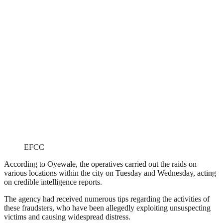
EFCC
According to Oyewale, the operatives carried out the raids on
various locations within the city on Tuesday and Wednesday, acting
on credible intelligence reports.
The agency had received numerous tips regarding the activities of
these fraudsters, who have been allegedly exploiting unsuspecting
victims and causing widespread distress.