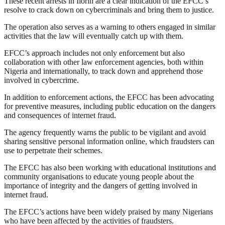
These recent arrests in Ilorin are a clear indication of the EFCC’s
resolve to crack down on cybercriminals and bring them to justice.
The operation also serves as a warning to others engaged in similar
activities that the law will eventually catch up with them.
EFCC’s approach includes not only enforcement but also
collaboration with other law enforcement agencies, both within
Nigeria and internationally, to track down and apprehend those
involved in cybercrime.
In addition to enforcement actions, the EFCC has been advocating
for preventive measures, including public education on the dangers
and consequences of internet fraud.
The agency frequently warns the public to be vigilant and avoid
sharing sensitive personal information online, which fraudsters can
use to perpetrate their schemes.
The EFCC has also been working with educational institutions and
community organisations to educate young people about the
importance of integrity and the dangers of getting involved in
internet fraud.
The EFCC’s actions have been widely praised by many Nigerians
who have been affected by the activities of fraudsters.