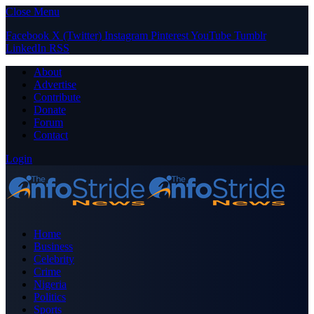
Close Menu
Facebook
X (Twitter)
Instagram
Pinterest
YouTube
Tumblr
LinkedIn
RSS
About
Advertise
Contribute
Donate
Forum
Contact
Login
Home
Business
Celebrity
Crime
Nigeria
Politics
Sports