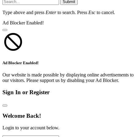
Submit
Type above and press
Enter
to search. Press
Esc
to cancel.
Ad Blocker Enabled!
Ad Blocker Enabled!
Our website is made possible by displaying online advertisements to
our visitors. Please support us by disabling your Ad Blocker.
Sign In or Register
Welcome Back!
Login to your account below.