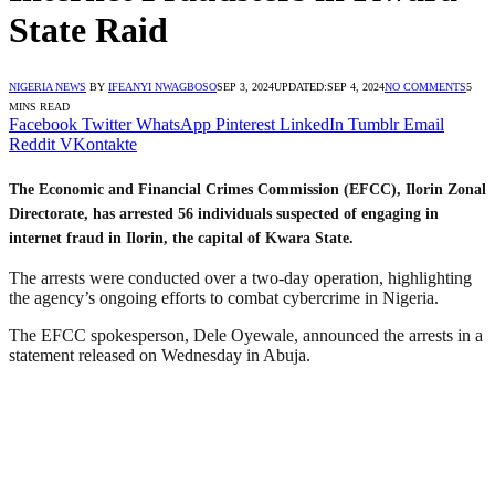
State Raid
NIGERIA NEWS
BY
IFEANYI NWAGBOSO
SEP 3, 2024
UPDATED:
SEP 4, 2024
NO COMMENTS
5
MINS READ
Facebook
Twitter
WhatsApp
Pinterest
LinkedIn
Tumblr
Email
Reddit
VKontakte
The Economic and Financial Crimes Commission (EFCC), Ilorin Zonal
Directorate, has arrested 56 individuals suspected of engaging in
internet fraud in Ilorin, the capital of Kwara State.
The arrests were conducted over a two-day operation, highlighting
the agency’s ongoing efforts to combat cybercrime in Nigeria.
The EFCC spokesperson, Dele Oyewale, announced the arrests in a
statement released on Wednesday in Abuja.