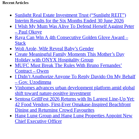
Recent Articles
Sunlight Real Estate Investment Trust (“Sunlight REIT”)
Interim Results for the Six Months Ended 30 June 2026
I Wish My Mum Was Alive To Defend Herself Against Peter
– Paul Okoye
Raya Can Win A 4th Consecutive Golden Glove Award –
Stack
Woli Arole, Wife Reveal Baby’s Gender
Create Meaningful Family Moments This Mother’s Day
Holiday with ONYX Hospitality Group
MUFC Must Break The Rules With Bruno Fernandes’
Contract – Owen
I Didn’t Anuthorize Anyone To Reply Davido On My Behalf
– Gov. Uzodimma
Vinhomes advances urban development platform amid global
shift toward nature-positive investment
Sentosa GrillFest 2026 Returns with Its Largest Line-Up Yet:
42 Food Vendors, First-Ever Omakase-Inspired Beachfront
Dining and Returning Crowd Favourites
Hang Lung Group and Hang Lung Properties Appoint New
Chief Executive Officer