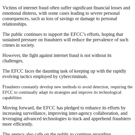
Victims of internet fraud often suffer significant financial losses and
emotional distress, with some cases leading to severe personal
consequences, such as loss of savings or damage to personal
relationships.
The public continues to support the EFCC’s efforts, hoping that
sustained pressure on fraudsters will reduce the prevalence of such
crimes in society.
However, the fight against internet fraud is not without its
challenges.
The EFCC faces the daunting task of keeping up with the rapidly
evolving tactics employed by cybercriminals.
Fr
audsters constantly develop new methods to avoid detection, requiring the
EFCC to continually adapt its strategies and improve its technological
capabilities.
Moving forward, the EFCC has pledged to enhance its efforts by
increasing surveillance, improving inter-agency collaboration, and
leveraging advanced technologies to track and apprehend fraudsters
more efficiently.
The agency also calls on the public to continue providing