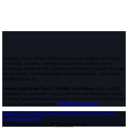
InfoStride News delivers the latest news and breaking news today
for Nigeria, business, celebrity, entertainment, politics, sports,
technology and the world. Experience the best of in-depth coverage,
special reports, football highlights, political opinions, crime watch,
celebrity gossip etc.
Support InfoStride News' Credible Journalism:
Only credible
journalism can guarantee a fair, accountable and transparent society,
including democracy and government. It involves a lot of efforts and
money. We need your support.
Click here to Donate
Facebook
X (Twitter)
Instagram
WhatsApp
YouTube
Pinterest
Tumblr
LinkedIn
RSS
© 2026 InfoStride News. All Rights Reserved.