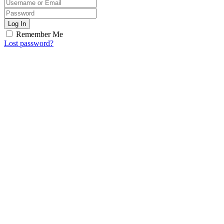
Log In
Remember Me
Lost password?