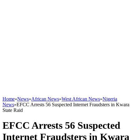
Home
»
News
»
African News
»
West African News
»
Nigeria
News
»
EFCC Arrests 56 Suspected Internet Fraudsters in Kwara
State Raid
EFCC Arrests 56 Suspected
Internet Fraudsters in Kwara