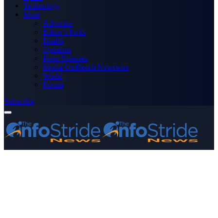
Technology
More
Advertise
Editor’s Picks
Health
Opinions
Press Releases
Media OutReach Newswire
World
Forum
Subscribe