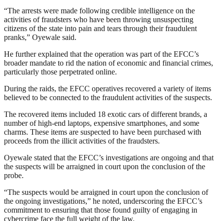
“The arrests were made following credible intelligence on the
activities of fraudsters who have been throwing unsuspecting
citizens of the state into pain and tears through their fraudulent
pranks,” Oyewale said.
He further explained that the operation was part of the EFCC’s
broader mandate to rid the nation of economic and financial crimes,
particularly those perpetrated online.
During the raids, the EFCC operatives recovered a variety of items
believed to be connected to the fraudulent activities of the suspects.
The recovered items included 18 exotic cars of different brands, a
number of high-end laptops, expensive smartphones, and some
charms. These items are suspected to have been purchased with
proceeds from the illicit activities of the fraudsters.
Oyewale stated that the EFCC’s investigations are ongoing and that
the suspects will be arraigned in court upon the conclusion of the
probe.
“The suspects would be arraigned in court upon the conclusion of
the ongoing investigations,” he noted, underscoring the EFCC’s
commitment to ensuring that those found guilty of engaging in
cybercrime face the full weight of the law.