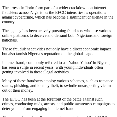
The arrests in Ilorin form part of a wider crackdown on internet
fraudsters across Nigeria, as the EFCC intensifies its operations
against cybercrime, which has become a significant challenge in the
country.
The agency has been actively pursuing fraudsters who use various
online platforms to deceive and defraud both Nigerians and foreign
nationals.
These fraudulent activities not only have a direct economic impact
but also tarnish Nigeria’s reputation on the global stage.
Internet fraud, commonly referred to as ‘Yahoo Yahoo’ in Nigeria,
has seen a surge in recent years, with young individuals often
getting involved in these illegal activities.
Many of these fraudsters employ various schemes, such as romance
scams, phishing, and identity theft, to swindle unsuspecting victims
out of their money.
The EFCC has been at the forefront of the battle against such
crimes, conducting raids, arrests, and public awareness campaigns to
deter youths from engaging in internet fraud.