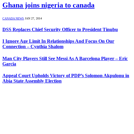
Ghana joins nigeria to canada
CANADA NEWS
JAN 27, 2014
DSS Replaces Chief Security Officer to President Tinubu
I Ignore Age Limit In Relationships And Focus On Our
Connection – Cynthia Shalom
Man City Players Still See Messi As A Barcelona Player – Eric
Garcia
Appeal Court Upholds Victory of PDP’s Solomon Akpulonu in
Abia State Assembly Election