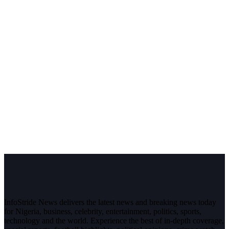
InfoStride News delivers the latest news and breaking news today
for Nigeria, business, celebrity, entertainment, politics, sports,
technology and the world. Experience the best of in-depth coverage,