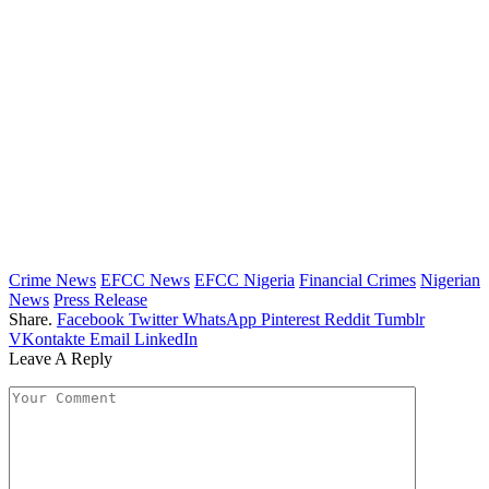
Crime News
EFCC News
EFCC Nigeria
Financial Crimes
Nigerian
News
Press Release
Share.
Facebook
Twitter
WhatsApp
Pinterest
Reddit
Tumblr
VKontakte
Email
LinkedIn
Leave A Reply