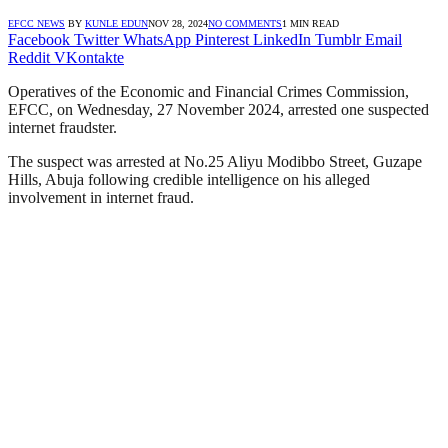
EFCC NEWS
BY
KUNLE EDUN
NOV 28, 2024
NO COMMENTS
1 MIN READ
Facebook
Twitter
WhatsApp
Pinterest
LinkedIn
Tumblr
Email
Reddit
VKontakte
Operatives of the Economic and Financial Crimes Commission,
EFCC, on Wednesday, 27 November 2024, arrested one suspected
internet fraudster.
The suspect was arrested at No.25 Aliyu Modibbo Street, Guzape
Hills, Abuja following credible intelligence on his alleged
involvement in internet fraud.