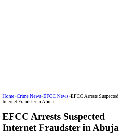
Home
»
Crime News
»
EFCC News
»
EFCC Arrests Suspected
Internet Fraudster in Abuja
EFCC Arrests Suspected
Internet Fraudster in Abuja