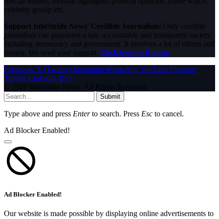
special reports, football highlights, political opinions, crime watch,
celebrity gossip etc.
Support InfoStride News' Credible Journalism:
Only credible
journalism can guarantee a fair, accountable and transparent society,
including democracy and government. It involves a lot of efforts and
money. We need your support.
Click here to Donate
Facebook
X (Twitter)
Instagram
WhatsApp
YouTube
Pinterest
Tumblr
LinkedIn
RSS
© 2026 InfoStride News. All Rights Reserved.
Submit
Type above and press
Enter
to search. Press
Esc
to cancel.
Ad Blocker Enabled!
Ad Blocker Enabled!
Our website is made possible by displaying online advertisements to