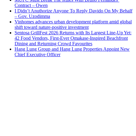
Contract – Owen
I Didn’t Anuthorize Anyone To Reply Davido On My Behalf
– Gov. Uzodimma
Vinhomes advances urban development platform amid global
shift toward nature-positive investment
Sentosa GrillFest 2026 Returns with Its Largest Line-Up Yet:
42 Food Vendors, First-Ever Omakase-Inspired Beachfront
Dining and Returning Crowd Favourites
Hang Lung Group and Hang Lung Properties Appoint New
Chief Executive Officer