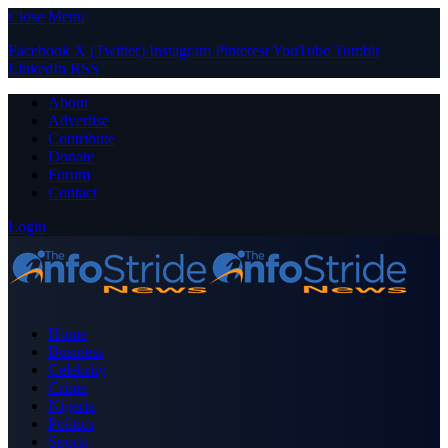
Close Menu
Facebook
X (Twitter)
Instagram
Pinterest
YouTube
Tumblr
LinkedIn
RSS
About
Advertise
Contribute
Donate
Forum
Contact
Login
Home
Business
Celebrity
Crime
Nigeria
Politics
Sports