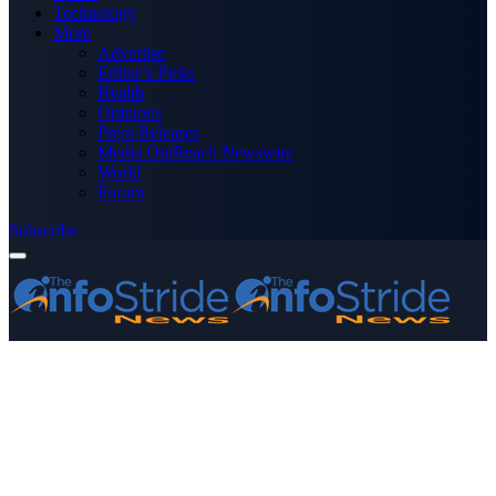
Technology
More
Advertise
Editor’s Picks
Health
Opinions
Press Releases
Media OutReach Newswire
World
Forum
Subscribe