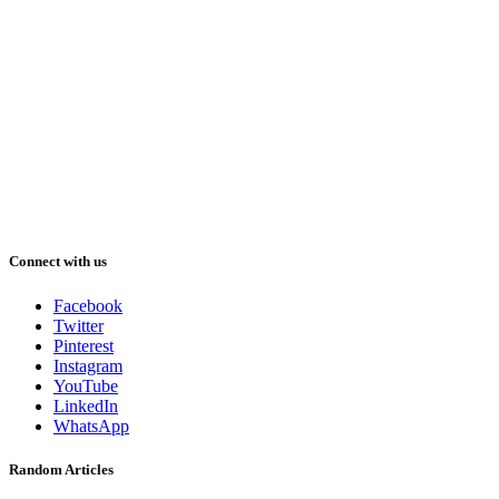
Connect with us
Facebook
Twitter
Pinterest
Instagram
YouTube
LinkedIn
WhatsApp
Random Articles