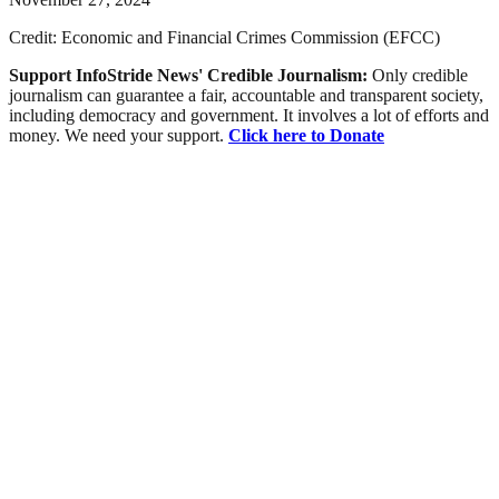
Credit: Economic and Financial Crimes Commission (EFCC)
Support InfoStride News' Credible Journalism:
Only credible
journalism can guarantee a fair, accountable and transparent society,
including democracy and government. It involves a lot of efforts and
money. We need your support.
Click here to Donate