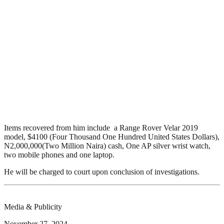
Items recovered from him include a Range Rover Velar 2019
model, $4100 (Four Thousand One Hundred United States Dollars),
N2,000,000(Two Million Naira) cash, One AP silver wrist watch,
two mobile phones and one laptop.
He will be charged to court upon conclusion of investigations.
Media & Publicity
November 27, 2024