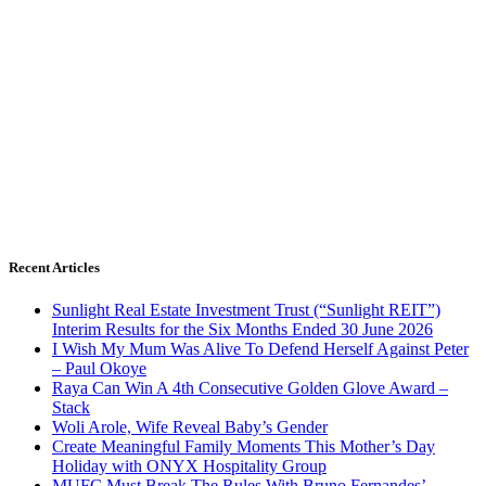
Recent Articles
Sunlight Real Estate Investment Trust (“Sunlight REIT”)
Interim Results for the Six Months Ended 30 June 2026
I Wish My Mum Was Alive To Defend Herself Against Peter
– Paul Okoye
Raya Can Win A 4th Consecutive Golden Glove Award –
Stack
Woli Arole, Wife Reveal Baby’s Gender
Create Meaningful Family Moments This Mother’s Day
Holiday with ONYX Hospitality Group
MUFC Must Break The Rules With Bruno Fernandes’