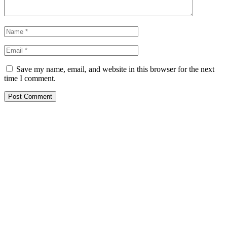
Save my name, email, and website in this browser for the next
time I comment.