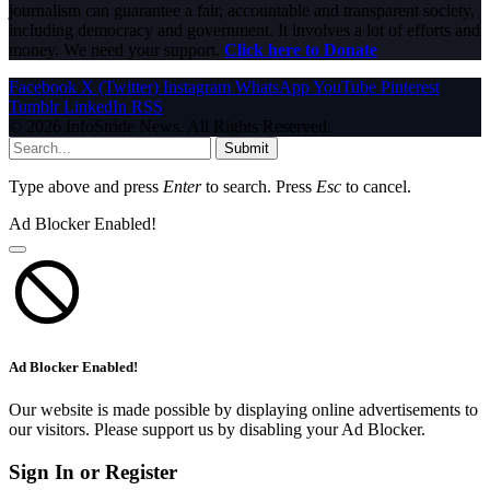
journalism can guarantee a fair, accountable and transparent society,
including democracy and government. It involves a lot of efforts and
money. We need your support.
Click here to Donate
Facebook
X (Twitter)
Instagram
WhatsApp
YouTube
Pinterest
Tumblr
LinkedIn
RSS
© 2026 InfoStride News. All Rights Reserved.
Submit
Type above and press
Enter
to search. Press
Esc
to cancel.
Ad Blocker Enabled!
Ad Blocker Enabled!
Our website is made possible by displaying online advertisements to
our visitors. Please support us by disabling your Ad Blocker.
Sign In or Register