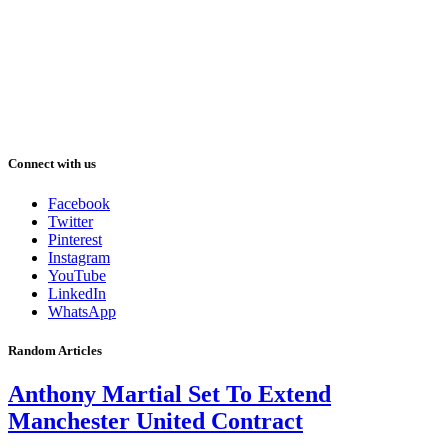
Connect with us
Facebook
Twitter
Pinterest
Instagram
YouTube
LinkedIn
WhatsApp
Random Articles
Anthony Martial Set To Extend
Manchester United Contract