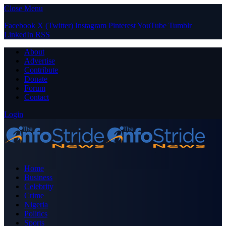
Close Menu
Facebook
X (Twitter)
Instagram
Pinterest
YouTube
Tumblr
LinkedIn
RSS
About
Advertise
Contribute
Donate
Forum
Contact
Login
Home
Business
Celebrity
Crime
Nigeria
Politics
Sports