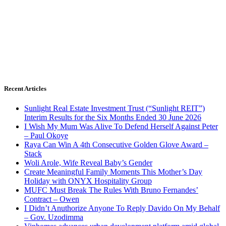
Recent Articles
Sunlight Real Estate Investment Trust (“Sunlight REIT”)
Interim Results for the Six Months Ended 30 June 2026
I Wish My Mum Was Alive To Defend Herself Against Peter
– Paul Okoye
Raya Can Win A 4th Consecutive Golden Glove Award –
Stack
Woli Arole, Wife Reveal Baby’s Gender
Create Meaningful Family Moments This Mother’s Day
Holiday with ONYX Hospitality Group
MUFC Must Break The Rules With Bruno Fernandes’
Contract – Owen
I Didn’t Anuthorize Anyone To Reply Davido On My Behalf
– Gov. Uzodimma