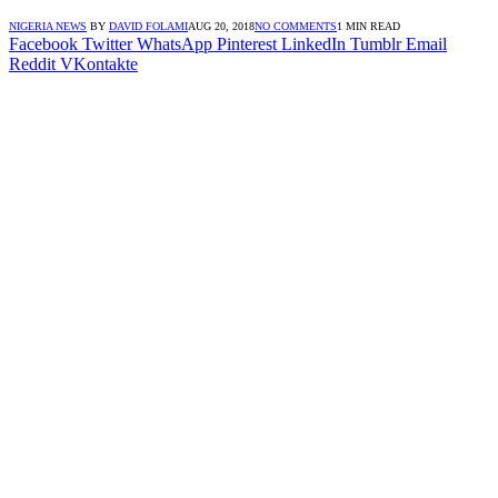
NIGERIA NEWS
BY
DAVID FOLAMI
AUG 20, 2018
NO COMMENTS
1 MIN READ
Facebook
Twitter
WhatsApp
Pinterest
LinkedIn
Tumblr
Email
Reddit
VKontakte