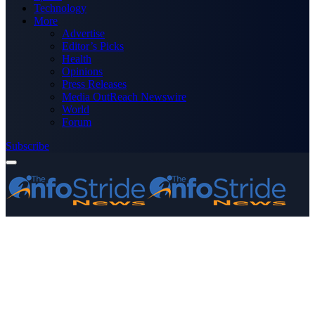
Technology
More
Advertise
Editor’s Picks
Health
Opinions
Press Releases
Media OutReach Newswire
World
Forum
Subscribe