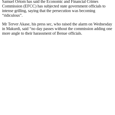
Samuel Ortom has said the Economic and Financial Crimes
Commission (EFCC) has subjected state government officials to
intense grilling, saying that the persecution was becoming
“ridiculous”.
Mr Terver Akase, his press sec, who raised the alarm on Wednesday
in Makurdi, said “no day passes without the commission adding one
more angle to their harassment of Benue officials.