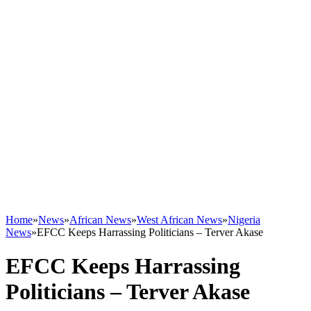
Home
»
News
»
African News
»
West African News
»
Nigeria
News
»
EFCC Keeps Harrassing Politicians – Terver Akase
EFCC Keeps Harrassing
Politicians – Terver Akase