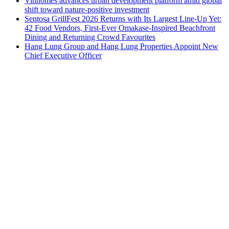
Vinhomes advances urban development platform amid global
shift toward nature-positive investment
Sentosa GrillFest 2026 Returns with Its Largest Line-Up Yet:
42 Food Vendors, First-Ever Omakase-Inspired Beachfront
Dining and Returning Crowd Favourites
Hang Lung Group and Hang Lung Properties Appoint New
Chief Executive Officer