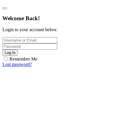
Welcome Back!
Login to your account below.
Log In
Remember Me
Lost password?