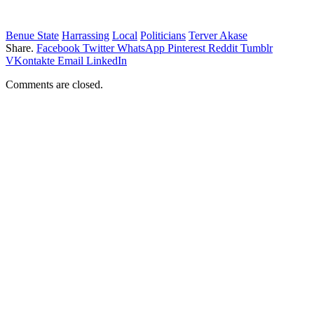
Benue State
Harrassing
Local
Politicians
Terver Akase
Share.
Facebook
Twitter
WhatsApp
Pinterest
Reddit
Tumblr
VKontakte
Email
LinkedIn
Comments are closed.