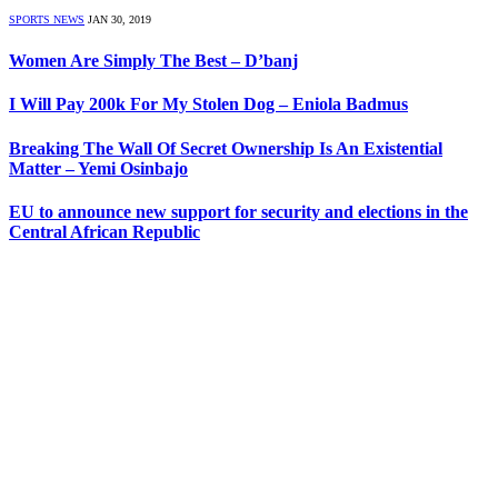
SPORTS NEWS
JAN 30, 2019
Women Are Simply The Best – D’banj
I Will Pay 200k For My Stolen Dog – Eniola Badmus
Breaking The Wall Of Secret Ownership Is An Existential
Matter – Yemi Osinbajo
EU to announce new support for security and elections in the
Central African Republic