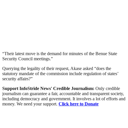
“Their latest move is the demand for minutes of the Benue State
Security Council meetings.”
Querying the legality of their request, Akase asked “does the
statutory mandate of the commission include regulation of states’
security affairs?”
Support InfoStride News' Credible Journalism:
Only credible
journalism can guarantee a fair, accountable and transparent society,
including democracy and government. It involves a lot of efforts and
money. We need your support.
Click here to Donate