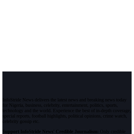
InfoStride News delivers the latest news and breaking news today
for Nigeria, business, celebrity, entertainment, politics, sports,
technology and the world. Experience the best of in-depth coverage,
special reports, football highlights, political opinions, crime watch,
celebrity gossip etc.
Support InfoStride News' Credible Journalism:
Only credible