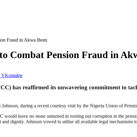
ion Fraud in Akwa Ibom
to Combat Pension Fraud in Ak
VKontakte
) has reaffirmed its unwavering commitment to tackl
ohnson, during a recent courtesy visit by the Nigeria Union of Pens
 would leave no stone unturned in rooting out corruption in the pensio
ct and dignity. Johnson vowed to utilise all available legal mechanisms t