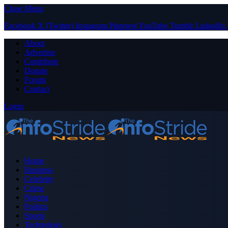
Close Menu
Facebook
X (Twitter)
Instagram
Pinterest
YouTube
Tumblr
LinkedIn
About
Advertise
Contribute
Donate
Forum
Contact
Login
Home
Business
Celebrity
Crime
Nigeria
Politics
Sports
Technology