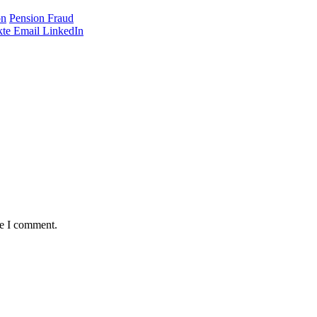
on
Pension Fraud
te
Email
LinkedIn
me I comment.