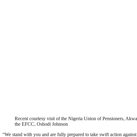
Recent courtesy visit of the Nigeria Union of Pensioners, Ak
the EFCC, Oshodi Johnson
“We stand with you and are fully prepared to take swift action again