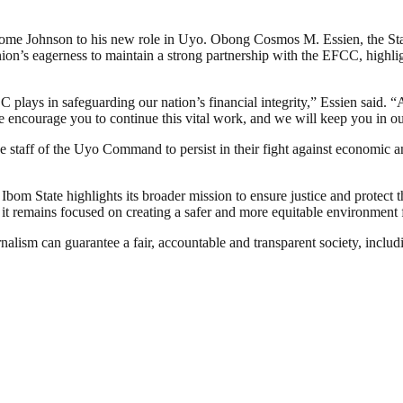
lcome Johnson to his new role in Uyo. Obong Cosmos M. Essien, the Sta
ion’s eagerness to maintain a strong partnership with the EFCC, highli
plays in safeguarding our nation’s financial integrity,” Essien said. “A
 encourage you to continue this vital work, and we will keep you in ou
taff of the Uyo Command to persist in their fight against economic an
 State highlights its broader mission to ensure justice and protect the
it remains focused on creating a safer and more equitable environment f
nalism can guarantee a fair, accountable and transparent society, inclu