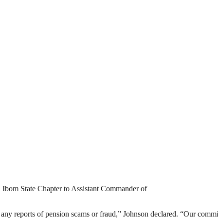
wa Ibom State Chapter to Assistant Commander of
st any reports of pension scams or fraud,” Johnson declared. “Our commi