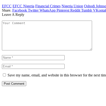
EFCC
EFCC Nigeria
Financial Crimes
Nigeria Union
Oshodi Johns
Share.
Facebook
Twitter
WhatsApp
Pinterest
Reddit
Tumblr
VKontak
Leave A Reply
Save my name, email, and website in this browser for the next ti