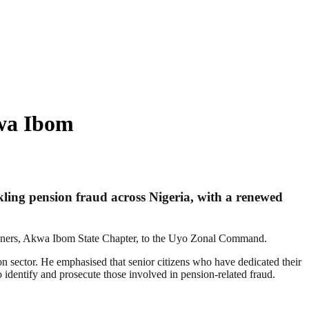
wa Ibom
ing pension fraud across Nigeria, with a renewed
ioners, Akwa Ibom State Chapter, to the Uyo Zonal Command.
n sector. He emphasised that senior citizens who have dedicated their
o identify and prosecute those involved in pension-related fraud.