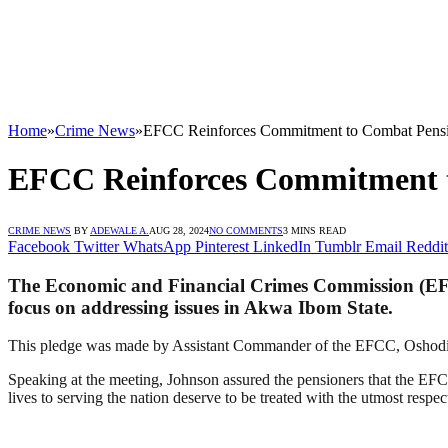
Home
»
Crime News
»
EFCC Reinforces Commitment to Combat Pens
EFCC Reinforces Commitment 
CRIME NEWS
BY
ADEWALE A.
AUG 28, 2024
NO COMMENTS
3 MINS READ
Facebook
Twitter
WhatsApp
Pinterest
LinkedIn
Tumblr
Email
Reddit
The Economic and Financial Crimes Commission (EFCC
focus on addressing issues in Akwa Ibom State.
This pledge was made by Assistant Commander of the EFCC, Oshodi J
Speaking at the meeting, Johnson assured the pensioners that the EFCC
lives to serving the nation deserve to be treated with the utmost respe