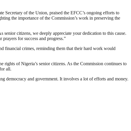
te Secretary of the Union, praised the EFCC’s ongoing efforts to
ghting the importance of the Commission’s work in preserving the
s senior citizens, we deeply appreciate your dedication to this cause.
r prayers for success and progress.”
d financial crimes, reminding them that their hard work would
 rights of Nigeria’s senior citizens. As the Commission continues to
or all.
ding democracy and government. It involves a lot of efforts and money.