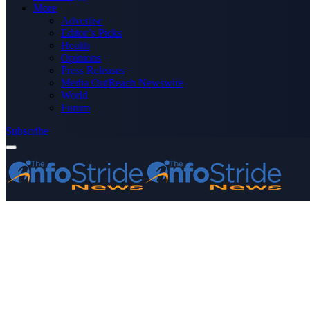
More
Advertise
Editor’s Picks
Health
Opinions
Press Releases
Media OutReach Newswire
World
Forum
Subscribe