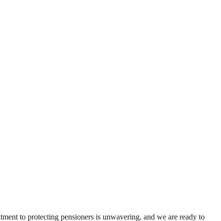
tment to protecting pensioners is unwavering, and we are ready to