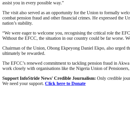
assist you in every possible way.”
The visit also served as an opportunity for the Union to formally we
combat pension fraud and other financial crimes. He expressed the Un
nation’s stability.
“We were eager to welcome you, recognising the critical role the EFCC 
Without the EFCC, the situation in our country could be far worse. We
Chairman of the Union, Obong Ekpeyong Daniel Ekpo, also urged the s
ultimately be rewarded.
The EFCC’s renewed commitment to tackling pension fraud in Akwa Ibom
work closely with organisations like the Nigeria Union of Pensioners, 
Support InfoStride News' Credible Journalism:
Only credible jour
We need your support.
Click here to Donate