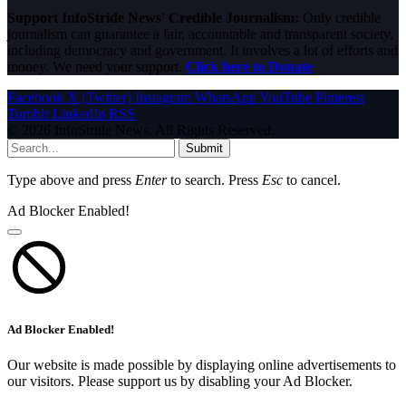
Support InfoStride News' Credible Journalism:
Only credible
journalism can guarantee a fair, accountable and transparent society,
including democracy and government. It involves a lot of efforts and
money. We need your support.
Click here to Donate
Facebook
X (Twitter)
Instagram
WhatsApp
YouTube
Pinterest
Tumblr
LinkedIn
RSS
© 2026 InfoStride News. All Rights Reserved.
Submit
Type above and press
Enter
to search. Press
Esc
to cancel.
Ad Blocker Enabled!
Ad Blocker Enabled!
Our website is made possible by displaying online advertisements to
our visitors. Please support us by disabling your Ad Blocker.