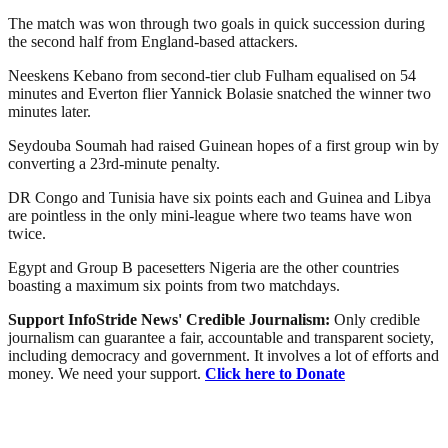
The match was won through two goals in quick succession during
the second half from England-based attackers.
Neeskens Kebano from second-tier club Fulham equalised on 54
minutes and Everton flier Yannick Bolasie snatched the winner two
minutes later.
Seydouba Soumah had raised Guinean hopes of a first group win by
converting a 23rd-minute penalty.
DR Congo and Tunisia have six points each and Guinea and Libya
are pointless in the only mini-league where two teams have won
twice.
Egypt and Group B pacesetters Nigeria are the other countries
boasting a maximum six points from two matchdays.
Support InfoStride News' Credible Journalism:
Only credible
journalism can guarantee a fair, accountable and transparent society,
including democracy and government. It involves a lot of efforts and
money. We need your support.
Click here to Donate