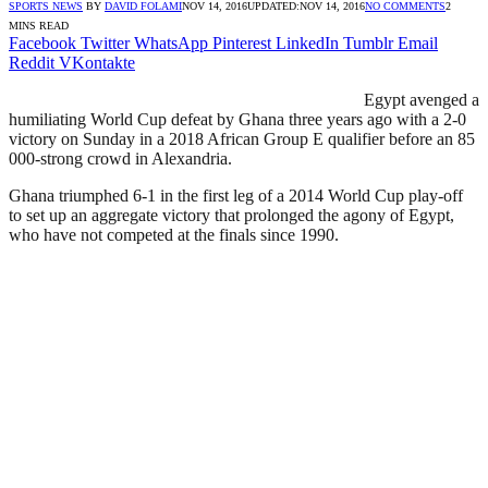
SPORTS NEWS
BY
DAVID FOLAMI
NOV 14, 2016
UPDATED:
NOV 14, 2016
NO COMMENTS
2
MINS READ
Facebook
Twitter
WhatsApp
Pinterest
LinkedIn
Tumblr
Email
Reddit
VKontakte
Egypt avenged a
humiliating World Cup defeat by Ghana three years ago with a 2-0
victory on Sunday in a 2018 African Group E qualifier before an 85
000-strong crowd in Alexandria.
Ghana triumphed 6-1 in the first leg of a 2014 World Cup play-off
to set up an aggregate victory that prolonged the agony of Egypt,
who have not competed at the finals since 1990.