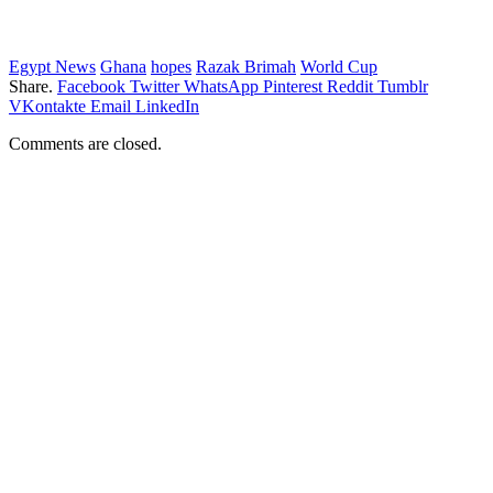
Egypt News
Ghana
hopes
Razak Brimah
World Cup
Share.
Facebook
Twitter
WhatsApp
Pinterest
Reddit
Tumblr
VKontakte
Email
LinkedIn
Comments are closed.