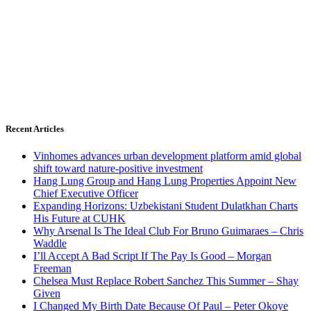
Recent Articles
Vinhomes advances urban development platform amid global
shift toward nature-positive investment
Hang Lung Group and Hang Lung Properties Appoint New
Chief Executive Officer
Expanding Horizons: Uzbekistani Student Dulatkhan Charts
His Future at CUHK
Why Arsenal Is The Ideal Club For Bruno Guimaraes – Chris
Waddle
I’ll Accept A Bad Script If The Pay Is Good – Morgan
Freeman
Chelsea Must Replace Robert Sanchez This Summer – Shay
Given
I Changed My Birth Date Because Of Paul – Peter Okoye