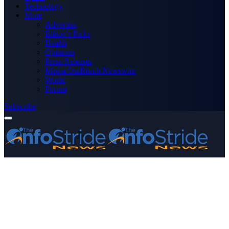
Technology
More
Advertise
Editor’s Picks
Health
Opinions
Press Releases
Media OutReach Newswire
World
Forum
Subscribe