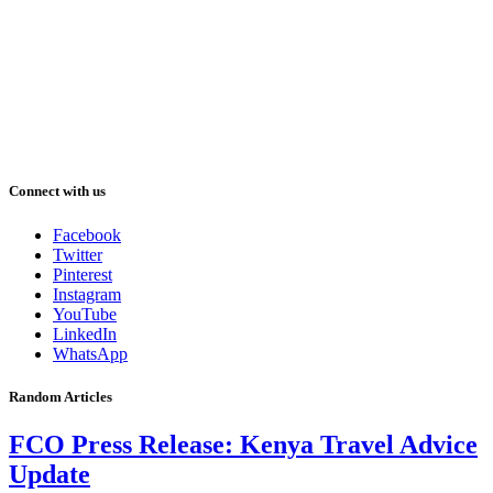
Connect with us
Facebook
Twitter
Pinterest
Instagram
YouTube
LinkedIn
WhatsApp
Random Articles
FCO Press Release: Kenya Travel Advice
Update