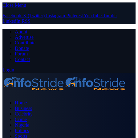
Close Menu
Facebook
X (Twitter)
Instagram
Pinterest
YouTube
Tumblr
LinkedIn
RSS
About
Advertise
Contribute
Donate
Forum
Contact
Login
Home
Business
Celebrity
Crime
Nigeria
Politics
Sports