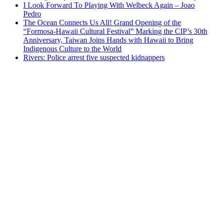
I Look Forward To Playing With Welbeck Again – Joao
Pedro
The Ocean Connects Us All! Grand Opening of the
“Formosa-Hawaii Cultural Festival” Marking the CIP’s 30th
Anniversary, Taiwan Joins Hands with Hawaii to Bring
Indigenous Culture to the World
Rivers: Police arrest five suspected kidnappers