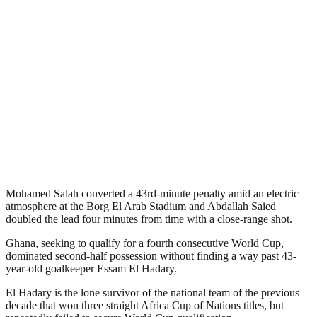
Mohamed Salah converted a 43rd-minute penalty amid an electric
atmosphere at the Borg El Arab Stadium and Abdallah Saied
doubled the lead four minutes from time with a close-range shot.
Ghana, seeking to qualify for a fourth consecutive World Cup,
dominated second-half possession without finding a way past 43-
year-old goalkeeper Essam El Hadary.
El Hadary is the lone survivor of the national team of the previous
decade that won three straight Africa Cup of Nations titles, but