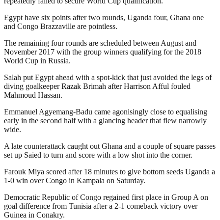
repeatedly failed to secure World Cup qualification.
Egypt have six points after two rounds, Uganda four, Ghana one
and Congo Brazzaville are pointless.
The remaining four rounds are scheduled between August and
November 2017 with the group winners qualifying for the 2018
World Cup in Russia.
Salah put Egypt ahead with a spot-kick that just avoided the legs of
diving goalkeeper Razak Brimah after Harrison Afful fouled
Mahmoud Hassan.
Emmanuel Agyemang-Badu came agonisingly close to equalising
early in the second half with a glancing header that flew narrowly
wide.
A late counterattack caught out Ghana and a couple of square passes
set up Saied to turn and score with a low shot into the corner.
Farouk Miya scored after 18 minutes to give bottom seeds Uganda a
1-0 win over Congo in Kampala on Saturday.
Democratic Republic of Congo regained first place in Group A on
goal difference from Tunisia after a 2-1 comeback victory over
Guinea in Conakry.