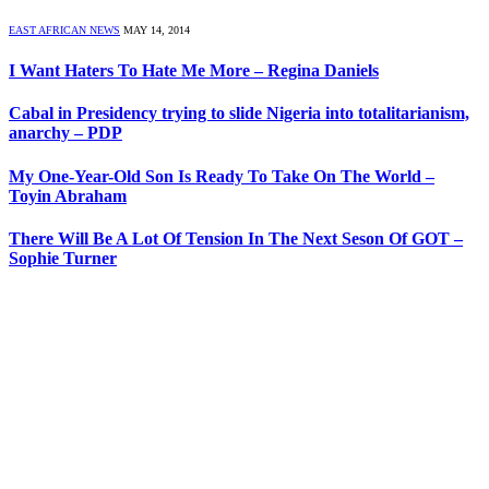
EAST AFRICAN NEWS
MAY 14, 2014
I Want Haters To Hate Me More – Regina Daniels
Cabal in Presidency trying to slide Nigeria into totalitarianism,
anarchy – PDP
My One-Year-Old Son Is Ready To Take On The World –
Toyin Abraham
There Will Be A Lot Of Tension In The Next Seson Of GOT –
Sophie Turner