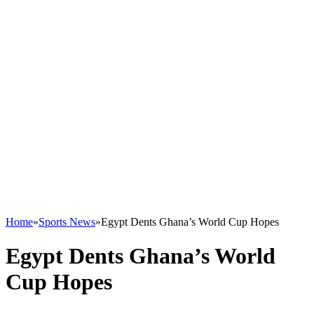
Home
»
Sports News
»
Egypt Dents Ghana’s World Cup Hopes
Egypt Dents Ghana’s World
Cup Hopes