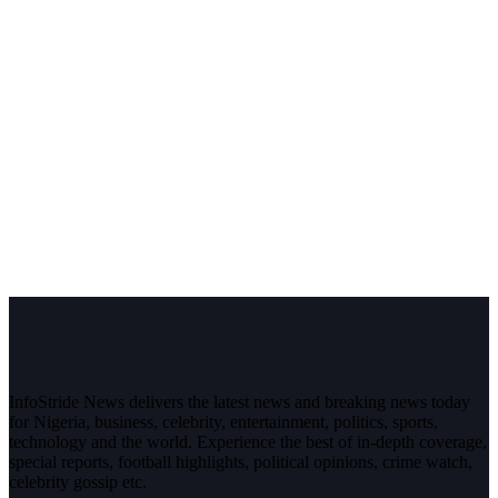
InfoStride News delivers the latest news and breaking news today
for Nigeria, business, celebrity, entertainment, politics, sports,
technology and the world. Experience the best of in-depth coverage,
special reports, football highlights, political opinions, crime watch,
celebrity gossip etc.