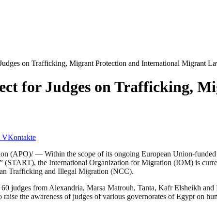
udges on Trafficking, Migrant Protection and International Migrant L
t for Judges on Trafficking, Mi
VKontakte
 (APO)/ — Within the scope of its ongoing European Union-funded pro
(START), the International Organization for Migration (IOM) is currentl
 Trafficking and Illegal Migration (NCC).
g 60 judges from Alexandria, Marsa Matrouh, Tanta, Kafr Elsheikh and D
s to raise the awareness of judges of various governorates of Egypt on h