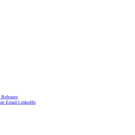
 Releases
te
Email
LinkedIn