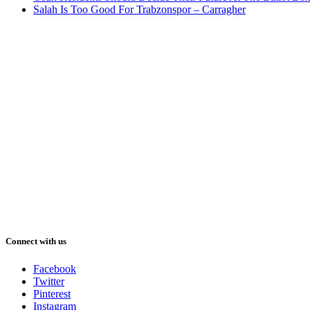
Salah Is Too Good For Trabzonspor – Carragher
Connect with us
Facebook
Twitter
Pinterest
Instagram