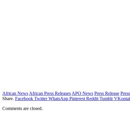
African News
African Press Releases
APO News
Press Release
Press
Share.
Facebook
Twitter
WhatsApp
Pinterest
Reddit
Tumblr
VKontak
Comments are closed.