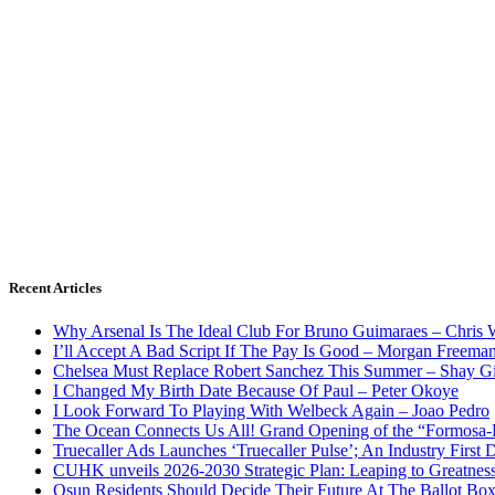
Recent Articles
Why Arsenal Is The Ideal Club For Bruno Guimaraes – Chris 
I’ll Accept A Bad Script If The Pay Is Good – Morgan Freema
Chelsea Must Replace Robert Sanchez This Summer – Shay G
I Changed My Birth Date Because Of Paul – Peter Okoye
I Look Forward To Playing With Welbeck Again – Joao Pedro
The Ocean Connects Us All! Grand Opening of the “Formosa-Ha
Truecaller Ads Launches ‘Truecaller Pulse’; An Industry First 
CUHK unveils 2026-2030 Strategic Plan: Leaping to Greatnes
Osun Residents Should Decide Their Future At The Ballot Bo