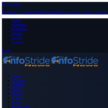
Close Menu
Facebook
X (Twitter)
Instagram
Pinterest
YouTube
Tumblr
LinkedIn
About
Advertise
Contribute
Donate
Forum
Contact
Login
Home
Business
Celebrity
Crime
Nigeria
Politics
Sports
Technology