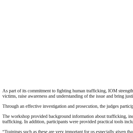
As part of its commitment to fighting human trafficking, IOM strengthen
victims, raise awareness and understanding of the issue and bring justi
Through an effective investigation and prosecution, the judges particip
The workshop provided background information about trafficking, inclu
trafficking. In addition, participants were provided practical tools incl
“Trainings such as these are very important for us especially given 