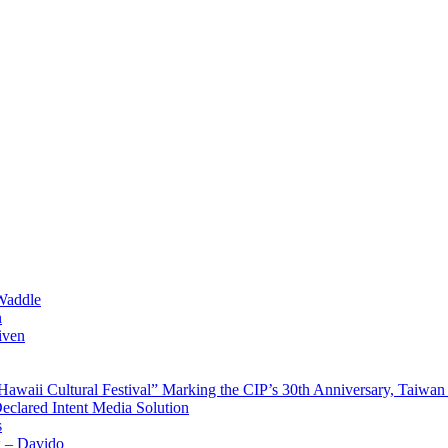
Waddle
n
iven
waii Cultural Festival” Marking the CIP’s 30th Anniversary, Taiwan 
Declared Intent Media Solution
s
x – Davido