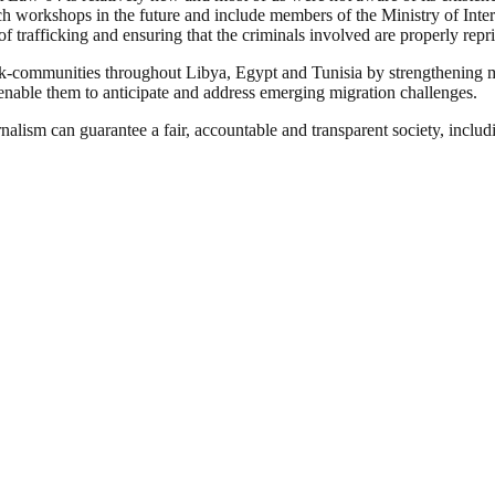
 workshops in the future and include members of the Ministry of Interi
 of trafficking and ensuring that the criminals involved are properly rep
communities throughout Libya, Egypt and Tunisia by strengthening migr
enable them to anticipate and address emerging migration challenges.
nalism can guarantee a fair, accountable and transparent society, inclu