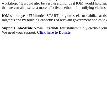
workshop. “It would also be very useful for us if IOM would hold such
that we can all discuss a more effective method of identifying victims
IOM’s three-year EU-funded START program seeks to stabilize at-risk-
migrants and by building capacities of relevant government bodies to 
Support InfoStride News' Credible Journalism:
Only credible jour
We need your support.
Click here to Donate