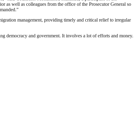
or as well as colleagues from the office of the Prosecutor General so
rimanded.”
ation management, providing timely and critical relief to irregular
ding democracy and government. It involves a lot of efforts and money.