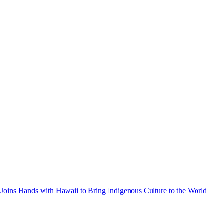
Joins Hands with Hawaii to Bring Indigenous Culture to the World