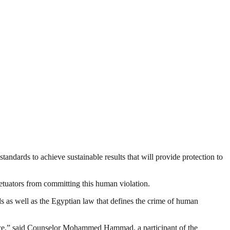
tandards to achieve sustainable results that will provide protection to
rpetuators from committing this human violation.
s as well as the Egyptian law that defines the crime of human
stence,” said Counselor Mohammed Hammad, a participant of the