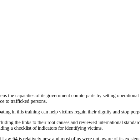
s the capacities of its government counterparts by setting operational s
ce to trafficked persons.
ating in this training can help victims regain their dignity and stop pe
ding the links to their root causes and reviewed international standard
uding a checklist of indicators for identifying victims.
that Law 64 is relatively new and most of us were not aware of its exi