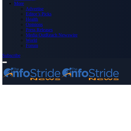
More
Advertise
Editor’s Picks
Health
Opinions
Press Releases
Media OutReach Newswire
World
Forum
Subscribe