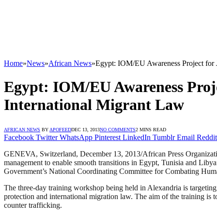
Home
»
News
»
African News
»
Egypt: IOM/EU Awareness Project for J
Egypt: IOM/EU Awareness Projec
International Migrant Law
AFRICAN NEWS
BY
APOFEED
DEC 13, 2013
NO COMMENTS
2 MINS READ
Facebook
Twitter
WhatsApp
Pinterest
LinkedIn
Tumblr
Email
Reddit
GENEVA, Switzerland, December 13, 2013/African Press Organization
management to enable smooth transitions in Egypt, Tunisia and Libya” 
Government’s National Coordinating Committee for Combating Human
The three-day training workshop being held in Alexandria is targetin
protection and international migration law. The aim of the training i
counter trafficking.