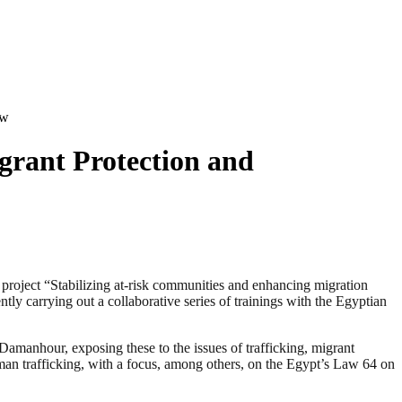
aw
grant Protection and
ject “Stabilizing at-risk communities and enhancing migration
y carrying out a collaborative series of trainings with the Egyptian
amanhour, exposing these to the issues of trafficking, migrant
uman trafficking, with a focus, among others, on the Egypt’s Law 64 on