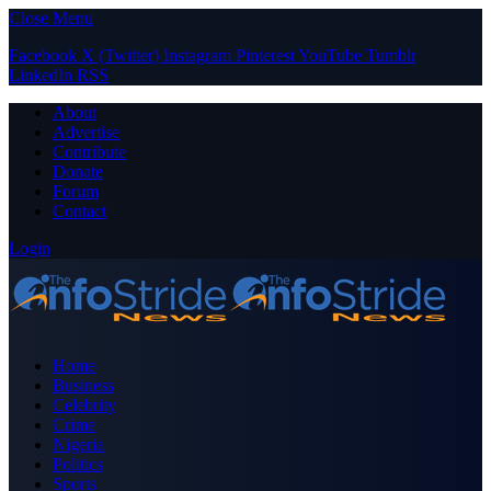
Close Menu
Facebook
X (Twitter)
Instagram
Pinterest
YouTube
Tumblr
LinkedIn
RSS
About
Advertise
Contribute
Donate
Forum
Contact
Login
Home
Business
Celebrity
Crime
Nigeria
Politics
Sports