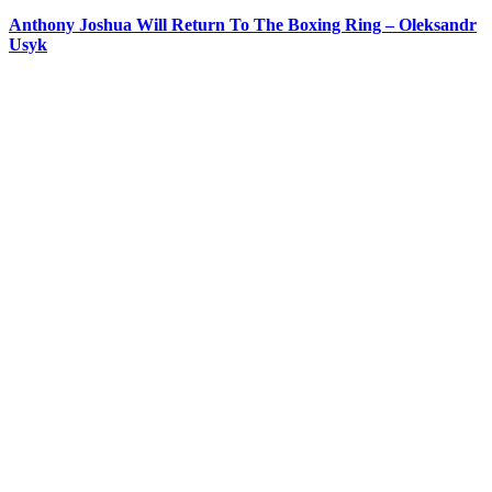
Anthony Joshua Will Return To The Boxing Ring – Oleksandr
Usyk