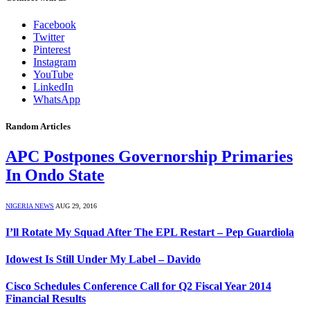
Facebook
Twitter
Pinterest
Instagram
YouTube
LinkedIn
WhatsApp
Random Articles
APC Postpones Governorship Primaries
In Ondo State
NIGERIA NEWS
AUG 29, 2016
I’ll Rotate My Squad After The EPL Restart – Pep Guardiola
Idowest Is Still Under My Label – Davido
Cisco Schedules Conference Call for Q2 Fiscal Year 2014
Financial Results