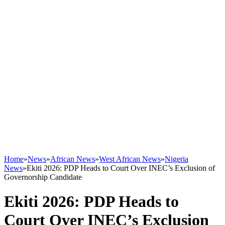
Home
»
News
»
African News
»
West African News
»
Nigeria
News
»
Ekiti 2026: PDP Heads to Court Over INEC’s Exclusion of
Governorship Candidate
Ekiti 2026: PDP Heads to
Court Over INEC’s Exclusion