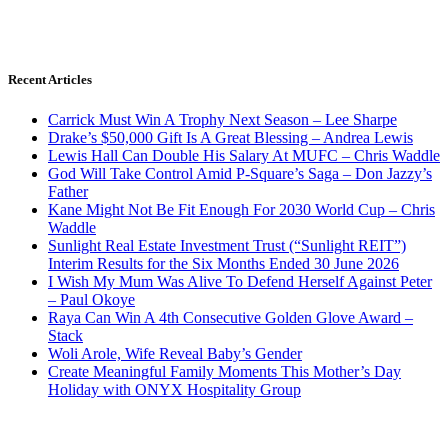
Recent Articles
Carrick Must Win A Trophy Next Season – Lee Sharpe
Drake’s $50,000 Gift Is A Great Blessing – Andrea Lewis
Lewis Hall Can Double His Salary At MUFC – Chris Waddle
God Will Take Control Amid P-Square’s Saga – Don Jazzy’s
Father
Kane Might Not Be Fit Enough For 2030 World Cup – Chris
Waddle
Sunlight Real Estate Investment Trust (“Sunlight REIT”)
Interim Results for the Six Months Ended 30 June 2026
I Wish My Mum Was Alive To Defend Herself Against Peter
– Paul Okoye
Raya Can Win A 4th Consecutive Golden Glove Award –
Stack
Woli Arole, Wife Reveal Baby’s Gender
Create Meaningful Family Moments This Mother’s Day
Holiday with ONYX Hospitality Group