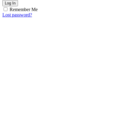
Log In
Remember Me
Lost password?