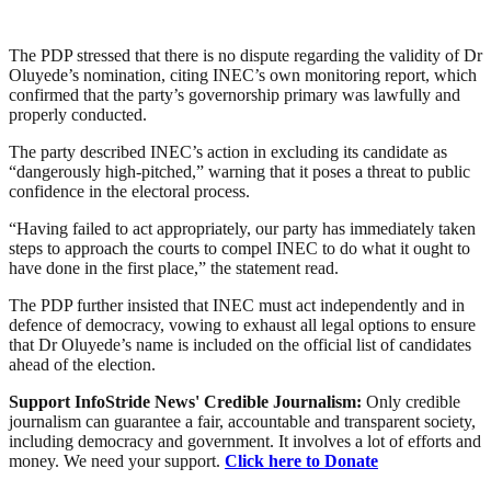
The PDP stressed that there is no dispute regarding the validity of Dr
Oluyede’s nomination, citing INEC’s own monitoring report, which
confirmed that the party’s governorship primary was lawfully and
properly conducted.
The party described INEC’s action in excluding its candidate as
“dangerously high-pitched,” warning that it poses a threat to public
confidence in the electoral process.
“Having failed to act appropriately, our party has immediately taken
steps to approach the courts to compel INEC to do what it ought to
have done in the first place,” the statement read.
The PDP further insisted that INEC must act independently and in
defence of democracy, vowing to exhaust all legal options to ensure
that Dr Oluyede’s name is included on the official list of candidates
ahead of the election.
Support InfoStride News' Credible Journalism:
Only credible
journalism can guarantee a fair, accountable and transparent society,
including democracy and government. It involves a lot of efforts and
money. We need your support.
Click here to Donate