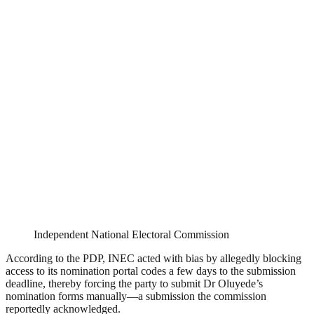
Independent National Electoral Commission
According to the PDP, INEC acted with bias by allegedly blocking
access to its nomination portal codes a few days to the submission
deadline, thereby forcing the party to submit Dr Oluyede’s
nomination forms manually—a submission the commission
reportedly acknowledged.