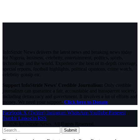
InfoStride News delivers the latest news and breaking news today
for Nigeria, business, celebrity, entertainment, politics, sports,
technology and the world. Experience the best of in-depth coverage,
special reports, football highlights, political opinions, crime watch,
celebrity gossip etc.
Support InfoStride News' Credible Journalism:
Only credible
journalism can guarantee a fair, accountable and transparent society,
including democracy and government. It involves a lot of efforts and
money. We need your support.
Click here to Donate
Facebook
X (Twitter)
Instagram
WhatsApp
YouTube
Pinterest
Tumblr
LinkedIn
RSS
© 2026 InfoStride News. All Rights Reserved.
Submit