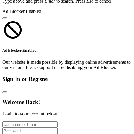
Type above and press
Enter
to search. Press
Esc
to cancel.
Ad Blocker Enabled!
Ad Blocker Enabled!
Our website is made possible by displaying online advertisements to
our visitors. Please support us by disabling your Ad Blocker.
Sign In or Register
Welcome Back!
Login to your account below.