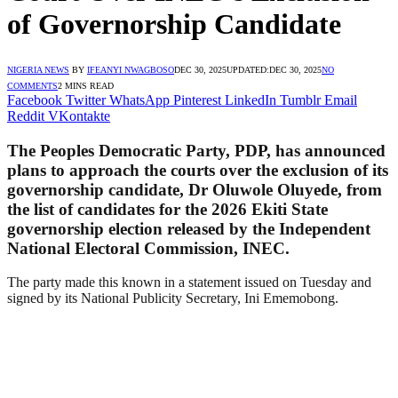
of Governorship Candidate
NIGERIA NEWS
BY
IFEANYI NWAGBOSO
DEC 30, 2025
UPDATED:
DEC 30, 2025
NO
COMMENTS
2 MINS READ
Facebook
Twitter
WhatsApp
Pinterest
LinkedIn
Tumblr
Email
Reddit
VKontakte
The Peoples Democratic Party, PDP, has announced
plans to approach the courts over the exclusion of its
governorship candidate, Dr Oluwole Oluyede, from
the list of candidates for the 2026 Ekiti State
governorship election released by the Independent
National Electoral Commission, INEC.
The party made this known in a statement issued on Tuesday and
signed by its National Publicity Secretary, Ini Ememobong.