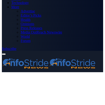
Technology
More
Advertise
Editor’s Picks
Health
Opinions
Press Releases
Media OutReach Newswire
World
Forum
Subscribe