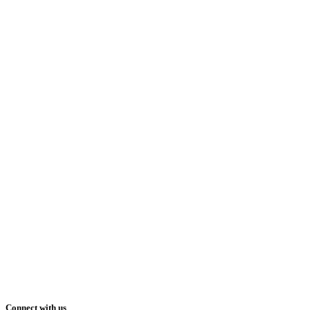
Connect with us