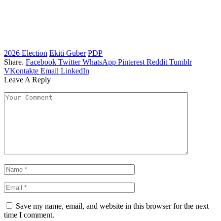
2026 Election
Ekiti Guber
PDP
Share.
Facebook
Twitter
WhatsApp
Pinterest
Reddit
Tumblr
VKontakte
Email
LinkedIn
Leave A Reply
Save my name, email, and website in this browser for the next
time I comment.