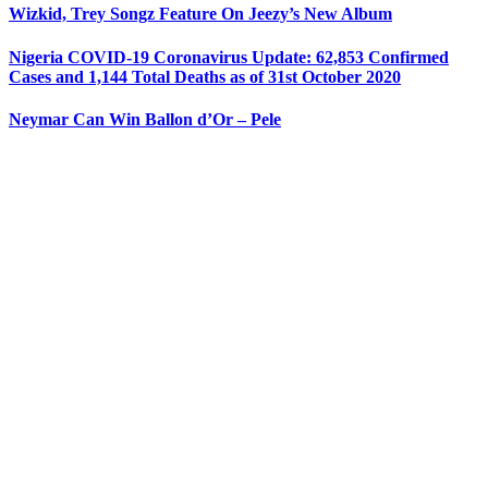
Wizkid, Trey Songz Feature On Jeezy’s New Album
Nigeria COVID-19 Coronavirus Update: 62,853 Confirmed
Cases and 1,144 Total Deaths as of 31st October 2020
Neymar Can Win Ballon d’Or – Pele