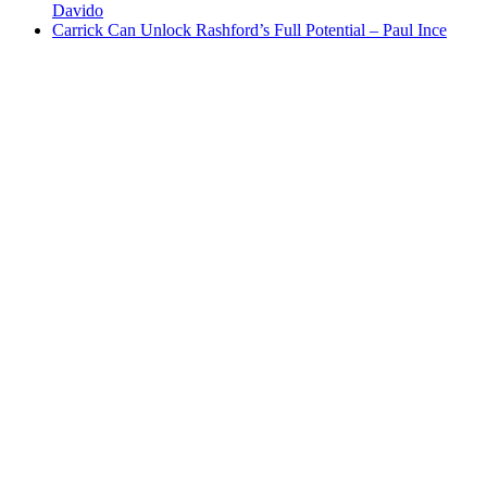
Davido
Carrick Can Unlock Rashford’s Full Potential – Paul Ince