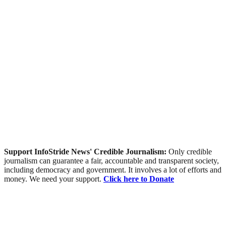
Support InfoStride News' Credible Journalism:
Only credible
journalism can guarantee a fair, accountable and transparent society,
including democracy and government. It involves a lot of efforts and
money. We need your support.
Click here to Donate