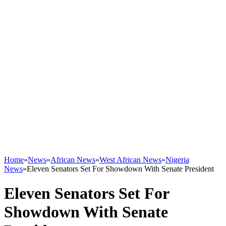
Home
»
News
»
African News
»
West African News
»
Nigeria
News
»
Eleven Senators Set For Showdown With Senate President
Eleven Senators Set For
Showdown With Senate