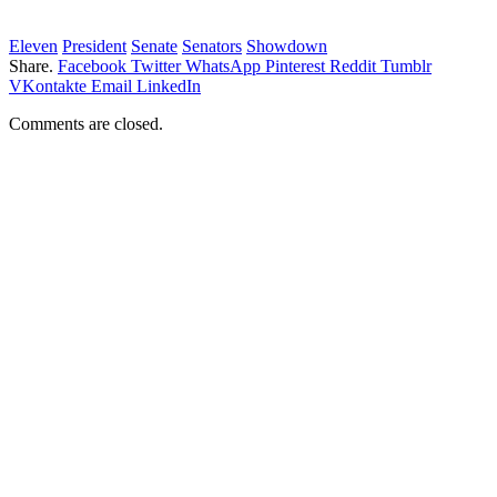
Eleven
President
Senate
Senators
Showdown
Share.
Facebook
Twitter
WhatsApp
Pinterest
Reddit
Tumblr
VKontakte
Email
LinkedIn
Comments are closed.