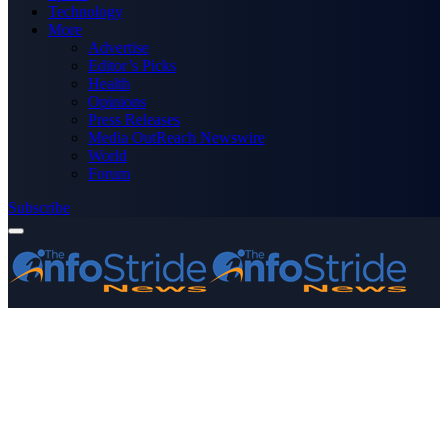
Technology
More
Advertise
Editor’s Picks
Health
Opinions
Press Releases
Media OutReach Newswire
World
Forum
Subscribe