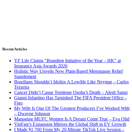
Recent Articles
YF Life Claims “Branding Initiative of the Year – HK” at
Insurance Asia Awards 2026
Holistic Way Unveils New Plant-Based Menopause Relief
Supplement
Brazilians Shouldn’t Idolize A Lowlife Like Neymar – Carlos
Teixeira
Cancer Didn’t Casue Temitope Osoba’s Death – Alesh Sanni
Gianni Infantino Has Tarnished The FIFA President Office –
Figo
My Wife Is One Of The Greatest Producers I’ve Worked With
– Dwayne Johnson
Managing MUFC Women Is A Dream Come True – Eva Olid
VinFast’s Expansion Mirrors the Global Shift in EV Growth
I Made $1,700 From My 20-Minute TikTok Live Session –