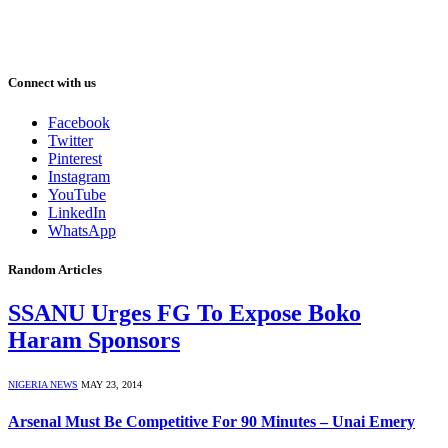
Connect with us
Facebook
Twitter
Pinterest
Instagram
YouTube
LinkedIn
WhatsApp
Random Articles
SSANU Urges FG To Expose Boko
Haram Sponsors
NIGERIA NEWS
MAY 23, 2014
Arsenal Must Be Competitive For 90 Minutes – Unai Emery