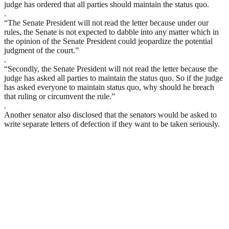
judge has ordered that all parties should maintain the status quo.
.
“The Senate President will not read the letter because under our
rules, the Senate is not expected to dabble into any matter which in
the opinion of the Senate President could jeopardize the potential
judgment of the court.”
.
“Secondly, the Senate President will not read the letter because the
judge has asked all parties to maintain the status quo. So if the judge
has asked everyone to maintain status quo, why should he breach
that ruling or circumvent the rule.”
.
Another senator also disclosed that the senators would be asked to
write separate letters of defection if they want to be taken seriously.