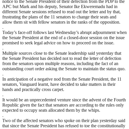
notice to the Senate President of their defection from the PDP to the
APC but Mark and his deputy, Senator Ike Ekweremadu had in
different Senate sessions refused to read out the letter and by that,
frustrating the plans of the 11 senators to change their seats and
allow them sit with fellow senators in the ranks of the opposition.
.
Today’s face-off follows last Wednesday’s abrupt adjournment when
the Senate President at the end of a closed-door session on the issue
promised to seek legal advice on how to proceed on the issue.
.
Multiple sources close to the Senate leadership said yesterday that
the Senate President has decided not to read the letter of defection
from the senators upon multiple reasons, including the fact of an
outstanding court order asking the Senate to maintain the status quo.
.
In anticipation of a negative nod from the Senate President, the 11
senators, Vanguard learnt, have decided to take matters in their
hands and practically cross carpet.
.
It would be an unprecedented venture since the advent of the Fourth
Republic given the fact that senators are according to the rules only
expected to occupy seats allocated them by the whips.
.
Two of the affected senators who spoke on their plan yesterday said
that since the Senate President has refused to toe the constitutionally