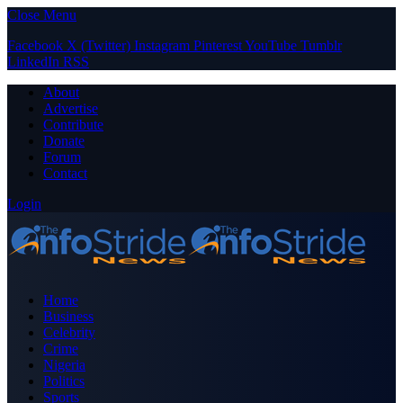
Close Menu
Facebook
X (Twitter)
Instagram
Pinterest
YouTube
Tumblr
LinkedIn
RSS
About
Advertise
Contribute
Donate
Forum
Contact
Login
Home
Business
Celebrity
Crime
Nigeria
Politics
Sports