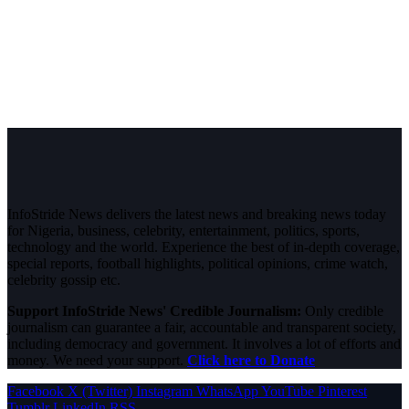
InfoStride News delivers the latest news and breaking news today
for Nigeria, business, celebrity, entertainment, politics, sports,
technology and the world. Experience the best of in-depth coverage,
special reports, football highlights, political opinions, crime watch,
celebrity gossip etc.
Support InfoStride News' Credible Journalism:
Only credible
journalism can guarantee a fair, accountable and transparent society,
including democracy and government. It involves a lot of efforts and
money. We need your support.
Click here to Donate
Facebook
X (Twitter)
Instagram
WhatsApp
YouTube
Pinterest
Tumblr
LinkedIn
RSS