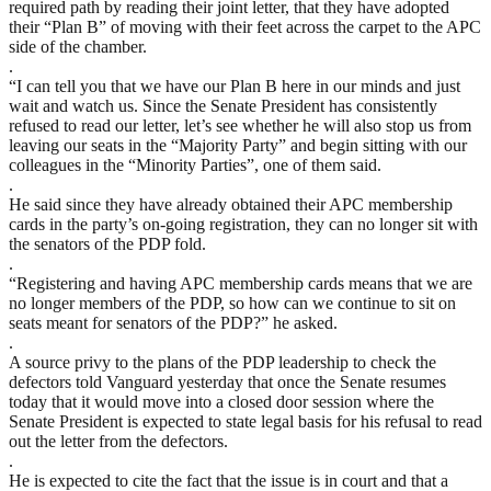
required path by reading their joint letter, that they have adopted
their “Plan B” of moving with their feet across the carpet to the APC
side of the chamber.
.
“I can tell you that we have our Plan B here in our minds and just
wait and watch us. Since the Senate President has consistently
refused to read our letter, let’s see whether he will also stop us from
leaving our seats in the “Majority Party” and begin sitting with our
colleagues in the “Minority Parties”, one of them said.
.
He said since they have already obtained their APC membership
cards in the party’s on-going registration, they can no longer sit with
the senators of the PDP fold.
.
“Registering and having APC membership cards means that we are
no longer members of the PDP, so how can we continue to sit on
seats meant for senators of the PDP?” he asked.
.
A source privy to the plans of the PDP leadership to check the
defectors told Vanguard yesterday that once the Senate resumes
today that it would move into a closed door session where the
Senate President is expected to state legal basis for his refusal to read
out the letter from the defectors.
.
He is expected to cite the fact that the issue is in court and that a