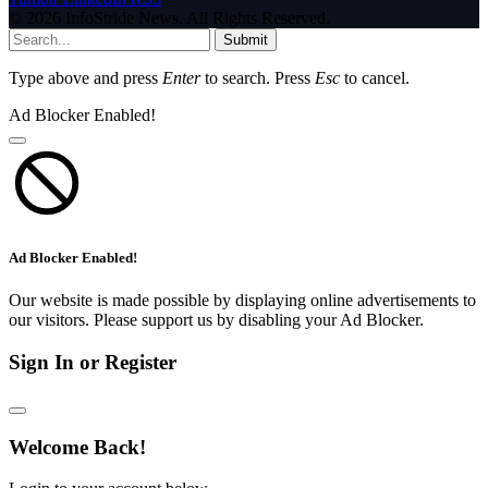
© 2026 InfoStride News. All Rights Reserved.
Submit
Type above and press
Enter
to search. Press
Esc
to cancel.
Ad Blocker Enabled!
Ad Blocker Enabled!
Our website is made possible by displaying online advertisements to
our visitors. Please support us by disabling your Ad Blocker.
Sign In or Register
Welcome Back!