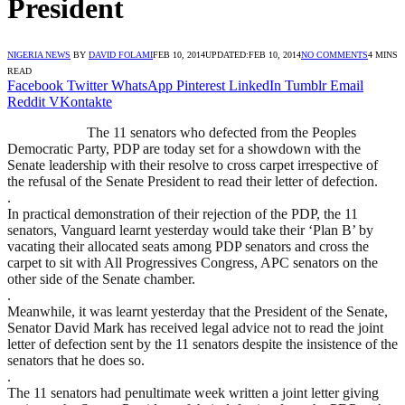
President
NIGERIA NEWS
BY
DAVID FOLAMI
FEB 10, 2014
UPDATED:
FEB 10, 2014
NO COMMENTS
4 MINS
READ
Facebook
Twitter
WhatsApp
Pinterest
LinkedIn
Tumblr
Email
Reddit
VKontakte
The 11 senators who defected from the Peoples
Democratic Party, PDP are today set for a showdown with the
Senate leadership with their resolve to cross carpet irrespective of
the refusal of the Senate President to read their letter of defection.
.
In practical demonstration of their rejection of the PDP, the 11
senators, Vanguard learnt yesterday would take their ‘Plan B’ by
vacating their allocated seats among PDP senators and cross the
carpet to sit with All Progressives Congress, APC senators on the
other side of the Senate chamber.
.
Meanwhile, it was learnt yesterday that the President of the Senate,
Senator David Mark has received legal advice not to read the joint
letter of defection sent by the 11 senators despite the insistence of the
senators that he does so.
.
The 11 senators had penultimate week written a joint letter giving