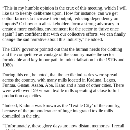
“This in my humble opinion is the crux of this meeting, which I will
like us to keenly deliberate upon. How for instance, can we get
cotton farmers to increase their output, reducing dependency on
imports? Or how can all stakeholders form a strong advocacy to
create a more enabling environment for the sector to thrive once
again? I am confident that with our collective efforts, we can finally
change the sad narrative about this industry,” he added.
The CBN governor pointed out that the human needs for clothing
and the competitive advantage of the country made the sector
formidable and key in our path to industrialisation in the 1970s and
1980s.
During this era, he noted, that the textile industries were spread
across the country, with many mills located in Kaduna, Lagos,
Funtua, Gusau, Asaba, Aba, Kano and a host of other cities. There
were well over 159 vibrant textile mills operating at close to full
production capacities.
“Indeed, Kaduna was known as the ‘Textile City’ of the country,
becuase of the preponderance of huge integrated textile mills
domiciled in the city.
“Unfortunately, these glory days are now distant memories. I recall