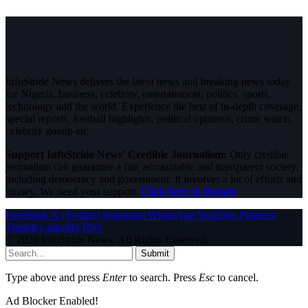
InfoStride News delivers the latest news and breaking news today
for Nigeria, business, celebrity, entertainment, politics, sports,
technology and the world. Experience the best of in-depth coverage,
special reports, football highlights, political opinions, crime watch,
celebrity gossip etc.
Support InfoStride News' Credible Journalism:
Only credible
journalism can guarantee a fair, accountable and transparent society,
including democracy and government. It involves a lot of efforts and
money. We need your support.
Click here to Donate
Facebook
X (Twitter)
Instagram
WhatsApp
YouTube
Pinterest
Tumblr
LinkedIn
RSS
© 2026 InfoStride News. All Rights Reserved.
Submit
Type above and press
Enter
to search. Press
Esc
to cancel.
Ad Blocker Enabled!