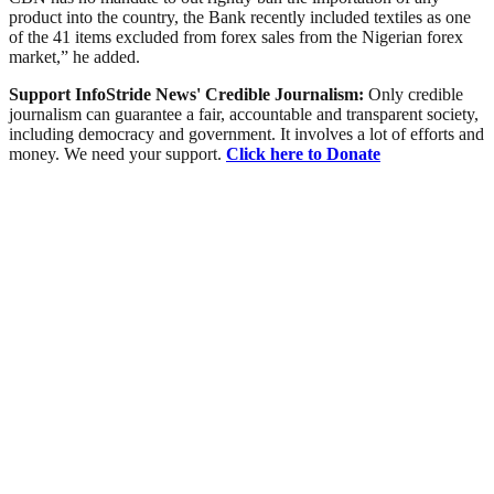
product into the country, the Bank recently included textiles as one
of the 41 items excluded from forex sales from the Nigerian forex
market,” he added.
Support InfoStride News' Credible Journalism:
Only credible
journalism can guarantee a fair, accountable and transparent society,
including democracy and government. It involves a lot of efforts and
money. We need your support.
Click here to Donate