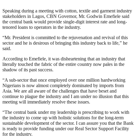
Speaking during a meeting with cotton, textile and garment industry
stakeholders in Lagos, CBN Governor, Mr. Godwin Emefiele said
the central bank would provide single-digit interest rate and long-
tenored loans to operators in the industry.
“Mr. President is committed to the rejuvenation and revival of this
sector and he is desirous of bringing this industry back to life,” he
said.
According to Emefiele, it was disheartening that an industry that
literally touched the fabric of the entire country now pales in the
shadow of its past success.
“A sub-sector that once employed over one million hardworking
Nigerians is now almost completely dominated by imports from
Asia. We are all aware of the challenges that have beset and
continue to plague the industry and I am under no illusion that this
meeting will immediately resolve these issues.
“The central bank under my leadership is prescribing to work with
the industry to come up with holistic solutions for the long-term
sustainable development of the sector. I can assure you that the Bank
is ready to provide funding under our Real Sector Support Facility
for the industry.