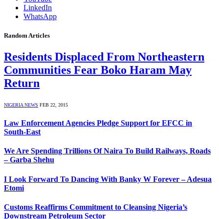
LinkedIn
WhatsApp
Random Articles
Residents Displaced From Northeastern
Communities Fear Boko Haram May
Return
NIGERIA NEWS
FEB 22, 2015
Law Enforcement Agencies Pledge Support for EFCC in
South-East
We Are Spending Trillions Of Naira To Build Railways, Roads
– Garba Shehu
I Look Forward To Dancing With Banky W Forever – Adesua
Etomi
Customs Reaffirms Commitment to Cleansing Nigeria’s
Downstream Petroleum Sector