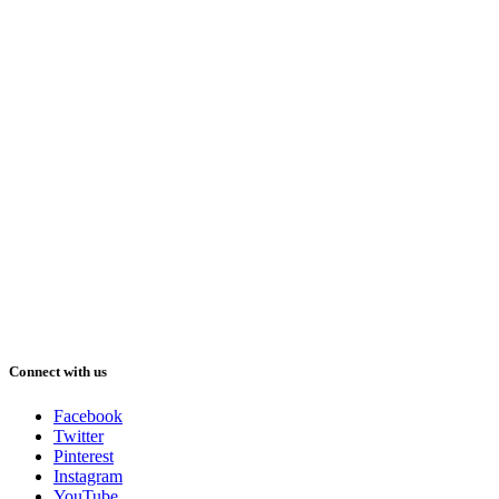
Connect with us
Facebook
Twitter
Pinterest
Instagram
YouTube