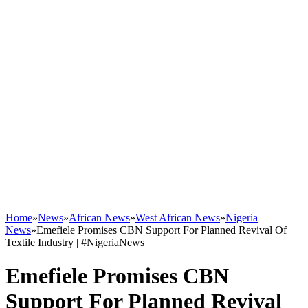
Home
»
News
»
African News
»
West African News
»
Nigeria
News
»
Emefiele Promises CBN Support For Planned Revival Of
Textile Industry | #NigeriaNews
Emefiele Promises CBN
Support For Planned Revival