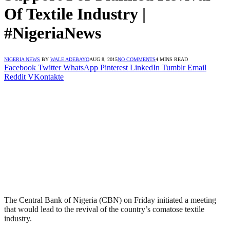
Of Textile Industry |
#NigeriaNews
NIGERIA NEWS
BY
WALE ADEBAYO
AUG 8, 2015
NO COMMENTS
4 MINS READ
Facebook
Twitter
WhatsApp
Pinterest
LinkedIn
Tumblr
Email
Reddit
VKontakte
The Central Bank of Nigeria (CBN) on Friday initiated a meeting
that would lead to the revival of the country’s comatose textile
industry.