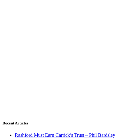
Recent Articles
Rashford Must Earn Carrick’s Trust – Phil Bardsley