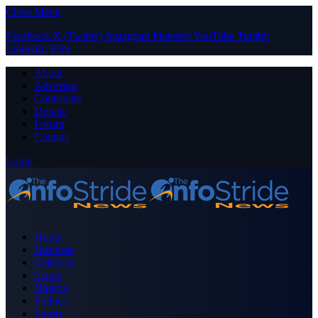
Close Menu
Facebook
X (Twitter)
Instagram
Pinterest
YouTube
Tumblr
LinkedIn
RSS
About
Advertise
Contribute
Donate
Forum
Contact
Login
Home
Business
Celebrity
Crime
Nigeria
Politics
Sports