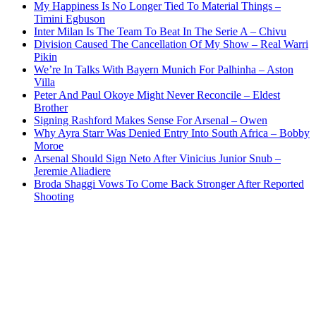
My Happiness Is No Longer Tied To Material Things –
Timini Egbuson
Inter Milan Is The Team To Beat In The Serie A – Chivu
Division Caused The Cancellation Of My Show – Real Warri
Pikin
We’re In Talks With Bayern Munich For Palhinha – Aston
Villa
Peter And Paul Okoye Might Never Reconcile – Eldest
Brother
Signing Rashford Makes Sense For Arsenal – Owen
Why Ayra Starr Was Denied Entry Into South Africa – Bobby
Moroe
Arsenal Should Sign Neto After Vinicius Junior Snub –
Jeremie Aliadiere
Broda Shaggi Vows To Come Back Stronger After Reported
Shooting