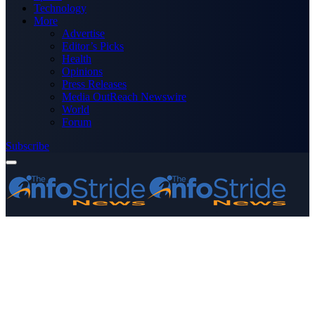
Technology
More
Advertise
Editor’s Picks
Health
Opinions
Press Releases
Media OutReach Newswire
World
Forum
Subscribe