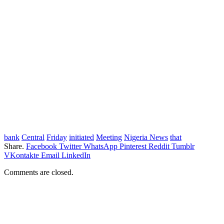
bank
Central
Friday
initiated
Meeting
Nigeria News
that
Share.
Facebook
Twitter
WhatsApp
Pinterest
Reddit
Tumblr
VKontakte
Email
LinkedIn
Comments are closed.