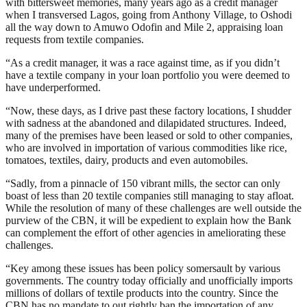
with bittersweet memories, many years ago as a credit manager
when I transversed Lagos, going from Anthony Village, to Oshodi
all the way down to Amuwo Odofin and Mile 2, appraising loan
requests from textile companies.
“As a credit manager, it was a race against time, as if you didn’t
have a textile company in your loan portfolio you were deemed to
have underperformed.
“Now, these days, as I drive past these factory locations, I shudder
with sadness at the abandoned and dilapidated structures. Indeed,
many of the premises have been leased or sold to other companies,
who are involved in importation of various commodities like rice,
tomatoes, textiles, dairy, products and even automobiles.
“Sadly, from a pinnacle of 150 vibrant mills, the sector can only
boast of less than 20 textile companies still managing to stay afloat.
While the resolution of many of these challenges are well outside the
purview of the CBN, it will be expedient to explain how the Bank
can complement the effort of other agencies in ameliorating these
challenges.
“Key among these issues has been policy somersault by various
governments. The country today officially and unofficially imports
millions of dollars of textile products into the country. Since the
CBN has no mandate to out rightly ban the importation of any