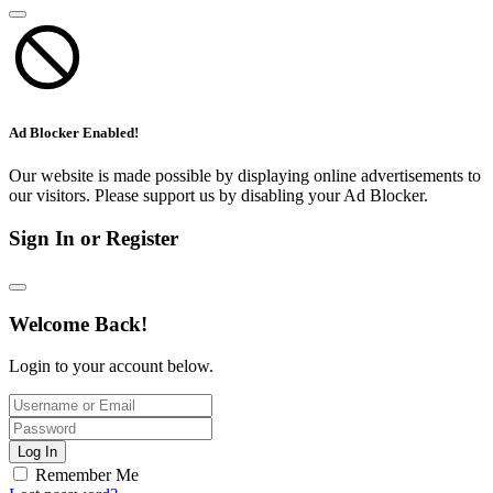
Ad Blocker Enabled!
Our website is made possible by displaying online advertisements to
our visitors. Please support us by disabling your Ad Blocker.
Sign In or Register
Welcome Back!
Login to your account below.
Log In
Remember Me