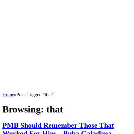
Home
»
Posts Tagged "that"
Browsing:
that
PMB Should Remember Those That
Worked For Him – Buba Galadima