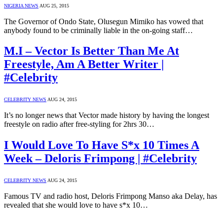
NIGERIA NEWS
AUG 25, 2015
The Governor of Ondo State, Olusegun Mimiko has vowed that
anybody found to be criminally liable in the on-going staff…
M.I – Vector Is Better Than Me At
Freestyle, Am A Better Writer |
#Celebrity
CELEBRITY NEWS
AUG 24, 2015
It’s no longer news that Vector made history by having the longest
freestyle on radio after free-styling for 2hrs 30…
I Would Love To Have S*x 10 Times A
Week – Deloris Frimpong | #Celebrity
CELEBRITY NEWS
AUG 24, 2015
Famous TV and radio host, Deloris Frimpong Manso aka Delay, has
revealed that she would love to have s*x 10…