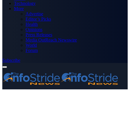
Technology
More
Advertise
Editor’s Picks
Health
Opinions
Press Releases
Media OutReach Newswire
World
Forum
Subscribe