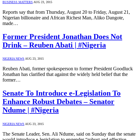
BUSINESS MATTERS
AUG 23, 2015
Reports say that from Thursday, August 20 to Friday, August 21,
Nigerian billionaire and African Richest Man, Aliko Dangote,
made…
Former President Jonathan Does Not
Drink – Reuben Abati | #Nigeria
NIGERIA NEWS
AUG 23, 2015
Reuben Abati, former spokesperson to former President Goodluck
Jonathan has clarified that against the widely held belief that the
former…
Senate To Introduce e-Legislation To
Enhance Robust Debates – Senator
Ndume | #Nigeria
NIGERIA NEWS
AUG 23, 2015
The Senate Leader, Sen. Ali Ndume, said on Sunday that the senate
would introduce e-legislation to engender “robust and effective…