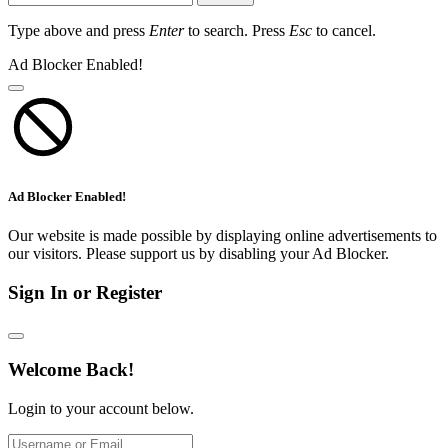
Type above and press
Enter
to search. Press
Esc
to cancel.
Ad Blocker Enabled!
Ad Blocker Enabled!
Our website is made possible by displaying online advertisements to
our visitors. Please support us by disabling your Ad Blocker.
Sign In or Register
Welcome Back!
Login to your account below.