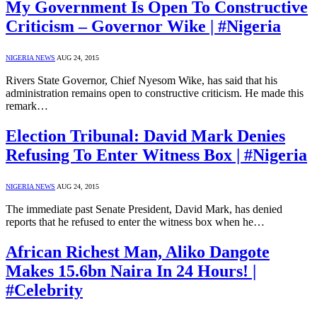
My Government Is Open To Constructive
Criticism – Governor Wike | #Nigeria
NIGERIA NEWS
AUG 24, 2015
Rivers State Governor, Chief Nyesom Wike, has said that his
administration remains open to constructive criticism. He made this
remark…
Election Tribunal: David Mark Denies
Refusing To Enter Witness Box | #Nigeria
NIGERIA NEWS
AUG 24, 2015
The immediate past Senate President, David Mark, has denied
reports that he refused to enter the witness box when he…
African Richest Man, Aliko Dangote
Makes 15.6bn Naira In 24 Hours! |
#Celebrity