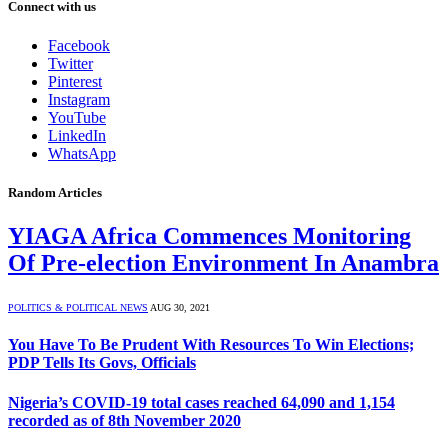
Connect with us
Facebook
Twitter
Pinterest
Instagram
YouTube
LinkedIn
WhatsApp
Random Articles
YIAGA Africa Commences Monitoring
Of Pre-election Environment In Anambra
POLITICS & POLITICAL NEWS
AUG 30, 2021
You Have To Be Prudent With Resources To Win Elections;
PDP Tells Its Govs, Officials
Nigeria’s COVID-19 total cases reached 64,090 and 1,154
recorded as of 8th November 2020