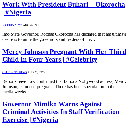
Work With President Buhari – Okorocha
| #Nigeria
NIGERIA NEWS
AUG 25, 2015
Imo State Governor, Rochas Okorocha has declared that his ultimate
desire is to unite the governors and leaders of the…
Mercy Johnson Pregnant With Her Third
Child In Four Years | #Celebrity
CELEBRITY NEWS
AUG 25, 2015
Reports have now confirmed that famous Nollywood actress, Mercy
Johnson, is indeed pregnant. There has been speculation in the
media weeks…
Governor Mimiko Warns Against
Criminal Activities In Staff Verification
Exercise | #Nigeria