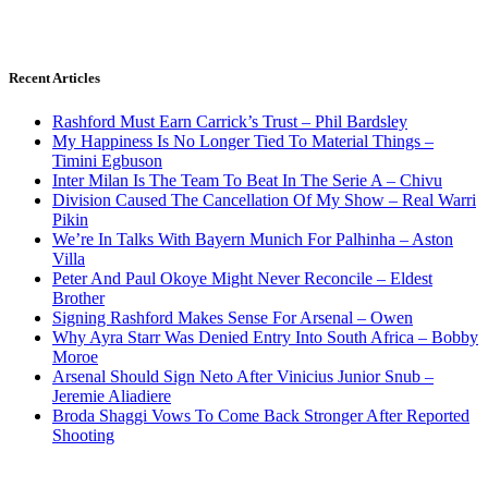
Recent Articles
Rashford Must Earn Carrick’s Trust – Phil Bardsley
My Happiness Is No Longer Tied To Material Things –
Timini Egbuson
Inter Milan Is The Team To Beat In The Serie A – Chivu
Division Caused The Cancellation Of My Show – Real Warri
Pikin
We’re In Talks With Bayern Munich For Palhinha – Aston
Villa
Peter And Paul Okoye Might Never Reconcile – Eldest
Brother
Signing Rashford Makes Sense For Arsenal – Owen
Why Ayra Starr Was Denied Entry Into South Africa – Bobby
Moroe
Arsenal Should Sign Neto After Vinicius Junior Snub –
Jeremie Aliadiere
Broda Shaggi Vows To Come Back Stronger After Reported
Shooting