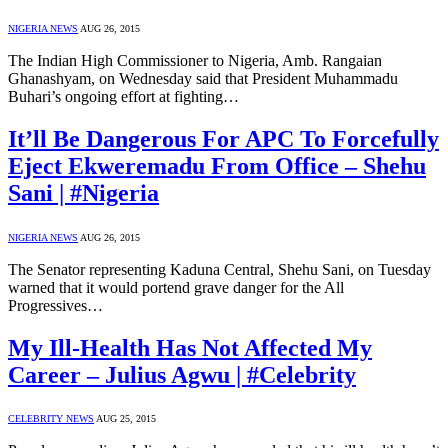
NIGERIA NEWS
AUG 26, 2015
The Indian High Commissioner to Nigeria, Amb. Rangaian
Ghanashyam, on Wednesday said that President Muhammadu
Buhari’s ongoing effort at fighting…
It’ll Be Dangerous For APC To Forcefully
Eject Ekweremadu From Office – Shehu
Sani | #Nigeria
NIGERIA NEWS
AUG 26, 2015
The Senator representing Kaduna Central, Shehu Sani, on Tuesday
warned that it would portend grave danger for the All
Progressives…
My Ill-Health Has Not Affected My
Career – Julius Agwu | #Celebrity
CELEBRITY NEWS
AUG 25, 2015