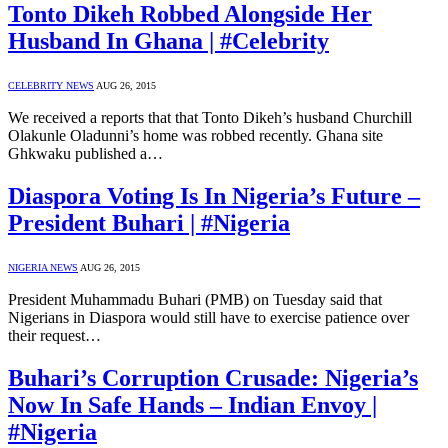
Tonto Dikeh Robbed Alongside Her
Husband In Ghana | #Celebrity
CELEBRITY NEWS
AUG 26, 2015
We received a reports that that Tonto Dikeh’s husband Churchill
Olakunle Oladunni’s home was robbed recently. Ghana site
Ghkwaku published a…
Diaspora Voting Is In Nigeria’s Future –
President Buhari | #Nigeria
NIGERIA NEWS
AUG 26, 2015
President Muhammadu Buhari (PMB) on Tuesday said that
Nigerians in Diaspora would still have to exercise patience over
their request…
Buhari’s Corruption Crusade: Nigeria’s
Now In Safe Hands – Indian Envoy |
#Nigeria