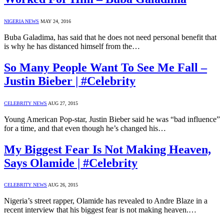
NIGERIA NEWS
MAY 24, 2016
Buba Galadima, has said that he does not need personal benefit that
is why he has distanced himself from the…
So Many People Want To See Me Fall –
Justin Bieber | #Celebrity
CELEBRITY NEWS
AUG 27, 2015
Young American Pop-star, Justin Bieber said he was “bad influence”
for a time, and that even though he’s changed his…
My Biggest Fear Is Not Making Heaven,
Says Olamide | #Celebrity
CELEBRITY NEWS
AUG 26, 2015
Nigeria’s street rapper, Olamide has revealed to Andre Blaze in a
recent interview that his biggest fear is not making heaven.…