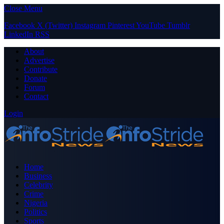
Close Menu
Facebook
X (Twitter)
Instagram
Pinterest
YouTube
Tumblr
LinkedIn
RSS
About
Advertise
Contribute
Donate
Forum
Contact
Login
Home
Business
Celebrity
Crime
Nigeria
Politics
Sports