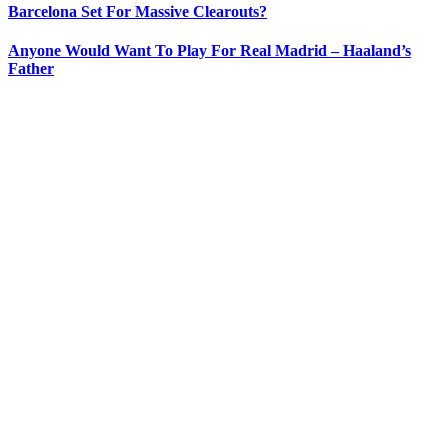
Barcelona Set For Massive Clearouts?
Anyone Would Want To Play For Real Madrid – Haaland’s
Father