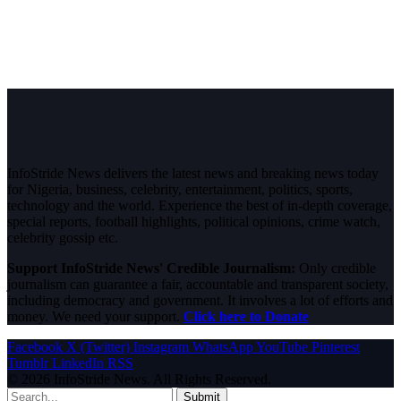
InfoStride News delivers the latest news and breaking news today
for Nigeria, business, celebrity, entertainment, politics, sports,
technology and the world. Experience the best of in-depth coverage,
special reports, football highlights, political opinions, crime watch,
celebrity gossip etc.
Support InfoStride News' Credible Journalism:
Only credible
journalism can guarantee a fair, accountable and transparent society,
including democracy and government. It involves a lot of efforts and
money. We need your support.
Click here to Donate
Facebook
X (Twitter)
Instagram
WhatsApp
YouTube
Pinterest
Tumblr
LinkedIn
RSS
© 2026 InfoStride News. All Rights Reserved.
Submit