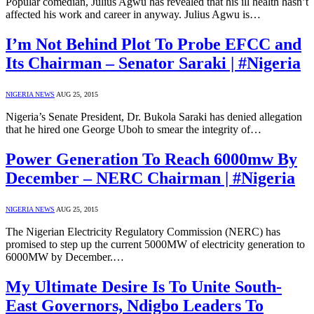
Popular comedian, Julius Agwu has revealed that his ill health hasn’t
affected his work and career in anyway. Julius Agwu is…
I’m Not Behind Plot To Probe EFCC and
Its Chairman – Senator Saraki | #Nigeria
NIGERIA NEWS
AUG 25, 2015
Nigeria’s Senate President, Dr. Bukola Saraki has denied allegation
that he hired one George Uboh to smear the integrity of…
Power Generation To Reach 6000mw By
December – NERC Chairman | #Nigeria
NIGERIA NEWS
AUG 25, 2015
The Nigerian Electricity Regulatory Commission (NERC) has
promised to step up the current 5000MW of electricity generation to
6000MW by December.…
My Ultimate Desire Is To Unite South-
East Governors, Ndigbo Leaders To