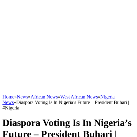
Home
»
News
»
African News
»
West African News
»
Nigeria
News
»
Diaspora Voting Is In Nigeria’s Future – President Buhari |
#Nigeria
Diaspora Voting Is In Nigeria’s
Future – President Buhari |