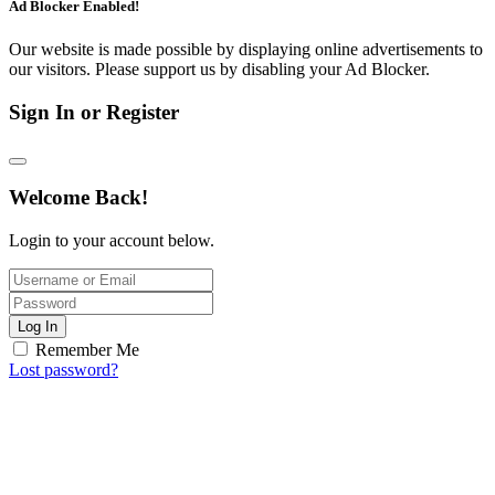
Ad Blocker Enabled!
Our website is made possible by displaying online advertisements to
our visitors. Please support us by disabling your Ad Blocker.
Sign In or Register
Welcome Back!
Login to your account below.
Log In
Remember Me
Lost password?