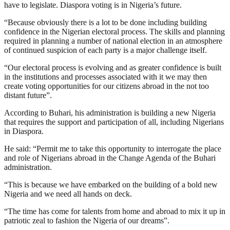
have to legislate. Diaspora voting is in Nigeria’s future.
“Because obviously there is a lot to be done including building
confidence in the Nigerian electoral process. The skills and planning
required in planning a number of national election in an atmosphere
of continued suspicion of each party is a major challenge itself.
“Our electoral process is evolving and as greater confidence is built
in the institutions and processes associated with it we may then
create voting opportunities for our citizens abroad in the not too
distant future”.
According to Buhari, his administration is building a new Nigeria
that requires the support and participation of all, including Nigerians
in Diaspora.
He said: “Permit me to take this opportunity to interrogate the place
and role of Nigerians abroad in the Change Agenda of the Buhari
administration.
“This is because we have embarked on the building of a bold new
Nigeria and we need all hands on deck.
“The time has come for talents from home and abroad to mix it up in
patriotic zeal to fashion the Nigeria of our dreams”.