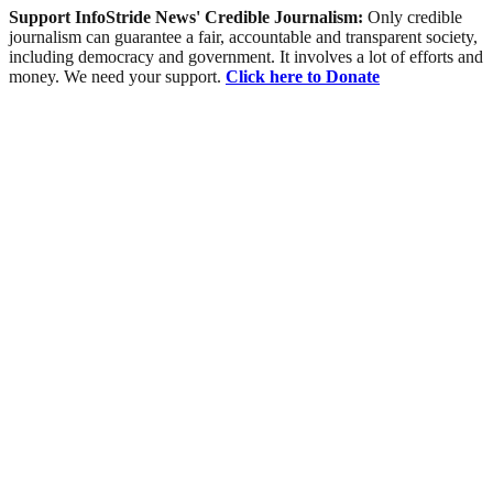
Support InfoStride News' Credible Journalism:
Only credible
journalism can guarantee a fair, accountable and transparent society,
including democracy and government. It involves a lot of efforts and
money. We need your support.
Click here to Donate