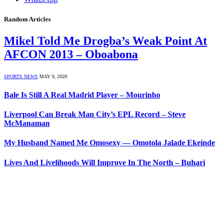
Random Articles
Mikel Told Me Drogba’s Weak Point At
AFCON 2013 – Oboabona
SPORTS NEWS
MAY 9, 2020
Bale Is Still A Real Madrid Player – Mourinho
Liverpool Can Break Man City’s EPL Record – Steve
McManaman
My Husband Named Me Omosexy — Omotola Jalade Ekeinde
Lives And Livelihoods Will Improve In The North – Buhari