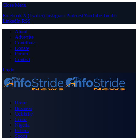
Close Menu
Facebook
X (Twitter)
Instagram
Pinterest
YouTube
Tumblr
LinkedIn
RSS
About
Advertise
Contribute
Donate
Forum
Contact
Login
Home
Business
Celebrity
Crime
Nigeria
Politics
Sports