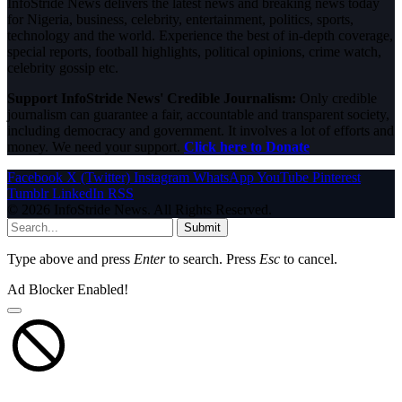
InfoStride News delivers the latest news and breaking news today
for Nigeria, business, celebrity, entertainment, politics, sports,
technology and the world. Experience the best of in-depth coverage,
special reports, football highlights, political opinions, crime watch,
celebrity gossip etc.
Support InfoStride News' Credible Journalism:
Only credible
journalism can guarantee a fair, accountable and transparent society,
including democracy and government. It involves a lot of efforts and
money. We need your support.
Click here to Donate
Facebook
X (Twitter)
Instagram
WhatsApp
YouTube
Pinterest
Tumblr
LinkedIn
RSS
© 2026 InfoStride News. All Rights Reserved.
Submit
Type above and press
Enter
to search. Press
Esc
to cancel.
Ad Blocker Enabled!