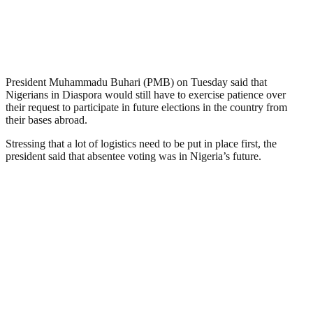
President Muhammadu Buhari (PMB) on Tuesday said that
Nigerians in Diaspora would still have to exercise patience over
their request to participate in future elections in the country from
their bases abroad.
Stressing that a lot of logistics need to be put in place first, the
president said that absentee voting was in Nigeria’s future.