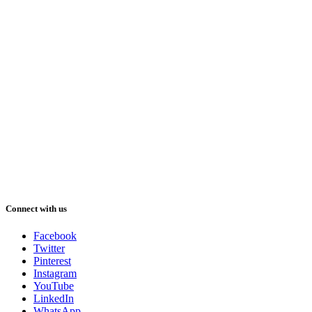
Connect with us
Facebook
Twitter
Pinterest
Instagram
YouTube
LinkedIn
WhatsApp