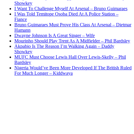
Showkey
I Want To Challenge Myself At Arsenal – Bruno Guimaraes
I Was Told Temitope Osoba Died At A Police Station –
Fiance
Bruno Guimaraes Must Prove His Class At Arsenal – Dietmar
Hamann
Dwayne Johnson Is A Great Singer – Wife
Mourinho Should Play Trent As A Midfielder – Phil Bardsley
Akpabio Is The Reason I’m Walking Again – Daddy
Showkey
MUFC Must Choose Lewis Hall Over Lewis-Skelly – Phil
Bardsley
Nigeria Would’ve Been More Developed If The British Ruled
For Much Longer – Kiddwaya