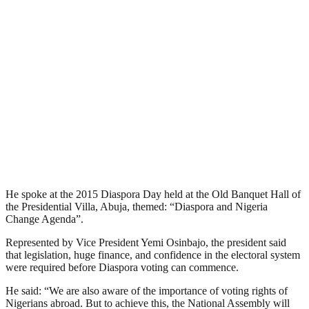
He spoke at the 2015 Diaspora Day held at the Old Banquet Hall of
the Presidential Villa, Abuja, themed: “Diaspora and Nigeria
Change Agenda”.
Represented by Vice President Yemi Osinbajo, the president said
that legislation, huge finance, and confidence in the electoral system
were required before Diaspora voting can commence.
He said: “We are also aware of the importance of voting rights of
Nigerians abroad. But to achieve this, the National Assembly will