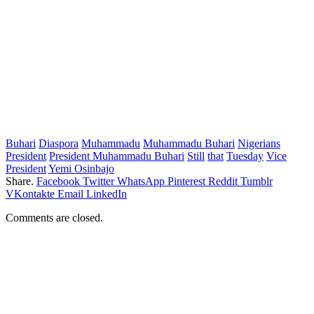
Buhari
Diaspora
Muhammadu
Muhammadu Buhari
Nigerians
President
President Muhammadu Buhari
Still
that
Tuesday
Vice
President
Yemi Osinbajo
Share.
Facebook
Twitter
WhatsApp
Pinterest
Reddit
Tumblr
VKontakte
Email
LinkedIn
Comments are closed.