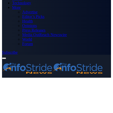
Technology
More
Advertise
Editor’s Picks
Health
Opinions
Press Releases
Media OutReach Newswire
World
Forum
Subscribe