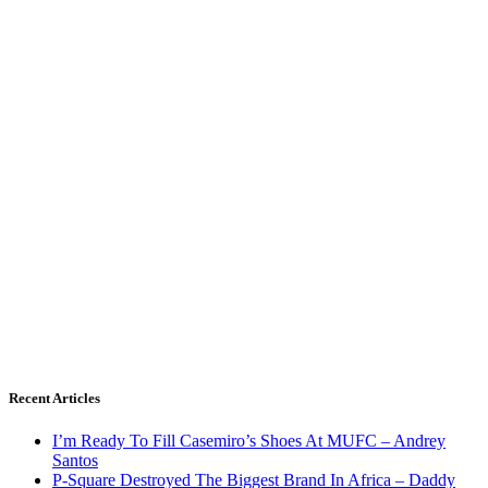
Recent Articles
I’m Ready To Fill Casemiro’s Shoes At MUFC – Andrey
Santos
P-Square Destroyed The Biggest Brand In Africa – Daddy