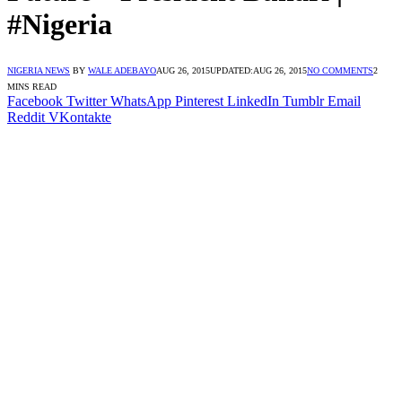
#Nigeria
NIGERIA NEWS
BY
WALE ADEBAYO
AUG 26, 2015
UPDATED:
AUG 26, 2015
NO COMMENTS
2
MINS READ
Facebook
Twitter
WhatsApp
Pinterest
LinkedIn
Tumblr
Email
Reddit
VKontakte