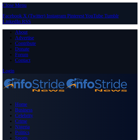
Close Menu
Facebook
X (Twitter)
Instagram
Pinterest
YouTube
Tumblr
LinkedIn
RSS
About
Advertise
Contribute
Donate
Forum
Contact
Login
Home
Business
Celebrity
Crime
Nigeria
Politics
Sports