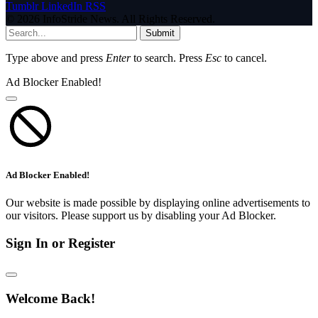
Tumblr
LinkedIn
RSS
© 2026 InfoStride News. All Rights Reserved.
Submit
Type above and press
Enter
to search. Press
Esc
to cancel.
Ad Blocker Enabled!
Ad Blocker Enabled!
Our website is made possible by displaying online advertisements to
our visitors. Please support us by disabling your Ad Blocker.
Sign In or Register
Welcome Back!