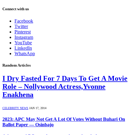
Connect with us
Facebook
Twitter
Pinterest
Instagram
YouTube
LinkedIn
WhatsApp
Random Articles
I Dry Fasted For 7 Days To Get A Movie
Role – Nollywood Actress,Yvonne
Enakhena
CELEBRITY NEWS
JAN 17, 2014
2023: APC May Not Get A Lot Of Votes Without Buhari On
Ballot Paper — Osinbajo