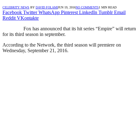
CELEBRITY NEWS
BY
DAVID FOLAMI
JUN 19, 2016
NO COMMENTS
1 MIN READ
Facebook
Twitter
WhatsApp
Pinterest
LinkedIn
Tumblr
Email
Reddit
VKontakte
Fox has announced that its hit series “Empire” will return
for its third season in september.
According to the Network, the third season will premiere on
Wednesday, September 21, 2016.