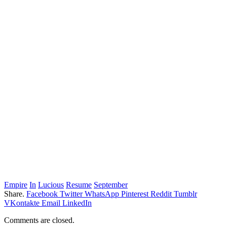
Empire
In
Lucious
Resume
September
Share.
Facebook
Twitter
WhatsApp
Pinterest
Reddit
Tumblr
VKontakte
Email
LinkedIn
Comments are closed.