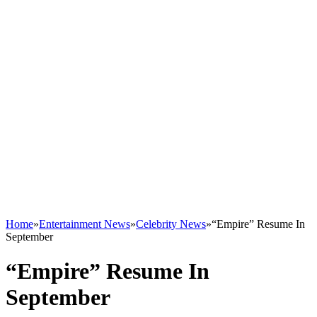
Home
»
Entertainment News
»
Celebrity News
»
“Empire” Resume In
September
“Empire” Resume In
September