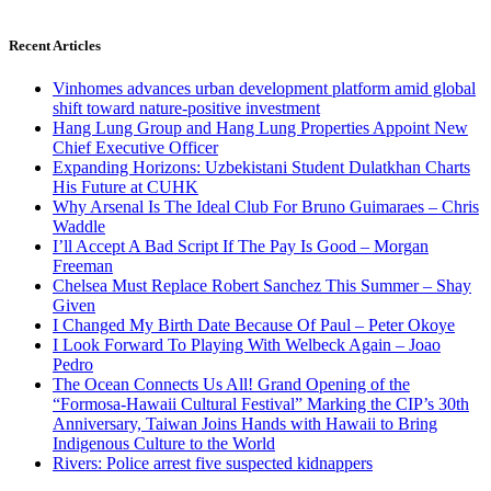
Recent Articles
Vinhomes advances urban development platform amid global
shift toward nature-positive investment
Hang Lung Group and Hang Lung Properties Appoint New
Chief Executive Officer
Expanding Horizons: Uzbekistani Student Dulatkhan Charts
His Future at CUHK
Why Arsenal Is The Ideal Club For Bruno Guimaraes – Chris
Waddle
I’ll Accept A Bad Script If The Pay Is Good – Morgan
Freeman
Chelsea Must Replace Robert Sanchez This Summer – Shay
Given
I Changed My Birth Date Because Of Paul – Peter Okoye
I Look Forward To Playing With Welbeck Again – Joao
Pedro
The Ocean Connects Us All! Grand Opening of the
“Formosa-Hawaii Cultural Festival” Marking the CIP’s 30th
Anniversary, Taiwan Joins Hands with Hawaii to Bring
Indigenous Culture to the World
Rivers: Police arrest five suspected kidnappers