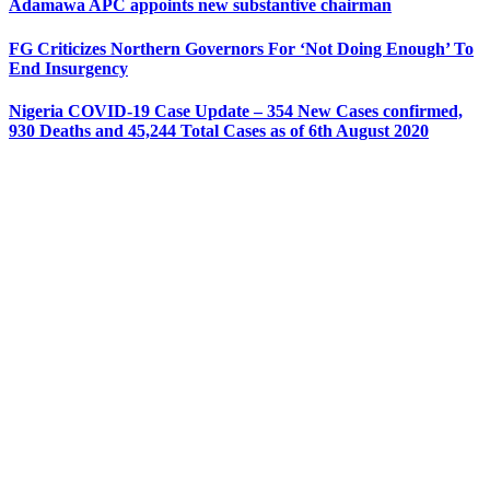
Adamawa APC appoints new substantive chairman
FG Criticizes Northern Governors For ‘Not Doing Enough’ To
End Insurgency
Nigeria COVID-19 Case Update – 354 New Cases confirmed,
930 Deaths and 45,244 Total Cases as of 6th August 2020