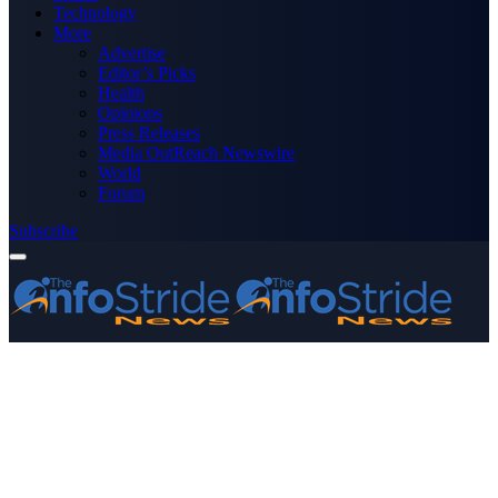
Technology
More
Advertise
Editor’s Picks
Health
Opinions
Press Releases
Media OutReach Newswire
World
Forum
Subscribe