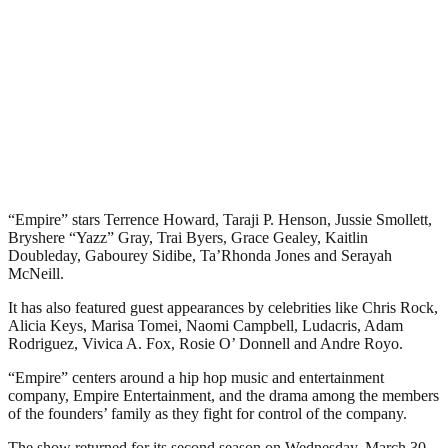
“Empire” stars Terrence Howard, Taraji P. Henson, Jussie Smollett,
Bryshere “Yazz” Gray, Trai Byers, Grace Gealey, Kaitlin
Doubleday, Gabourey Sidibe, Ta’Rhonda Jones and Serayah
McNeill.
It has also featured guest appearances by celebrities like Chris Rock,
Alicia Keys, Marisa Tomei, Naomi Campbell, Ludacris, Adam
Rodriguez, Vivica A. Fox, Rosie O’ Donnell and Andre Royo.
“Empire” centers around a hip hop music and entertainment
company, Empire Entertainment, and the drama among the members
of the founders’ family as they fight for control of the company.
The show returned for its second season on Wednesday, March 30,