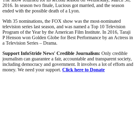
2016. In season two finale, Lucious got married, and the season
ended with the possible death of a Lyon.
With 35 nominations, the FOX show was the most-nominated
television series last season, and was named a Top 10 Television
Program of the Year by the American Film Institute. In 2016, Taraji
P Henson won Golden Globe for Best Performance by an Actress in
a Television Series – Drama.
Support InfoStride News' Credible Journalism:
Only credible
journalism can guarantee a fair, accountable and transparent society,
including democracy and government. It involves a lot of efforts and
money. We need your support.
Click here to Donate