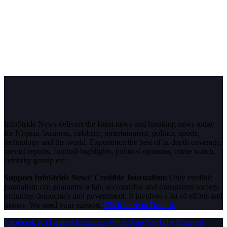
InfoStride News delivers the latest news and breaking news today
for Nigeria, business, celebrity, entertainment, politics, sports,
technology and the world. Experience the best of in-depth coverage,
special reports, football highlights, political opinions, crime watch,
celebrity gossip etc.
Support InfoStride News' Credible Journalism:
Only credible
journalism can guarantee a fair, accountable and transparent society,
including democracy and government. It involves a lot of efforts and
money. We need your support.
Click here to Donate
Facebook
X (Twitter)
Instagram
WhatsApp
YouTube
Pinterest