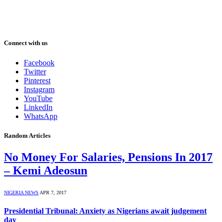
Connect with us
Facebook
Twitter
Pinterest
Instagram
YouTube
LinkedIn
WhatsApp
Random Articles
No Money For Salaries, Pensions In 2017
– Kemi Adeosun
NIGERIA NEWS
APR 7, 2017
Presidential Tribunal: Anxiety as Nigerians await judgement
day