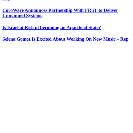
CoroWare Announces Partnership With FRST to Deliver
Unmanned Systems
Is Israel at Risk of becoming an Apartheid State?
Selena Gomez Is Excited About Working On New Music – Rep