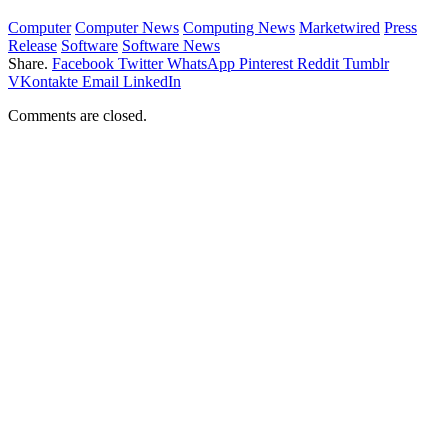
Computer
Computer News
Computing News
Marketwired
Press
Release
Software
Software News
Share.
Facebook
Twitter
WhatsApp
Pinterest
Reddit
Tumblr
VKontakte
Email
LinkedIn
Comments are closed.