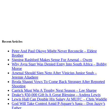
Recent Articles
Peter And Paul Okoye Might Never Reconcile – Eldest
Brother
Signing Rashford Makes Sense For Arsenal – Owen
Why Ayra Starr Was Denied Entry Into South Africa – Bobby
Moroe
Arsenal Should Sign Neto After Vinicius Junior Snub –
Jeremie Aliadiere
Broda Shaggi Vows To Come Back Stronger After Reported
Shooting
Carrick Must Win A Trophy Next Season – Lee Sharpe
Drake’s $50,000 Gift Is A Great Blessing – Andrea Lewis
Lewis Hall Can Double His Salary At MUFC – Chris Waddle
God Will Take Control Amid P-Square’s Saga – Don Jazzy’s
Father