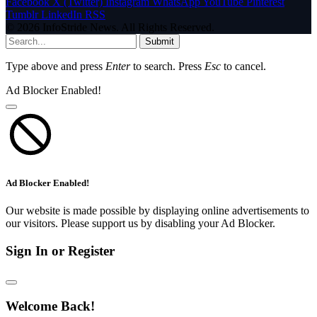
Facebook
X (Twitter)
Instagram
WhatsApp
YouTube
Pinterest
Tumblr
LinkedIn
RSS
© 2026 InfoStride News. All Rights Reserved.
Submit
Type above and press
Enter
to search. Press
Esc
to cancel.
Ad Blocker Enabled!
Ad Blocker Enabled!
Our website is made possible by displaying online advertisements to
our visitors. Please support us by disabling your Ad Blocker.
Sign In or Register
Welcome Back!