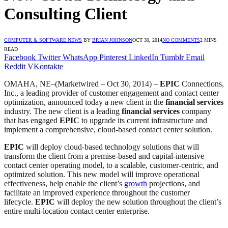
Consulting Client
COMPUTER & SOFTWARE NEWS
BY
BRIAN JOHNSON
OCT 30, 2014
NO COMMENTS
2 MINS
READ
Facebook
Twitter
WhatsApp
Pinterest
LinkedIn
Tumblr
Email
Reddit
VKontakte
OMAHA, NE–(Marketwired – Oct 30, 2014) –
EPIC
Connections,
Inc., a leading provider of customer engagement and contact center
optimization, announced today a new client in the
financial services
industry. The new client is a leading
financial services
company
that has engaged
EPIC
to upgrade its current infrastructure and
implement a comprehensive, cloud-based contact center solution.
EPIC
will deploy cloud-based technology solutions that will
transform the client from a premise-based and capital-intensive
contact center operating model, to a scalable, customer-centric, and
optimized solution. This new model will improve operational
effectiveness, help enable the client’s
growth
projections, and
facilitate an improved experience throughout the customer
lifecycle.
EPIC
will deploy the new solution throughout the client’s
entire multi-location contact center enterprise.