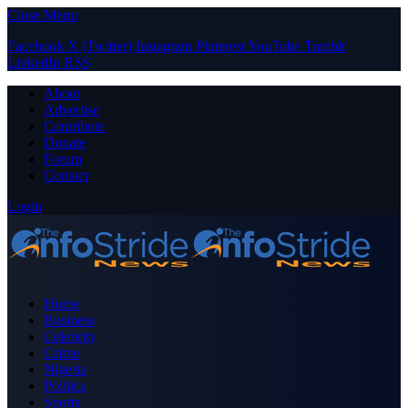
Close Menu
Facebook
X (Twitter)
Instagram
Pinterest
YouTube
Tumblr
LinkedIn
RSS
About
Advertise
Contribute
Donate
Forum
Contact
Login
Home
Business
Celebrity
Crime
Nigeria
Politics
Sports