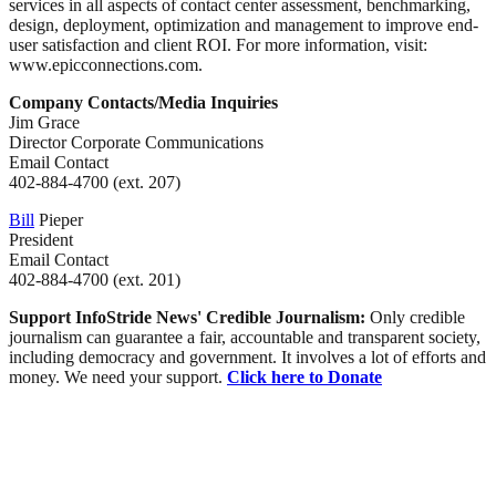
services in all aspects of contact center assessment, benchmarking,
design, deployment, optimization and management to improve end-
user satisfaction and client ROI. For more information, visit:
www.epicconnections.com.
Company Contacts/Media Inquiries
Jim Grace
Director Corporate Communications
Email Contact
402-884-4700 (ext. 207)
Bill
Pieper
President
Email Contact
402-884-4700 (ext. 201)
Support InfoStride News' Credible Journalism:
Only credible
journalism can guarantee a fair, accountable and transparent society,
including democracy and government. It involves a lot of efforts and
money. We need your support.
Click here to Donate