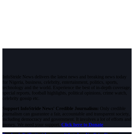
InfoStride News delivers the latest news and breaking news today
for Nigeria, business, celebrity, entertainment, politics, sports,
technology and the world. Experience the best of in-depth coverage,
special reports, football highlights, political opinions, crime watch,
celebrity gossip etc.
Support InfoStride News' Credible Journalism:
Only credible
journalism can guarantee a fair, accountable and transparent society,
including democracy and government. It involves a lot of efforts and
money. We need your support.
Click here to Donate