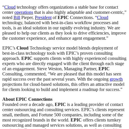
“
Cloud
technology offers organizations a stable base for contact
center
operations
that is also highly adaptable and customer-centric,”
noted
Bill
Pieper,
President
of
EPIC
Connections. “
Cloud
technology, balanced with best-in-class workflow processes and
tools, is an ideal solution in our rapidly evolving industry. We are
pleased to help our clients as they look to drive efficiencies, improve
the customer experience, and enhance agent engagement.”
EPIC’s
Cloud
Technology service model blends deployment of
best-in-class technology tools with EPIC’s proven consulting
approach.
EPIC
supports clients with highly experienced consulting
experts who are directly engaged with the client through each stage
of an engagement. Steve Weston, Managing Partner,
EPIC
Consulting, commented, “We are pleased that this model has seen
rapid success over the past several years. With the ongoing
growth
projections for cloud-based solutions, this offers an attractive model
for clients looking to build and implement a roadmap for success.”
About EPIC Connections
Founded over a decade ago,
EPIC
is a leading provider of contact
center outsourcing and consulting services. EPIC’s clients represent
small, medium, and Fortune 500 companies, including some of the
most recognized brands in the world.
EPIC
offers clients turnkey
outsourcing and managed services solutions, as well as consulting