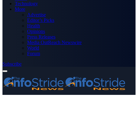
Technology
More
Advertise
Editor’s Picks
Health
Opinions
Press Releases
Media OutReach Newswire
World
Forum
Subscribe