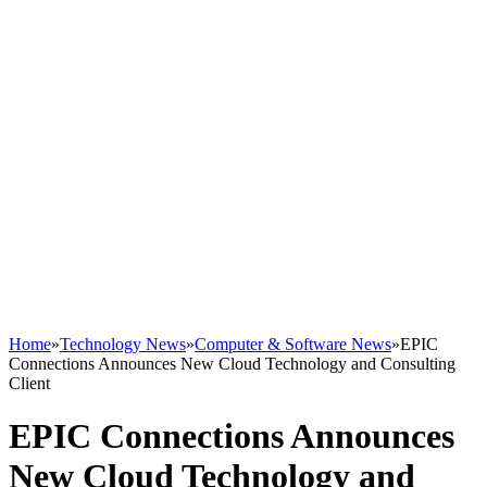
Home
»
Technology News
»
Computer & Software News
»
EPIC
Connections Announces New Cloud Technology and Consulting
Client
EPIC Connections Announces
New Cloud Technology and