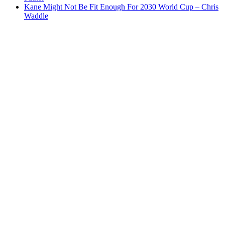
Kane Might Not Be Fit Enough For 2030 World Cup – Chris
Waddle