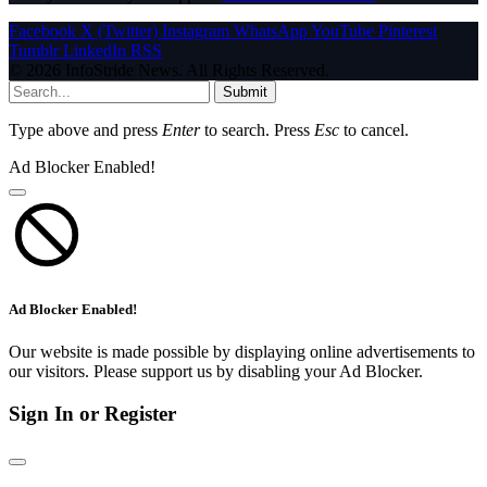
Facebook
X (Twitter)
Instagram
WhatsApp
YouTube
Pinterest
Tumblr
LinkedIn
RSS
© 2026 InfoStride News. All Rights Reserved.
Submit
Type above and press
Enter
to search. Press
Esc
to cancel.
Ad Blocker Enabled!
Ad Blocker Enabled!
Our website is made possible by displaying online advertisements to
our visitors. Please support us by disabling your Ad Blocker.
Sign In or Register