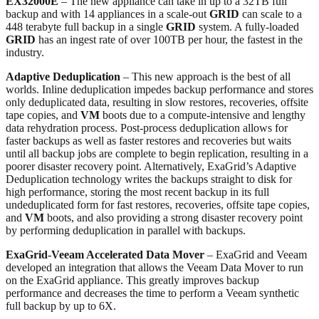
EX32000E
– The new appliance can take in up to a 32TB full
backup and with 14 appliances in a scale-out
GRID
can scale to a
448 terabyte full backup in a single
GRID
system. A fully-loaded
GRID
has an ingest rate of over 100TB per hour, the fastest in the
industry.
Adaptive Deduplication
– This new approach is the best of all
worlds. Inline deduplication impedes backup performance and stores
only deduplicated data, resulting in slow restores, recoveries, offsite
tape copies, and
VM
boots due to a compute-intensive and lengthy
data rehydration process. Post-process deduplication allows for
faster backups as well as faster restores and recoveries but waits
until all backup jobs are complete to begin replication, resulting in a
poorer disaster recovery point. Alternatively, ExaGrid’s Adaptive
Deduplication technology writes the backups straight to disk for
high performance, storing the most recent backup in its full
undeduplicated form for fast restores, recoveries, offsite tape copies,
and
VM
boots, and also providing a strong disaster recovery point
by performing deduplication in parallel with backups.
ExaGrid-Veeam Accelerated Data Mover
– ExaGrid and Veeam
developed an integration that allows the Veeam Data Mover to run
on the ExaGrid appliance. This greatly improves backup
performance and decreases the time to perform a Veeam synthetic
full backup by up to 6X.