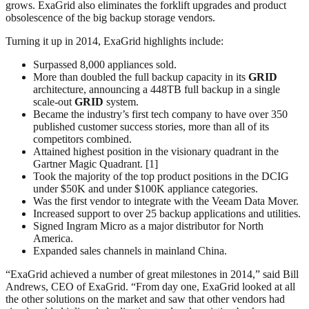
grows. ExaGrid also eliminates the forklift upgrades and product
obsolescence of the big backup storage vendors.
Turning it up in 2014, ExaGrid highlights include:
Surpassed 8,000 appliances sold.
More than doubled the full backup capacity in its
GRID
architecture, announcing a 448TB full backup in a single
scale-out
GRID
system.
Became the industry’s first tech company to have over 350
published customer success stories, more than all of its
competitors combined.
Attained highest position in the visionary quadrant in the
Gartner Magic Quadrant. [1]
Took the majority of the top product positions in the DCIG
under $50K and under $100K appliance categories.
Was the first vendor to integrate with the Veeam Data Mover.
Increased support to over 25 backup applications and utilities.
Signed Ingram Micro as a major distributor for North
America.
Expanded sales channels in mainland China.
“ExaGrid achieved a number of great milestones in 2014,” said Bill
Andrews, CEO of ExaGrid. “From day one, ExaGrid looked at all
the other solutions on the market and saw that other vendors had