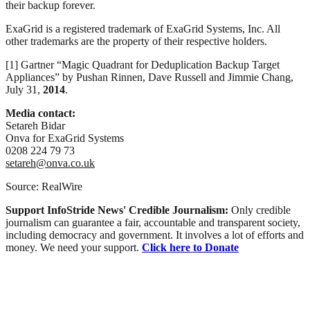
their backup forever.
ExaGrid is a registered trademark of ExaGrid Systems, Inc. All
other trademarks are the property of their respective holders.
[1] Gartner “Magic Quadrant for Deduplication Backup Target
Appliances” by Pushan Rinnen, Dave Russell and Jimmie Chang,
July 31,
2014
.
Media contact:
Setareh Bidar
Onva for ExaGrid Systems
0208 224 79 73
setareh@onva.co.uk
Source: RealWire
Support InfoStride News' Credible Journalism:
Only credible
journalism can guarantee a fair, accountable and transparent society,
including democracy and government. It involves a lot of efforts and
money. We need your support.
Click here to Donate