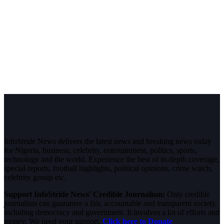
InfoStride News delivers the latest news and breaking news today
for Nigeria, business, celebrity, entertainment, politics, sports,
technology and the world. Experience the best of in-depth coverage,
special reports, football highlights, political opinions, crime watch,
celebrity gossip etc.
Support InfoStride News' Credible Journalism:
Only credible
journalism can guarantee a fair, accountable and transparent society,
including democracy and government. It involves a lot of efforts and
money. We need your support.
Click here to Donate