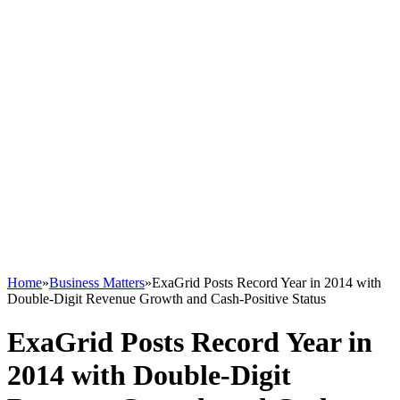
Home
»
Business Matters
»
ExaGrid Posts Record Year in 2014 with
Double-Digit Revenue Growth and Cash-Positive Status
ExaGrid Posts Record Year in
2014 with Double-Digit