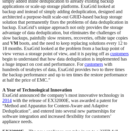
simply added inline deduplication to already existing backup
applications or scale-up storage platforms. ExaGrid looked at
backup and instead of simply adding deduplication, designed and
architected a purpose-built scale-out GRID-based backup storage
solution that permanently fixes the problems of data deduplication in
backup. ExaGrid’s unique approach not only provides the storage
advantage of data deduplication, but eliminates the challenges of
slow backups, painfully slow restores, recoveries, offsite tape copies
and
VM
boots, and the need to keep replacing solutions every 12 to
18 months. ExaGrid looked at the problem from a backup point of
view versus a storage point of view, and it is paying off as
customers
begin to understand that how data deduplication is implemented has
a huge impact on cost and performance. For
customers
with
hundreds of terabytes of data, ExaGrid provides two to three times
the backup performance and up to ten times the restore performance
at half the price of EMC.”
A Year of Technological Innovation
ExaGrid announced the company’s most innovative technology in
2014
with the release of EX32000E, was awarded a patent for
“Method and Apparatus for Content-Aware and Adaptive
Deduplication”, and entered into several new partnerships for
software integration and increased flexibility for customers’
appliance needs.