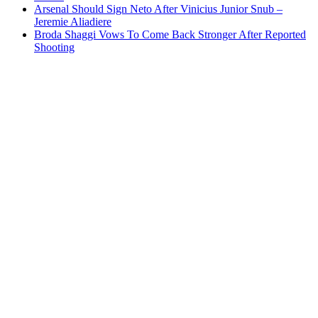
Arsenal Should Sign Neto After Vinicius Junior Snub –
Jeremie Aliadiere
Broda Shaggi Vows To Come Back Stronger After Reported
Shooting