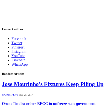
Connect with us
Facebook
Twitter
Pinterest
Instagram
YouTube
LinkedIn
WhatsApp
Random Articles
Jose Mourinho’s Fixtures Keep Piling Up
SPORTS NEWS
FEB 25, 2017
Osun: Tinubu orders EFCC to unfreeze state government