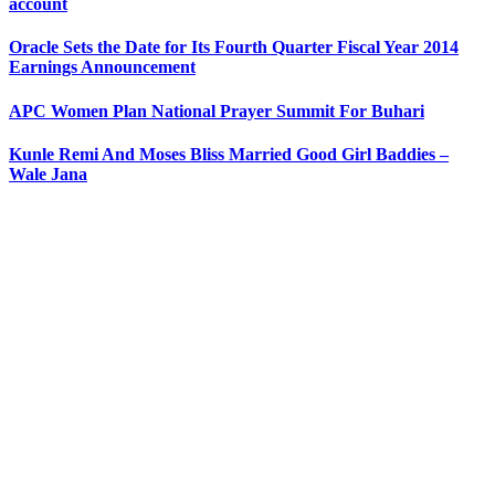
account
Oracle Sets the Date for Its Fourth Quarter Fiscal Year 2014
Earnings Announcement
APC Women Plan National Prayer Summit For Buhari
Kunle Remi And Moses Bliss Married Good Girl Baddies –
Wale Jana