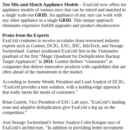
Ten Mix-and-Match Appliance Models
– ExaGrid now offers ten
appliance models of various sizes that can be mixed and matched in
a single scale-out
GRID
. An appliance of any size can work with
any other appliance in a single
GRID
. This unique approach
eliminates expensive forklift upgrades and product obsolescence.
Praise from the Experts
ExaGrid continues to receive accolades from renowned industry
experts such as Gartner, DCIG, ESG, IDC, InfoTech, and Storage
Switzerland. Gartner positioned ExaGrid first in the Visionaries
quadrant of the first “Magic Quadrant for Deduplication Backup
Target Appliances” in
2014
. Gartner defines “visionaries” as
companies that deliver innovative products with capabilities that are
often ahead of the mainstream in the market.
According to Jerome Wendt, President and Lead Analyst of DCIG,
“ExaGrid provides a true solution, with a leading-edge approach
that really meets the needs of customers.”
Brian Garrett, Vice President of ESG Lab says, “ExaGrid’s landing
zone and adaptive deduplication give ExaGrid a leg up on the
competition.”
And Storage Switzerland’s Senior Analyst Colm Keegan says of
ExaGrid’s architecture, “In addition to providing better investment