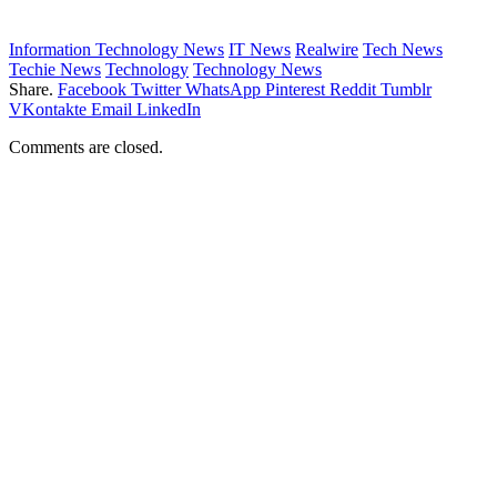
Information Technology News
IT News
Realwire
Tech News
Techie News
Technology
Technology News
Share.
Facebook
Twitter
WhatsApp
Pinterest
Reddit
Tumblr
VKontakte
Email
LinkedIn
Comments are closed.