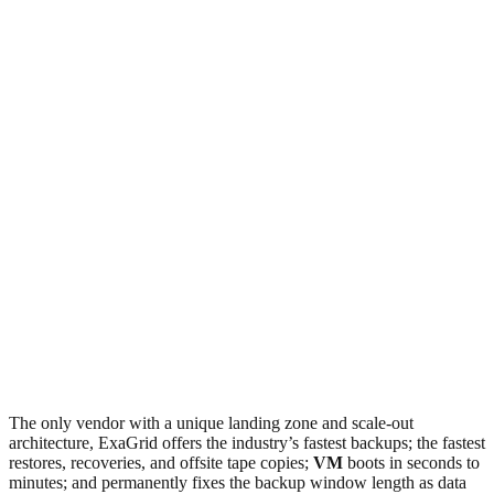
The only vendor with a unique landing zone and scale-out
architecture, ExaGrid offers the industry’s fastest backups; the fastest
restores, recoveries, and offsite tape copies;
VM
boots in seconds to
minutes; and permanently fixes the backup window length as data