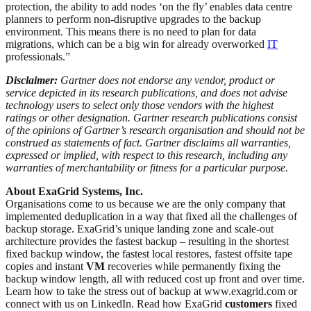
protection, the ability to add nodes ‘on the fly’ enables data centre
planners to perform non-disruptive upgrades to the backup
environment. This means there is no need to plan for data
migrations, which can be a big win for already overworked
IT
professionals.”
Disclaimer:
Gartner does not endorse any vendor, product or
service depicted in its research publications, and does not advise
technology users to select only those vendors with the highest
ratings or other designation. Gartner research publications consist
of the opinions of Gartner’s research organisation and should not be
construed as statements of fact. Gartner disclaims all warranties,
expressed or implied, with respect to this research, including any
warranties of merchantability or fitness for a particular purpose.
About ExaGrid Systems, Inc.
Organisations come to us because we are the only company that
implemented deduplication in a way that fixed all the challenges of
backup storage. ExaGrid’s unique landing zone and scale-out
architecture provides the fastest backup – resulting in the shortest
fixed backup window, the fastest local restores, fastest offsite tape
copies and instant
VM
recoveries while permanently fixing the
backup window length, all with reduced cost up front and over time.
Learn how to take the stress out of backup at www.exagrid.com or
connect with us on LinkedIn. Read how ExaGrid
customers
fixed