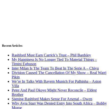
Recent Articles
Rashford Must Earn Carrick’s Trust – Phil Bardsley
My Happiness Is No Longer Tied To Material Things –
Timini Egbuson
Inter Milan Is The Team To Beat In The Serie A – Chivu
Division Caused The Cancellation Of My Show – Real Warri
Pikin
We’re In Talks With Bayern Munich For Palhinha – Aston
Villa
Peter And Paul Okoye Might Never Reconcile – Eldest
Brother
Signing Rashford Makes Sense For Arsenal – Owen
Why Ayra Starr Was Denied Entry Into South Africa – Bobby
Moroe