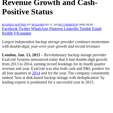
Revenue Growth and Cash-
Positive Status
BUSINESS MATTERS
BY
REALWIRE
JAN 13, 2015
NO COMMENTS
6 MINS READ
Facebook
Twitter
WhatsApp
Pinterest
LinkedIn
Tumblr
Email
Reddit
VKontakte
Largest independent backup storage provider continues momentum
with double-digit, year-over-year growth and record revenues
London, Jan. 13, 2015
– Revolutionary backup storage provider
ExaGrid Systems announced today that it had double-digit growth
from 2013 to 2014, earning record bookings for its fourth quarter
revenue and year. ExaGrid was also both cash and P&L positive for
all four quarters in
2014
and for the year. The company consistently
ranked ‘best at disk-based backup storage with deduplication’ by
leading experts is positioned for a successful year in 2015.