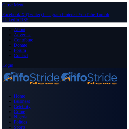
Close Menu
Facebook
X (Twitter)
Instagram
Pinterest
YouTube
Tumblr
LinkedIn
RSS
About
Advertise
Contribute
Donate
Forum
Contact
Login
Home
Business
Celebrity
Crime
Nigeria
Politics
Sports