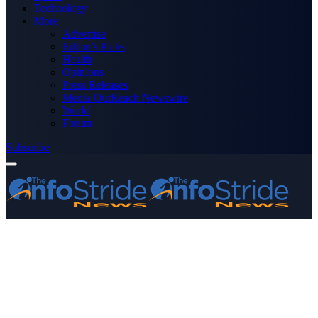
Technology
More
Advertise
Editor’s Picks
Health
Opinions
Press Releases
Media OutReach Newswire
World
Forum
Subscribe