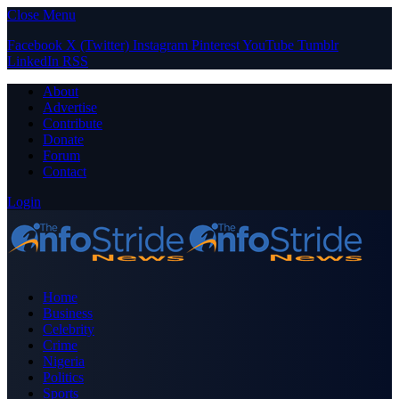
Close Menu
Facebook
X (Twitter)
Instagram
Pinterest
YouTube
Tumblr
LinkedIn
RSS
About
Advertise
Contribute
Donate
Forum
Contact
Login
Home
Business
Celebrity
Crime
Nigeria
Politics
Sports