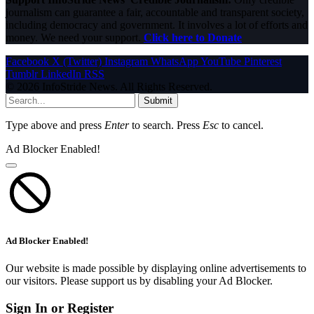
journalism can guarantee a fair, accountable and transparent society,
including democracy and government. It involves a lot of efforts and
money. We need your support.
Click here to Donate
Facebook
X (Twitter)
Instagram
WhatsApp
YouTube
Pinterest
Tumblr
LinkedIn
RSS
© 2026 InfoStride News. All Rights Reserved.
Submit
Type above and press
Enter
to search. Press
Esc
to cancel.
Ad Blocker Enabled!
Ad Blocker Enabled!
Our website is made possible by displaying online advertisements to
our visitors. Please support us by disabling your Ad Blocker.
Sign In or Register