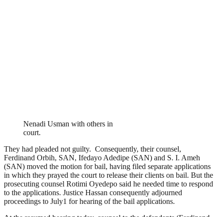
Nenadi Usman with others in
court.
They had pleaded not guilty. Consequently, their counsel,
Ferdinand Orbih, SAN, Ifedayo Adedipe (SAN) and S. I. Ameh
(SAN) moved the motion for bail, having filed separate applications
in which they prayed the court to release their clients on bail. But the
prosecuting counsel Rotimi Oyedepo said he needed time to respond
to the applications. Justice Hassan consequently adjourned
proceedings to July1 for hearing of the bail applications.