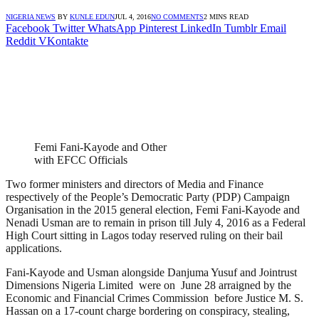
NIGERIA NEWS
BY
KUNLE EDUN
JUL 4, 2016
NO COMMENTS
2 MINS READ
Facebook
Twitter
WhatsApp
Pinterest
LinkedIn
Tumblr
Email
Reddit
VKontakte
Femi Fani-Kayode and Other
with EFCC Officials
Two former ministers and directors of Media and Finance
respectively of the People’s Democratic Party (PDP) Campaign
Organisation in the 2015 general election, Femi Fani-Kayode and
Nenadi Usman are to remain in prison till July 4, 2016 as a Federal
High Court sitting in Lagos today reserved ruling on their bail
applications.
Fani-Kayode and Usman alongside Danjuma Yusuf and Jointrust
Dimensions Nigeria Limited were on June 28 arraigned by the
Economic and Financial Crimes Commission before Justice M. S.
Hassan on a 17-count charge bordering on conspiracy, stealing,