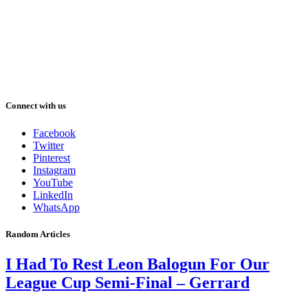
Connect with us
Facebook
Twitter
Pinterest
Instagram
YouTube
LinkedIn
WhatsApp
Random Articles
I Had To Rest Leon Balogun For Our
League Cup Semi-Final – Gerrard