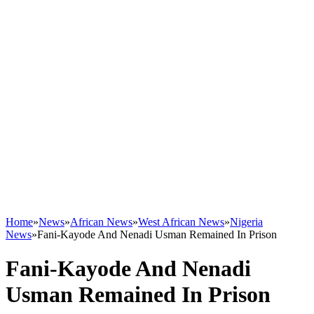
Home
»
News
»
African News
»
West African News
»
Nigeria
News
»
Fani-Kayode And Nenadi Usman Remained In Prison
Fani-Kayode And Nenadi
Usman Remained In Prison