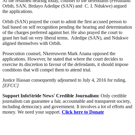
At the resumed hearing today, counsel to the defendants (Ferdinand
Orbih, SAN, Ifedayo Adedipe (SAN) and C. I. Ndukwe) argued
the applications.
Orbih (SAN) prayed the court to admit the first accused person to
bail based on self recognition pending the hearing and determination
of the charges preferred against her. He also prayed the court to
grant her bail on very liberal terms. Adedipe (SAN), and Ndukwe
aligned themselves with Orbih.
Prosecution counsel, Nkereuwem Mark Anana opposed the
applications. However, he stated that where the court decides to
exercise its discretion in favour of the defendants, it should impose
conditions that will compel them to attend trial.
Justice Hassan consequently adjourned to July 4, 2016 for ruling.
[EFCC]
Support InfoStride News' Credible Journalism:
Only credible
journalism can guarantee a fair, accountable and transparent society,
including democracy and government. It involves a lot of efforts and
money. We need your support.
Click here to Donate