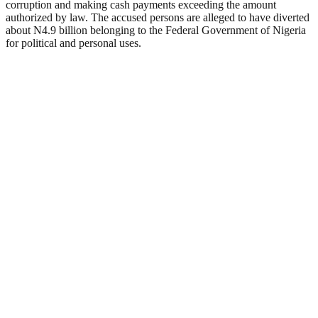
corruption and making cash payments exceeding the amount
authorized by law. The accused persons are alleged to have diverted
about N4.9 billion belonging to the Federal Government of Nigeria
for political and personal uses.