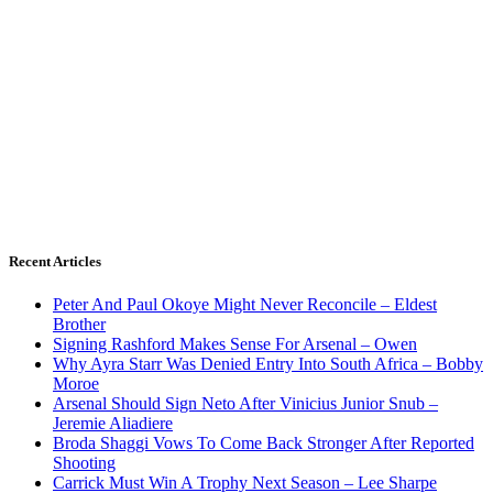
Recent Articles
Peter And Paul Okoye Might Never Reconcile – Eldest
Brother
Signing Rashford Makes Sense For Arsenal – Owen
Why Ayra Starr Was Denied Entry Into South Africa – Bobby
Moroe
Arsenal Should Sign Neto After Vinicius Junior Snub –
Jeremie Aliadiere
Broda Shaggi Vows To Come Back Stronger After Reported
Shooting
Carrick Must Win A Trophy Next Season – Lee Sharpe