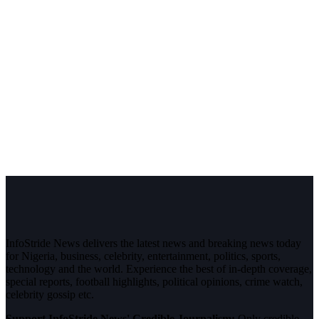
InfoStride News delivers the latest news and breaking news today
for Nigeria, business, celebrity, entertainment, politics, sports,
technology and the world. Experience the best of in-depth coverage,
special reports, football highlights, political opinions, crime watch,
celebrity gossip etc.
Support InfoStride News' Credible Journalism:
Only credible