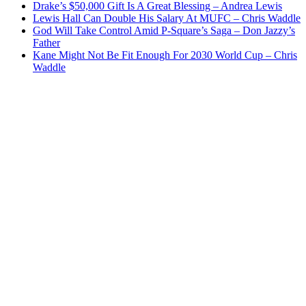
Drake’s $50,000 Gift Is A Great Blessing – Andrea Lewis
Lewis Hall Can Double His Salary At MUFC – Chris Waddle
God Will Take Control Amid P-Square’s Saga – Don Jazzy’s
Father
Kane Might Not Be Fit Enough For 2030 World Cup – Chris
Waddle