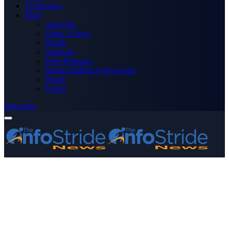
Technology
More
Advertise
Editor’s Picks
Health
Opinions
Press Releases
Media OutReach Newswire
World
Forum
Subscribe