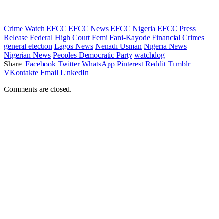
Crime Watch
EFCC
EFCC News
EFCC Nigeria
EFCC Press
Release
Federal High Court
Femi Fani-Kayode
Financial Crimes
general election
Lagos News
Nenadi Usman
Nigeria News
Nigerian News
Peoples Democratic Party
watchdog
Share.
Facebook
Twitter
WhatsApp
Pinterest
Reddit
Tumblr
VKontakte
Email
LinkedIn
Comments are closed.