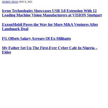
SPORTS NEWS
NOV 8, 2021
Icron Technologies Showcases USB 3.0 Extension With 12
Leading Machine Vision Manufacturers at VISION Stuttgart
ExxonMobil Paves the Way for More M&A Ventures After
Landmark Deal
FG Offsets Salary Arrears Of Ex-Militants
My Father Set Up The First-Ever Cyber Cafe In Nigeria –
Eldee