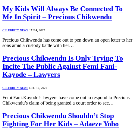
My Kids Will Always Be Connected To
Me In Spirit – Precious Chikwendu
CELEBRITY NEWS
JAN 4, 2022
Precious Chikwendu has come out to pen down an open letter to her
sons amid a custody battle with her…
Precious Chikwendu Is Only Trying To
Incite The Public Against Femi Fani-
Kayode – Lawyers
CELEBRITY NEWS
DEC 17, 2021
Femi Fani-Kayode’s lawyers have come out to respond to Precious
Chikwendu’s claim of being granted a court order to see…
Precious Chikwendu Shouldn’t Stop
Fighting For Her Kids – Adaeze Yobo