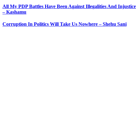
All My PDP Battles Have Been Against Illegalities And Injustice
– Kashamu
Corruption In Politics Will Take Us Nowhere – Shehu Sani