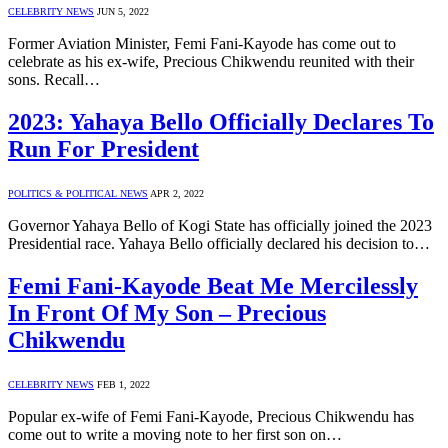
CELEBRITY NEWS
JUN 5, 2022
Former Aviation Minister, Femi Fani-Kayode has come out to
celebrate as his ex-wife, Precious Chikwendu reunited with their
sons. Recall…
2023: Yahaya Bello Officially Declares To
Run For President
POLITICS & POLITICAL NEWS
APR 2, 2022
Governor Yahaya Bello of Kogi State has officially joined the 2023
Presidential race. Yahaya Bello officially declared his decision to…
Femi Fani-Kayode Beat Me Mercilessly
In Front Of My Son – Precious
Chikwendu
CELEBRITY NEWS
FEB 1, 2022
Popular ex-wife of Femi Fani-Kayode, Precious Chikwendu has
come out to write a moving note to her first son on…