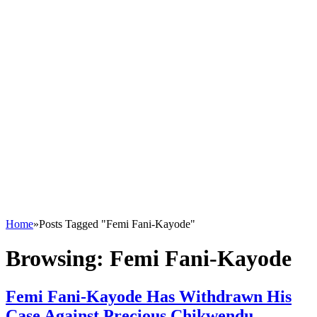
Home
»
Posts Tagged "Femi Fani-Kayode"
Browsing:
Femi Fani-Kayode
Femi Fani-Kayode Has Withdrawn His
Case Against Precious Chikwendu –