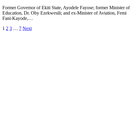
Former Governor of Ekiti State, Ayodele Fayose; former Minister of
Education, Dr. Oby Ezekwesili; and ex-Minister of Aviation, Femi
Fani-Kayode,…
1
2
3
…
7
Next