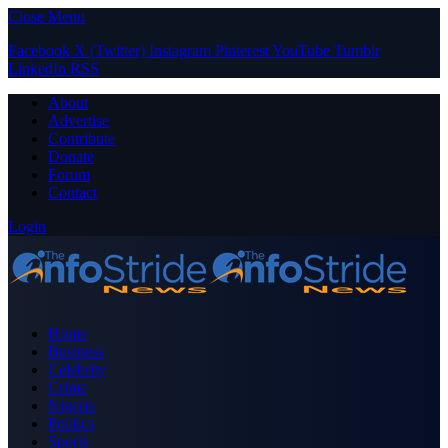
Close Menu
Facebook
X (Twitter)
Instagram
Pinterest
YouTube
Tumblr
LinkedIn
RSS
About
Advertise
Contribute
Donate
Forum
Contact
Login
Home
Business
Celebrity
Crime
Nigeria
Politics
Sports