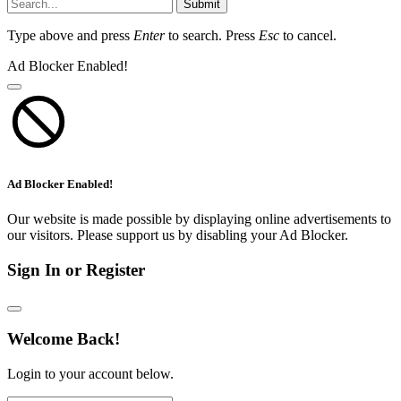
Submit
Type above and press
Enter
to search. Press
Esc
to cancel.
Ad Blocker Enabled!
Ad Blocker Enabled!
Our website is made possible by displaying online advertisements to
our visitors. Please support us by disabling your Ad Blocker.
Sign In or Register
Welcome Back!
Login to your account below.