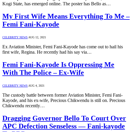
Kogi State, has emerged online. The poster has Bello as…
My First Wife Means Everything To Me –
Femi Fani-Kayode
CELEBRITY NEWS
AUG 12, 2021
Ex Aviation Minister, Femi Fani-Kayode has come out to hail his
first wife, Regina. He recently had his say via…
Femi Fani-Kayode Is Oppressing Me
With The Police – Ex-Wife
CELEBRITY NEWS
AUG 4, 2021
The custody battle between former Aviation Minister, Femi Fani-
Kayode, and his ex-wife, Precious Chikwendu is still on. Precious
Chikwendu recently…
Dragging Governor Bello To Court Over
APC Defection Senseless — Fani-kayode