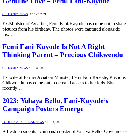
Genuine Love – Femi Fani-Kayode
CELEBRITY NEWS
OCT 22, 2021
Ex-Minister of Aviation, Femi Fani-Kayode has come out to share
pictures from his birthday. The photos were captured alongside
his…
Femi Fani-Kayode Is Not A Right-
Thinking Parent – Precious Chikwendu
CELEBRITY NEWS
SEP 30, 2021
Ex-wife of former Aviation Minister, Femi Fani-Kayode, Precious
Chikwendu has come out to demand access to her kids. She
recently…
2023: Yahaya Bello, Fani-Kayode’s
Campaign Posters Emerge
POLITICS & POLITICAL NEWS
SEP 18, 2021
A fresh presidential campaign poster of Yahaya Bello, Governor of