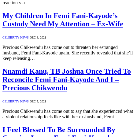
reaction via…
My Children In Femi Fani-Kayode’s
Custody Need My Attention – Ex-Wife
CELEBRITY NEWS
DEC 8, 2021
Precious Chikwendu has come out to threaten her estranged
husband, Femi Fani-Kayode again. She recently revealed that she’ll
keep releasing…
Nnamdi Kanu, TB Joshua Once Tried To
Reconcile Femi Fani-Kayode And I –
Precious Chikwendu
CELEBRITY NEWS
DEC 5, 2021
Precious Chikwendu has come out to say that she experienced what
a violent relationship feels like with her ex-husband, Femi…
I Feel Blessed To Be Surrounded By