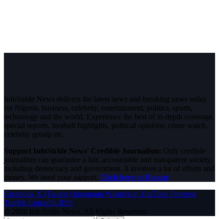
InfoStride News delivers the latest news and breaking news today
for Nigeria, business, celebrity, entertainment, politics, sports,
technology and the world. Experience the best of in-depth coverage,
special reports, football highlights, political opinions, crime watch,
celebrity gossip etc.
Support InfoStride News' Credible Journalism:
Only credible
journalism can guarantee a fair, accountable and transparent society,
including democracy and government. It involves a lot of efforts and
money. We need your support.
Click here to Donate
Facebook
X (Twitter)
Instagram
WhatsApp
YouTube
Pinterest
Tumblr
LinkedIn
RSS
© 2026 InfoStride News. All Rights Reserved.