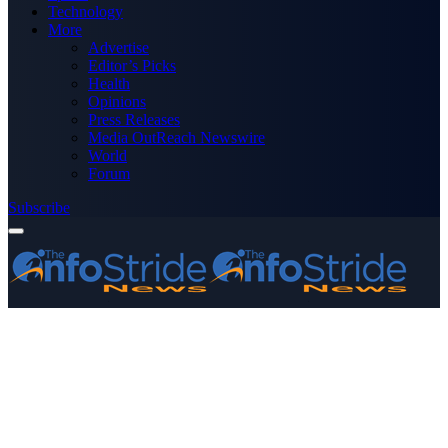
Technology
More
Advertise
Editor’s Picks
Health
Opinions
Press Releases
Media OutReach Newswire
World
Forum
Subscribe