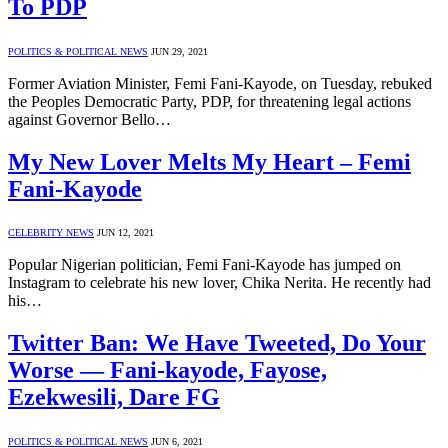
To PDP
POLITICS & POLITICAL NEWS
JUN 29, 2021
Former Aviation Minister, Femi Fani-Kayode, on Tuesday, rebuked
the Peoples Democratic Party, PDP, for threatening legal actions
against Governor Bello…
My New Lover Melts My Heart – Femi
Fani-Kayode
CELEBRITY NEWS
JUN 12, 2021
Popular Nigerian politician, Femi Fani-Kayode has jumped on
Instagram to celebrate his new lover, Chika Nerita. He recently had
his…
Twitter Ban: We Have Tweeted, Do Your
Worse — Fani-kayode, Fayose,
Ezekwesili, Dare FG
POLITICS & POLITICAL NEWS
JUN 6, 2021