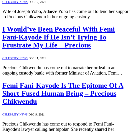
CELEBRITY NEWS
DEC 12, 2021
Wife of Joseph Yobo, Adaeze Yobo has come out to lend her support
to Precious Chikwendu in her ongoing custody…
I Would’ve Been Peaceful With Femi
Fani-Kayode If He Isn’t Trying To
Frustrate My Life – Precious
CELEBRITY NEWS
DEC 11, 2021
Precious Chikwendu has come out to narrate her ordeal in an
ongoing custody battle with former Minister of Aviation, Femi…
Femi Fani-Kayode Is The Epitome Of A
Short-Fused Human Being – Precious
Chikwendu
CELEBRITY NEWS
DEC 9, 2021
Precious Chikwendu has come out to respond to Femi Fani-
Kayode’s lawyer calling her bipolar. She recently shared her