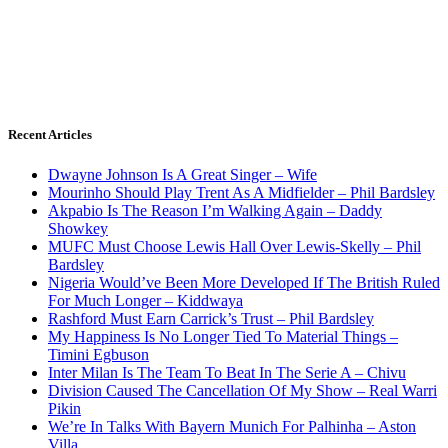
Recent Articles
Dwayne Johnson Is A Great Singer – Wife
Mourinho Should Play Trent As A Midfielder – Phil Bardsley
Akpabio Is The Reason I’m Walking Again – Daddy
Showkey
MUFC Must Choose Lewis Hall Over Lewis-Skelly – Phil
Bardsley
Nigeria Would’ve Been More Developed If The British Ruled
For Much Longer – Kiddwaya
Rashford Must Earn Carrick’s Trust – Phil Bardsley
My Happiness Is No Longer Tied To Material Things –
Timini Egbuson
Inter Milan Is The Team To Beat In The Serie A – Chivu
Division Caused The Cancellation Of My Show – Real Warri
Pikin
We’re In Talks With Bayern Munich For Palhinha – Aston
Villa