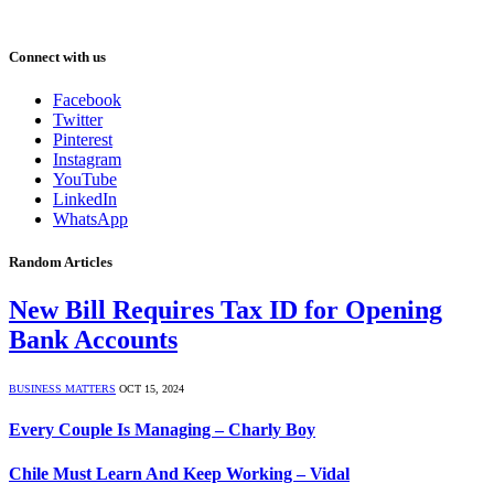
Connect with us
Facebook
Twitter
Pinterest
Instagram
YouTube
LinkedIn
WhatsApp
Random Articles
New Bill Requires Tax ID for Opening
Bank Accounts
BUSINESS MATTERS
OCT 15, 2024
Every Couple Is Managing – Charly Boy
Chile Must Learn And Keep Working – Vidal