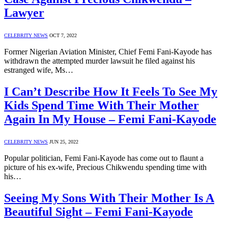
Lawyer
CELEBRITY NEWS
OCT 7, 2022
Former Nigerian Aviation Minister, Chief Femi Fani-Kayode has
withdrawn the attempted murder lawsuit he filed against his
estranged wife, Ms…
I Can’t Describe How It Feels To See My
Kids Spend Time With Their Mother
Again In My House – Femi Fani-Kayode
CELEBRITY NEWS
JUN 25, 2022
Popular politician, Femi Fani-Kayode has come out to flaunt a
picture of his ex-wife, Precious Chikwendu spending time with
his…
Seeing My Sons With Their Mother Is A
Beautiful Sight – Femi Fani-Kayode