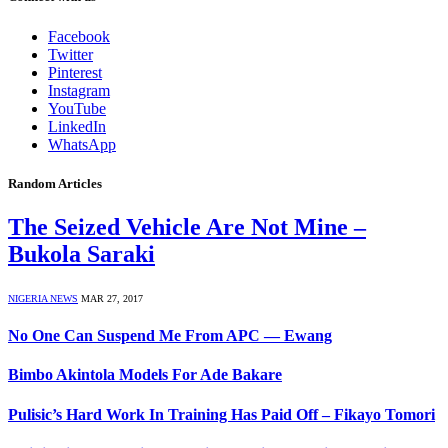
Facebook
Twitter
Pinterest
Instagram
YouTube
LinkedIn
WhatsApp
Random Articles
The Seized Vehicle Are Not Mine –
Bukola Saraki
NIGERIA NEWS
MAR 27, 2017
No One Can Suspend Me From APC — Ewang
Bimbo Akintola Models For Ade Bakare
Pulisic’s Hard Work In Training Has Paid Off – Fikayo Tomori