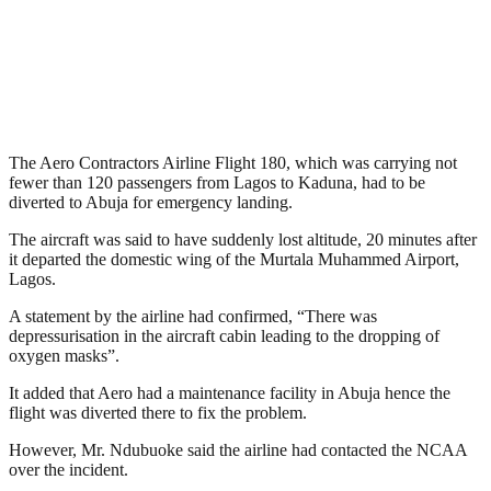
The Aero Contractors Airline Flight 180, which was carrying not
fewer than 120 passengers from Lagos to Kaduna, had to be
diverted to Abuja for emergency landing.
The aircraft was said to have suddenly lost altitude, 20 minutes after
it departed the domestic wing of the Murtala Muhammed Airport,
Lagos.
A statement by the airline had confirmed, “There was
depressurisation in the aircraft cabin leading to the dropping of
oxygen masks”.
It added that Aero had a maintenance facility in Abuja hence the
flight was diverted there to fix the problem.
However, Mr. Ndubuoke said the airline had contacted the NCAA
over the incident.