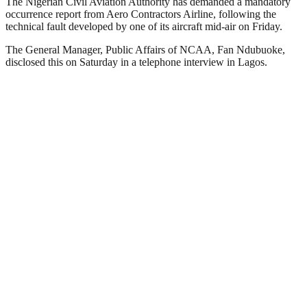
The Nigerian Civil Aviation Authority has demanded a mandatory
occurrence report from Aero Contractors Airline, following the
technical fault developed by one of its aircraft mid-air on Friday.
The General Manager, Public Affairs of NCAA, Fan Ndubuoke,
disclosed this on Saturday in a telephone interview in Lagos.