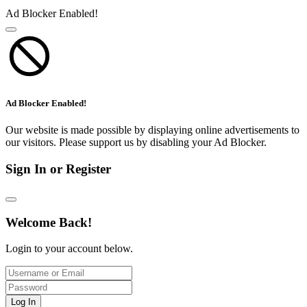
Ad Blocker Enabled!
Ad Blocker Enabled!
Our website is made possible by displaying online advertisements to
our visitors. Please support us by disabling your Ad Blocker.
Sign In or Register
Welcome Back!
Login to your account below.
Log In