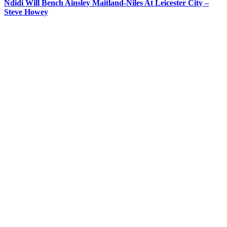
Ndidi Will Bench Ainsley Maitland-Niles At Leicester City –
Steve Howey