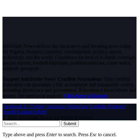
InfoStride News delivers the latest news and breaking news today
for Nigeria, business, celebrity, entertainment, politics, sports,
technology and the world. Experience the best of in-depth coverage,
special reports, football highlights, political opinions, crime watch,
celebrity gossip etc.
Support InfoStride News' Credible Journalism:
Only credible
journalism can guarantee a fair, accountable and transparent society,
including democracy and government. It involves a lot of efforts and
money. We need your support.
Click here to Donate
Facebook
X (Twitter)
Instagram
WhatsApp
YouTube
Pinterest
Tumblr
LinkedIn
RSS
© 2026 InfoStride News. All Rights Reserved.
Submit
Type above and press
Enter
to search. Press
Esc
to cancel.