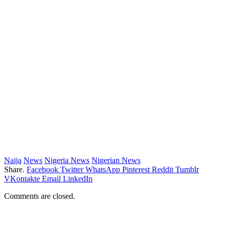
Naija
News
Nigeria News
Nigerian News
Share.
Facebook
Twitter
WhatsApp
Pinterest
Reddit
Tumblr
VKontakte
Email
LinkedIn
Comments are closed.