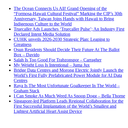
The Ocean Connects Us All! Grand Opening of the
“Formosa-Hawaii Cultural Festival” Marking the CIP’s 30th
Anniversary, Taiwan Joins Hands with Hawaii to Bring
Indigenous Culture to the World
Truecaller Ads Launches ‘Truecaller Pulse’; An Industry First
Declared Intent Media Solution
CUHK unveils 2026-2030 Strategic Plan: Leaping to
Greatness
Osun Residents Should Decide Their Future At The Ballot
Box – Davido
Salah Is Too Good For Trabzonspor – Carragher
My Weight Loss Is Intentional – Juma Jux
Bridge Data Centres and Morong Electric Jointly Launch the
World’s First Fully Prefabricated Power Module for AI Data
Centres
Raya Is The Most Unfortunate Goalkeeper In The World –
Graham Stack
I Can Smoke As Much Weed As Snoop Dogg – Bella Thorne
Singapore-led Platform Leads Regional Collaboration for the
First Successful Implantation of the World’s Smallest and
Lightest Artificial Heart Assist Device