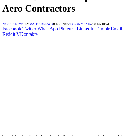
Aero Contractors
NIGERIA NEWS
BY
WALE ADEBAYO
JUN 7, 2015
NO COMMENTS
2 MINS READ
Facebook
Twitter
WhatsApp
Pinterest
LinkedIn
Tumblr
Email
Reddit
VKontakte