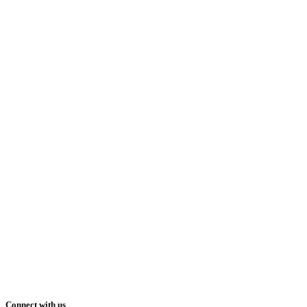
Connect with us