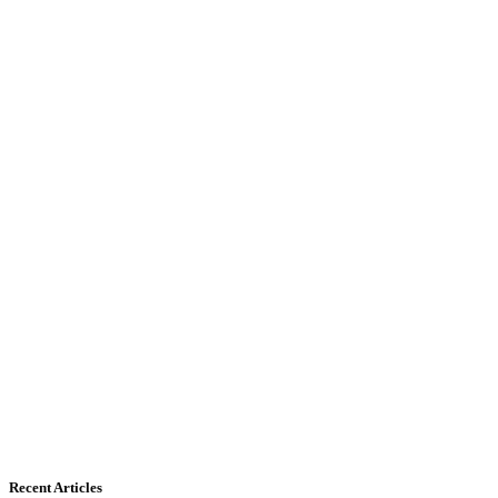
Recent Articles