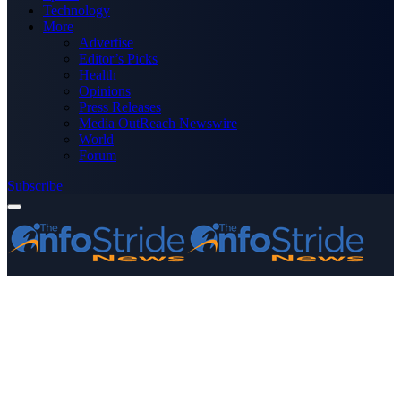
Technology
More
Advertise
Editor’s Picks
Health
Opinions
Press Releases
Media OutReach Newswire
World
Forum
Subscribe