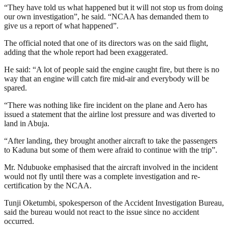
“They have told us what happened but it will not stop us from doing
our own investigation”, he said. “NCAA has demanded them to
give us a report of what happened”.
The official noted that one of its directors was on the said flight,
adding that the whole report had been exaggerated.
He said: “A lot of people said the engine caught fire, but there is no
way that an engine will catch fire mid-air and everybody will be
spared.
“There was nothing like fire incident on the plane and Aero has
issued a statement that the airline lost pressure and was diverted to
land in Abuja.
“After landing, they brought another aircraft to take the passengers
to Kaduna but some of them were afraid to continue with the trip”.
Mr. Ndubuoke emphasised that the aircraft involved in the incident
would not fly until there was a complete investigation and re-
certification by the NCAA.
Tunji Oketumbi, spokesperson of the Accident Investigation Bureau,
said the bureau would not react to the issue since no accident
occurred.