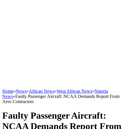
Home
»
News
»
African News
»
West African News
»
Nigeria
News
»
Faulty Passenger Aircraft: NCAA Demands Report From
Aero Contractors
Faulty Passenger Aircraft:
NCAA Demands Report From