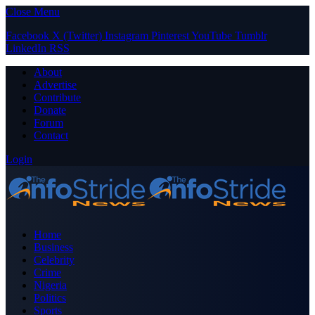
Close Menu
Facebook
X (Twitter)
Instagram
Pinterest
YouTube
Tumblr
LinkedIn
RSS
About
Advertise
Contribute
Donate
Forum
Contact
Login
Home
Business
Celebrity
Crime
Nigeria
Politics
Sports