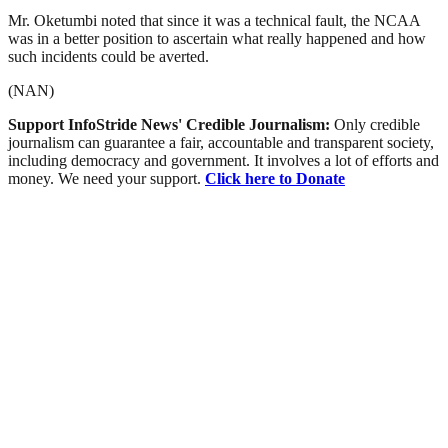
Mr. Oketumbi noted that since it was a technical fault, the NCAA
was in a better position to ascertain what really happened and how
such incidents could be averted.
(NAN)
Support InfoStride News' Credible Journalism:
Only credible
journalism can guarantee a fair, accountable and transparent society,
including democracy and government. It involves a lot of efforts and
money. We need your support.
Click here to Donate