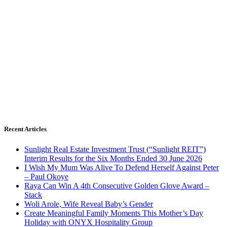
Recent Articles
Sunlight Real Estate Investment Trust (“Sunlight REIT”)
Interim Results for the Six Months Ended 30 June 2026
I Wish My Mum Was Alive To Defend Herself Against Peter
– Paul Okoye
Raya Can Win A 4th Consecutive Golden Glove Award –
Stack
Woli Arole, Wife Reveal Baby’s Gender
Create Meaningful Family Moments This Mother’s Day
Holiday with ONYX Hospitality Group