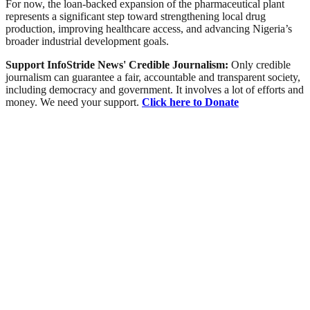
For now, the loan-backed expansion of the pharmaceutical plant
represents a significant step toward strengthening local drug
production, improving healthcare access, and advancing Nigeria’s
broader industrial development goals.
Support InfoStride News' Credible Journalism:
Only credible
journalism can guarantee a fair, accountable and transparent society,
including democracy and government. It involves a lot of efforts and
money. We need your support.
Click here to Donate