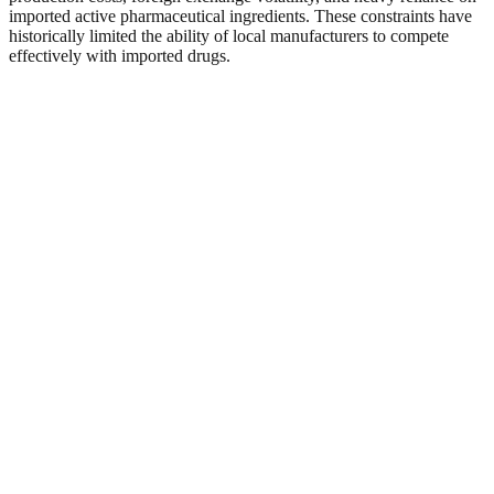
imported active pharmaceutical ingredients. These constraints have
historically limited the ability of local manufacturers to compete
effectively with imported drugs.