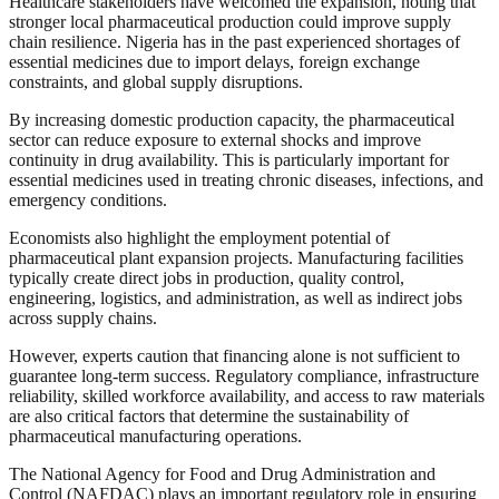
Healthcare stakeholders have welcomed the expansion, noting that
stronger local pharmaceutical production could improve supply
chain resilience. Nigeria has in the past experienced shortages of
essential medicines due to import delays, foreign exchange
constraints, and global supply disruptions.
By increasing domestic production capacity, the pharmaceutical
sector can reduce exposure to external shocks and improve
continuity in drug availability. This is particularly important for
essential medicines used in treating chronic diseases, infections, and
emergency conditions.
Economists also highlight the employment potential of
pharmaceutical plant expansion projects. Manufacturing facilities
typically create direct jobs in production, quality control,
engineering, logistics, and administration, as well as indirect jobs
across supply chains.
However, experts caution that financing alone is not sufficient to
guarantee long-term success. Regulatory compliance, infrastructure
reliability, skilled workforce availability, and access to raw materials
are also critical factors that determine the sustainability of
pharmaceutical manufacturing operations.
The National Agency for Food and Drug Administration and
Control (NAFDAC) plays an important regulatory role in ensuring