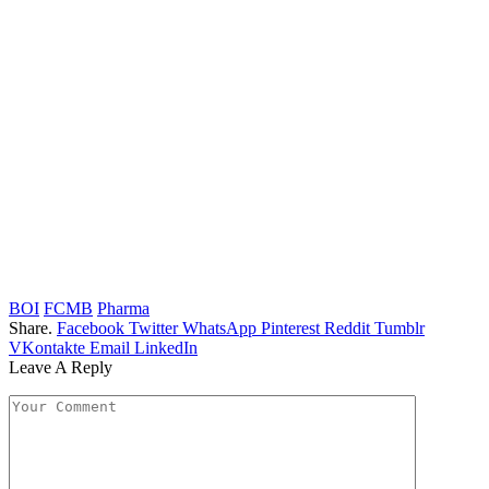
BOI
FCMB
Pharma
Share.
Facebook
Twitter
WhatsApp
Pinterest
Reddit
Tumblr
VKontakte
Email
LinkedIn
Leave A Reply