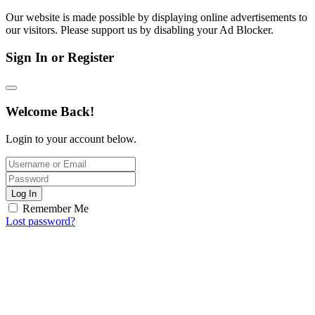
Our website is made possible by displaying online advertisements to
our visitors. Please support us by disabling your Ad Blocker.
Sign In or Register
Welcome Back!
Login to your account below.
Log In
Remember Me
Lost password?