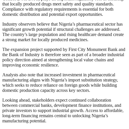
that locally produced drugs meet safety and quality standards.
Compliance with regulatory requirements is essential for both
domestic distribution and potential export opportunities.
Industry observers believe that Nigeria’s pharmaceutical sector has
significant growth potential if structural challenges are addressed.
The country’s large population and rising healthcare demand create
a strong market for locally produced medicines.
The expansion project supported by First City Monument Bank and
the Bank of Industry is therefore seen as part of a broader industrial
policy direction aimed at strengthening local value chains and
improving economic resilience.
Analysts also note that increased investment in pharmaceutical
manufacturing aligns with Nigeria’s import substitution strategy,
which seeks to reduce reliance on foreign goods while building
domestic production capacity across key sectors.
Looking ahead, stakeholders expect continued collaboration
between commercial banks, development finance institutions, and
private investors to support industrial growth. Access to affordable,
long-term financing remains central to unlocking Nigeria’s
manufacturing potential.