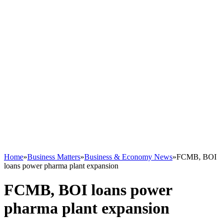
Home
»
Business Matters
»
Business & Economy News
»
FCMB, BOI
loans power pharma plant expansion
FCMB, BOI loans power
pharma plant expansion