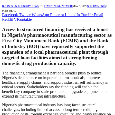
BUSINESS & ECONOMY NEWS
BY
TEMITOPE NLEWEMCHI
MAY 9, 2026
NO COMMENTS
4
MINS READ
Facebook
Twitter
WhatsApp
Pinterest
LinkedIn
Tumblr
Email
Reddit
VKontakte
Access to structured financing has received a boost
in Nigeria’s pharmaceutical manufacturing sector as
First City Monument Bank (FCMB) and the Bank
of Industry (BOI) have reportedly supported the
expansion of a local pharmaceutical plant through
targeted loan facilities aimed at strengthening
domestic drug production capacity.
The financing arrangement is part of a broader push to reduce
Nigeria’s dependence on imported pharmaceuticals, improve
healthcare supply chains, and support industrial self-sufficiency in
critical sectors. Stakeholders say the funding will enable the
beneficiary company to scale production, upgrade equipment, and
expand its manufacturing infrastructure.
Nigeria’s pharmaceutical industry has long faced structural
challenges, including limited access to long-term credit, high
production costs, foreign exchange volatility, and heavy reliance on