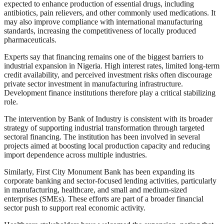
expected to enhance production of essential drugs, including
antibiotics, pain relievers, and other commonly used medications. It
may also improve compliance with international manufacturing
standards, increasing the competitiveness of locally produced
pharmaceuticals.
Experts say that financing remains one of the biggest barriers to
industrial expansion in Nigeria. High interest rates, limited long-term
credit availability, and perceived investment risks often discourage
private sector investment in manufacturing infrastructure.
Development finance institutions therefore play a critical stabilizing
role.
The intervention by Bank of Industry is consistent with its broader
strategy of supporting industrial transformation through targeted
sectoral financing. The institution has been involved in several
projects aimed at boosting local production capacity and reducing
import dependence across multiple industries.
Similarly, First City Monument Bank has been expanding its
corporate banking and sector-focused lending activities, particularly
in manufacturing, healthcare, and small and medium-sized
enterprises (SMEs). These efforts are part of a broader financial
sector push to support real economic activity.