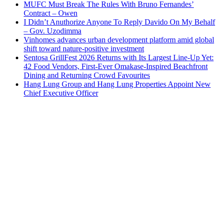
MUFC Must Break The Rules With Bruno Fernandes’
Contract – Owen
I Didn’t Anuthorize Anyone To Reply Davido On My Behalf
– Gov. Uzodimma
Vinhomes advances urban development platform amid global
shift toward nature-positive investment
Sentosa GrillFest 2026 Returns with Its Largest Line-Up Yet:
42 Food Vendors, First-Ever Omakase-Inspired Beachfront
Dining and Returning Crowd Favourites
Hang Lung Group and Hang Lung Properties Appoint New
Chief Executive Officer