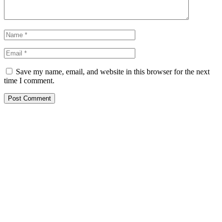
Save my name, email, and website in this browser for the next
time I comment.