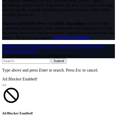
for Nigeria, business, celebrity, entertainment, politics, sports,
technology and the world. Experience the best of in-depth coverage,
special reports, football highlights, political opinions, crime watch,
celebrity gossip etc.
Support InfoStride News' Credible Journalism:
Only credible
journalism can guarantee a fair, accountable and transparent society,
including democracy and government. It involves a lot of efforts and
money. We need your support.
Click here to Donate
Facebook
X (Twitter)
Instagram
WhatsApp
YouTube
Pinterest
Tumblr
LinkedIn
RSS
© 2026 InfoStride News. All Rights Reserved.
Submit
Type above and press
Enter
to search. Press
Esc
to cancel.
Ad Blocker Enabled!
Ad Blocker Enabled!