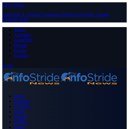
Close Menu
Facebook
X (Twitter)
Instagram
Pinterest
YouTube
Tumblr
LinkedIn
RSS
About
Advertise
Contribute
Donate
Forum
Contact
Login
Home
Business
Celebrity
Crime
Nigeria
Politics
Sports