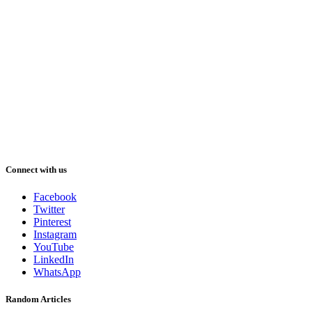
Connect with us
Facebook
Twitter
Pinterest
Instagram
YouTube
LinkedIn
WhatsApp
Random Articles