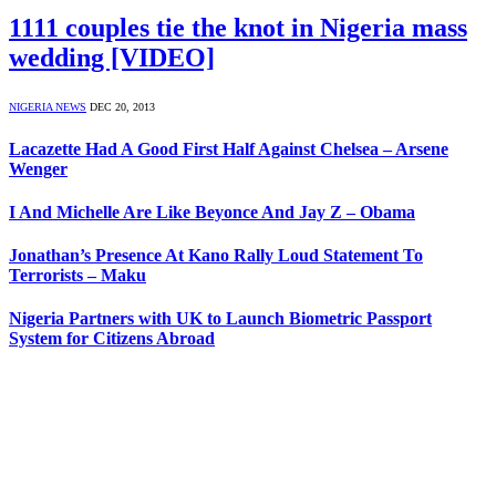
1111 couples tie the knot in Nigeria mass
wedding [VIDEO]
NIGERIA NEWS
DEC 20, 2013
Lacazette Had A Good First Half Against Chelsea – Arsene
Wenger
I And Michelle Are Like Beyonce And Jay Z – Obama
Jonathan’s Presence At Kano Rally Loud Statement To
Terrorists – Maku
Nigeria Partners with UK to Launch Biometric Passport
System for Citizens Abroad