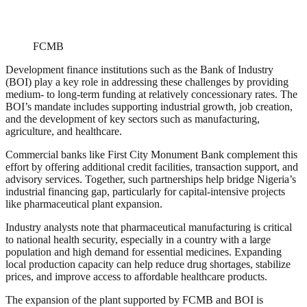
FCMB
Development finance institutions such as the Bank of Industry
(BOI) play a key role in addressing these challenges by providing
medium- to long-term funding at relatively concessionary rates. The
BOI’s mandate includes supporting industrial growth, job creation,
and the development of key sectors such as manufacturing,
agriculture, and healthcare.
Commercial banks like First City Monument Bank complement this
effort by offering additional credit facilities, transaction support, and
advisory services. Together, such partnerships help bridge Nigeria’s
industrial financing gap, particularly for capital-intensive projects
like pharmaceutical plant expansion.
Industry analysts note that pharmaceutical manufacturing is critical
to national health security, especially in a country with a large
population and high demand for essential medicines. Expanding
local production capacity can help reduce drug shortages, stabilize
prices, and improve access to affordable healthcare products.
The expansion of the plant supported by FCMB and BOI is