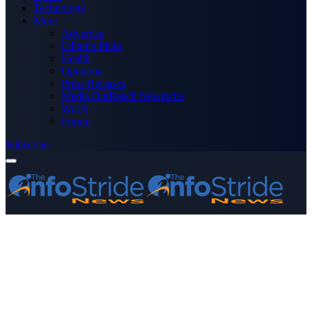
Technology
More
Advertise
Editor’s Picks
Health
Opinions
Press Releases
Media OutReach Newswire
World
Forum
Subscribe