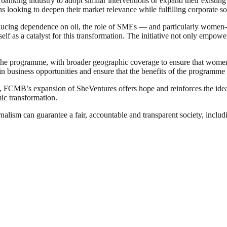
banking industry to adopt similar interventions or expand their existi
 looking to deepen their market relevance while fulfilling corporate soc
ducing dependence on oil, the role of SMEs — and particularly women-
lf as a catalyst for this transformation. The initiative not only empo
 the programme, with broader geographic coverage to ensure that women 
in business opportunities and ensure that the benefits of the programme 
, FCMB’s expansion of SheVentures offers hope and reinforces the idea t
ic transformation.
nalism can guarantee a fair, accountable and transparent society, inclu