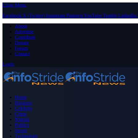
Close Menu
Facebook
X (Twitter)
Instagram
Pinterest
YouTube
Tumblr
LinkedIn
About
Advertise
Contribute
Donate
Forum
Contact
Login
Home
Business
Celebrity
Crime
Nigeria
Politics
Sports
Technology