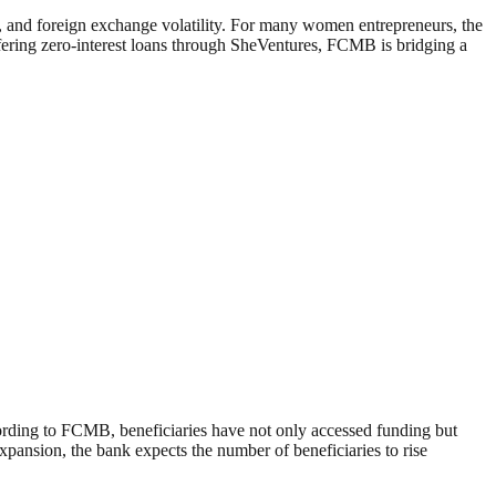
es, and foreign exchange volatility. For many women entrepreneurs, the
offering zero-interest loans through SheVentures, FCMB is bridging a
cording to FCMB, beneficiaries have not only accessed funding but
expansion, the bank expects the number of beneficiaries to rise