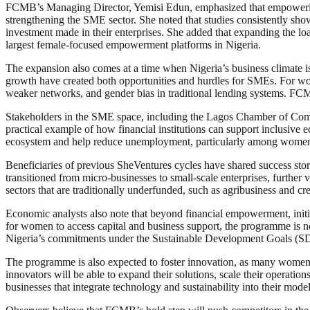
FCMB’s Managing Director, Yemisi Edun, emphasized that empowering w
strengthening the SME sector. She noted that studies consistently sho
investment made in their enterprises. She added that expanding the l
largest female-focused empowerment platforms in Nigeria.
The expansion also comes at a time when Nigeria’s business climate i
growth have created both opportunities and hurdles for SMEs. For wom
weaker networks, and gender bias in traditional lending systems. FC
Stakeholders in the SME space, including the Lagos Chamber of Comme
practical example of how financial institutions can support inclusive
ecosystem and help reduce unemployment, particularly among women
Beneficiaries of previous SheVentures cycles have shared success stor
transitioned from micro-businesses to small-scale enterprises, further
sectors that are traditionally underfunded, such as agribusiness and cre
Economic analysts also note that beyond financial empowerment, initia
for women to access capital and business support, the programme is no
Nigeria’s commitments under the Sustainable Development Goals (SD
The programme is also expected to foster innovation, as many women e
innovators will be able to expand their solutions, scale their operati
businesses that integrate technology and sustainability into their model