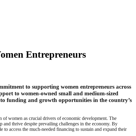
Women Entrepreneurs
commitment to supporting women entrepreneurs across
s support to women-owned small and medium-sized
s to funding and growth opportunities in the country’s
n of women as crucial drivers of economic development. The
p and thrive despite prevailing challenges in the economy. By
able to access the much-needed financing to sustain and expand their