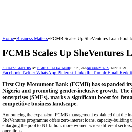
Home
»
Business Matters
»
FCMB Scales Up SheVentures Loan Pool 
FCMB Scales Up SheVentures L
BUSINESS MATTERS
BY
TEMITOPE NLEWEMCHI
FEB 25, 2026
NO COMMENTS
5 MINS READ
Facebook
Twitter
WhatsApp
Pinterest
LinkedIn
Tumblr
Email
Reddit
First City Monument Bank (FCMB) has expanded its Sh
Nigeria and promoting gender-inclusive growth. The 
enterprises (SMEs), marks a significant boost for fem
competitive business landscape.
Announcing the expansion, FCMB management explained that the incre
SheVentures programme offers zero-interest loans, capacity-building 
enlarging the pool to N1 billion, more women across different sectors, 
operations.