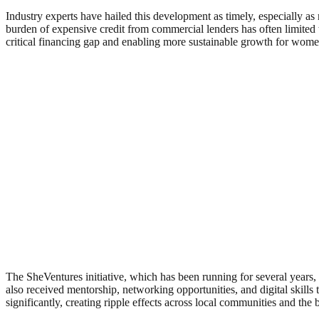
Industry experts have hailed this development as timely, especially as
burden of expensive credit from commercial lenders has often limited t
critical financing gap and enabling more sustainable growth for wome
The SheVentures initiative, which has been running for several years
also received mentorship, networking opportunities, and digital skills 
significantly, creating ripple effects across local communities and th