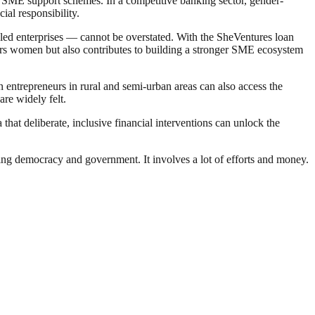
ng SME support schemes. In a competitive banking sector, gender-
ial responsibility.
led enterprises — cannot be overstated. With the SheVentures loan
wers women but also contributes to building a stronger SME ecosystem
entrepreneurs in rural and semi-urban areas can also access the
are widely felt.
hat deliberate, inclusive financial interventions can unlock the
ding democracy and government. It involves a lot of efforts and money.