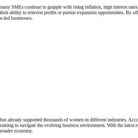
 many SMEs continue to grapple with rising inflation, high interest rat
heir ability to reinvest profits or pursue expansion opportunities. By 
n-led businesses.
, has already supported thousands of women in different industries. Ac
training to navigate the evolving business environment. With the latest 
e broader economy.