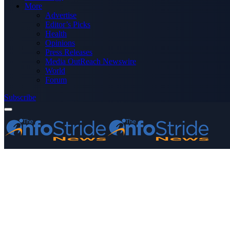
More
Advertise
Editor’s Picks
Health
Opinions
Press Releases
Media OutReach Newswire
World
Forum
Subscribe