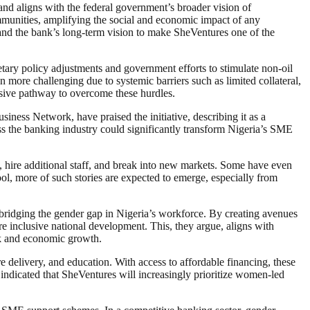
nd aligns with the federal government’s broader vision of
ommunities, amplifying the social and economic impact of any
and the bank’s long-term vision to make SheVentures one of the
ary policy adjustments and government efforts to stimulate non-oil
more challenging due to systemic barriers such as limited collateral,
usive pathway to overcome these hurdles.
ss Network, have praised the initiative, describing it as a
ss the banking industry could significantly transform Nigeria’s SME
, hire additional staff, and break into new markets. Some have even
ool, more of such stories are expected to emerge, especially from
d bridging the gender gap in Nigeria’s workforce. By creating avenues
e inclusive national development. This, they argue, aligns with
rk and economic growth.
delivery, and education. With access to affordable financing, these
 indicated that SheVentures will increasingly prioritize women-led