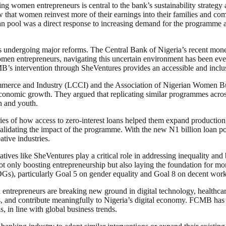
omen entrepreneurs is central to the bank’s sustainability strategy a
w that women reinvest more of their earnings into their families and c
oan pool was a direct response to increasing demand for the programme 
s undergoing major reforms. The Central Bank of Nigeria’s recent monet
en entrepreneurs, navigating this uncertain environment has been even 
MB’s intervention through SheVentures provides an accessible and incl
rce and Industry (LCCI) and the Association of Nigerian Women Busine
 economic growth. They argued that replicating similar programmes acro
 and youth.
ies of how access to zero-interest loans helped them expand production
 validating the impact of the programme. With the new N1 billion loan p
ative industries.
tives like SheVentures play a critical role in addressing inequality an
t only boosting entrepreneurship but also laying the foundation for mor
Gs), particularly Goal 5 on gender equality and Goal 8 on decent wo
ntrepreneurs are breaking new ground in digital technology, healthcare 
ons, and contribute meaningfully to Nigeria’s digital economy. FCMB has
s, in line with global business trends.