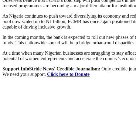
Observers believe that FCMB’s bold step will push competitors in the 
focused programmes are becoming a major differentiator for institutions
As Nigeria continues to push toward diversifying its economy and re
pool now scaled up to N1 billion, FCMB has once again positioned itse
capable of driving inclusive growth.
In the coming months, the bank is expected to roll out new phases of
funds. This nationwide spread will help bridge urban-rural disparities 
At a time when many Nigerian businesses are struggling to stay afloat
potential of women entrepreneurs and accelerate the country’s econom
Support InfoStride News' Credible Journalism:
Only credible jour
We need your support.
Click here to Donate