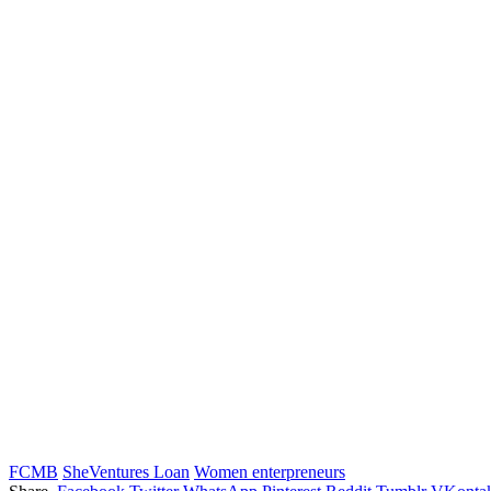
FCMB
SheVentures Loan
Women enterpreneurs