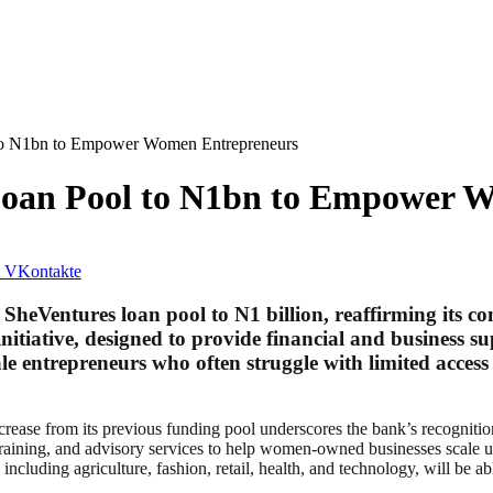
to N1bn to Empower Women Entrepreneurs
oan Pool to N1bn to Empower 
VKontakte
eVentures loan pool to N1 billion, reaffirming its 
initiative, designed to provide financial and busines
ale entrepreneurs who often struggle with limited acces
ase from its previous funding pool underscores the bank’s recognitio
training, and advisory services to help women-owned businesses scale u
including agriculture, fashion, retail, health, and technology, will be 