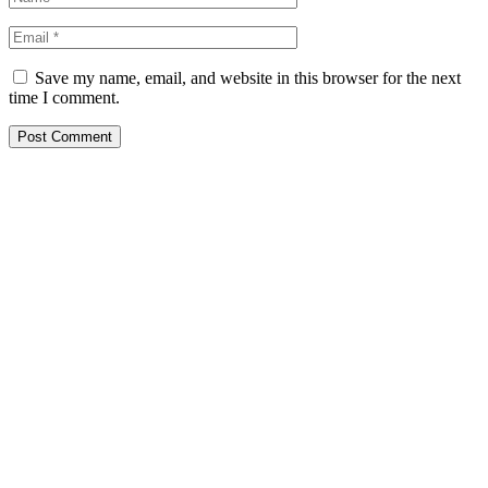
Save my name, email, and website in this browser for the next
time I comment.