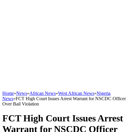
Home
»
News
»
African News
»
West African News
»
Nigeria
News
»
FCT High Court Issues Arrest Warrant for NSCDC Officer
Over Bail Violation
FCT High Court Issues Arrest
Warrant for NSCDC Officer