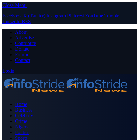
Close Menu
Facebook
X (Twitter)
Instagram
Pinterest
YouTube
Tumblr
LinkedIn
RSS
About
Advertise
Contribute
Donate
Forum
Contact
Login
Home
Business
Celebrity
Crime
Nigeria
Politics
Sports