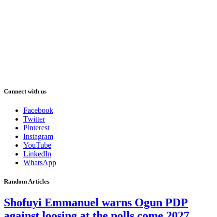
Connect with us
Facebook
Twitter
Pinterest
Instagram
YouTube
LinkedIn
WhatsApp
Random Articles
Shofuyi Emmanuel warns Ogun PDP
against loosing at the polls come 2027