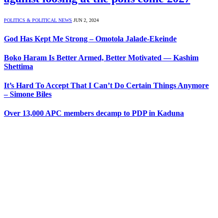
POLITICS & POLITICAL NEWS
JUN 2, 2024
God Has Kept Me Strong – Omotola Jalade-Ekeinde
Boko Haram Is Better Armed, Better Motivated — Kashim
Shettima
It’s Hard To Accept That I Can’t Do Certain Things Anymore
– Simone Biles
Over 13,000 APC members decamp to PDP in Kaduna