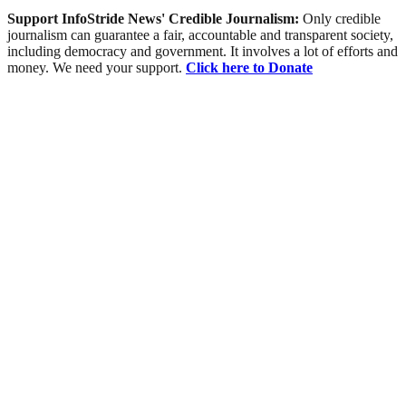
Support InfoStride News' Credible Journalism:
Only credible
journalism can guarantee a fair, accountable and transparent society,
including democracy and government. It involves a lot of efforts and
money. We need your support.
Click here to Donate