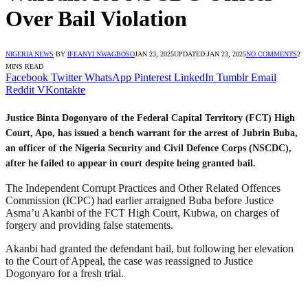
Over Bail Violation
NIGERIA NEWS
BY
IFEANYI NWAGBOSO
JAN 23, 2025
UPDATED:
JAN 23, 2025
NO COMMENTS
2
MINS READ
Facebook
Twitter
WhatsApp
Pinterest
LinkedIn
Tumblr
Email
Reddit
VKontakte
Justice Binta Dogonyaro of the Federal Capital Territory (FCT) High
Court, Apo, has issued a bench warrant for the arrest of Jubrin Buba,
an officer of the Nigeria Security and Civil Defence Corps (NSCDC),
after he failed to appear in court despite being granted bail.
The Independent Corrupt Practices and Other Related Offences
Commission (ICPC) had earlier arraigned Buba before Justice
Asma’u Akanbi of the FCT High Court, Kubwa, on charges of
forgery and providing false statements.
Akanbi had granted the defendant bail, but following her elevation
to the Court of Appeal, the case was reassigned to Justice
Dogonyaro for a fresh trial.