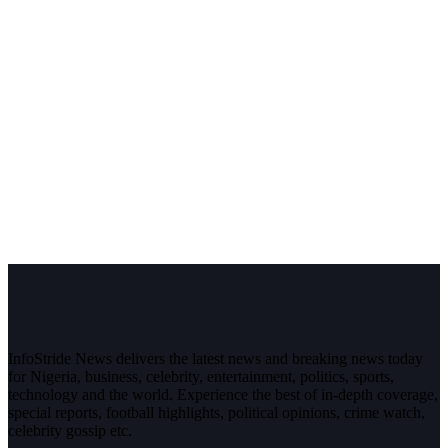
InfoStride News delivers the latest news and breaking news today
for Nigeria, business, celebrity, entertainment, politics, sports,
technology and the world. Experience the best of in-depth coverage,
special reports, football highlights, political opinions, crime watch,
celebrity gossip etc.