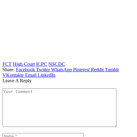
FCT
High Court
ICPC
NSCDC
Share.
Facebook
Twitter
WhatsApp
Pinterest
Reddit
Tumblr
VKontakte
Email
LinkedIn
Leave A Reply