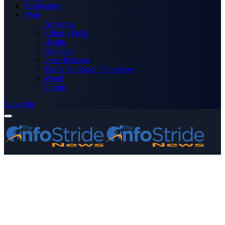
Technology
More
Advertise
Editor’s Picks
Health
Opinions
Press Releases
Media OutReach Newswire
World
Forum
Subscribe