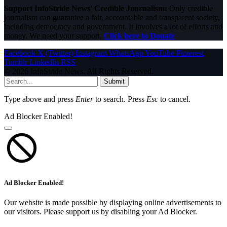
Support InfoStride News' Credible Journalism:
Only credible
journalism can guarantee a fair, accountable and transparent society,
including democracy and government. It involves a lot of efforts and
money. We need your support.
Click here to Donate
Facebook
X (Twitter)
Instagram
WhatsApp
YouTube
Pinterest
Tumblr
LinkedIn
RSS
© 2026 InfoStride News. All Rights Reserved.
Submit
Type above and press
Enter
to search. Press
Esc
to cancel.
Ad Blocker Enabled!
Ad Blocker Enabled!
Our website is made possible by displaying online advertisements to
our visitors. Please support us by disabling your Ad Blocker.