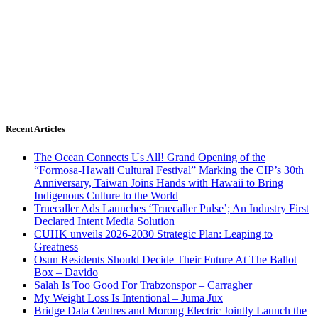
Recent Articles
The Ocean Connects Us All! Grand Opening of the
“Formosa-Hawaii Cultural Festival” Marking the CIP’s 30th
Anniversary, Taiwan Joins Hands with Hawaii to Bring
Indigenous Culture to the World
Truecaller Ads Launches ‘Truecaller Pulse’; An Industry First
Declared Intent Media Solution
CUHK unveils 2026-2030 Strategic Plan: Leaping to
Greatness
Osun Residents Should Decide Their Future At The Ballot
Box – Davido
Salah Is Too Good For Trabzonspor – Carragher
My Weight Loss Is Intentional – Juma Jux
Bridge Data Centres and Morong Electric Jointly Launch the