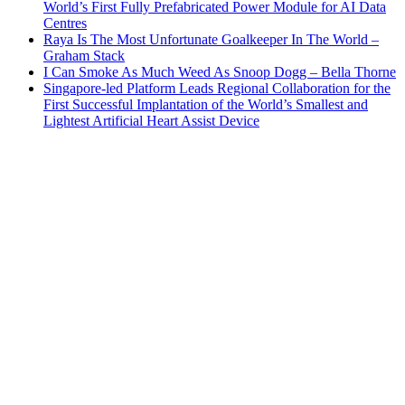
World’s First Fully Prefabricated Power Module for AI Data
Centres
Raya Is The Most Unfortunate Goalkeeper In The World –
Graham Stack
I Can Smoke As Much Weed As Snoop Dogg – Bella Thorne
Singapore-led Platform Leads Regional Collaboration for the
First Successful Implantation of the World’s Smallest and
Lightest Artificial Heart Assist Device