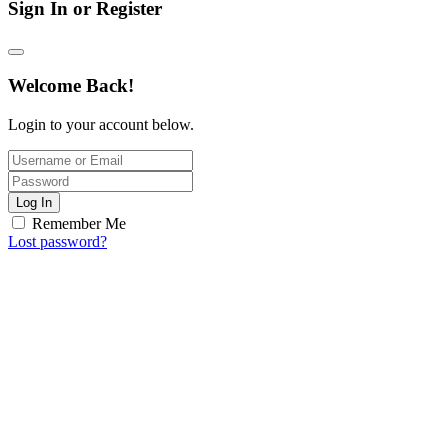
Sign In or Register
Welcome Back!
Login to your account below.
Log In
Remember Me
Lost password?