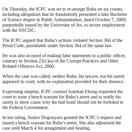
On Thursday, the ICPC was set to re-arraign Buba on six counts,
including allegations that he fraudulently presented a fake Bachelor
of Science degree in Public Administration, dated October 7, 2009,
purportedly issued by the University of Jos, to secure employment
with the NSCDC.
The ICPC argued that Buba’s actions violated Section 366 of the
Penal Code, punishable under Section 364 of the same law.
He was also accused of making false statements to a public officer,
contrary to Section 25(1)(a) of the Corrupt Practices and Other
Related Offences Act, 2000.
When the case was called, neither Buba, his lawyer, nor his surety
appeared in court, with no explanation provided for their absence.
Expressing surprise, ICPC counsel Aniekan Ekong requested the
court to issue a bench warrant for Buba’s arrest and to notify his
surety to show cause why the bail bond should not be forfeited to
the Federal Government.
In her ruling, Justice Dogonyaro granted the ICPC’s request and
issued a bench warrant for Buba’s arrest. She also adjourned the
case until March 4 for arraignment and hearing.