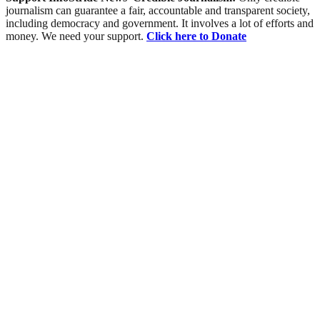
journalism can guarantee a fair, accountable and transparent society,
including democracy and government. It involves a lot of efforts and
money. We need your support.
Click here to Donate