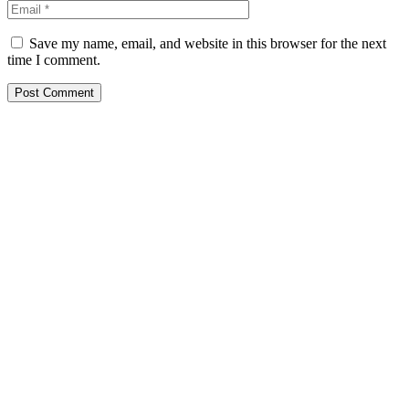
Save my name, email, and website in this browser for the next
time I comment.