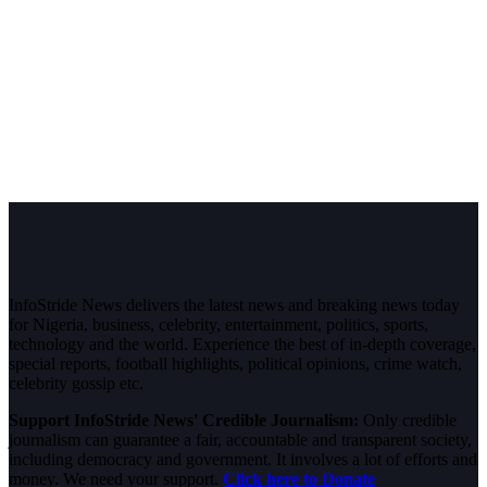
InfoStride News delivers the latest news and breaking news today
for Nigeria, business, celebrity, entertainment, politics, sports,
technology and the world. Experience the best of in-depth coverage,
special reports, football highlights, political opinions, crime watch,
celebrity gossip etc.
Support InfoStride News' Credible Journalism:
Only credible
journalism can guarantee a fair, accountable and transparent society,
including democracy and government. It involves a lot of efforts and
money. We need your support.
Click here to Donate