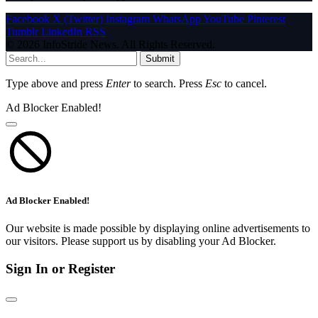
Facebook
X (Twitter)
Instagram
WhatsApp
YouTube
Pinterest
Tumblr
LinkedIn
RSS
© 2026 InfoStride News. All Rights Reserved.
Submit
Type above and press
Enter
to search. Press
Esc
to cancel.
Ad Blocker Enabled!
Ad Blocker Enabled!
Our website is made possible by displaying online advertisements to
our visitors. Please support us by disabling your Ad Blocker.
Sign In or Register