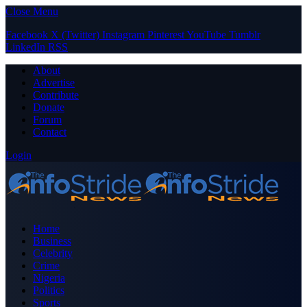
Close Menu
Facebook
X (Twitter)
Instagram
Pinterest
YouTube
Tumblr
LinkedIn
RSS
About
Advertise
Contribute
Donate
Forum
Contact
Login
Home
Business
Celebrity
Crime
Nigeria
Politics
Sports