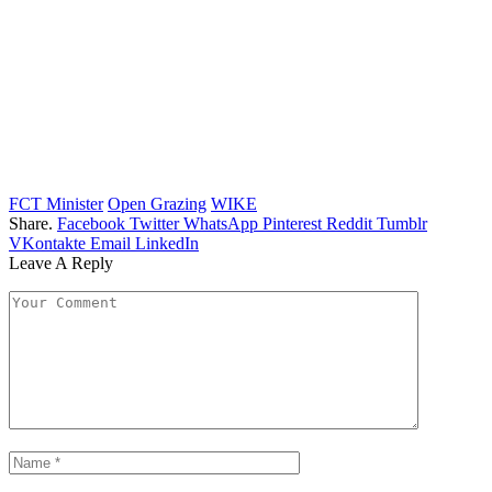
FCT Minister
Open Grazing
WIKE
Share.
Facebook
Twitter
WhatsApp
Pinterest
Reddit
Tumblr
VKontakte
Email
LinkedIn
Leave A Reply