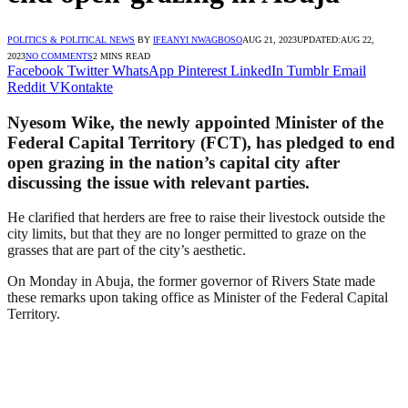
POLITICS & POLITICAL NEWS
BY
IFEANYI NWAGBOSO
AUG 21, 2023
UPDATED:
AUG 22,
2023
NO COMMENTS
2 MINS READ
Facebook
Twitter
WhatsApp
Pinterest
LinkedIn
Tumblr
Email
Reddit
VKontakte
Nyesom Wike, the newly appointed Minister of the
Federal Capital Territory (FCT), has pledged to end
open grazing in the nation’s capital city after
discussing the issue with relevant parties.
He clarified that herders are free to raise their livestock outside the
city limits, but that they are no longer permitted to graze on the
grasses that are part of the city’s aesthetic.
On Monday in Abuja, the former governor of Rivers State made
these remarks upon taking office as Minister of the Federal Capital
Territory.