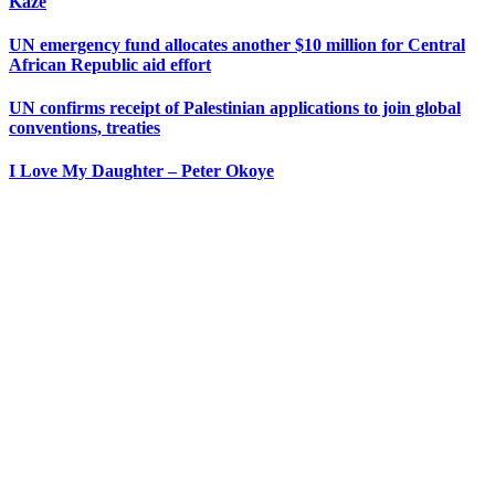
Kaze
UN emergency fund allocates another $10 million for Central
African Republic aid effort
UN confirms receipt of Palestinian applications to join global
conventions, treaties
I Love My Daughter – Peter Okoye