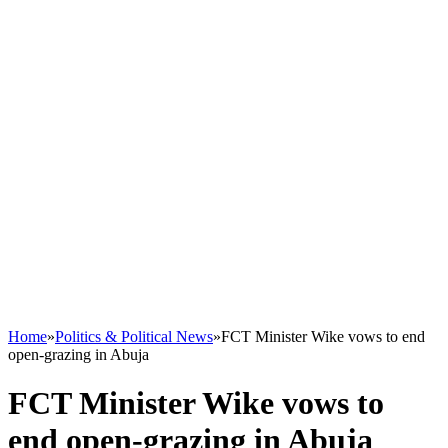
Home
»
Politics & Political News
»
FCT Minister Wike vows to end
open-grazing in Abuja
FCT Minister Wike vows to
end open-grazing in Abuja