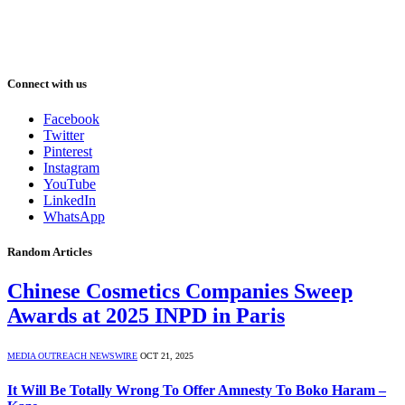
Connect with us
Facebook
Twitter
Pinterest
Instagram
YouTube
LinkedIn
WhatsApp
Random Articles
Chinese Cosmetics Companies Sweep
Awards at 2025 INPD in Paris
MEDIA OUTREACH NEWSWIRE
OCT 21, 2025
It Will Be Totally Wrong To Offer Amnesty To Boko Haram –