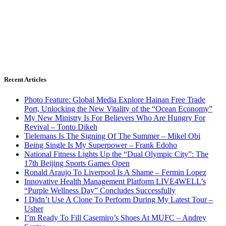
Recent Articles
Photo Feature: Global Media Explore Hainan Free Trade
Port, Unlocking the New Vitality of the “Ocean Economy”
My New Ministry Is For Believers Who Are Hungry For
Revival – Tonto Dikeh
Tielemans Is The Signing Of The Summer – Mikel Obi
Being Single Is My Superpower – Frank Edoho
National Fitness Lights Up the “Dual Olympic City”: The
17th Beijing Sports Games Open
Ronald Araujo To Liverpool Is A Shame – Fermin Lopez
Innovative Health Management Platform LIVE4WELL’s
“Purple Wellness Day” Concludes Successfully
I Didn’t Use A Clone To Perform During My Latest Tour –
Usher
I’m Ready To Fill Casemiro’s Shoes At MUFC – Andrey