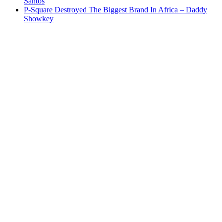
Santos
P-Square Destroyed The Biggest Brand In Africa – Daddy
Showkey