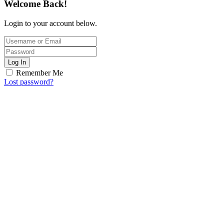
Welcome Back!
Login to your account below.
Log In
Remember Me
Lost password?