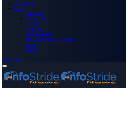
Technology
More
Advertise
Editor’s Picks
Health
Opinions
Press Releases
Media OutReach Newswire
World
Forum
Subscribe