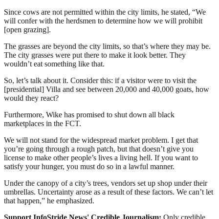
Since cows are not permitted within the city limits, he stated, “We
will confer with the herdsmen to determine how we will prohibit
[open grazing].
The grasses are beyond the city limits, so that’s where they may be.
The city grasses were put there to make it look better. They
wouldn’t eat something like that.
So, let’s talk about it. Consider this: if a visitor were to visit the
[presidential] Villa and see between 20,000 and 40,000 goats, how
would they react?
Furthermore, Wike has promised to shut down all black
marketplaces in the FCT.
We will not stand for the widespread market problem. I get that
you’re going through a rough patch, but that doesn’t give you
license to make other people’s lives a living hell. If you want to
satisfy your hunger, you must do so in a lawful manner.
Under the canopy of a city’s trees, vendors set up shop under their
umbrellas. Uncertainty arose as a result of these factors. We can’t let
that happen,” he emphasized.
Support InfoStride News' Credible Journalism:
Only credible