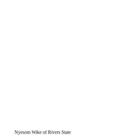
Nyesom Wike of Rivers State