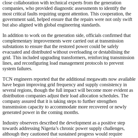
close collaboration with technical experts from the generation
companies, who provided diagnostic assessments to identify the
most critical faults requiring urgent attention. This cooperation, the
government said, helped ensure that the repairs were not only swift
but also aligned with global engineering standards.
In addition to work on the generation side, officials confirmed that
complementary improvements were carried out at transmission
substations to ensure that the restored power could be safely
evacuated and distributed without overloading or destabilising the
grid. This included upgrading transformers, reinforcing transmission
lines, and reconfiguring load management protocols to prevent
system failures.
TCN engineers reported that the additional megawatts now available
have begun improving grid frequency and supply consistency in
several regions, though the full impact will become more evident as
distribution companies adjust their load allocation schedules. The
company assured that it is taking steps to further strengthen
transmission capacity to accommodate more recovered or newly
generated power in the coming months.
Industry observers described the development as a positive step
towards addressing Nigeria’s chronic power supply challenges,
although they cautioned that sustained progress would require