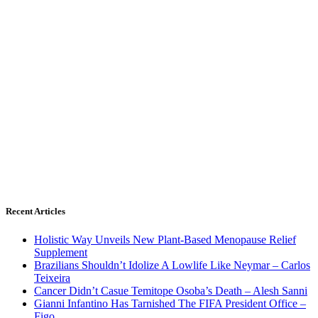
Recent Articles
Holistic Way Unveils New Plant-Based Menopause Relief
Supplement
Brazilians Shouldn’t Idolize A Lowlife Like Neymar – Carlos
Teixeira
Cancer Didn’t Casue Temitope Osoba’s Death – Alesh Sanni
Gianni Infantino Has Tarnished The FIFA President Office –
Figo