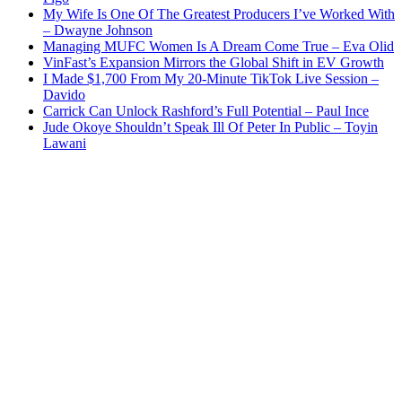
My Wife Is One Of The Greatest Producers I’ve Worked With
– Dwayne Johnson
Managing MUFC Women Is A Dream Come True – Eva Olid
VinFast’s Expansion Mirrors the Global Shift in EV Growth
I Made $1,700 From My 20-Minute TikTok Live Session –
Davido
Carrick Can Unlock Rashford’s Full Potential – Paul Ince
Jude Okoye Shouldn’t Speak Ill Of Peter In Public – Toyin
Lawani