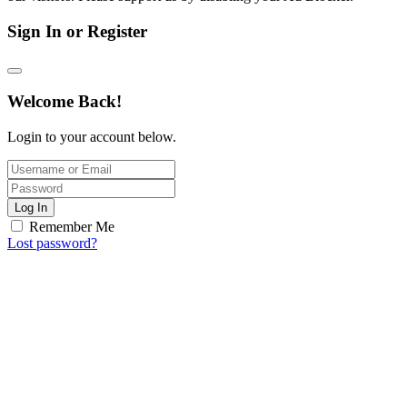
Sign In or Register
Welcome Back!
Login to your account below.
Log In
Remember Me
Lost password?