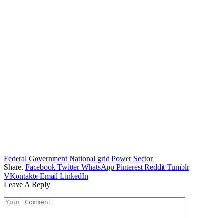
Federal Government
National grid
Power Sector
Share.
Facebook
Twitter
WhatsApp
Pinterest
Reddit
Tumblr
VKontakte
Email
LinkedIn
Leave A Reply