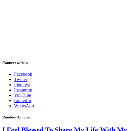
Connect with us
Facebook
Twitter
Pinterest
Instagram
YouTube
LinkedIn
WhatsApp
Random Articles
I Feel Blessed To Share My Life With My