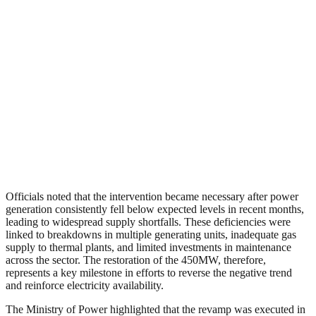
Officials noted that the intervention became necessary after power
generation consistently fell below expected levels in recent months,
leading to widespread supply shortfalls. These deficiencies were
linked to breakdowns in multiple generating units, inadequate gas
supply to thermal plants, and limited investments in maintenance
across the sector. The restoration of the 450MW, therefore,
represents a key milestone in efforts to reverse the negative trend
and reinforce electricity availability.
The Ministry of Power highlighted that the revamp was executed in