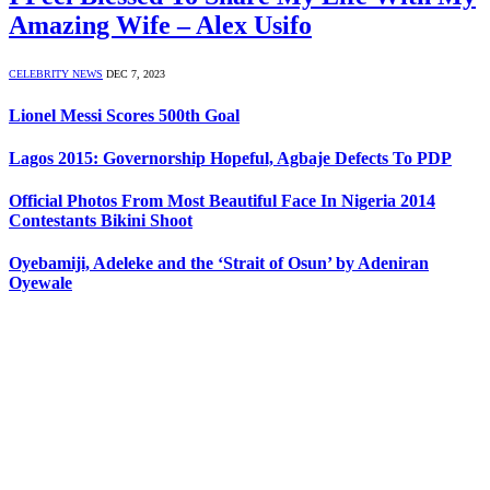
Amazing Wife – Alex Usifo
CELEBRITY NEWS
DEC 7, 2023
Lionel Messi Scores 500th Goal
Lagos 2015: Governorship Hopeful, Agbaje Defects To PDP
Official Photos From Most Beautiful Face In Nigeria 2014
Contestants Bikini Shoot
Oyebamiji, Adeleke and the ‘Strait of Osun’ by Adeniran
Oyewale