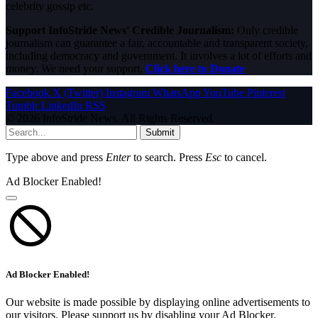
celebrity gossip etc.
Support InfoStride News' Credible Journalism:
Only credible
journalism can guarantee a fair, accountable and transparent society,
including democracy and government. It involves a lot of efforts and
money. We need your support.
Click here to Donate
Facebook
X (Twitter)
Instagram
WhatsApp
YouTube
Pinterest
Tumblr
LinkedIn
RSS
© 2026 InfoStride News. All Rights Reserved.
Submit
Type above and press
Enter
to search. Press
Esc
to cancel.
Ad Blocker Enabled!
Ad Blocker Enabled!
Our website is made possible by displaying online advertisements to
our visitors. Please support us by disabling your Ad Blocker.