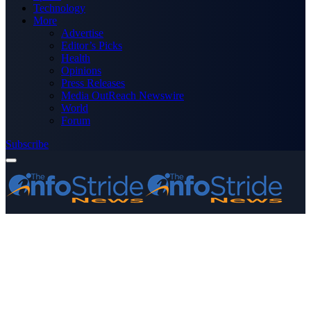
Technology
More
Advertise
Editor’s Picks
Health
Opinions
Press Releases
Media OutReach Newswire
World
Forum
Subscribe