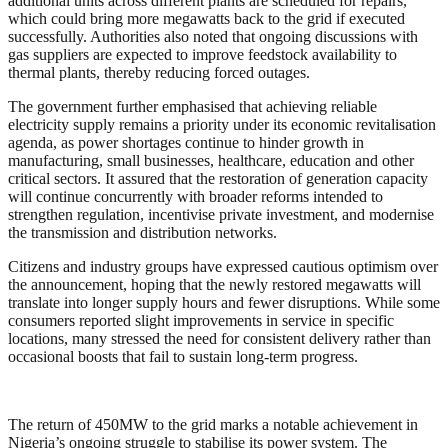
additional units across different plants are scheduled for repairs,
which could bring more megawatts back to the grid if executed
successfully. Authorities also noted that ongoing discussions with
gas suppliers are expected to improve feedstock availability to
thermal plants, thereby reducing forced outages.
The government further emphasised that achieving reliable
electricity supply remains a priority under its economic revitalisation
agenda, as power shortages continue to hinder growth in
manufacturing, small businesses, healthcare, education and other
critical sectors. It assured that the restoration of generation capacity
will continue concurrently with broader reforms intended to
strengthen regulation, incentivise private investment, and modernise
the transmission and distribution networks.
Citizens and industry groups have expressed cautious optimism over
the announcement, hoping that the newly restored megawatts will
translate into longer supply hours and fewer disruptions. While some
consumers reported slight improvements in service in specific
locations, many stressed the need for consistent delivery rather than
occasional boosts that fail to sustain long-term progress.
The return of 450MW to the grid marks a notable achievement in
Nigeria’s ongoing struggle to stabilise its power system. The