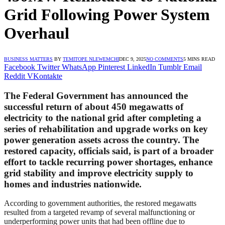
Grid Following Power System
Overhaul
BUSINESS MATTERS
BY
TEMITOPE NLEWEMCHI
DEC 9, 2025
NO COMMENTS
5 MINS READ
Facebook
Twitter
WhatsApp
Pinterest
LinkedIn
Tumblr
Email
Reddit
VKontakte
The Federal Government has announced the
successful return of about 450 megawatts of
electricity to the national grid after completing a
series of rehabilitation and upgrade works on key
power generation assets across the country. The
restored capacity, officials said, is part of a broader
effort to tackle recurring power shortages, enhance
grid stability and improve electricity supply to
homes and industries nationwide.
According to government authorities, the restored megawatts
resulted from a targeted revamp of several malfunctioning or
underperforming power units that had been offline due to