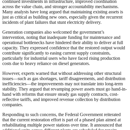
continued investments in infrastructure, improved coordination
across the value chain, and stronger accountability mechanisms.
Many analysts have long argued that maintaining existing assets is
just as critical as building new ones, especially given the recurrent
incidents of plant failures that stunt electricity delivery.
Generation companies also welcomed the government’s
intervention, noting that inadequate funding for maintenance and
operational bottlenecks have hindered their ability to deliver at full
capacity. They expressed confidence that the restored output would
contribute significantly to easing current supply constraints,
particularly for industrial users who have faced rising production
costs due to heavy reliance on diesel generators.
However, experts warned that without addressing other structural
issues—such as gas shortages, tariff disagreements, and distribution
inefficiencies—the improvements may not translate into long-term
stability. They argued that revamping power assets must go hand-in-
hand with reforms that ensure steady gas supply contracts, cost-
reflective tariffs, and improved revenue collection by distribution
companies.
Responding to such concerns, the Federal Government reiterated
that the current restoration effort is part of a phased plan aimed at
rehabilitating multiple power stations over time. It announced that