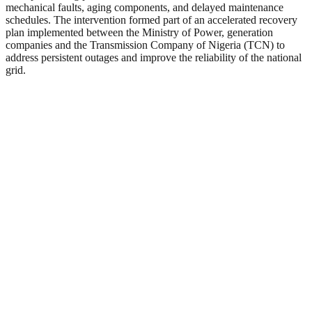
mechanical faults, aging components, and delayed maintenance
schedules. The intervention formed part of an accelerated recovery
plan implemented between the Ministry of Power, generation
companies and the Transmission Company of Nigeria (TCN) to
address persistent outages and improve the reliability of the national
grid.