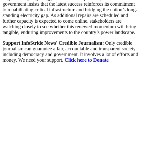
government insists that the latest success reinforces its commitment
to rehabilitating critical infrastructure and bridging the nation’s long-
standing electricity gap. As additional repairs are scheduled and
further capacity is expected to come online, stakeholders are
watching closely to see whether this renewed momentum will bring
tangible, enduring improvements to the country’s power landscape.
Support InfoStride News' Credible Journalism:
Only credible
journalism can guarantee a fair, accountable and transparent society,
including democracy and government. It involves a lot of efforts and
money. We need your support.
Click here to Donate