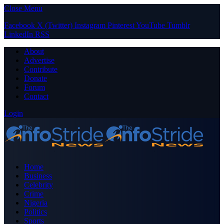
Close Menu
Facebook
X (Twitter)
Instagram
Pinterest
YouTube
Tumblr
LinkedIn
RSS
About
Advertise
Contribute
Donate
Forum
Contact
Login
Home
Business
Celebrity
Crime
Nigeria
Politics
Sports