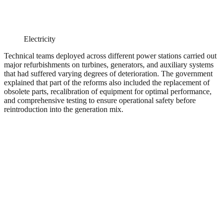
Electricity
Technical teams deployed across different power stations carried out
major refurbishments on turbines, generators, and auxiliary systems
that had suffered varying degrees of deterioration. The government
explained that part of the reforms also included the replacement of
obsolete parts, recalibration of equipment for optimal performance,
and comprehensive testing to ensure operational safety before
reintroduction into the generation mix.