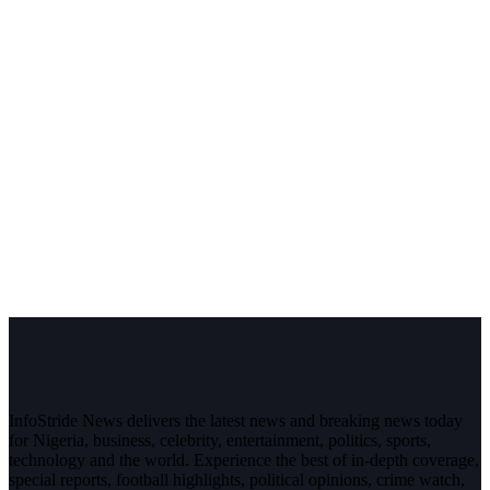
InfoStride News delivers the latest news and breaking news today
for Nigeria, business, celebrity, entertainment, politics, sports,
technology and the world. Experience the best of in-depth coverage,
special reports, football highlights, political opinions, crime watch,