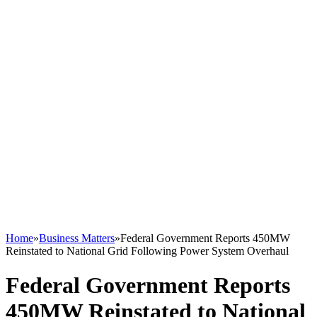
Home
»
Business Matters
»
Federal Government Reports 450MW
Reinstated to National Grid Following Power System Overhaul
Federal Government Reports
450MW Reinstated to National