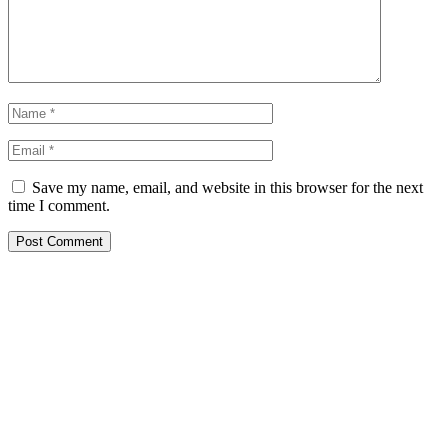
Save my name, email, and website in this browser for the next
time I comment.