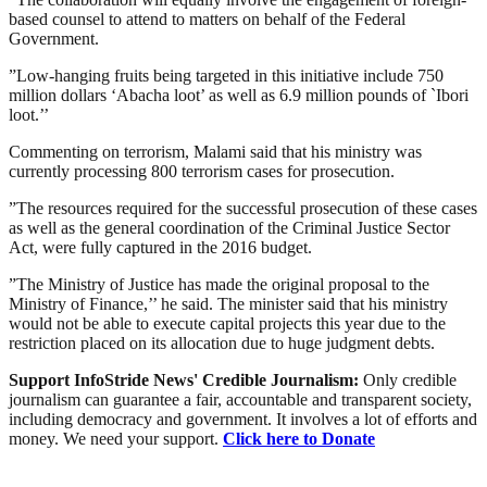
based counsel to attend to matters on behalf of the Federal
Government.
”Low-hanging fruits being targeted in this initiative include 750
million dollars ‘Abacha loot’ as well as 6.9 million pounds of `Ibori
loot.’’
Commenting on terrorism, Malami said that his ministry was
currently processing 800 terrorism cases for prosecution.
”The resources required for the successful prosecution of these cases
as well as the general coordination of the Criminal Justice Sector
Act, were fully captured in the 2016 budget.
”The Ministry of Justice has made the original proposal to the
Ministry of Finance,’’ he said. The minister said that his ministry
would not be able to execute capital projects this year due to the
restriction placed on its allocation due to huge judgment debts.
Support InfoStride News' Credible Journalism:
Only credible
journalism can guarantee a fair, accountable and transparent society,
including democracy and government. It involves a lot of efforts and
money. We need your support.
Click here to Donate