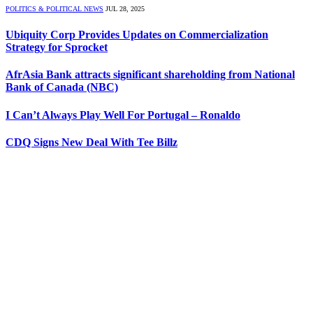
POLITICS & POLITICAL NEWS
JUL 28, 2025
Ubiquity Corp Provides Updates on Commercialization
Strategy for Sprocket
AfrAsia Bank attracts significant shareholding from National
Bank of Canada (NBC)
I Can’t Always Play Well For Portugal – Ronaldo
CDQ Signs New Deal With Tee Billz