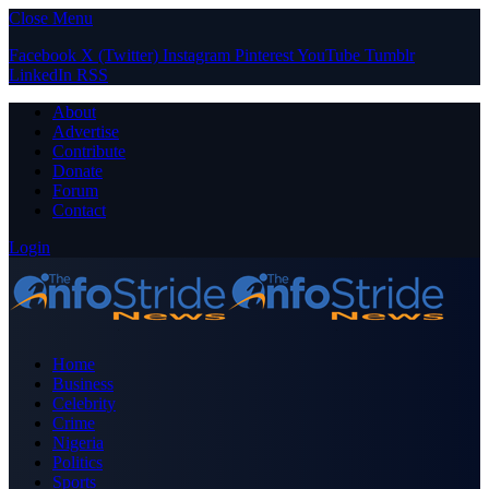
Close Menu
Facebook
X (Twitter)
Instagram
Pinterest
YouTube
Tumblr
LinkedIn
RSS
About
Advertise
Contribute
Donate
Forum
Contact
Login
Home
Business
Celebrity
Crime
Nigeria
Politics
Sports