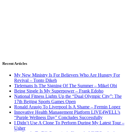
Recent Articles
My New Ministry Is For Believers Who Are Hungry For
Revival – Tonto Dikeh
Tielemans Is The Signing Of The Summer – Mikel Obi
Being Single Is My Superpower – Frank Edoho
National Fitness Lights Up the “Dual Olympic City”: The
17th Beijing Sports Games Open
Ronald Araujo To Liverpool Is A Shame – Fermin Lopez
Innovative Health Management Platform LIVE4WELL’s
“Purple Wellness Day” Concludes Successfully
I Didn’t Use A Clone To Perform During My Latest Tour –
Usher