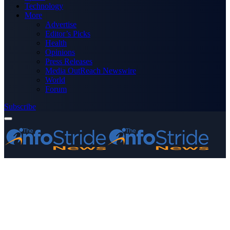
Technology
More
Advertise
Editor’s Picks
Health
Opinions
Press Releases
Media OutReach Newswire
World
Forum
Subscribe