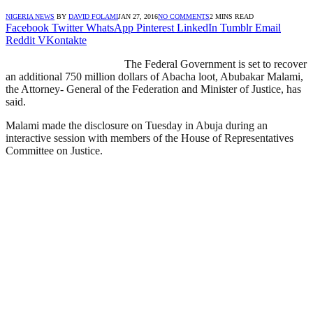
NIGERIA NEWS
BY
DAVID FOLAMI
JAN 27, 2016
NO COMMENTS
2 MINS READ
Facebook
Twitter
WhatsApp
Pinterest
LinkedIn
Tumblr
Email
Reddit
VKontakte
The Federal Government is set to recover
an additional 750 million dollars of Abacha loot, Abubakar Malami,
the Attorney- General of the Federation and Minister of Justice, has
said.
Malami made the disclosure on Tuesday in Abuja during an
interactive session with members of the House of Representatives
Committee on Justice.