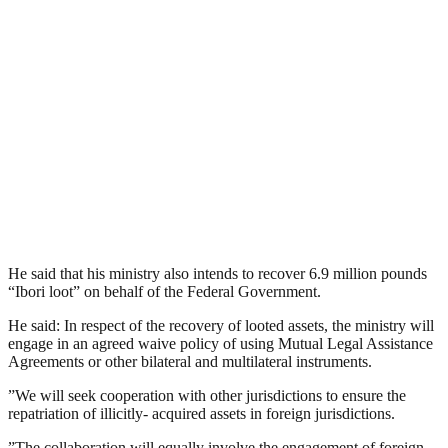
He said that his ministry also intends to recover 6.9 million pounds
“Ibori loot” on behalf of the Federal Government.
He said: In respect of the recovery of looted assets, the ministry will
engage in an agreed waive policy of using Mutual Legal Assistance
Agreements or other bilateral and multilateral instruments.
”We will seek cooperation with other jurisdictions to ensure the
repatriation of illicitly- acquired assets in foreign jurisdictions.
”The collaboration will equally involve the engagement of foreign-