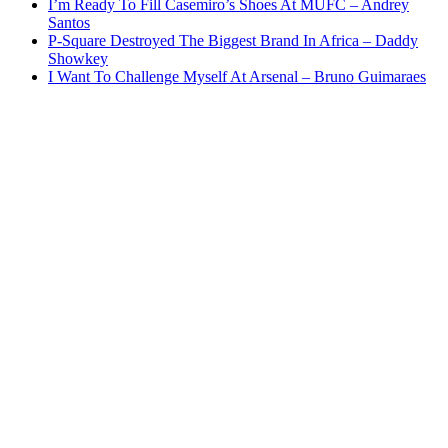
I’m Ready To Fill Casemiro’s Shoes At MUFC – Andrey
Santos
P-Square Destroyed The Biggest Brand In Africa – Daddy
Showkey
I Want To Challenge Myself At Arsenal – Bruno Guimaraes