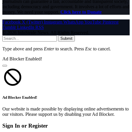
journalism can guarantee a fair, accountable and transparent society,
including democracy and government. It involves a lot of efforts and
money. We need your support.
Click here to Donate
Facebook
X (Twitter)
Instagram
WhatsApp
YouTube
Pinterest
Tumblr
LinkedIn
RSS
© 2026 InfoStride News. All Rights Reserved.
Submit
Type above and press
Enter
to search. Press
Esc
to cancel.
Ad Blocker Enabled!
Ad Blocker Enabled!
Our website is made possible by displaying online advertisements to
our visitors. Please support us by disabling your Ad Blocker.
Sign In or Register