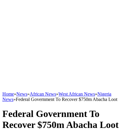
Home
»
News
»
African News
»
West African News
»
Nigeria
News
»
Federal Government To Recover $750m Abacha Loot
Federal Government To
Recover $750m Abacha Loot