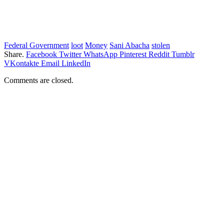
Federal Government
loot
Money
Sani Abacha
stolen
Share.
Facebook
Twitter
WhatsApp
Pinterest
Reddit
Tumblr
VKontakte
Email
LinkedIn
Comments are closed.