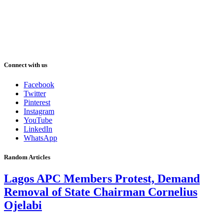
Connect with us
Facebook
Twitter
Pinterest
Instagram
YouTube
LinkedIn
WhatsApp
Random Articles
Lagos APC Members Protest, Demand
Removal of State Chairman Cornelius
Ojelabi