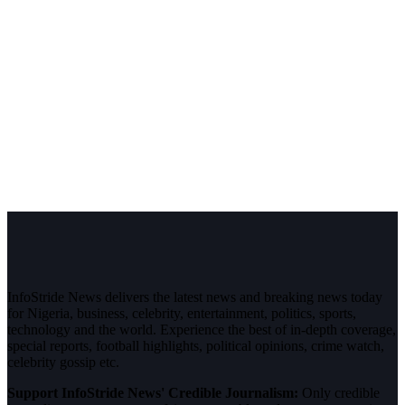
InfoStride News delivers the latest news and breaking news today
for Nigeria, business, celebrity, entertainment, politics, sports,
technology and the world. Experience the best of in-depth coverage,
special reports, football highlights, political opinions, crime watch,
celebrity gossip etc.
Support InfoStride News' Credible Journalism:
Only credible