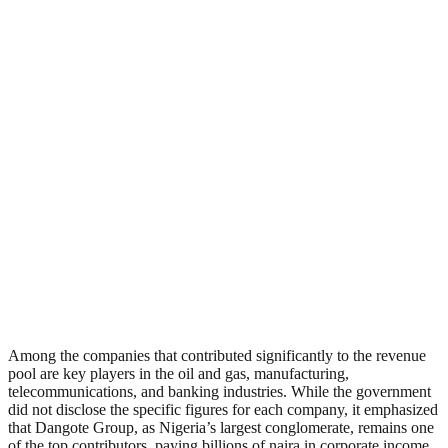
Among the companies that contributed significantly to the revenue
pool are key players in the oil and gas, manufacturing,
telecommunications, and banking industries. While the government
did not disclose the specific figures for each company, it emphasized
that Dangote Group, as Nigeria’s largest conglomerate, remains one
of the top contributors, paying billions of naira in corporate income