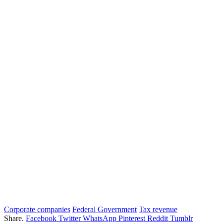
Corporate companies
Federal Government
Tax revenue
Share.
Facebook
Twitter
WhatsApp
Pinterest
Reddit
Tumblr