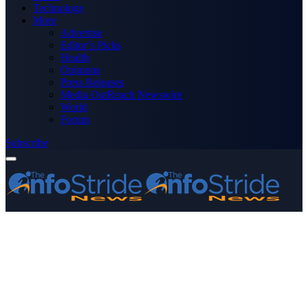
Technology
More
Advertise
Editor’s Picks
Health
Opinions
Press Releases
Media OutReach Newswire
World
Forum
Subscribe