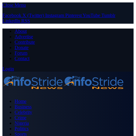
Close Menu
Facebook
X (Twitter)
Instagram
Pinterest
YouTube
Tumblr
LinkedIn
RSS
About
Advertise
Contribute
Donate
Forum
Contact
Login
Home
Business
Celebrity
Crime
Nigeria
Politics
Sports