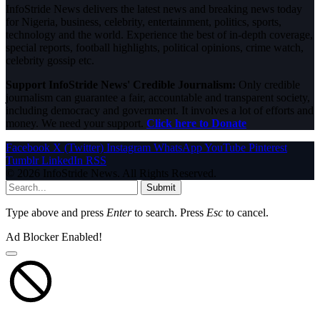
InfoStride News delivers the latest news and breaking news today
for Nigeria, business, celebrity, entertainment, politics, sports,
technology and the world. Experience the best of in-depth coverage,
special reports, football highlights, political opinions, crime watch,
celebrity gossip etc.
Support InfoStride News' Credible Journalism:
Only credible
journalism can guarantee a fair, accountable and transparent society,
including democracy and government. It involves a lot of efforts and
money. We need your support.
Click here to Donate
Facebook
X (Twitter)
Instagram
WhatsApp
YouTube
Pinterest
Tumblr
LinkedIn
RSS
© 2026 InfoStride News. All Rights Reserved.
Submit
Type above and press
Enter
to search. Press
Esc
to cancel.
Ad Blocker Enabled!