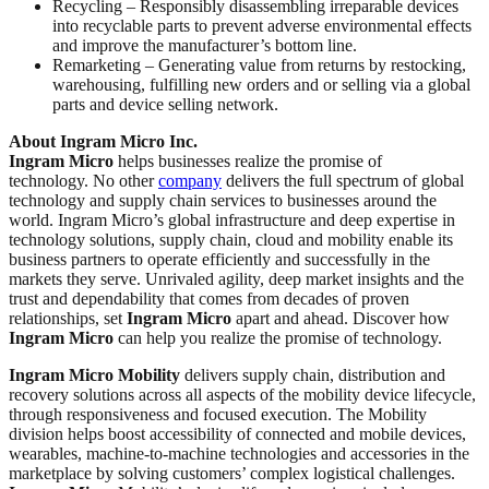
Recycling – Responsibly disassembling irreparable devices
into recyclable parts to prevent adverse environmental effects
and improve the manufacturer’s bottom line.
Remarketing – Generating value from returns by restocking,
warehousing, fulfilling new orders and or selling via a global
parts and device selling network.
About Ingram Micro Inc.
Ingram Micro
helps businesses realize the promise of
technology. No other
company
delivers the full spectrum of global
technology and supply chain services to businesses around the
world. Ingram Micro’s global infrastructure and deep expertise in
technology solutions, supply chain, cloud and mobility enable its
business partners to operate efficiently and successfully in the
markets they serve. Unrivaled agility, deep market insights and the
trust and dependability that comes from decades of proven
relationships, set
Ingram Micro
apart and ahead. Discover how
Ingram Micro
can help you realize the promise of technology.
Ingram Micro Mobility
delivers supply chain, distribution and
recovery solutions across all aspects of the mobility device lifecycle,
through responsiveness and focused execution. The Mobility
division helps boost accessibility of connected and mobile devices,
wearables, machine-to-machine technologies and accessories in the
marketplace by solving customers’ complex logistical challenges.