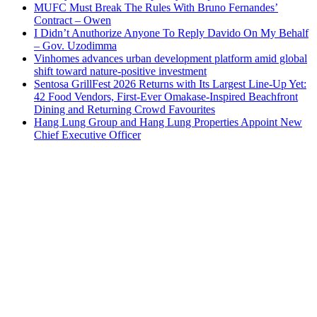
MUFC Must Break The Rules With Bruno Fernandes’
Contract – Owen
I Didn’t Anuthorize Anyone To Reply Davido On My Behalf
– Gov. Uzodimma
Vinhomes advances urban development platform amid global
shift toward nature-positive investment
Sentosa GrillFest 2026 Returns with Its Largest Line-Up Yet:
42 Food Vendors, First-Ever Omakase-Inspired Beachfront
Dining and Returning Crowd Favourites
Hang Lung Group and Hang Lung Properties Appoint New
Chief Executive Officer