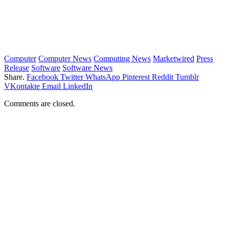
Computer
Computer News
Computing News
Marketwired
Press
Release
Software
Software News
Share.
Facebook
Twitter
WhatsApp
Pinterest
Reddit
Tumblr
VKontakte
Email
LinkedIn
Comments are closed.