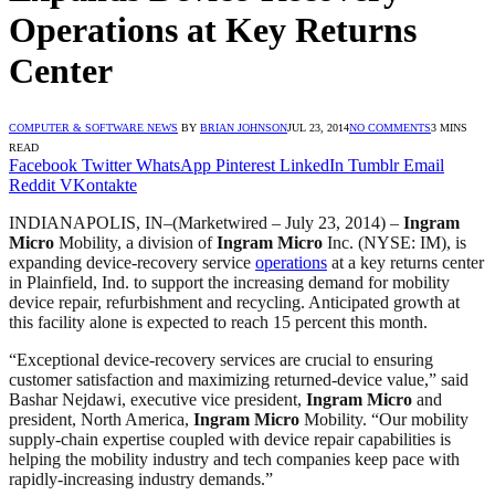
Operations at Key Returns
Center
COMPUTER & SOFTWARE NEWS
BY
BRIAN JOHNSON
JUL 23, 2014
NO COMMENTS
3 MINS
READ
Facebook
Twitter
WhatsApp
Pinterest
LinkedIn
Tumblr
Email
Reddit
VKontakte
INDIANAPOLIS, IN
–(Marketwired – July 23, 2014) –
Ingram
Micro
Mobility, a division of
Ingram Micro
Inc. (NYSE: IM), is
expanding device-recovery service
operations
at a key returns center
in Plainfield, Ind. to support the increasing demand for mobility
device repair, refurbishment and recycling. Anticipated growth at
this facility alone is expected to reach 15 percent this month.
“Exceptional device-recovery services are crucial to ensuring
customer satisfaction and maximizing returned-device value,” said
Bashar Nejdawi, executive vice president,
Ingram Micro
and
president, North America,
Ingram Micro
Mobility. “Our mobility
supply-chain expertise coupled with device repair capabilities is
helping the mobility industry and tech companies keep pace with
rapidly-increasing industry demands.”