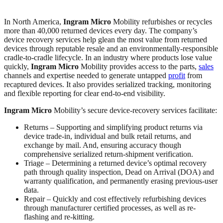
In North America,
Ingram Micro
Mobility refurbishes or recycles
more than 40,000 returned devices every day. The company’s
device recovery services help glean the most value from returned
devices through reputable resale and an environmentally-responsible
cradle-to-cradle lifecycle. In an industry where products lose value
quickly,
Ingram Micro
Mobility provides access to the parts,
sales
channels and expertise needed to generate untapped
profit
from
recaptured devices. It also provides serialized tracking, monitoring
and flexible reporting for clear end-to-end visibility.
Ingram Micro
Mobility’s secure device-recovery services facilitate:
Returns – Supporting and simplifying product returns via
device trade-in, individual and bulk retail returns, and
exchange by mail. And, ensuring accuracy though
comprehensive serialized return-shipment verification.
Triage – Determining a returned device’s optimal recovery
path through quality inspection, Dead on Arrival (DOA) and
warranty qualification, and permanently erasing previous-user
data.
Repair – Quickly and cost effectively refurbishing devices
through manufacturer certified processes, as well as re-
flashing and re-kitting.