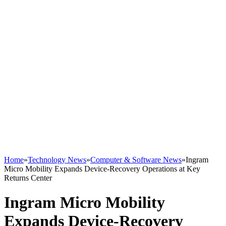
Home
»
Technology News
»
Computer & Software News
»
Ingram
Micro Mobility Expands Device-Recovery Operations at Key
Returns Center
Ingram Micro Mobility
Expands Device-Recovery