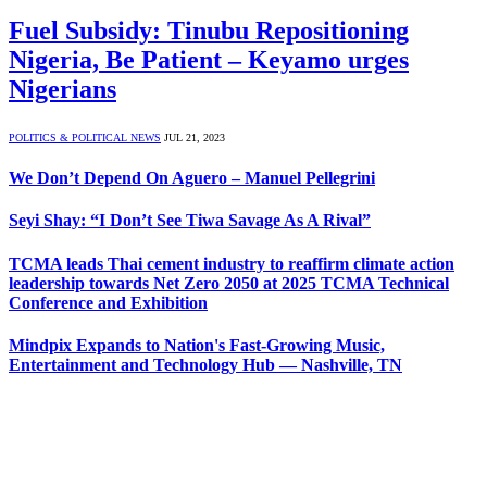
Fuel Subsidy: Tinubu Repositioning
Nigeria, Be Patient – Keyamo urges
Nigerians
POLITICS & POLITICAL NEWS
JUL 21, 2023
We Don’t Depend On Aguero – Manuel Pellegrini
Seyi Shay: “I Don’t See Tiwa Savage As A Rival”
TCMA leads Thai cement industry to reaffirm climate action
leadership towards Net Zero 2050 at 2025 TCMA Technical
Conference and Exhibition
Mindpix Expands to Nation's Fast-Growing Music,
Entertainment and Technology Hub — Nashville, TN