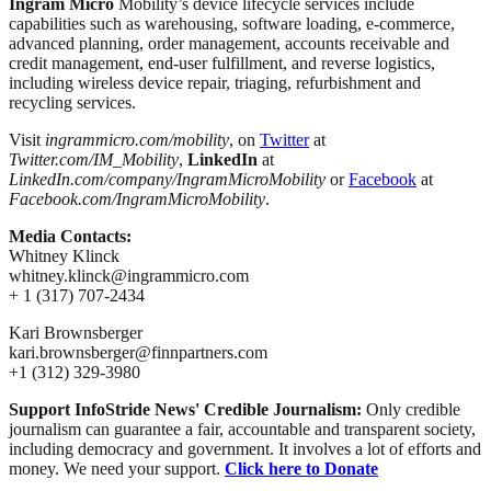
Ingram Micro
Mobility’s device lifecycle services include
capabilities such as warehousing, software loading, e-commerce,
advanced planning, order management, accounts receivable and
credit management, end-user fulfillment, and reverse logistics,
including wireless device repair, triaging, refurbishment and
recycling services.
Visit
ingrammicro.com/mobility
, on
Twitter
at
Twitter.com/IM_Mobility
,
LinkedIn
at
LinkedIn.com/company/IngramMicroMobility
or
Facebook
at
Facebook.com/IngramMicroMobility
.
Media Contacts:
Whitney Klinck
whitney.klinck@ingrammicro.com
+ 1 (317) 707-2434
Kari Brownsberger
kari.brownsberger@finnpartners.com
+1 (312) 329-3980
Support InfoStride News' Credible Journalism:
Only credible
journalism can guarantee a fair, accountable and transparent society,
including democracy and government. It involves a lot of efforts and
money. We need your support.
Click here to Donate