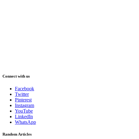
Connect with us
Facebook
Twitter
Pinterest
Instagram
YouTube
LinkedIn
WhatsApp
Random Articles