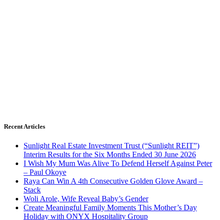
Recent Articles
Sunlight Real Estate Investment Trust (“Sunlight REIT”)
Interim Results for the Six Months Ended 30 June 2026
I Wish My Mum Was Alive To Defend Herself Against Peter
– Paul Okoye
Raya Can Win A 4th Consecutive Golden Glove Award –
Stack
Woli Arole, Wife Reveal Baby’s Gender
Create Meaningful Family Moments This Mother’s Day
Holiday with ONYX Hospitality Group