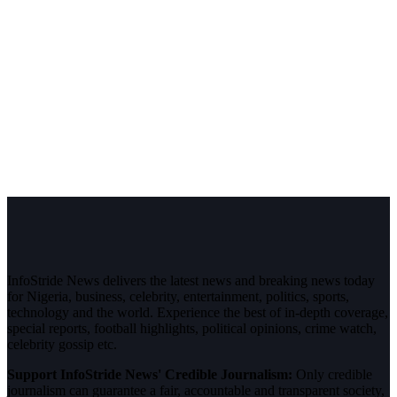
InfoStride News delivers the latest news and breaking news today
for Nigeria, business, celebrity, entertainment, politics, sports,
technology and the world. Experience the best of in-depth coverage,
special reports, football highlights, political opinions, crime watch,
celebrity gossip etc.
Support InfoStride News' Credible Journalism:
Only credible
journalism can guarantee a fair, accountable and transparent society,