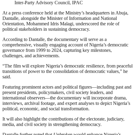
Inter-Party Advisory Council, IPAC
At a press conference held at the Ministry’s headquarters in Abuja,
Dantalle, alongside the Minister of Information and National
Orientation, Mohammed Idris Malagi, underscored the role of
political stakeholders in sustaining democracy.
According to Dantalle, the documentary will serve as a
comprehensive, visually engaging account of Nigeria’s democratic
governance from 1999 to 2024, capturing key milestones,
challenges, and achievements.
“The film will explore Nigeria’s democratic resilience, from peaceful
transitions of power to the consolidation of democratic values,” he
said.
Featuring prominent actors and political figures—including past and
present presidents, policymakers, civil society leaders, and
international observers—the documentary will incorporate drama,
interviews, archival footage, and expert analyses to depict Nigeria’s
political, economic, and social transformation.
It will also highlight the contributions of the electorate, judiciary,
media, and civil society in strengthening democracy.
Dantalle further noted that
Unbroken
would enhance Nigeria’s