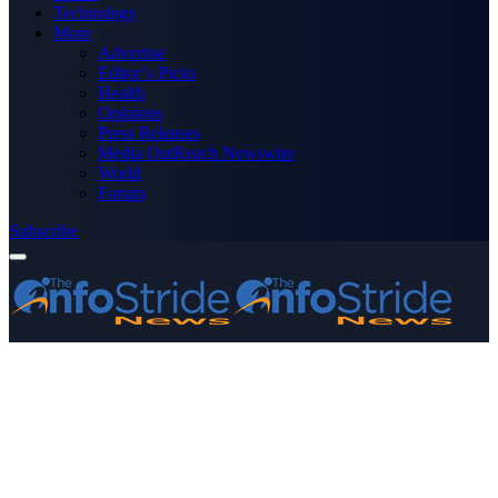
Technology
More
Advertise
Editor’s Picks
Health
Opinions
Press Releases
Media OutReach Newswire
World
Forum
Subscribe