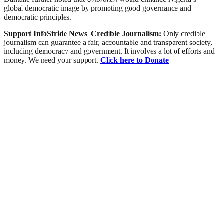
global democratic image by promoting good governance and
democratic principles.
Support InfoStride News' Credible Journalism:
Only credible
journalism can guarantee a fair, accountable and transparent society,
including democracy and government. It involves a lot of efforts and
money. We need your support.
Click here to Donate