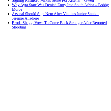
Signing Rashford Makes Sense For Arsenal – Owen
Why Ayra Starr Was Denied Entry Into South Africa – Bobby
Moroe
Arsenal Should Sign Neto After Vinicius Junior Snub –
Jeremie Aliadiere
Broda Shaggi Vows To Come Back Stronger After Reported
Shooting