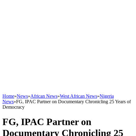
Home
»
News
»
African News
»
West African News
»
Nigeria
News
»
FG, IPAC Partner on Documentary Chronicling 25 Years of
Democracy
FG, IPAC Partner on
Documentary Chronicling 25