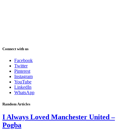
Connect with us
Facebook
Twitter
Pinterest
Instagram
YouTube
LinkedIn
WhatsApp
Random Articles
I Always Loved Manchester United –
Pogba