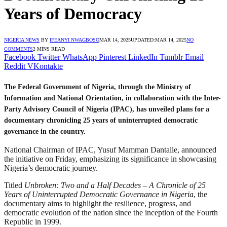
Years of Democracy
NIGERIA NEWS
BY
IFEANYI NWAGBOSO
MAR 14, 2025
UPDATED:
MAR 14, 2025
NO
COMMENTS
2 MINS READ
Facebook
Twitter
WhatsApp
Pinterest
LinkedIn
Tumblr
Email
Reddit
VKontakte
The Federal Government of Nigeria, through the Ministry of
Information and National Orientation, in collaboration with the Inter-
Party Advisory Council of Nigeria (IPAC), has unveiled plans for a
documentary chronicling 25 years of uninterrupted democratic
governance in the country.
National Chairman of IPAC, Yusuf Mamman Dantalle, announced
the initiative on Friday, emphasizing its significance in showcasing
Nigeria’s democratic journey.
Titled
Unbroken: Two and a Half Decades – A Chronicle of 25
Years of Uninterrupted Democratic Governance in Nigeria
, the
documentary aims to highlight the resilience, progress, and
democratic evolution of the nation since the inception of the Fourth
Republic in 1999.