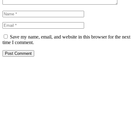
Save my name, email, and website in this browser for the next
time I comment.