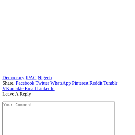
Democracy
IPAC
Nigeria
Share.
Facebook
Twitter
WhatsApp
Pinterest
Reddit
Tumblr
VKontakte
Email
LinkedIn
Leave A Reply