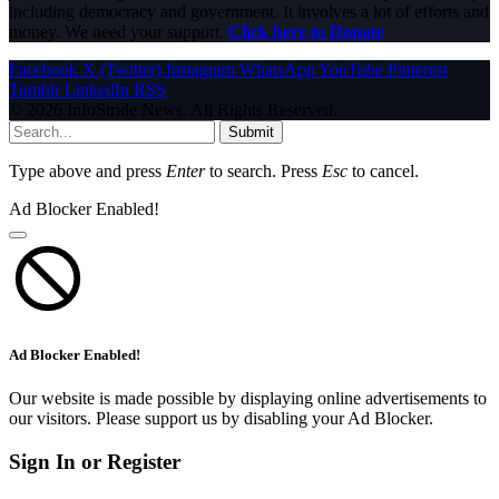
including democracy and government. It involves a lot of efforts and
money. We need your support.
Click here to Donate
Facebook
X (Twitter)
Instagram
WhatsApp
YouTube
Pinterest
Tumblr
LinkedIn
RSS
© 2026 InfoStride News. All Rights Reserved.
Submit
Type above and press
Enter
to search. Press
Esc
to cancel.
Ad Blocker Enabled!
Ad Blocker Enabled!
Our website is made possible by displaying online advertisements to
our visitors. Please support us by disabling your Ad Blocker.
Sign In or Register