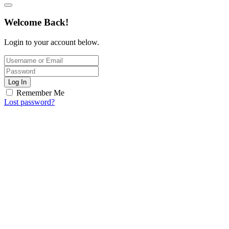
Welcome Back!
Login to your account below.
Log In
Remember Me
Lost password?