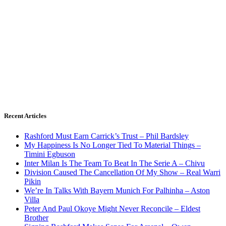
Recent Articles
Rashford Must Earn Carrick’s Trust – Phil Bardsley
My Happiness Is No Longer Tied To Material Things –
Timini Egbuson
Inter Milan Is The Team To Beat In The Serie A – Chivu
Division Caused The Cancellation Of My Show – Real Warri
Pikin
We’re In Talks With Bayern Munich For Palhinha – Aston
Villa
Peter And Paul Okoye Might Never Reconcile – Eldest
Brother