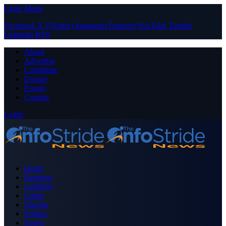
Close Menu
Facebook
X (Twitter)
Instagram
Pinterest
YouTube
Tumblr
LinkedIn
RSS
About
Advertise
Contribute
Donate
Forum
Contact
Login
Home
Business
Celebrity
Crime
Nigeria
Politics
Sports