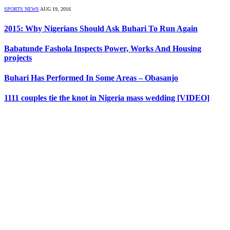
SPORTS NEWS
AUG 19, 2016
2015: Why Nigerians Should Ask Buhari To Run Again
Babatunde Fashola Inspects Power, Works And Housing
projects
Buhari Has Performed In Some Areas – Obasanjo
1111 couples tie the knot in Nigeria mass wedding [VIDEO]