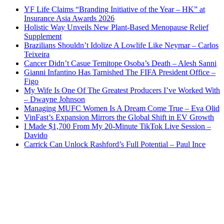
YF Life Claims “Branding Initiative of the Year – HK” at
Insurance Asia Awards 2026
Holistic Way Unveils New Plant-Based Menopause Relief
Supplement
Brazilians Shouldn’t Idolize A Lowlife Like Neymar – Carlos
Teixeira
Cancer Didn’t Casue Temitope Osoba’s Death – Alesh Sanni
Gianni Infantino Has Tarnished The FIFA President Office –
Figo
My Wife Is One Of The Greatest Producers I’ve Worked With
– Dwayne Johnson
Managing MUFC Women Is A Dream Come True – Eva Olid
VinFast’s Expansion Mirrors the Global Shift in EV Growth
I Made $1,700 From My 20-Minute TikTok Live Session –
Davido
Carrick Can Unlock Rashford’s Full Potential – Paul Ince