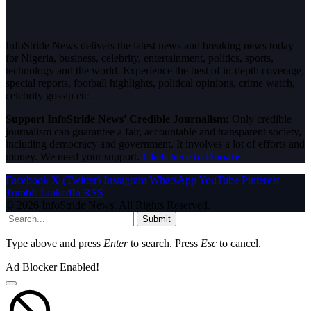
InfoStride News delivers the latest news and breaking news today
for Nigeria, business, celebrity, entertainment, politics, sports,
technology and the world. Experience the best of in-depth coverage,
special reports, football highlights, political opinions, crime watch,
celebrity gossip etc.
Support InfoStride News' Credible Journalism:
Only credible
journalism can guarantee a fair, accountable and transparent society,
including democracy and government. It involves a lot of efforts and
money. We need your support.
Click here to Donate
Facebook
X (Twitter)
Instagram
WhatsApp
YouTube
Pinterest
Tumblr
LinkedIn
RSS
© 2026 InfoStride News. All Rights Reserved.
Submit
Type above and press
Enter
to search. Press
Esc
to cancel.
Ad Blocker Enabled!