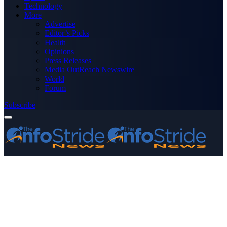
Technology
More
Advertise
Editor’s Picks
Health
Opinions
Press Releases
Media OutReach Newswire
World
Forum
Subscribe