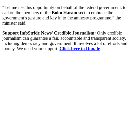
“Let me use this opportunity on behalf of the federal government, to
call on the members of the
Boko Haram
sect to embrace the
government’s gesture and key in to the amnesty programme,” the
minister said.
Support InfoStride News' Credible Journalism:
Only credible
journalism can guarantee a fair, accountable and transparent society,
including democracy and government. It involves a lot of efforts and
money. We need your support.
Click here to Donate