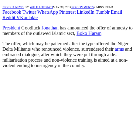
NIGERIA NEWS
BY
WALE ADEBAYO
MAY 30, 2014
NO COMMENTS
2 MINS READ
Facebook
Twitter
WhatsApp
Pinterest
LinkedIn
Tumblr
Email
Reddit
VKontakte
President
Goodluck
Jonathan
has announced the offer of amnesty to
members of the outlawed Islamic sect,
Boko Haram
.
The offer, which may be patterned after the type offered the Niger
Delta Militants who renounced violence, surrendered their
arms
and
embraced dialogue; after which they were put through a de-
militarisation process and non-violence training is aimed at a non-
violent ending to insurgency in the country.