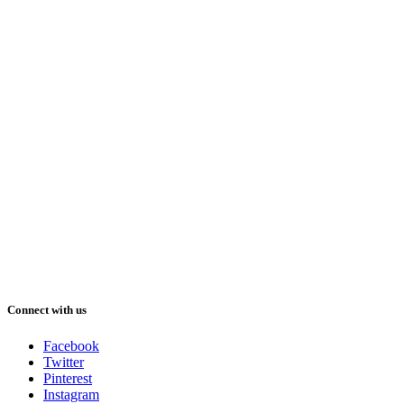
Connect with us
Facebook
Twitter
Pinterest
Instagram