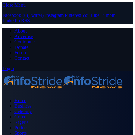
Close Menu
Facebook
X (Twitter)
Instagram
Pinterest
YouTube
Tumblr
LinkedIn
RSS
About
Advertise
Contribute
Donate
Forum
Contact
Login
Home
Business
Celebrity
Crime
Nigeria
Politics
Sports