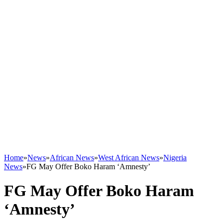
Home
»
News
»
African News
»
West African News
»
Nigeria
News
»
FG May Offer Boko Haram ‘Amnesty’
FG May Offer Boko Haram
‘Amnesty’