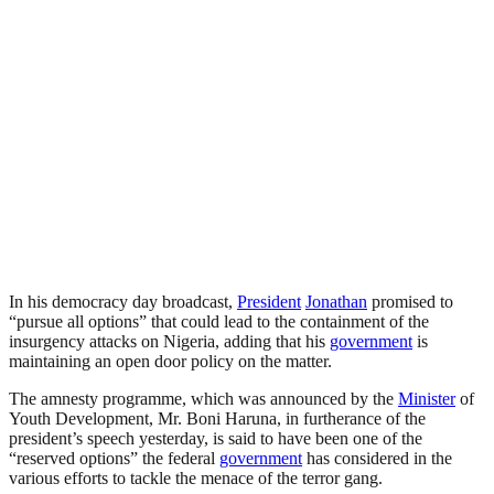
In his democracy day broadcast,
President
Jonathan
promised to
“pursue all options” that could lead to the containment of the
insurgency attacks on Nigeria, adding that his
government
is
maintaining an open door policy on the matter.
The amnesty programme, which was announced by the
Minister
of
Youth Development, Mr. Boni Haruna, in furtherance of the
president’s speech yesterday, is said to have been one of the
“reserved options” the federal
government
has considered in the
various efforts to tackle the menace of the terror gang.