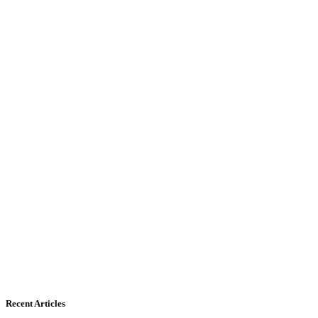
Recent Articles