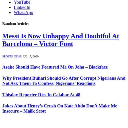
YouTube
LinkedIn
WhatsApp
Random Articles
Messi Is Now Unhappy And Doubtful At
Barcelona – Victor Font
SPORTS NEWS
JUL 17, 2020
Asake Should Have Featured Me On Joha – Blackface
Why President Buhari Should Go After Corrupt Nigerians And
Not Ask Them To Confess; Nigerians’ Reactions
Thisday Reporter Dies In Calabar At 48
Jokes About Henry’s Crush On Kate Abdo Don’t Make Me
Insecure – Malik Scott