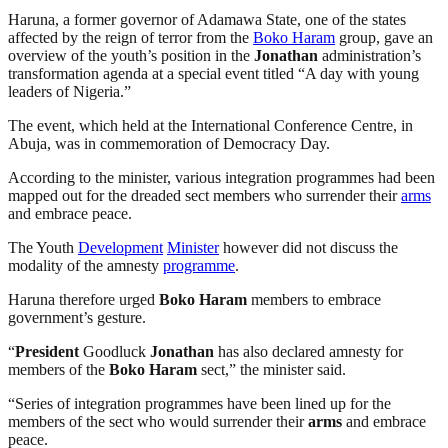
Haruna, a former governor of Adamawa State, one of the states
affected by the reign of terror from the
Boko Haram
group, gave an
overview of the youth’s position in the
Jonathan
administration’s
transformation agenda at a special event titled “A day with young
leaders of Nigeria.”
The event, which held at the International Conference Centre, in
Abuja, was in commemoration of Democracy Day.
According to the minister, various integration programmes had been
mapped out for the dreaded sect members who surrender their
arms
and embrace peace.
The Youth
Development
Minister
however did not discuss the
modality of the amnesty
programme
.
Haruna therefore urged
Boko Haram
members to embrace
government’s gesture.
“
President
Goodluck
Jonathan
has also declared amnesty for
members of the
Boko Haram
sect,” the minister said.
“Series of integration programmes have been lined up for the
members of the sect who would surrender their
arms
and embrace
peace.