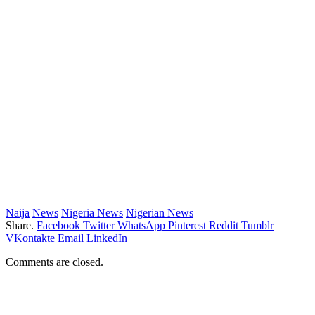
Naija
News
Nigeria News
Nigerian News
Share.
Facebook
Twitter
WhatsApp
Pinterest
Reddit
Tumblr
VKontakte
Email
LinkedIn
Comments are closed.