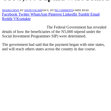
NIGERIA NEWS
BY
DAVID FOLAMI
JAN 9, 2017
NO COMMENTS
4 MINS READ
Facebook
Twitter
WhatsApp
Pinterest
LinkedIn
Tumblr
Email
Reddit
VKontakte
The Federal Government has revealed
details of how the beneficiaries of the N5,000 stipend under the
Social Investment Programmes SIP) were determined.
The government had said that the payment began with nine states,
and will reach others states across the country in due course.