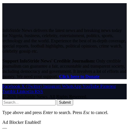
InfoStride News delivers the latest news and breaking news today
for Nigeria, business, celebrity, entertainment, politics, sports,
technology and the world. Experience the best of in-depth coverage,
special reports, football highlights, political opinions, crime watch,
celebrity gossip etc.
Support InfoStride News' Credible Journalism:
Only credible
journalism can guarantee a fair, accountable and transparent society,
including democracy and government. It involves a lot of efforts and
money. We need your support.
Click here to Donate
Facebook
X (Twitter)
Instagram
WhatsApp
YouTube
Pinterest
Tumblr
LinkedIn
RSS
© 2026 InfoStride News. All Rights Reserved.
Submit
Type above and press
Enter
to search. Press
Esc
to cancel.
Ad Blocker Enabled!