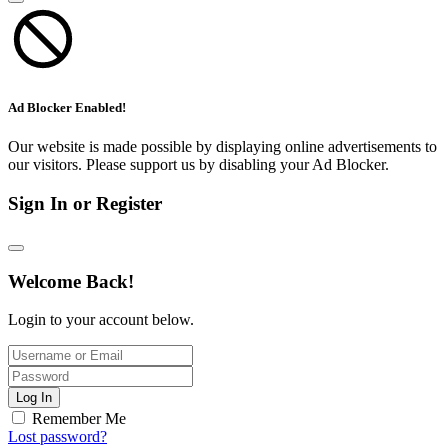
Ad Blocker Enabled!
Our website is made possible by displaying online advertisements to
our visitors. Please support us by disabling your Ad Blocker.
Sign In or Register
Welcome Back!
Login to your account below.
Log In
Remember Me
Lost password?