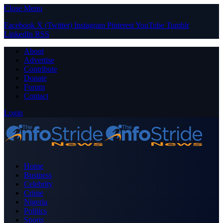
Close Menu
Facebook
X (Twitter)
Instagram
Pinterest
YouTube
Tumblr
LinkedIn
RSS
About
Advertise
Contribute
Donate
Forum
Contact
Login
Home
Business
Celebrity
Crime
Nigeria
Politics
Sports