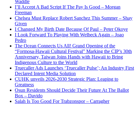
Waddle
I’ll Accept A Bad Script If The Pay Is Good – Morgan
Freeman
Chelsea Must Replace Robert Sanchez This Summer – Shay
Given
I Changed My Birth Date Because Of Paul – Peter Okoye
I Look Forward To Playing With Welbeck Again – Joao
Pedro
The Ocean Connects Us All! Grand Opening of the
“Formosa-Hawaii Cultural Festival” Marking the CIP’s 30th
Anniversary, Taiwan Joins Hands with Hawaii to Bring
Indigenous Culture to the World
Truecaller Ads Launches ‘Truecaller Pulse’; An Industry First
Declared Intent Media Solution
CUHK unveils 2026-2030 Strategic Plan: Leaping to
Greatness
Osun Residents Should Decide Their Future At The Ballot
Box – Davido
Salah Is Too Good For Trabzonspor – Carragher