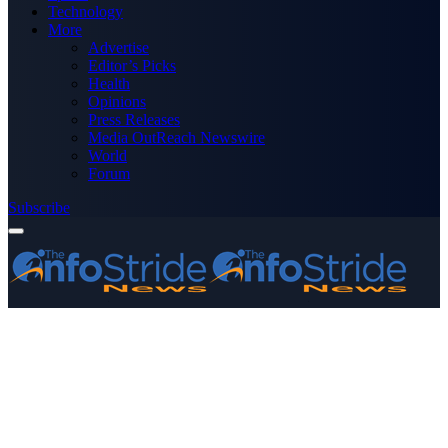
Technology
More
Advertise
Editor’s Picks
Health
Opinions
Press Releases
Media OutReach Newswire
World
Forum
Subscribe