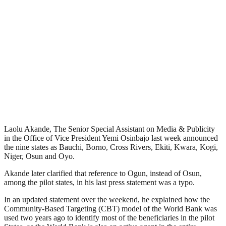
Laolu Akande, The Senior Special Assistant on Media & Publicity
in the Office of Vice President Yemi Osinbajo last week announced
the nine states as Bauchi, Borno, Cross Rivers, Ekiti, Kwara, Kogi,
Niger, Osun and Oyo.
Akande later clarified that reference to Ogun, instead of Osun,
among the pilot states, in his last press statement was a typo.
In an updated statement over the weekend, he explained how the
Community-Based Targeting (CBT) model of the World Bank was
used two years ago to identify most of the beneficiaries in the pilot