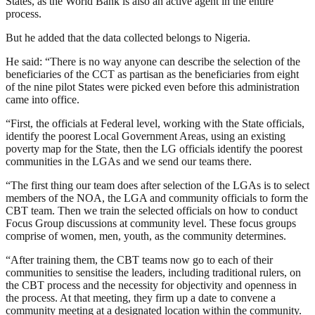
States, as the World Bank is also an active agent in the entire
process.
But he added that the data collected belongs to Nigeria.
He said: “There is no way anyone can describe the selection of the
beneficiaries of the CCT as partisan as the beneficiaries from eight
of the nine pilot States were picked even before this administration
came into office.
“First, the officials at Federal level, working with the State officials,
identify the poorest Local Government Areas, using an existing
poverty map for the State, then the LG officials identify the poorest
communities in the LGAs and we send our teams there.
“The first thing our team does after selection of the LGAs is to select
members of the NOA, the LGA and community officials to form the
CBT team. Then we train the selected officials on how to conduct
Focus Group discussions at community level. These focus groups
comprise of women, men, youth, as the community determines.
“After training them, the CBT teams now go to each of their
communities to sensitise the leaders, including traditional rulers, on
the CBT process and the necessity for objectivity and openness in
the process. At that meeting, they firm up a date to convene a
community meeting at a designated location within the community.