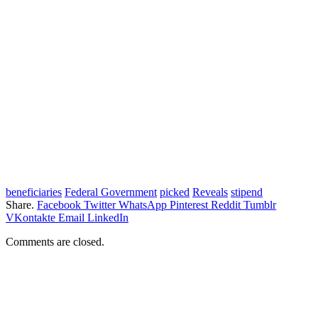
beneficiaries
Federal Government
picked
Reveals
stipend
Share.
Facebook
Twitter
WhatsApp
Pinterest
Reddit
Tumblr
VKontakte
Email
LinkedIn
Comments are closed.