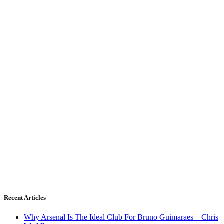
Recent Articles
Why Arsenal Is The Ideal Club For Bruno Guimaraes – Chris