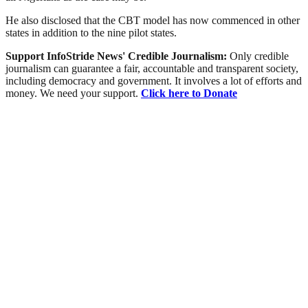
He also disclosed that the CBT model has now commenced in other
states in addition to the nine pilot states.
Support InfoStride News' Credible Journalism:
Only credible
journalism can guarantee a fair, accountable and transparent society,
including democracy and government. It involves a lot of efforts and
money. We need your support.
Click here to Donate