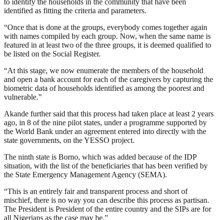
to identify the households in the community that have been
identified as fitting the criteria and parameters.
“Once that is done at the groups, everybody comes together again
with names compiled by each group. Now, when the same name is
featured in at least two of the three groups, it is deemed qualified to
be listed on the Social Register.
“At this stage, we now enumerate the members of the household
and open a bank account for each of the caregivers by capturing the
biometric data of households identified as among the poorest and
vulnerable.”
Akande further said that this process had taken place at least 2 years
ago, in 8 of the nine pilot states, under a programme supported by
the World Bank under an agreement entered into directly with the
state governments, on the YESSO project.
The ninth state is Borno, which was added because of the IDP
situation, with the list of the beneficiaries that has been verified by
the State Emergency Management Agency (SEMA).
“This is an entirely fair and transparent process and short of
mischief, there is no way you can describe this process as partisan.
The President is President of the entire country and the SIPs are for
all Nigerians as the case may be.”