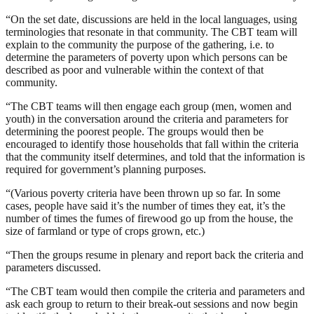
“On the set date, discussions are held in the local languages, using
terminologies that resonate in that community. The CBT team will
explain to the community the purpose of the gathering, i.e. to
determine the parameters of poverty upon which persons can be
described as poor and vulnerable within the context of that
community.
“The CBT teams will then engage each group (men, women and
youth) in the conversation around the criteria and parameters for
determining the poorest people. The groups would then be
encouraged to identify those households that fall within the criteria
that the community itself determines, and told that the information is
required for government’s planning purposes.
“(Various poverty criteria have been thrown up so far. In some
cases, people have said it’s the number of times they eat, it’s the
number of times the fumes of firewood go up from the house, the
size of farmland or type of crops grown, etc.)
“Then the groups resume in plenary and report back the criteria and
parameters discussed.
“The CBT team would then compile the criteria and parameters and
ask each group to return to their break-out sessions and now begin