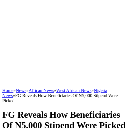
Home
»
News
»
African News
»
West African News
»
Nigeria
News
»
FG Reveals How Beneficiaries Of N5,000 Stipend Were
Picked
FG Reveals How Beneficiaries
Of N5,000 Stipend Were Picked