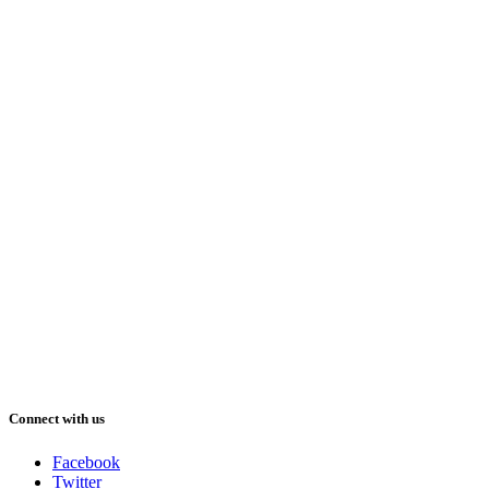
Connect with us
Facebook
Twitter