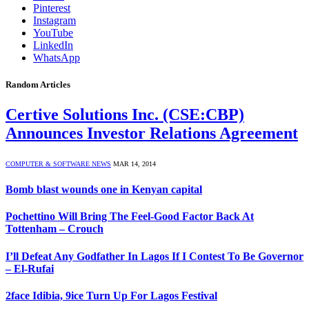
Pinterest
Instagram
YouTube
LinkedIn
WhatsApp
Random Articles
Certive Solutions Inc. (CSE:CBP)
Announces Investor Relations Agreement
COMPUTER & SOFTWARE NEWS
MAR 14, 2014
Bomb blast wounds one in Kenyan capital
Pochettino Will Bring The Feel-Good Factor Back At
Tottenham – Crouch
I’ll Defeat Any Godfather In Lagos If I Contest To Be Governor
– El-Rufai
2face Idibia, 9ice Turn Up For Lagos Festival