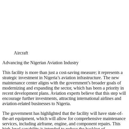
Aircraft
Advancing the Nigerian Aviation Industry
This facility is more than just a cost-saving measure; it represents a
strategic investment in Nigeria’s aviation infrastructure. The new
maintenance center aligns with the government’s broader goals of
modernizing and expanding the sector, which has been a priority in
recent development plans. Aviation experts believe that this step will
encourage further investments, attracting international airlines and
aviation-related businesses to Nigeria.
The government has highlighted that the facility will have state-of-
the-art equipment, which will allow for comprehensive maintenance
services, including airframe, engine, and component repairs. This
high-level capability is intended to reduce the backlog of