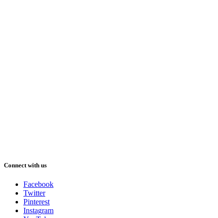
Connect with us
Facebook
Twitter
Pinterest
Instagram