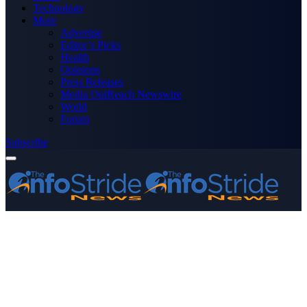
Technology
More
Advertise
Editor’s Picks
Health
Opinions
Press Releases
Media OutReach Newswire
World
Forum
Subscribe