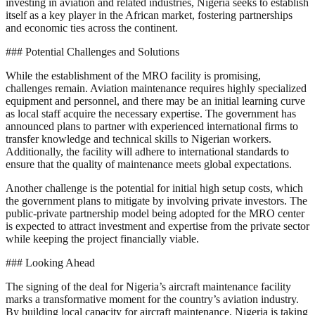
investing in aviation and related industries, Nigeria seeks to establish
itself as a key player in the African market, fostering partnerships
and economic ties across the continent.
### Potential Challenges and Solutions
While the establishment of the MRO facility is promising,
challenges remain. Aviation maintenance requires highly specialized
equipment and personnel, and there may be an initial learning curve
as local staff acquire the necessary expertise. The government has
announced plans to partner with experienced international firms to
transfer knowledge and technical skills to Nigerian workers.
Additionally, the facility will adhere to international standards to
ensure that the quality of maintenance meets global expectations.
Another challenge is the potential for initial high setup costs, which
the government plans to mitigate by involving private investors. The
public-private partnership model being adopted for the MRO center
is expected to attract investment and expertise from the private sector
while keeping the project financially viable.
### Looking Ahead
The signing of the deal for Nigeria’s aircraft maintenance facility
marks a transformative moment for the country’s aviation industry.
By building local capacity for aircraft maintenance, Nigeria is taking