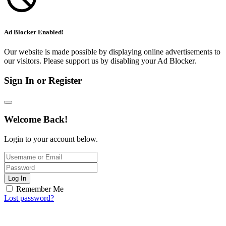
Ad Blocker Enabled!
Our website is made possible by displaying online advertisements to
our visitors. Please support us by disabling your Ad Blocker.
Sign In or Register
Welcome Back!
Login to your account below.
Log In
Remember Me
Lost password?