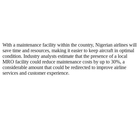
With a maintenance facility within the country, Nigerian airlines will
save time and resources, making it easier to keep aircraft in optimal
condition. Industry analysts estimate that the presence of a local
MRO facility could reduce maintenance costs by up to 30%, a
considerable amount that could be redirected to improve airline
services and customer experience.