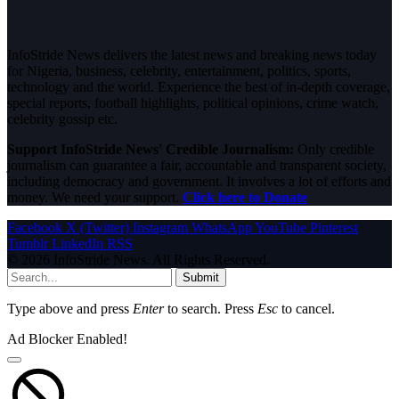
InfoStride News delivers the latest news and breaking news today
for Nigeria, business, celebrity, entertainment, politics, sports,
technology and the world. Experience the best of in-depth coverage,
special reports, football highlights, political opinions, crime watch,
celebrity gossip etc.
Support InfoStride News' Credible Journalism:
Only credible
journalism can guarantee a fair, accountable and transparent society,
including democracy and government. It involves a lot of efforts and
money. We need your support.
Click here to Donate
Facebook
X (Twitter)
Instagram
WhatsApp
YouTube
Pinterest
Tumblr
LinkedIn
RSS
© 2026 InfoStride News. All Rights Reserved.
Submit
Type above and press
Enter
to search. Press
Esc
to cancel.
Ad Blocker Enabled!