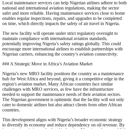
Local maintenance services can help Nigerian airlines adhere to both
national and international aviation regulations, making the sector
safer and more reliable. Having maintenance services close to home
enables regular inspections, repairs, and upgrades to be completed
on time, which directly impacts the safety of air travel in Nigeria.
The new facility will operate under strict regulatory oversight to
maintain compliance with international aviation standards,
potentially improving Nigeria’s safety ratings globally. This could
encourage more international airlines to establish partnerships with
Nigerian carriers, enhancing the country’s aviation connectivity.
### A Strategic Move in Africa’s Aviation Market
Nigeria’s new MRO facility positions the country as a maintenance
hub for West Africa and beyond, giving it a competitive edge in the
region’s aviation market. Many African countries face similar
challenges with MRO services, as few have the infrastructure
needed to support the maintenance needs of their aviation sectors.
The Nigerian government is optimistic that the facility will not only
cater to domestic airlines but also attract clients from other African
countries.
This development aligns with Nigeria’s broader economic strategy
to diversify its economy and reduce dependency on oil revenue. By