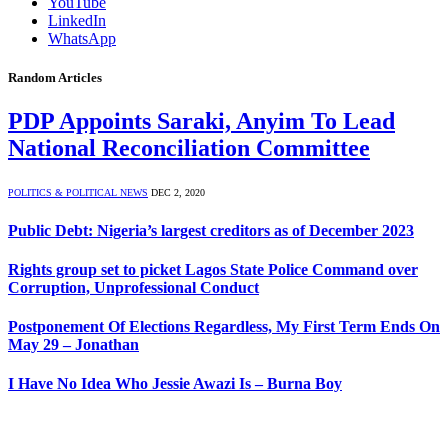
YouTube
LinkedIn
WhatsApp
Random Articles
PDP Appoints Saraki, Anyim To Lead
National Reconciliation Committee
POLITICS & POLITICAL NEWS
DEC 2, 2020
Public Debt: Nigeria’s largest creditors as of December 2023
Rights group set to picket Lagos State Police Command over
Corruption, Unprofessional Conduct
Postponement Of Elections Regardless, My First Term Ends On
May 29 – Jonathan
I Have No Idea Who Jessie Awazi Is – Burna Boy