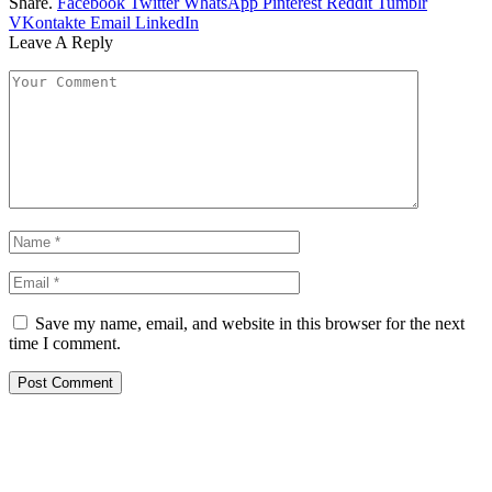
Share.
Facebook
Twitter
WhatsApp
Pinterest
Reddit
Tumblr
VKontakte
Email
LinkedIn
Leave A Reply
Save my name, email, and website in this browser for the next
time I comment.