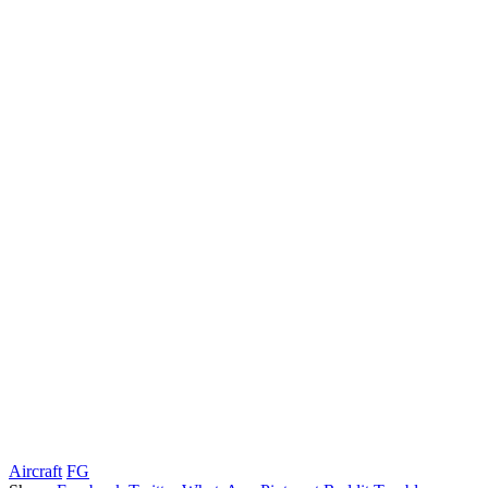
Aircraft
FG