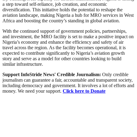
a step toward self-reliance, job creation, and economic
diversification. This initiative holds the potential to reshape the
aviation landscape, making Nigeria a hub for MRO services in West
Africa and boosting the country’s standing in global aviation.
With the continued support of government policies, partnerships,
and investment, the MRO facility is set to make a positive impact on
Nigeria’s economy and enhance the efficiency and safety of air
travel across the region. As the facility becomes operational, it is
expected to contribute significantly to Nigeria’s aviation growth
story and serve as a model for other countries looking to build
similar infrastructure.
Support InfoStride News' Credible Journalism:
Only credible
journalism can guarantee a fair, accountable and transparent society,
including democracy and government. It involves a lot of efforts and
money. We need your support.
Click here to Donate