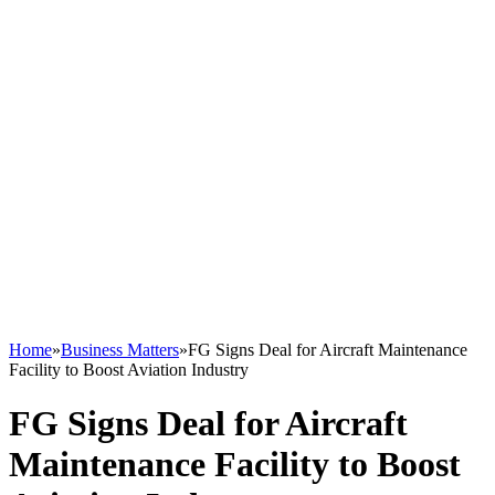
Home
»
Business Matters
»
FG Signs Deal for Aircraft Maintenance
Facility to Boost Aviation Industry
FG Signs Deal for Aircraft
Maintenance Facility to Boost