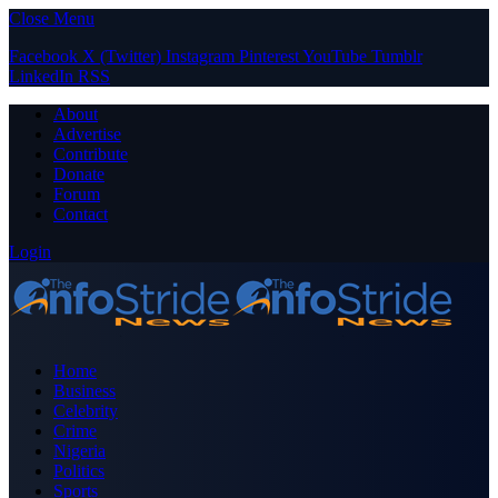
Close Menu
Facebook
X (Twitter)
Instagram
Pinterest
YouTube
Tumblr
LinkedIn
RSS
About
Advertise
Contribute
Donate
Forum
Contact
Login
Home
Business
Celebrity
Crime
Nigeria
Politics
Sports