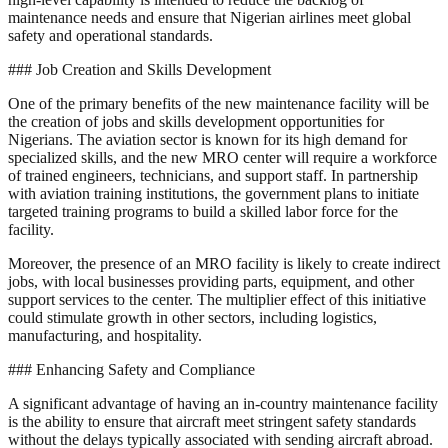
maintenance needs and ensure that Nigerian airlines meet global
safety and operational standards.
### Job Creation and Skills Development
One of the primary benefits of the new maintenance facility will be
the creation of jobs and skills development opportunities for
Nigerians. The aviation sector is known for its high demand for
specialized skills, and the new MRO center will require a workforce
of trained engineers, technicians, and support staff. In partnership
with aviation training institutions, the government plans to initiate
targeted training programs to build a skilled labor force for the
facility.
Moreover, the presence of an MRO facility is likely to create indirect
jobs, with local businesses providing parts, equipment, and other
support services to the center. The multiplier effect of this initiative
could stimulate growth in other sectors, including logistics,
manufacturing, and hospitality.
### Enhancing Safety and Compliance
A significant advantage of having an in-country maintenance facility
is the ability to ensure that aircraft meet stringent safety standards
without the delays typically associated with sending aircraft abroad.