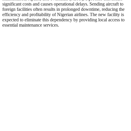
significant costs and causes operational delays. Sending aircraft to
foreign facilities often results in prolonged downtime, reducing the
efficiency and profitability of Nigerian airlines. The new facility is
expected to eliminate this dependency by providing local access to
essential maintenance services.