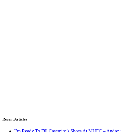
Recent Articles
I’m Ready To Fill Casemiro’s Shoes At MUFC – Andrey