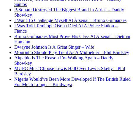
Santos
P-Square Destroyed The Biggest Brand In Africa – Daddy
Showkey
I Want To Challenge Myself At Arsenal – Bruno Guimaraes
I Was Told Temitope Osoba Died At A Police Station –
Fiance
Bruno Guimaraes Must Prove His Class At Arsenal – Dietmar
Hamann
Dwayne Johnson Is A Great Singer – Wife
Mourinho Should Play Trent As A Midfielder – Phil Bardsley
Akpabio Is The Reason I’m Walking Again – Daddy
Showkey
MUFC Must Choose Lewis Hall Over Lewis-Skelly – Phil
Bardsley
Nigeria Would’ve Been More Developed If The British Ruled
For Much Longer – Kiddwaya