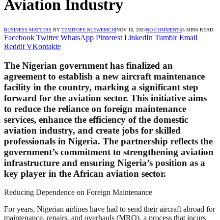
Aviation Industry
BUSINESS MATTERS
BY
TEMITOPE NLEWEMCHI
NOV 10, 2024
NO COMMENTS
5 MINS READ
Facebook
Twitter
WhatsApp
Pinterest
LinkedIn
Tumblr
Email
Reddit
VKontakte
The Nigerian government has finalized an
agreement to establish a new aircraft maintenance
facility in the country, marking a significant step
forward for the aviation sector. This initiative aims
to reduce the reliance on foreign maintenance
services, enhance the efficiency of the domestic
aviation industry, and create jobs for skilled
professionals in Nigeria. The partnership reflects the
government’s commitment to strengthening aviation
infrastructure and ensuring Nigeria’s position as a
key player in the African aviation sector.
Reducing Dependence on Foreign Maintenance
For years, Nigerian airlines have had to send their aircraft abroad for
maintenance, repairs, and overhauls (MRO), a process that incurs