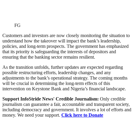
FG
Customers and investors are now closely monitoring the situation to
understand how the takeover will impact the bank’s leadership,
policies, and long-term prospects. The government has emphasized
that its priority is safeguarding the interests of depositors and
ensuring that the banking sector remains resilient.
As the transition unfolds, further updates are expected regarding
possible restructuring efforts, leadership changes, and any
adjustments to the bank’s operational strategy. The coming months
will be crucial in determining the long-term effects of this
intervention on Keystone Bank and Nigeria’s financial landscape.
Support InfoStride News' Credible Journalism:
Only credible
journalism can guarantee a fair, accountable and transparent society,
including democracy and government. It involves a lot of efforts and
money. We need your support.
Click here to Donate