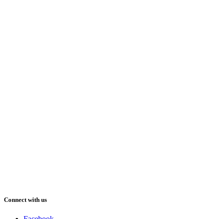
Connect with us
Facebook