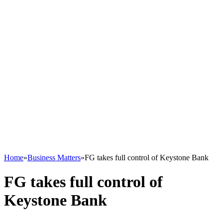
Home
»
Business Matters
»
FG takes full control of Keystone Bank
FG takes full control of
Keystone Bank