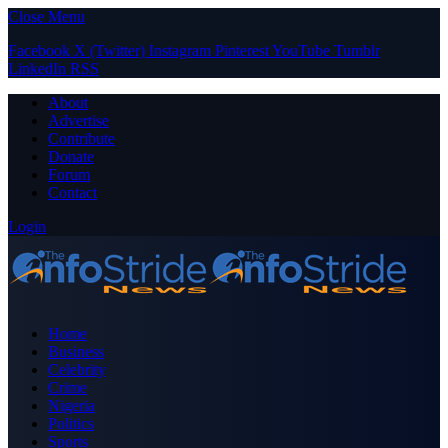
Close Menu
Facebook
X (Twitter)
Instagram
Pinterest
YouTube
Tumblr
LinkedIn
RSS
About
Advertise
Contribute
Donate
Forum
Contact
Login
Home
Business
Celebrity
Crime
Nigeria
Politics
Sports