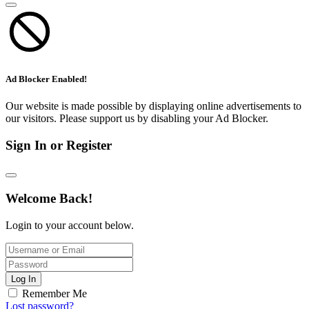
Ad Blocker Enabled!
Our website is made possible by displaying online advertisements to
our visitors. Please support us by disabling your Ad Blocker.
Sign In or Register
Welcome Back!
Login to your account below.
Log In
Remember Me
Lost password?