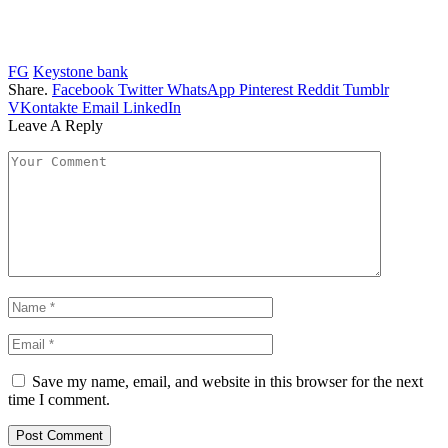
FG
Keystone bank
Share.
Facebook
Twitter
WhatsApp
Pinterest
Reddit
Tumblr
VKontakte
Email
LinkedIn
Leave A Reply
Save my name, email, and website in this browser for the next
time I comment.