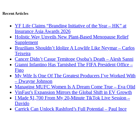
Recent Articles
YF Life Claims “Branding Initiative of the Year – HK” at
Insurance Asia Awards 2026
Holistic Way Unveils New Plant-Based Menopause Relief
Supplement
Brazilians Shouldn’t Idolize A Lowlife Like Neymar – Carlos
Teixeira
Cancer Didn’t Casue Temitope Osoba’s Death – Alesh Sanni
Gianni Infantino Has Tarnished The FIFA President Office –
Figo
My Wife Is One Of The Greatest Producers I’ve Worked With
– Dwayne Johnson
Managing MUFC Women Is A Dream Come True – Eva Olid
VinFast’s Expansion Mirrors the Global Shift in EV Growth
I Made $1,700 From My 20-Minute TikTok Live Session –
Davido
Carrick Can Unlock Rashford’s Full Potential – Paul Ince