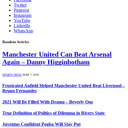
Twitter
Pinterest
Instagram
YouTube
LinkedIn
WhatsApp
Random Articles
Manchester United Can Beat Arsenal
Again – Danny Higginbotham
SPORTS NEWS
MAR 7, 2019
Frustrated Anfield Helped Manchester United Beat Liverpool –
Bruno Fernandes
2021 Will Be Filled With Drama – Beverly Osu
True Definition of Politics of Dilemma in Rivers State
Juventus Confident Pogba Will Stay Put