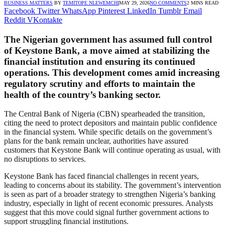
BUSINESS MATTERS
BY
TEMITOPE NLEWEMCHI
MAY 29, 2026
NO COMMENTS
2 MINS READ
Facebook
Twitter
WhatsApp
Pinterest
LinkedIn
Tumblr
Email
Reddit
VKontakte
The Nigerian government has assumed full control
of Keystone Bank, a move aimed at stabilizing the
financial institution and ensuring its continued
operations. This development comes amid increasing
regulatory scrutiny and efforts to maintain the
health of the country’s banking sector.
The Central Bank of Nigeria (CBN) spearheaded the transition,
citing the need to protect depositors and maintain public confidence
in the financial system. While specific details on the government’s
plans for the bank remain unclear, authorities have assured
customers that Keystone Bank will continue operating as usual, with
no disruptions to services.
Keystone Bank has faced financial challenges in recent years,
leading to concerns about its stability. The government’s intervention
is seen as part of a broader strategy to strengthen Nigeria’s banking
industry, especially in light of recent economic pressures. Analysts
suggest that this move could signal further government actions to
support struggling financial institutions.