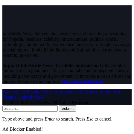
InfoStride News delivers the latest news and breaking news today
for Nigeria, business, celebrity, entertainment, politics, sports,
technology and the world. Experience the best of in-depth coverage,
special reports, football highlights, political opinions, crime watch,
celebrity gossip etc.
Support InfoStride News' Credible Journalism:
Only credible
journalism can guarantee a fair, accountable and transparent society,
including democracy and government. It involves a lot of efforts and
money. We need your support.
Click here to Donate
Facebook
X (Twitter)
Instagram
WhatsApp
YouTube
Pinterest
Tumblr
LinkedIn
RSS
© 2026 InfoStride News. All Rights Reserved.
Submit
Type above and press
Enter
to search. Press
Esc
to cancel.
Ad Blocker Enabled!