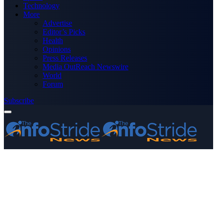
Technology
More
Advertise
Editor’s Picks
Health
Opinions
Press Releases
Media OutReach Newswire
World
Forum
Subscribe