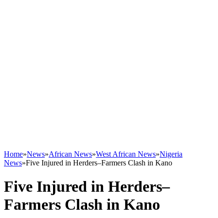
Home
»
News
»
African News
»
West African News
»
Nigeria
News
»
Five Injured in Herders–Farmers Clash in Kano
Five Injured in Herders–
Farmers Clash in Kano