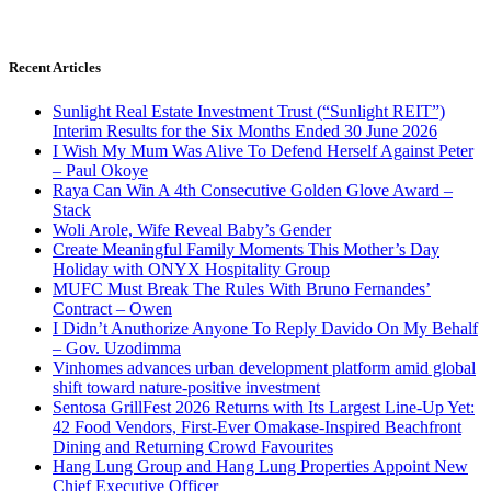
Recent Articles
Sunlight Real Estate Investment Trust (“Sunlight REIT”)
Interim Results for the Six Months Ended 30 June 2026
I Wish My Mum Was Alive To Defend Herself Against Peter
– Paul Okoye
Raya Can Win A 4th Consecutive Golden Glove Award –
Stack
Woli Arole, Wife Reveal Baby’s Gender
Create Meaningful Family Moments This Mother’s Day
Holiday with ONYX Hospitality Group
MUFC Must Break The Rules With Bruno Fernandes’
Contract – Owen
I Didn’t Anuthorize Anyone To Reply Davido On My Behalf
– Gov. Uzodimma
Vinhomes advances urban development platform amid global
shift toward nature-positive investment
Sentosa GrillFest 2026 Returns with Its Largest Line-Up Yet:
42 Food Vendors, First-Ever Omakase-Inspired Beachfront
Dining and Returning Crowd Favourites
Hang Lung Group and Hang Lung Properties Appoint New
Chief Executive Officer