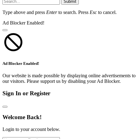
Submit
Type above and press
Enter
to search. Press
Esc
to cancel.
Ad Blocker Enabled!
Ad Blocker Enabled!
Our website is made possible by displaying online advertisements to
our visitors. Please support us by disabling your Ad Blocker.
Sign In or Register
Welcome Back!
Login to your account below.