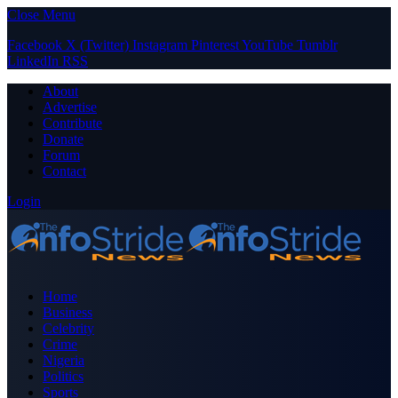
Close Menu
Facebook
X (Twitter)
Instagram
Pinterest
YouTube
Tumblr
LinkedIn
RSS
About
Advertise
Contribute
Donate
Forum
Contact
Login
Home
Business
Celebrity
Crime
Nigeria
Politics
Sports