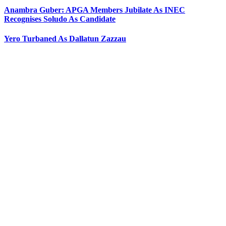
Anambra Guber: APGA Members Jubilate As INEC
Recognises Soludo As Candidate
Yero Turbaned As Dallatun Zazzau