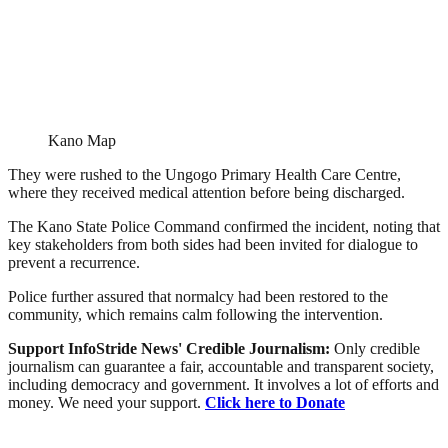
Kano Map
They were rushed to the Ungogo Primary Health Care Centre,
where they received medical attention before being discharged.
The Kano State Police Command confirmed the incident, noting that
key stakeholders from both sides had been invited for dialogue to
prevent a recurrence.
Police further assured that normalcy had been restored to the
community, which remains calm following the intervention.
Support InfoStride News' Credible Journalism:
Only credible
journalism can guarantee a fair, accountable and transparent society,
including democracy and government. It involves a lot of efforts and
money. We need your support.
Click here to Donate