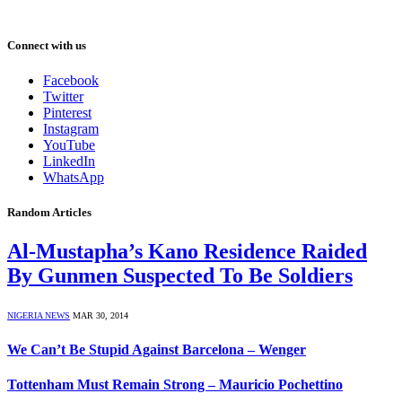
Connect with us
Facebook
Twitter
Pinterest
Instagram
YouTube
LinkedIn
WhatsApp
Random Articles
Al-Mustapha’s Kano Residence Raided
By Gunmen Suspected To Be Soldiers
NIGERIA NEWS
MAR 30, 2014
We Can’t Be Stupid Against Barcelona – Wenger
Tottenham Must Remain Strong – Mauricio Pochettino