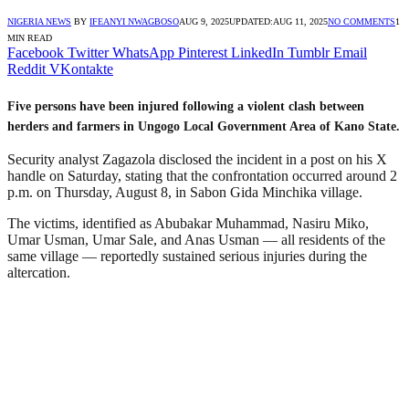
NIGERIA NEWS
BY
IFEANYI NWAGBOSO
AUG 9, 2025
UPDATED:
AUG 11, 2025
NO COMMENTS
1
MIN READ
Facebook
Twitter
WhatsApp
Pinterest
LinkedIn
Tumblr
Email
Reddit
VKontakte
Five persons have been injured following a violent clash between
herders and farmers in Ungogo Local Government Area of Kano State.
Security analyst Zagazola disclosed the incident in a post on his X
handle on Saturday, stating that the confrontation occurred around 2
p.m. on Thursday, August 8, in Sabon Gida Minchika village.
The victims, identified as Abubakar Muhammad, Nasiru Miko,
Umar Usman, Umar Sale, and Anas Usman — all residents of the
same village — reportedly sustained serious injuries during the
altercation.