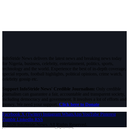
InfoStride News delivers the latest news and breaking news today
for Nigeria, business, celebrity, entertainment, politics, sports,
technology and the world. Experience the best of in-depth coverage,
special reports, football highlights, political opinions, crime watch,
celebrity gossip etc.
Support InfoStride News' Credible Journalism:
Only credible
journalism can guarantee a fair, accountable and transparent society,
including democracy and government. It involves a lot of efforts and
money. We need your support.
Click here to Donate
Facebook
X (Twitter)
Instagram
WhatsApp
YouTube
Pinterest
Tumblr
LinkedIn
RSS
© 2026 InfoStride News. All Rights Reserved.