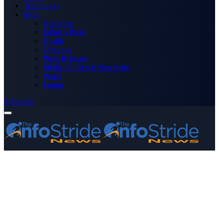
Technology
More
Advertise
Editor’s Picks
Health
Opinions
Press Releases
Media OutReach Newswire
World
Forum
Subscribe