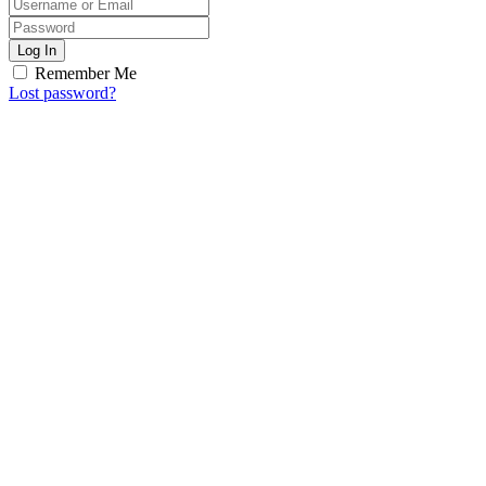
Log In
Remember Me
Lost password?