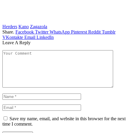
Herders
Kano
Zagazola
Share.
Facebook
Twitter
WhatsApp
Pinterest
Reddit
Tumblr
VKontakte
Email
LinkedIn
Leave A Reply
Save my name, email, and website in this browser for the next
time I comment.