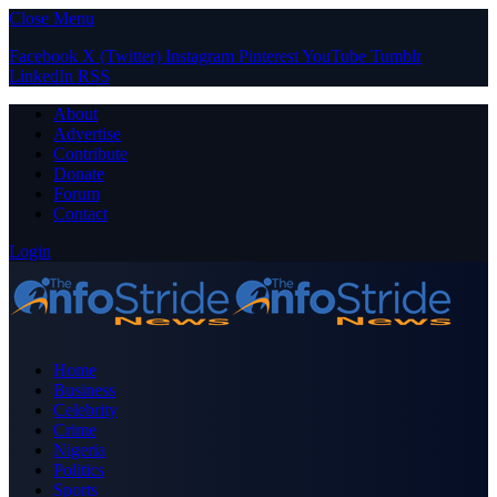
Close Menu
Facebook
X (Twitter)
Instagram
Pinterest
YouTube
Tumblr
LinkedIn
RSS
About
Advertise
Contribute
Donate
Forum
Contact
Login
Home
Business
Celebrity
Crime
Nigeria
Politics
Sports