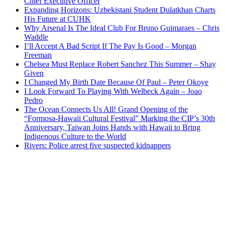
Chief Executive Officer
Expanding Horizons: Uzbekistani Student Dulatkhan Charts
His Future at CUHK
Why Arsenal Is The Ideal Club For Bruno Guimaraes – Chris
Waddle
I’ll Accept A Bad Script If The Pay Is Good – Morgan
Freeman
Chelsea Must Replace Robert Sanchez This Summer – Shay
Given
I Changed My Birth Date Because Of Paul – Peter Okoye
I Look Forward To Playing With Welbeck Again – Joao
Pedro
The Ocean Connects Us All! Grand Opening of the
“Formosa-Hawaii Cultural Festival” Marking the CIP’s 30th
Anniversary, Taiwan Joins Hands with Hawaii to Bring
Indigenous Culture to the World
Rivers: Police arrest five suspected kidnappers