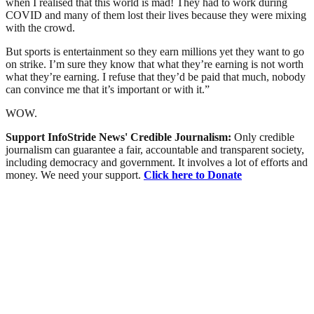
when I realised that this world is mad! They had to work during
COVID and many of them lost their lives because they were mixing
with the crowd.
But sports is entertainment so they earn millions yet they want to go
on strike. I’m sure they know that what they’re earning is not worth
what they’re earning. I refuse that they’d be paid that much, nobody
can convince me that it’s important or with it.”
WOW.
Support InfoStride News' Credible Journalism:
Only credible
journalism can guarantee a fair, accountable and transparent society,
including democracy and government. It involves a lot of efforts and
money. We need your support.
Click here to Donate