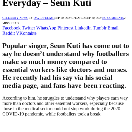
Everyday – Seun Kuti
CELEBRITY NEWS
BY
DAVID FOLAMI
SEP 20, 2024
UPDATED:
SEP 20, 2024
NO COMMENTS
2
MINS READ
Facebook
Twitter
WhatsApp
Pinterest
LinkedIn
Tumblr
Email
Reddit
VKontakte
Popular singer, Seun Kuti has come out to
say he doesn’t understand why footballers
make so much money compared to
essential workers like doctors and nurses.
He recently had his say via his social
media page, and fans have been reacting.
According to him, he struggles to understand why players earn way
more than doctors and other essential workers, especially because
those in the medical sector could not stop work during the 2020
COVID-19 pandemic, while footballers took a break.