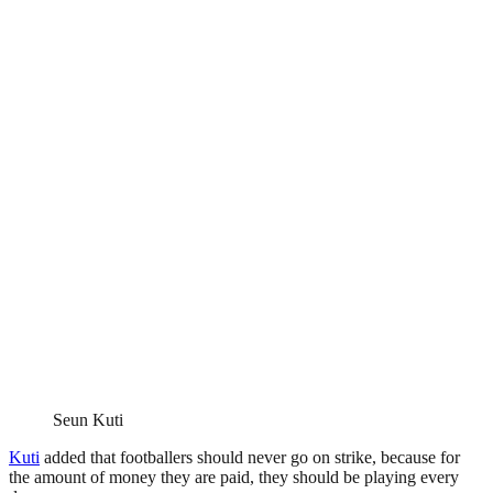
Seun Kuti
Kuti
added that footballers should never go on strike, because for
the amount of money they are paid, they should be playing every