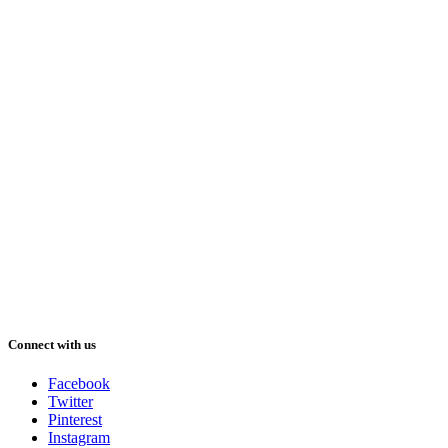
Connect with us
Facebook
Twitter
Pinterest
Instagram