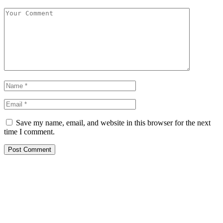
Save my name, email, and website in this browser for the next
time I comment.