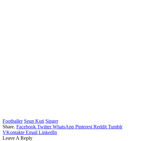
Footballer
Seun Kuti
Singer
Share.
Facebook
Twitter
WhatsApp
Pinterest
Reddit
Tumblr
VKontakte
Email
LinkedIn
Leave A Reply