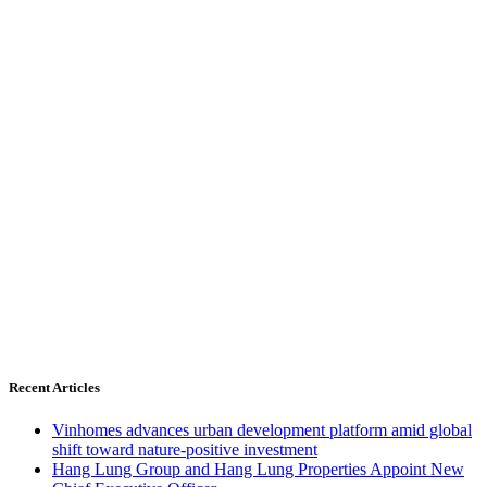
Recent Articles
Vinhomes advances urban development platform amid global
shift toward nature-positive investment
Hang Lung Group and Hang Lung Properties Appoint New