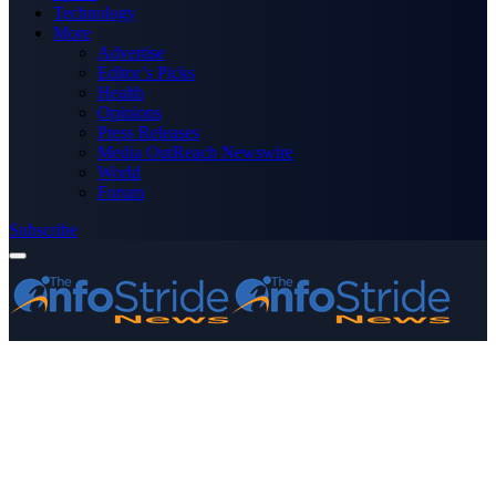
Technology
More
Advertise
Editor’s Picks
Health
Opinions
Press Releases
Media OutReach Newswire
World
Forum
Subscribe