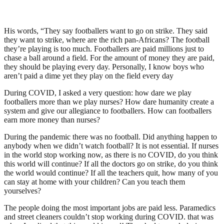
His words, “They say footballers want to go on strike. They said
they want to strike, where are the rich pan-Africans? The football
they’re playing is too much. Footballers are paid millions just to
chase a ball around a field. For the amount of money they are paid,
they should be playing every day. Personally, I know boys who
aren’t paid a dime yet they play on the field every day
During COVID, I asked a very question: how dare we play
footballers more than we play nurses? How dare humanity create a
system and give our allegiance to footballers. How can footballers
earn more money than nurses?
During the pandemic there was no football. Did anything happen to
anybody when we didn’t watch football? It is not essential. If nurses
in the world stop working now, as there is no COVID, do you think
this world will continue? If all the doctors go on strike, do you think
the world would continue? If all the teachers quit, how many of you
can stay at home with your children? Can you teach them
yourselves?
The people doing the most important jobs are paid less. Paramedics
and street cleaners couldn’t stop working during COVID. that was