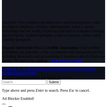
InfoStride News delivers the latest news and breaking news today
for Nigeria, business, celebrity, entertainment, politics, sports,
technology and the world. Experience the best of in-depth coverage,
special reports, football highlights, political opinions, crime watch,
celebrity gossip etc.
Support InfoStride News' Credible Journalism:
Only credible
journalism can guarantee a fair, accountable and transparent society,
including democracy and government. It involves a lot of efforts and
money. We need your support.
Click here to Donate
Facebook
X (Twitter)
Instagram
WhatsApp
YouTube
Pinterest
Tumblr
LinkedIn
RSS
© 2026 InfoStride News. All Rights Reserved.
Submit
Type above and press
Enter
to search. Press
Esc
to cancel.
Ad Blocker Enabled!