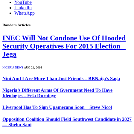
YouTube
LinkedIn
WhatsApp
Random Articles
INEC Will Not Condone Use Of Hooded
Security Operatives For 2015 Election –
Jega
NIGERIA NEWS
AUG 21, 2014
Nini And I Are More Than Just Friends – BBNaija’s Saga
Nigeria’s Different Arms Of Gvernment Need To Have
Ideologies – Fela Durotoye
Liverpool Has To Sign Upamecano Soon – Steve Nicol
Opposition Coalition Should Field Southwest Candidate in 2027
— Shehu Sani