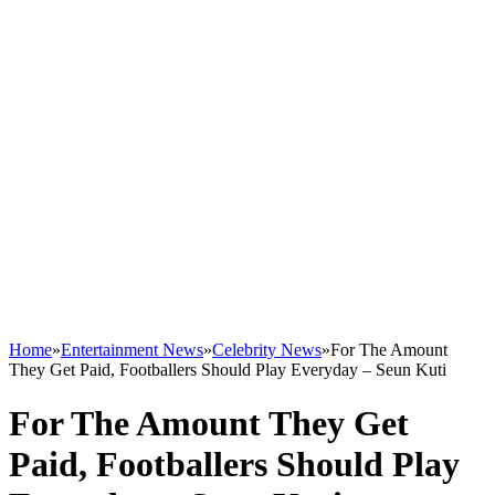
Home
»
Entertainment News
»
Celebrity News
»
For The Amount
They Get Paid, Footballers Should Play Everyday – Seun Kuti
For The Amount They Get
Paid, Footballers Should Play