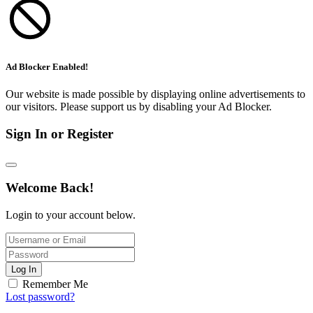
Ad Blocker Enabled!
Our website is made possible by displaying online advertisements to
our visitors. Please support us by disabling your Ad Blocker.
Sign In or Register
Welcome Back!
Login to your account below.
Log In
Remember Me
Lost password?