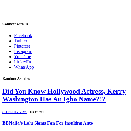
Connect with us
Facebook
Twitter
Pinterest
Instagram
YouTube
LinkedIn
WhatsApp
Random Articles
Did You Know Hollywood Actress, Kerry
Washington Has An Igbo Name?!?
CELEBRITY NEWS
FEB 17, 2015
BBNaija’s Lolu Slams Fan For Insulting Anto