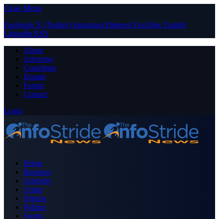
Close Menu
Facebook
X (Twitter)
Instagram
Pinterest
YouTube
Tumblr
LinkedIn
RSS
About
Advertise
Contribute
Donate
Forum
Contact
Login
Home
Business
Celebrity
Crime
Nigeria
Politics
Sports