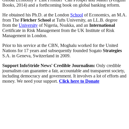
Books, 2014) and a forthcoming book on global banking reform.
He obtained his Ph.D. at the London
School
of Economics, an M.A.
from The
Fletcher
School
at Tufts University, an LL.B. degree
from the
University
of Nigeria, Nsukka, and an
International
Certificate in Risk Management from the UK Institute of Risk
Management in London.
Prior to his service at the CBN, Moghalu worked for the United
Nations for 17 years and subsequently founded Sogato
Strategies
S.A. in Geneva, Switzerland in 2009.
Support InfoStride News' Credible Journalism:
Only credible
journalism can guarantee a fair, accountable and transparent society,
including democracy and government. It involves a lot of efforts and
money. We need your support.
Click here to Donate