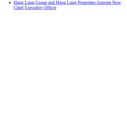
Hang Lung Group and Hang Lung Properties Appoint New
Chief Executive Officer