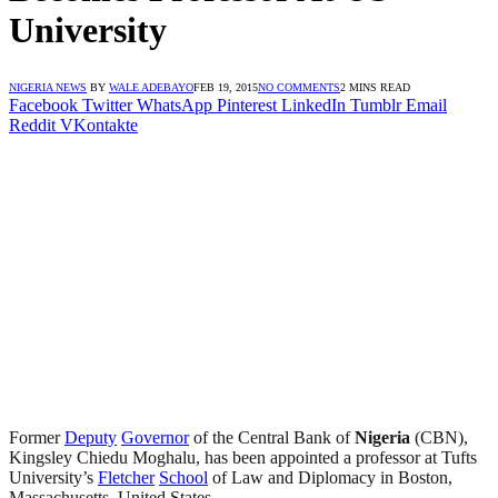
University
NIGERIA NEWS
BY
WALE ADEBAYO
FEB 19, 2015
NO COMMENTS
2 MINS READ
Facebook
Twitter
WhatsApp
Pinterest
LinkedIn
Tumblr
Email
Reddit
VKontakte
Former
Deputy
Governor
of the Central Bank of
Nigeria
(CBN),
Kingsley Chiedu Moghalu, has been appointed a professor at Tufts
University’s
Fletcher
School
of Law and Diplomacy in Boston,
Massachusetts, United States.