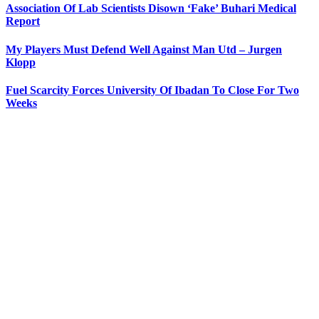
Association Of Lab Scientists Disown ‘Fake’ Buhari Medical
Report
My Players Must Defend Well Against Man Utd – Jurgen
Klopp
Fuel Scarcity Forces University Of Ibadan To Close For Two
Weeks