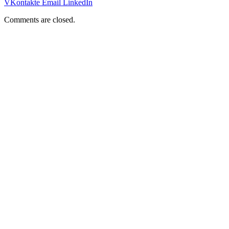
VKontakte
Email
LinkedIn
Comments are closed.