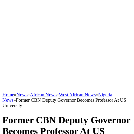
Home
»
News
»
African News
»
West African News
»
Nigeria
News
»
Former CBN Deputy Governor Becomes Professor At US
University
Former CBN Deputy Governor
Becomes Professor At US