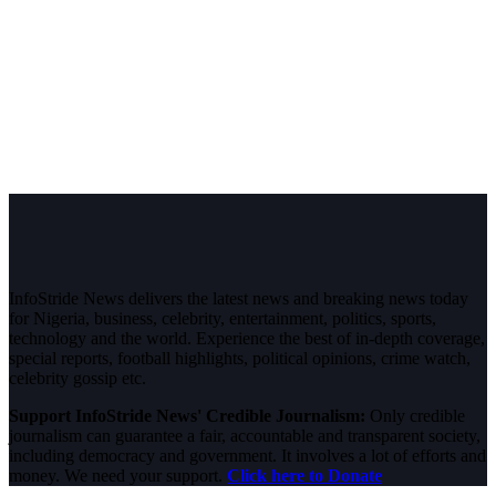
InfoStride News delivers the latest news and breaking news today
for Nigeria, business, celebrity, entertainment, politics, sports,
technology and the world. Experience the best of in-depth coverage,
special reports, football highlights, political opinions, crime watch,
celebrity gossip etc.
Support InfoStride News' Credible Journalism:
Only credible
journalism can guarantee a fair, accountable and transparent society,
including democracy and government. It involves a lot of efforts and
money. We need your support.
Click here to Donate