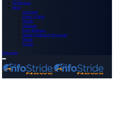
Technology
More
Advertise
Editor’s Picks
Health
Opinions
Press Releases
Media OutReach Newswire
World
Forum
Subscribe