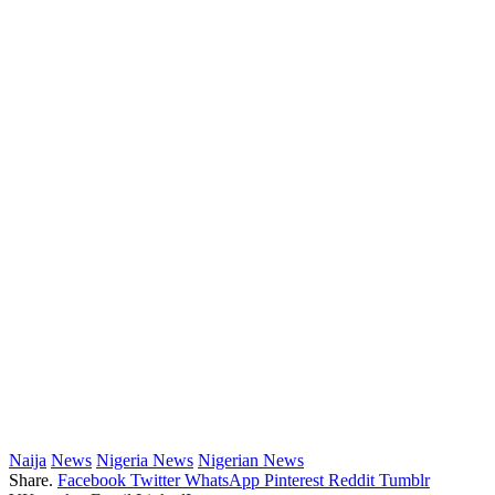
Naija
News
Nigeria News
Nigerian News
Share.
Facebook
Twitter
WhatsApp
Pinterest
Reddit
Tumblr