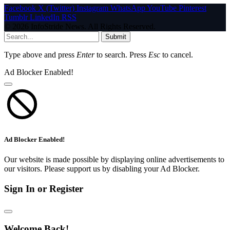
Facebook
X (Twitter)
Instagram
WhatsApp
YouTube
Pinterest
Tumblr
LinkedIn
RSS
© 2026 InfoStride News. All Rights Reserved.
Submit
Type above and press
Enter
to search. Press
Esc
to cancel.
Ad Blocker Enabled!
Ad Blocker Enabled!
Our website is made possible by displaying online advertisements to
our visitors. Please support us by disabling your Ad Blocker.
Sign In or Register
Welcome Back!