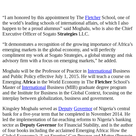
“I am honored by this appointment by The
Fletcher
School, one of
the world’s leading schools of international affairs, of which I also
happen to be a proud alumnus” said Moghalu, who is also the Chief
Executive Officer of Sogato
Strategies
LLC.
“It demonstrates a recognition of the growing importance of Africa’s
emerging markets in the global economy, and will perfectly
compliment my work at Sogato Strategies, a global strategy and risk
advisory firm with a focus on emerging markets,” he added.
Moghalu will be the Professor of Practice in
International
Business
and Public Policy effective July 1, 2015. He will teach a course on
Emerging
Africa
in the World Economy in The
Fletcher
School’s
Master of
International
Business (MIB) graduate degree program
and the Institute for Business in the Global Context, focusing on the
interplay between globalization, business and government.
Kingsley Moghalu served as
Deputy
Governor
of Nigeria’s central
bank for a five-year term that he completed in November 2014. He
led the implementation of far-reaching reforms to Nigeria’s banking
sector as
Deputy
Governor
for Financial Stability, and is the author
of four books including the acclaimed Emerging Africa: How the
Global Economy’s ‘Last Frontier’ Can Prosper and Matter (Penguin