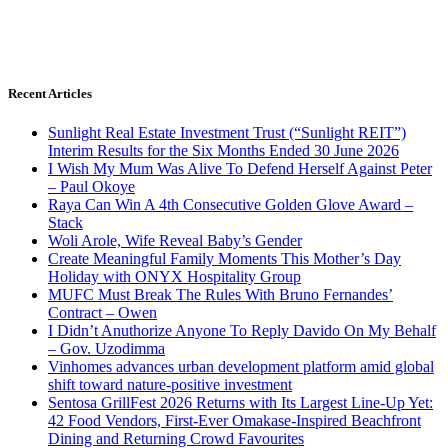
Recent Articles
Sunlight Real Estate Investment Trust (“Sunlight REIT”)
Interim Results for the Six Months Ended 30 June 2026
I Wish My Mum Was Alive To Defend Herself Against Peter
– Paul Okoye
Raya Can Win A 4th Consecutive Golden Glove Award –
Stack
Woli Arole, Wife Reveal Baby’s Gender
Create Meaningful Family Moments This Mother’s Day
Holiday with ONYX Hospitality Group
MUFC Must Break The Rules With Bruno Fernandes’
Contract – Owen
I Didn’t Anuthorize Anyone To Reply Davido On My Behalf
– Gov. Uzodimma
Vinhomes advances urban development platform amid global
shift toward nature-positive investment
Sentosa GrillFest 2026 Returns with Its Largest Line-Up Yet:
42 Food Vendors, First-Ever Omakase-Inspired Beachfront
Dining and Returning Crowd Favourites