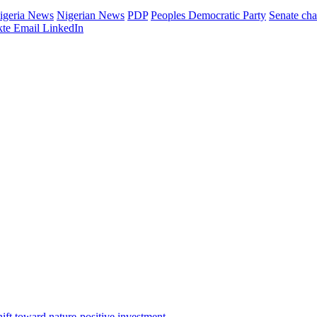
igeria News
Nigerian News
PDP
Peoples Democratic Party
Senate ch
te
Email
LinkedIn
ft toward nature-positive investment