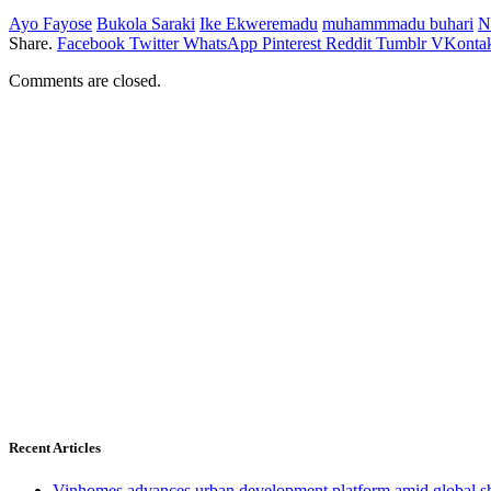
Ayo Fayose
Bukola Saraki
Ike Ekweremadu
muhammmadu buhari
N
Share.
Facebook
Twitter
WhatsApp
Pinterest
Reddit
Tumblr
VKontak
Comments are closed.
Recent Articles
Vinhomes advances urban development platform amid global shi