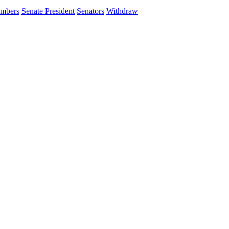
ambers
Senate President
Senators
Withdraw