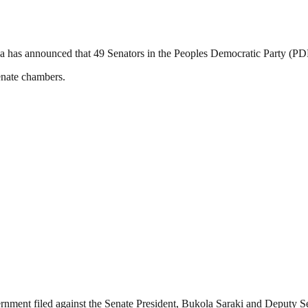
has announced that 49 Senators in the Peoples Democratic Party (PDP)
enate chambers.
overnment filed against the Senate President, Bukola Saraki and Deputy