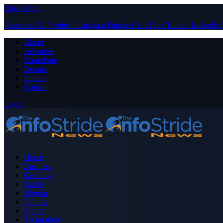
Close Menu
Facebook
X (Twitter)
Instagram
Pinterest
YouTube
Tumblr
LinkedIn
About
Advertise
Contribute
Donate
Forum
Contact
Login
Home
Business
Celebrity
Crime
Nigeria
Politics
Sports
Technology