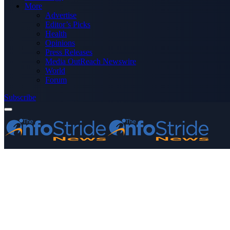
More
Advertise
Editor’s Picks
Health
Opinions
Press Releases
Media OutReach Newswire
World
Forum
Subscribe