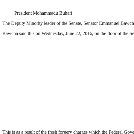
President Mohammadu Buhari
The Deputy Minority leader of the Senate, Senator Emmanuel Bawcha 
Bawcha said this on Wednesday, June 22, 2016, on the floor of the S
This is as a result of the fresh forgery charges which the Federal G