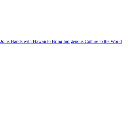
Joins Hands with Hawaii to Bring Indigenous Culture to the World