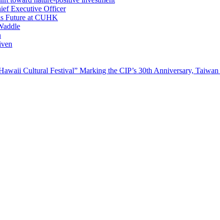
ef Executive Officer
His Future at CUHK
Waddle
n
iven
waii Cultural Festival” Marking the CIP’s 30th Anniversary, Taiwan 