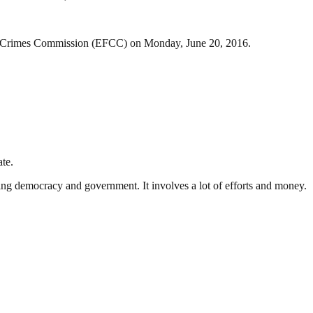
cial Crimes Commission (EFCC) on Monday, June 20, 2016.
te.
ding democracy and government. It involves a lot of efforts and money.