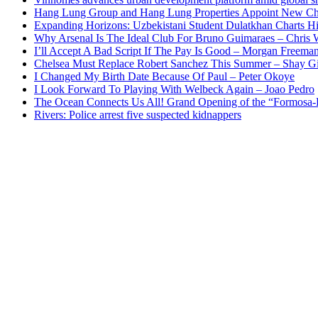
Hang Lung Group and Hang Lung Properties Appoint New Chi
Expanding Horizons: Uzbekistani Student Dulatkhan Charts 
Why Arsenal Is The Ideal Club For Bruno Guimaraes – Chris 
I’ll Accept A Bad Script If The Pay Is Good – Morgan Freema
Chelsea Must Replace Robert Sanchez This Summer – Shay G
I Changed My Birth Date Because Of Paul – Peter Okoye
I Look Forward To Playing With Welbeck Again – Joao Pedro
The Ocean Connects Us All! Grand Opening of the “Formosa-Ha
Rivers: Police arrest five suspected kidnappers