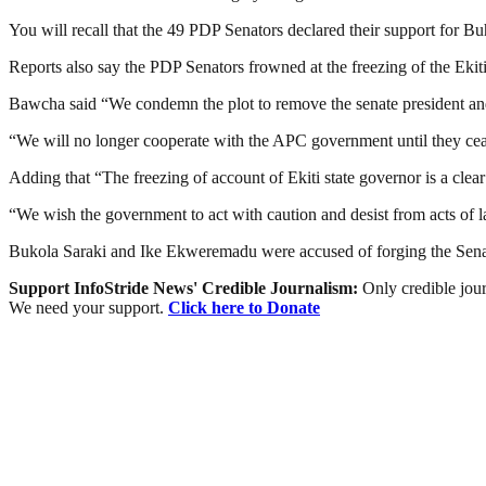
You will recall that the 49 PDP Senators declared their support for B
Reports also say the PDP Senators frowned at the freezing of the E
Bawcha said “We condemn the plot to remove the senate president and
“We will no longer cooperate with the APC government until they cease
Adding that “The freezing of account of Ekiti state governor is a clear
“We wish the government to act with caution and desist from acts of 
Bukola Saraki and Ike Ekweremadu were accused of forging the Senate
Support InfoStride News' Credible Journalism:
Only credible jour
We need your support.
Click here to Donate