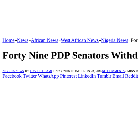
Home
»
News
»
African News
»
West African News
»
Nigeria News
»
For
Forty Nine PDP Senators With
NIGERIA NEWS
BY
DAVID FOLAMI
JUN 23, 2016
UPDATED:
JUN 23, 2016
NO COMMENTS
2 MINS 
Facebook
Twitter
WhatsApp
Pinterest
LinkedIn
Tumblr
Email
Reddit