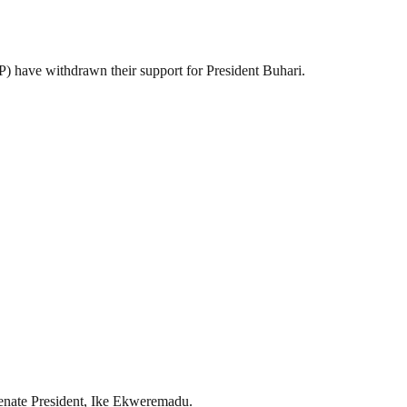
 have withdrawn their support for President Buhari.
 Senate President, Ike Ekweremadu.