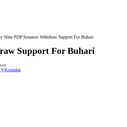
ty Nine PDP Senators Withdraw Support For Buhari
draw Support For Buhari
READ
VKontakte