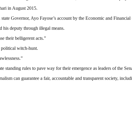
uhari in August 2015.
kiti state Governor, Ayo Fayose’s account by the Economic and Finan
 his deputy through illegal means.
 their belligerent acts.”
 political witch-hunt.
lawlessness.”
 standing rules to pave way for their emergence as leaders of the Sena
nalism can guarantee a fair, accountable and transparent society, inclu