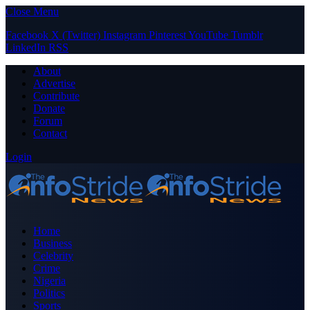
Close Menu
Facebook
X (Twitter)
Instagram
Pinterest
YouTube
Tumblr
LinkedIn
RSS
About
Advertise
Contribute
Donate
Forum
Contact
Login
Home
Business
Celebrity
Crime
Nigeria
Politics
Sports