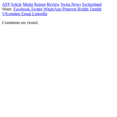
AFP
Article
Media
Repost
Review
Swiss News
Switzerland
Share.
Facebook
Twitter
WhatsApp
Pinterest
Reddit
Tumblr
VKontakte
Email
LinkedIn
Comments are closed.