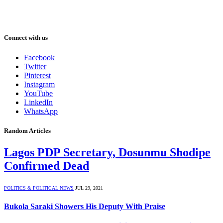
Connect with us
Facebook
Twitter
Pinterest
Instagram
YouTube
LinkedIn
WhatsApp
Random Articles
Lagos PDP Secretary, Dosunmu Shodipe
Confirmed Dead
POLITICS & POLITICAL NEWS
JUL 29, 2021
Bukola Saraki Showers His Deputy With Praise