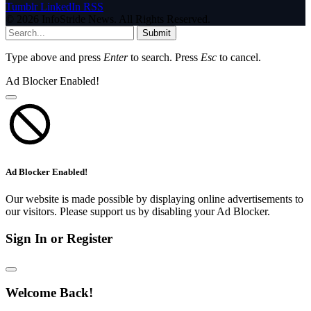
Tumblr
LinkedIn
RSS
© 2026 InfoStride News. All Rights Reserved.
Submit
Type above and press
Enter
to search. Press
Esc
to cancel.
Ad Blocker Enabled!
Ad Blocker Enabled!
Our website is made possible by displaying online advertisements to
our visitors. Please support us by disabling your Ad Blocker.
Sign In or Register
Welcome Back!