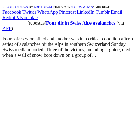
EUROPEAN NEWS
BY
ADE ADEWALE
JAN 5, 2014
NO COMMENTS
1 MIN READ
Facebook
Twitter
WhatsApp
Pinterest
LinkedIn
Tumblr
Email
Reddit
VKontakte
[repostus]
Four die in Swiss Alps avalanches
(via
AFP
)
Four skiers were killed and another was in a critical condition after a
series of avalanches hit the Alps in southern Switzerland Sunday,
Swiss media reported. Three of the victims, including a guide, died
when a wall of snow bore down on a group of…