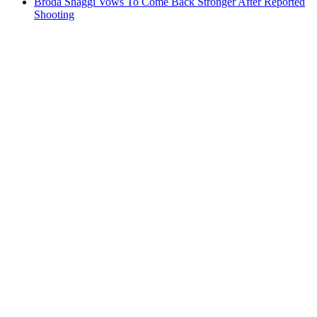
Broda Shaggi Vows To Come Back Stronger After Reported
Shooting