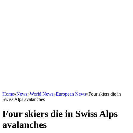
Home
»
News
»
World News
»
European News
»
Four skiers die in
Swiss Alps avalanches
Four skiers die in Swiss Alps
avalanches