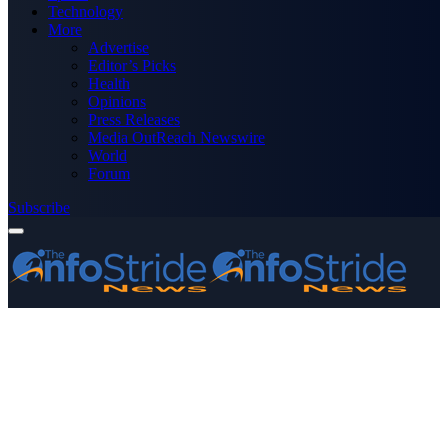
Technology
More
Advertise
Editor’s Picks
Health
Opinions
Press Releases
Media OutReach Newswire
World
Forum
Subscribe