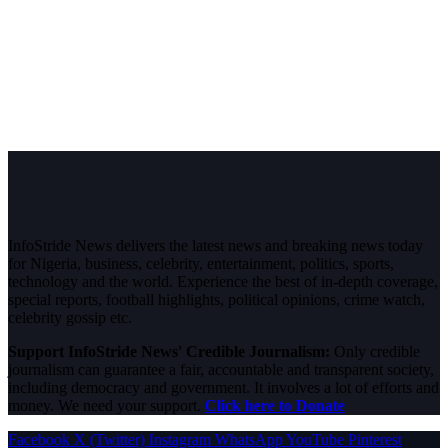
InfoStride News delivers the latest news and breaking news today
for Nigeria, business, celebrity, entertainment, politics, sports,
technology and the world. Experience the best of in-depth coverage,
special reports, football highlights, political opinions, crime watch,
celebrity gossip etc.
Support InfoStride News' Credible Journalism:
Only credible
journalism can guarantee a fair, accountable and transparent society,
including democracy and government. It involves a lot of efforts and
money. We need your support.
Click here to Donate
Facebook
X (Twitter)
Instagram
WhatsApp
YouTube
Pinterest