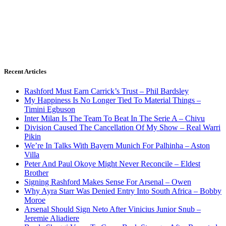
Recent Articles
Rashford Must Earn Carrick’s Trust – Phil Bardsley
My Happiness Is No Longer Tied To Material Things –
Timini Egbuson
Inter Milan Is The Team To Beat In The Serie A – Chivu
Division Caused The Cancellation Of My Show – Real Warri
Pikin
We’re In Talks With Bayern Munich For Palhinha – Aston
Villa
Peter And Paul Okoye Might Never Reconcile – Eldest
Brother
Signing Rashford Makes Sense For Arsenal – Owen
Why Ayra Starr Was Denied Entry Into South Africa – Bobby
Moroe
Arsenal Should Sign Neto After Vinicius Junior Snub –
Jeremie Aliadiere