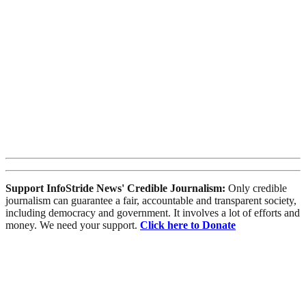
Support InfoStride News' Credible Journalism:
Only credible
journalism can guarantee a fair, accountable and transparent society,
including democracy and government. It involves a lot of efforts and
money. We need your support.
Click here to Donate