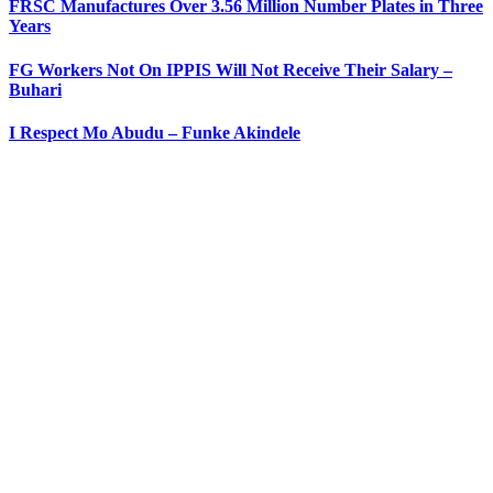
FRSC Manufactures Over 3.56 Million Number Plates in Three
Years
FG Workers Not On IPPIS Will Not Receive Their Salary –
Buhari
I Respect Mo Abudu – Funke Akindele