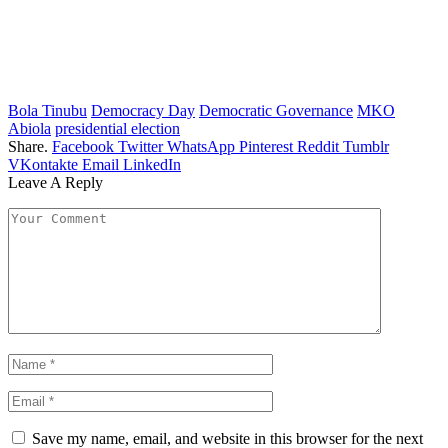
Bola Tinubu
Democracy Day
Democratic Governance
MKO
Abiola
presidential election
Share.
Facebook
Twitter
WhatsApp
Pinterest
Reddit
Tumblr
VKontakte
Email
LinkedIn
Leave A Reply
Save my name, email, and website in this browser for the next