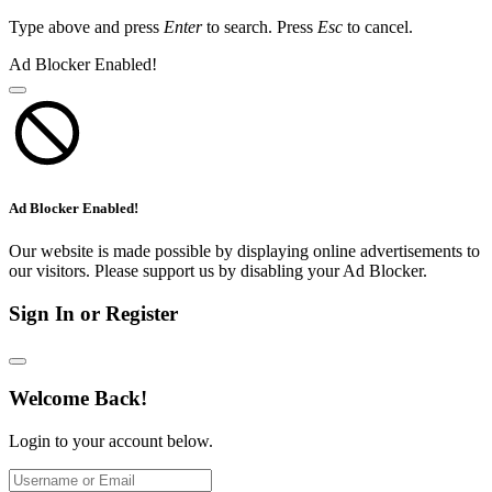
Type above and press
Enter
to search. Press
Esc
to cancel.
Ad Blocker Enabled!
Ad Blocker Enabled!
Our website is made possible by displaying online advertisements to
our visitors. Please support us by disabling your Ad Blocker.
Sign In or Register
Welcome Back!
Login to your account below.