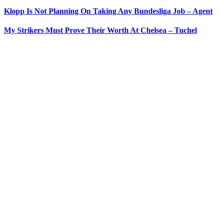
Klopp Is Not Planning On Taking Any Bundesliga Job – Agent
My Strikers Must Prove Their Worth At Chelsea – Tuchel