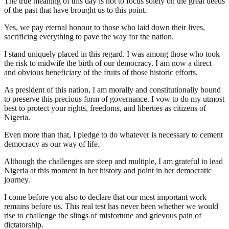
The true meaning of this day is not to focus solely on the great deeds
of the past that have brought us to this point.
Yes, we pay eternal honour to those who laid down their lives,
sacrificing everything to pave the way for the nation.
I stand uniquely placed in this regard. I was among those who took
the risk to midwife the birth of our democracy. I am now a direct
and obvious beneficiary of the fruits of those historic efforts.
As president of this nation, I am morally and constitutionally bound
to preserve this precious form of governance. I vow to do my utmost
best to protect your rights, freedoms, and liberties as citizens of
Nigeria.
Even more than that, I pledge to do whatever is necessary to cement
democracy as our way of life.
Although the challenges are steep and multiple, I am grateful to lead
Nigeria at this moment in her history and point in her democratic
journey.
I come before you also to declare that our most important work
remains before us. This real test has never been whether we would
rise to challenge the slings of misfortune and grievous pain of
dictatorship.