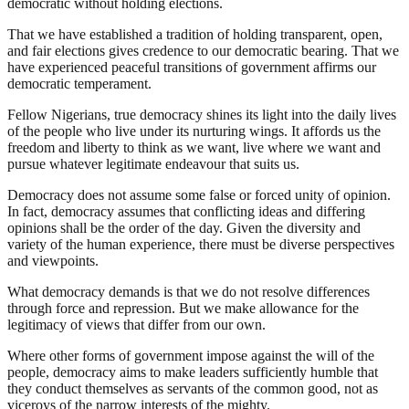
democratic without holding elections.
That we have established a tradition of holding transparent, open,
and fair elections gives credence to our democratic bearing. That we
have experienced peaceful transitions of government affirms our
democratic temperament.
Fellow Nigerians, true democracy shines its light into the daily lives
of the people who live under its nurturing wings. It affords us the
freedom and liberty to think as we want, live where we want and
pursue whatever legitimate endeavour that suits us.
Democracy does not assume some false or forced unity of opinion.
In fact, democracy assumes that conflicting ideas and differing
opinions shall be the order of the day. Given the diversity and
variety of the human experience, there must be diverse perspectives
and viewpoints.
What democracy demands is that we do not resolve differences
through force and repression. But we make allowance for the
legitimacy of views that differ from our own.
Where other forms of government impose against the will of the
people, democracy aims to make leaders sufficiently humble that
they conduct themselves as servants of the common good, not as
viceroys of the narrow interests of the mighty.