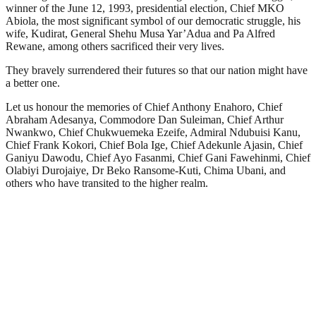
winner of the June 12, 1993, presidential election, Chief MKO
Abiola, the most significant symbol of our democratic struggle, his
wife, Kudirat, General Shehu Musa Yar’Adua and Pa Alfred
Rewane, among others sacrificed their very lives.
They bravely surrendered their futures so that our nation might have
a better one.
Let us honour the memories of Chief Anthony Enahoro, Chief
Abraham Adesanya, Commodore Dan Suleiman, Chief Arthur
Nwankwo, Chief Chukwuemeka Ezeife, Admiral Ndubuisi Kanu,
Chief Frank Kokori, Chief Bola Ige, Chief Adekunle Ajasin, Chief
Ganiyu Dawodu, Chief Ayo Fasanmi, Chief Gani Fawehinmi, Chief
Olabiyi Durojaiye, Dr Beko Ransome-Kuti, Chima Ubani, and
others who have transited to the higher realm.