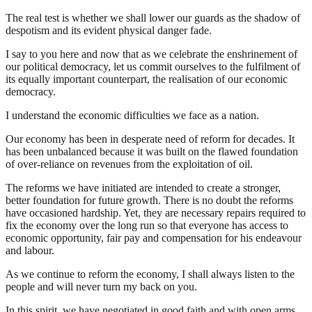
The real test is whether we shall lower our guards as the shadow of
despotism and its evident physical danger fade.
I say to you here and now that as we celebrate the enshrinement of
our political democracy, let us commit ourselves to the fulfilment of
its equally important counterpart, the realisation of our economic
democracy.
I understand the economic difficulties we face as a nation.
Our economy has been in desperate need of reform for decades. It
has been unbalanced because it was built on the flawed foundation
of over-reliance on revenues from the exploitation of oil.
The reforms we have initiated are intended to create a stronger,
better foundation for future growth. There is no doubt the reforms
have occasioned hardship. Yet, they are necessary repairs required to
fix the economy over the long run so that everyone has access to
economic opportunity, fair pay and compensation for his endeavour
and labour.
As we continue to reform the economy, I shall always listen to the
people and will never turn my back on you.
In this spirit, we have negotiated in good faith and with open arms