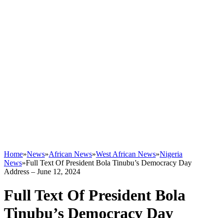
Home
»
News
»
African News
»
West African News
»
Nigeria
News
»
Full Text Of President Bola Tinubu’s Democracy Day
Address – June 12, 2024
Full Text Of President Bola
Tinubu’s Democracy Day