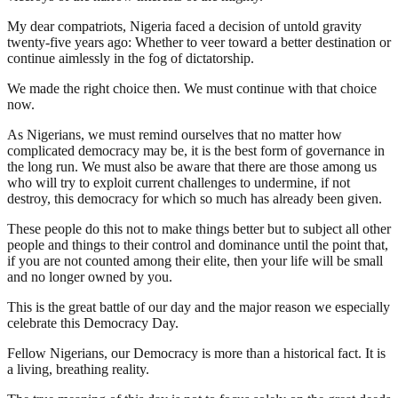
My dear compatriots, Nigeria faced a decision of untold gravity
twenty-five years ago: Whether to veer toward a better destination or
continue aimlessly in the fog of dictatorship.
We made the right choice then. We must continue with that choice
now.
As Nigerians, we must remind ourselves that no matter how
complicated democracy may be, it is the best form of governance in
the long run. We must also be aware that there are those among us
who will try to exploit current challenges to undermine, if not
destroy, this democracy for which so much has already been given.
These people do this not to make things better but to subject all other
people and things to their control and dominance until the point that,
if you are not counted among their elite, then your life will be small
and no longer owned by you.
This is the great battle of our day and the major reason we especially
celebrate this Democracy Day.
Fellow Nigerians, our Democracy is more than a historical fact. It is
a living, breathing reality.