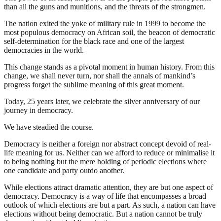
than all the guns and munitions, and the threats of the strongmen.
The nation exited the yoke of military rule in 1999 to become the
most populous democracy on African soil, the beacon of democratic
self-determination for the black race and one of the largest
democracies in the world.
This change stands as a pivotal moment in human history. From this
change, we shall never turn, nor shall the annals of mankind’s
progress forget the sublime meaning of this great moment.
Today, 25 years later, we celebrate the silver anniversary of our
journey in democracy.
We have steadied the course.
Democracy is neither a foreign nor abstract concept devoid of real-
life meaning for us. Neither can we afford to reduce or minimalise it
to being nothing but the mere holding of periodic elections where
one candidate and party outdo another.
While elections attract dramatic attention, they are but one aspect of
democracy. Democracy is a way of life that encompasses a broad
outlook of which elections are but a part. As such, a nation can have
elections without being democratic. But a nation cannot be truly