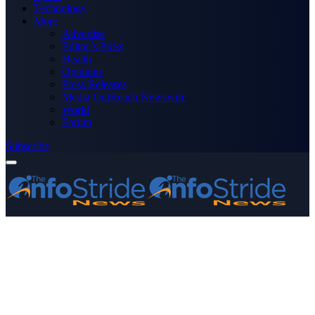
Technology
More
Advertise
Editor’s Picks
Health
Opinions
Press Releases
Media OutReach Newswire
World
Forum
Subscribe