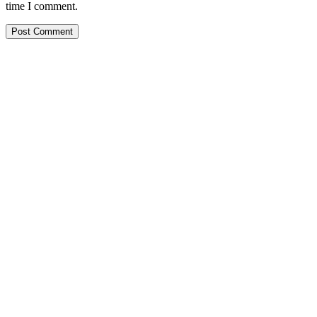
time I comment.