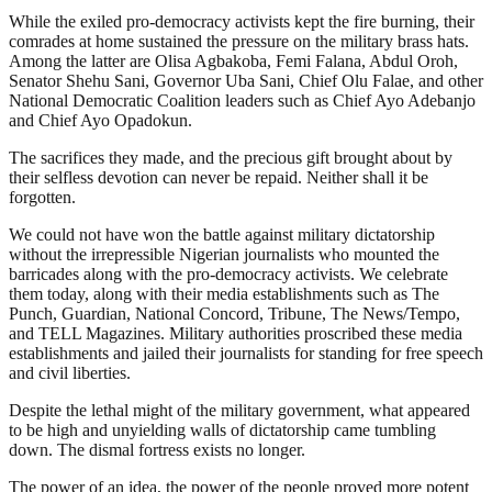
While the exiled pro-democracy activists kept the fire burning, their
comrades at home sustained the pressure on the military brass hats.
Among the latter are Olisa Agbakoba, Femi Falana, Abdul Oroh,
Senator Shehu Sani, Governor Uba Sani, Chief Olu Falae, and other
National Democratic Coalition leaders such as Chief Ayo Adebanjo
and Chief Ayo Opadokun.
The sacrifices they made, and the precious gift brought about by
their selfless devotion can never be repaid. Neither shall it be
forgotten.
We could not have won the battle against military dictatorship
without the irrepressible Nigerian journalists who mounted the
barricades along with the pro-democracy activists. We celebrate
them today, along with their media establishments such as The
Punch, Guardian, National Concord, Tribune, The News/Tempo,
and TELL Magazines. Military authorities proscribed these media
establishments and jailed their journalists for standing for free speech
and civil liberties.
Despite the lethal might of the military government, what appeared
to be high and unyielding walls of dictatorship came tumbling
down. The dismal fortress exists no longer.
The power of an idea, the power of the people proved more potent