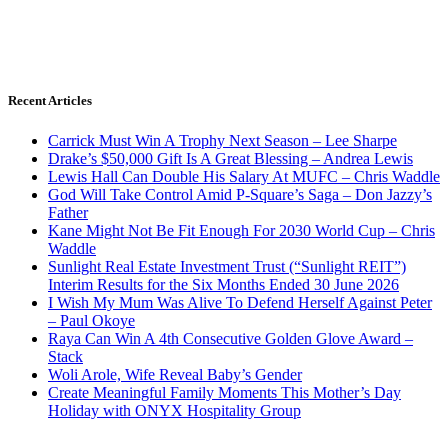
Recent Articles
Carrick Must Win A Trophy Next Season – Lee Sharpe
Drake’s $50,000 Gift Is A Great Blessing – Andrea Lewis
Lewis Hall Can Double His Salary At MUFC – Chris Waddle
God Will Take Control Amid P-Square’s Saga – Don Jazzy’s
Father
Kane Might Not Be Fit Enough For 2030 World Cup – Chris
Waddle
Sunlight Real Estate Investment Trust (“Sunlight REIT”)
Interim Results for the Six Months Ended 30 June 2026
I Wish My Mum Was Alive To Defend Herself Against Peter
– Paul Okoye
Raya Can Win A 4th Consecutive Golden Glove Award –
Stack
Woli Arole, Wife Reveal Baby’s Gender
Create Meaningful Family Moments This Mother’s Day
Holiday with ONYX Hospitality Group