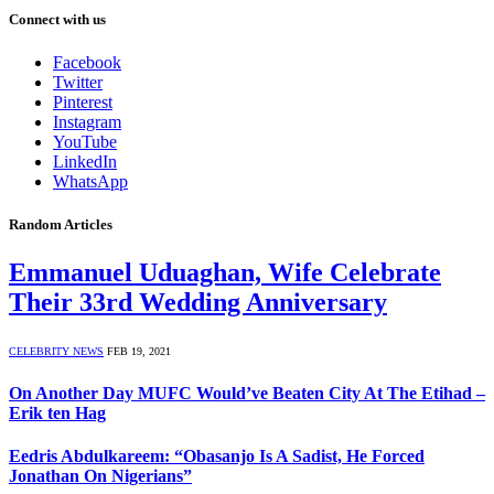
Connect with us
Facebook
Twitter
Pinterest
Instagram
YouTube
LinkedIn
WhatsApp
Random Articles
Emmanuel Uduaghan, Wife Celebrate
Their 33rd Wedding Anniversary
CELEBRITY NEWS
FEB 19, 2021
On Another Day MUFC Would’ve Beaten City At The Etihad –
Erik ten Hag
Eedris Abdulkareem: “Obasanjo Is A Sadist, He Forced
Jonathan On Nigerians”