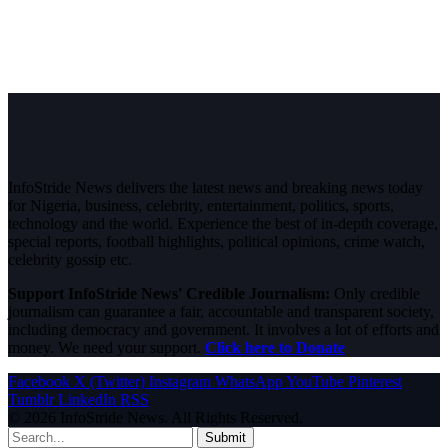
InfoStride News delivers the latest news and breaking news today
for Nigeria, business, celebrity, entertainment, politics, sports,
technology and the world. Experience the best of in-depth coverage,
special reports, football highlights, political opinions, crime watch,
celebrity gossip etc.
Support InfoStride News' Credible Journalism:
Only credible
journalism can guarantee a fair, accountable and transparent society,
including democracy and government. It involves a lot of efforts and
money. We need your support.
Click here to Donate
Facebook
X (Twitter)
Instagram
WhatsApp
YouTube
Pinterest
Tumblr
LinkedIn
RSS
© 2026 InfoStride News. All Rights Reserved.
Submit