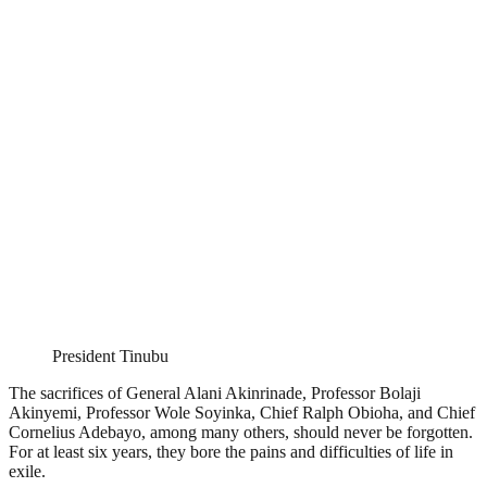
President Tinubu
The sacrifices of General Alani Akinrinade, Professor Bolaji
Akinyemi, Professor Wole Soyinka, Chief Ralph Obioha, and Chief
Cornelius Adebayo, among many others, should never be forgotten.
For at least six years, they bore the pains and difficulties of life in
exile.