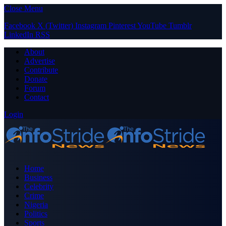
Close Menu
Facebook
X (Twitter)
Instagram
Pinterest
YouTube
Tumblr
LinkedIn
RSS
About
Advertise
Contribute
Donate
Forum
Contact
Login
Home
Business
Celebrity
Crime
Nigeria
Politics
Sports