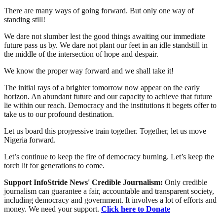
There are many ways of going forward. But only one way of
standing still!
We dare not slumber lest the good things awaiting our immediate
future pass us by. We dare not plant our feet in an idle standstill in
the middle of the intersection of hope and despair.
We know the proper way forward and we shall take it!
The initial rays of a brighter tomorrow now appear on the early
horizon. An abundant future and our capacity to achieve that future
lie within our reach. Democracy and the institutions it begets offer to
take us to our profound destination.
Let us board this progressive train together. Together, let us move
Nigeria forward.
Let’s continue to keep the fire of democracy burning. Let’s keep the
torch lit for generations to come.
Support InfoStride News' Credible Journalism:
Only credible
journalism can guarantee a fair, accountable and transparent society,
including democracy and government. It involves a lot of efforts and
money. We need your support.
Click here to Donate