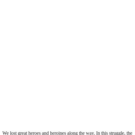
We lost great heroes and heroines along the way. In this struggle, the