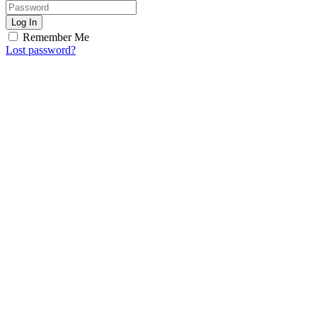
Log In
Remember Me
Lost password?