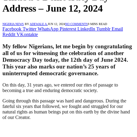
Address – June 12, 2024
NIGERIA NEWS
BY
ADEWALE A.
JUN 12, 2024
NO COMMENTS
9 MINS READ
Facebook
Twitter
WhatsApp
Pinterest
LinkedIn
Tumblr
Email
Reddit
VKontakte
My fellow Nigerians, let me begin by congratulating
all of us for witnessing the celebration of another
Democracy Day today, the 12th day of June 2024.
This year also marks our nation’s 25 years of
uninterrupted democratic governance.
On this day, 31 years ago, we entered our rites of passage to
becoming a true and enduring democratic society.
Going through this passage was hard and dangerous. During the
fateful six years that followed, we fought and struggled for our
natural rights as human beings put on this earth by the divine hand
of our Creator.