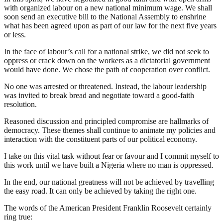
with organized labour on a new national minimum wage. We shall
soon send an executive bill to the National Assembly to enshrine
what has been agreed upon as part of our law for the next five years
or less.
In the face of labour’s call for a national strike, we did not seek to
oppress or crack down on the workers as a dictatorial government
would have done. We chose the path of cooperation over conflict.
No one was arrested or threatened. Instead, the labour leadership
was invited to break bread and negotiate toward a good-faith
resolution.
Reasoned discussion and principled compromise are hallmarks of
democracy. These themes shall continue to animate my policies and
interaction with the constituent parts of our political economy.
I take on this vital task without fear or favour and I commit myself to
this work until we have built a Nigeria where no man is oppressed.
In the end, our national greatness will not be achieved by travelling
the easy road. It can only be achieved by taking the right one.
The words of the American President Franklin Roosevelt certainly
ring true: