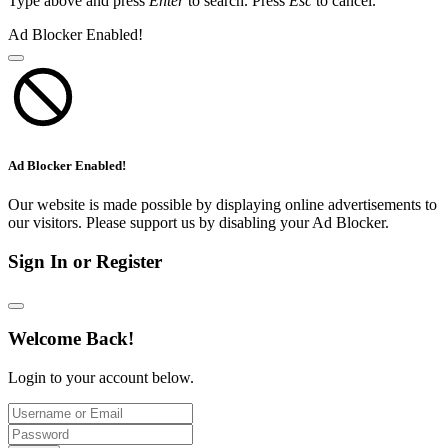
Type above and press
Enter
to search. Press
Esc
to cancel.
Ad Blocker Enabled!
Ad Blocker Enabled!
Our website is made possible by displaying online advertisements to
our visitors. Please support us by disabling your Ad Blocker.
Sign In or Register
Welcome Back!
Login to your account below.