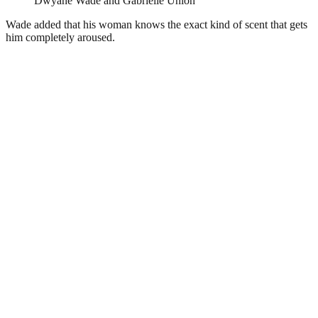
Dwyane Wade and Gabrielle Union
Wade added that his woman knows the exact kind of scent that gets
him completely aroused.