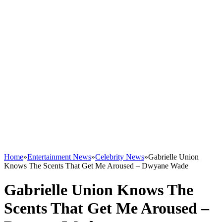
Home
»
Entertainment News
»
Celebrity News
»
Gabrielle Union
Knows The Scents That Get Me Aroused – Dwyane Wade
Gabrielle Union Knows The
Scents That Get Me Aroused –