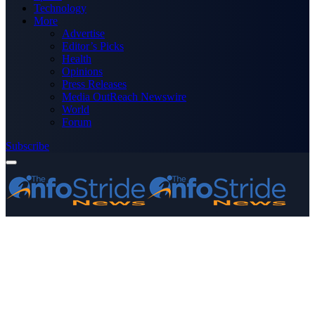
Technology
More
Advertise
Editor’s Picks
Health
Opinions
Press Releases
Media OutReach Newswire
World
Forum
Subscribe