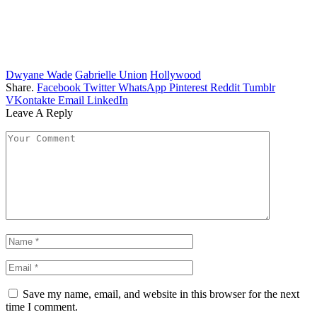
Dwyane Wade
Gabrielle Union
Hollywood
Share.
Facebook
Twitter
WhatsApp
Pinterest
Reddit
Tumblr
VKontakte
Email
LinkedIn
Leave A Reply
Save my name, email, and website in this browser for the next
time I comment.