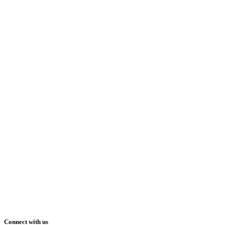
Connect with us