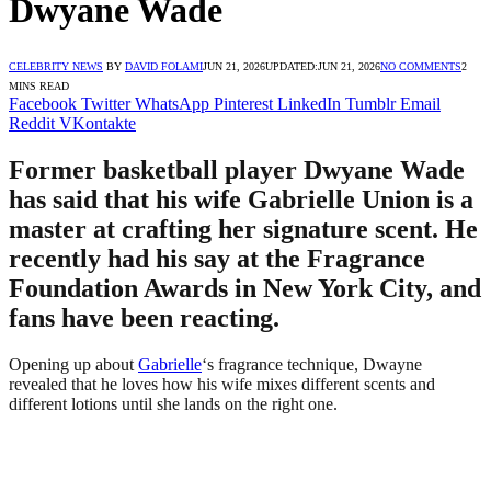
Dwyane Wade
CELEBRITY NEWS
BY
DAVID FOLAMI
JUN 21, 2026
UPDATED:
JUN 21, 2026
NO COMMENTS
2
MINS READ
Facebook
Twitter
WhatsApp
Pinterest
LinkedIn
Tumblr
Email
Reddit
VKontakte
Former basketball player Dwyane Wade
has said that his wife Gabrielle Union is a
master at crafting her signature scent. He
recently had his say at the Fragrance
Foundation Awards in New York City, and
fans have been reacting.
Opening up about
Gabrielle
‘s fragrance technique, Dwayne
revealed that he loves how his wife mixes different scents and
different lotions until she lands on the right one.