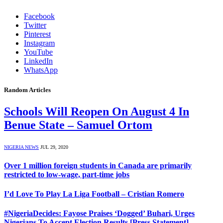
Facebook
Twitter
Pinterest
Instagram
YouTube
LinkedIn
WhatsApp
Random Articles
Schools Will Reopen On August 4 In
Benue State – Samuel Ortom
NIGERIA NEWS
JUL 29, 2020
Over 1 million foreign students in Canada are primarily
restricted to low-wage, part-time jobs
I’d Love To Play La Liga Football – Cristian Romero
#NigeriaDecides: Fayose Praises ‘Dogged’ Buhari, Urges
Nigerians To Accept Election Results [Press Statement]