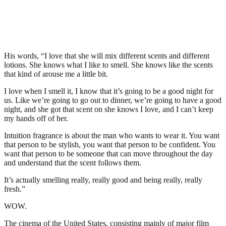
His words, “I love that she will mix different scents and different
lotions. She knows what I like to smell. She knows like the scents
that kind of arouse me a little bit.
I love when I smell it, I know that it’s going to be a good night for
us. Like we’re going to go out to dinner, we’re going to have a good
night, and she got that scent on she knows I love, and I can’t keep
my hands off of her.
Intuition fragrance is about the man who wants to wear it. You want
that person to be stylish, you want that person to be confident. You
want that person to be someone that can move throughout the day
and understand that the scent follows them.
It’s actually smelling really, really good and being really, really
fresh.”
WOW.
The cinema of the United States, consisting mainly of major film