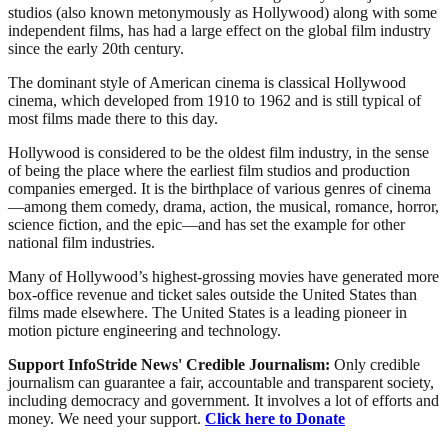
studios (also known metonymously as Hollywood) along with some
independent films, has had a large effect on the global film industry
since the early 20th century.
The dominant style of American cinema is classical Hollywood
cinema, which developed from 1910 to 1962 and is still typical of
most films made there to this day.
Hollywood is considered to be the oldest film industry, in the sense
of being the place where the earliest film studios and production
companies emerged. It is the birthplace of various genres of cinema
—among them comedy, drama, action, the musical, romance, horror,
science fiction, and the epic—and has set the example for other
national film industries.
Many of Hollywood’s highest-grossing movies have generated more
box-office revenue and ticket sales outside the United States than
films made elsewhere. The United States is a leading pioneer in
motion picture engineering and technology.
Support InfoStride News' Credible Journalism:
Only credible
journalism can guarantee a fair, accountable and transparent society,
including democracy and government. It involves a lot of efforts and
money. We need your support.
Click here to Donate