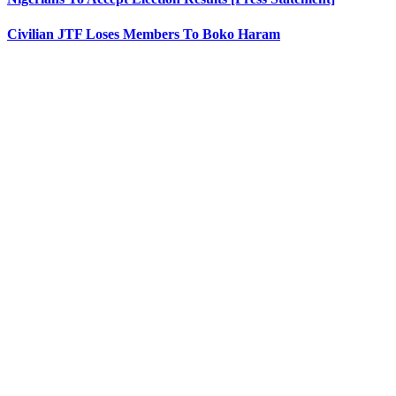
Civilian JTF Loses Members To Boko Haram