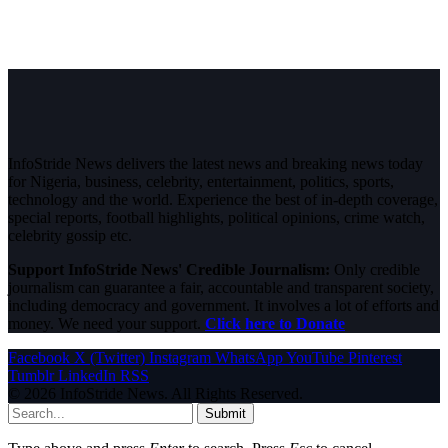
InfoStride News delivers the latest news and breaking news today
for Nigeria, business, celebrity, entertainment, politics, sports,
technology and the world. Experience the best of in-depth coverage,
special reports, football highlights, political opinions, crime watch,
celebrity gossip etc.
Support InfoStride News' Credible Journalism:
Only credible
journalism can guarantee a fair, accountable and transparent society,
including democracy and government. It involves a lot of efforts and
money. We need your support.
Click here to Donate
Facebook
X (Twitter)
Instagram
WhatsApp
YouTube
Pinterest
Tumblr
LinkedIn
RSS
© 2026 InfoStride News. All Rights Reserved.
Submit