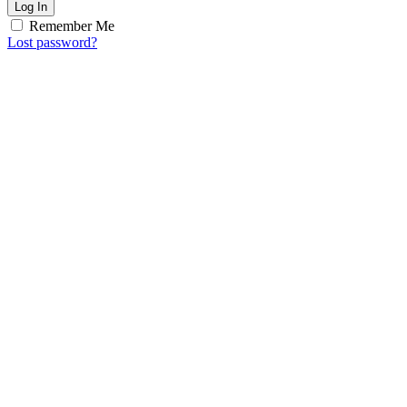
Log In
Remember Me
Lost password?