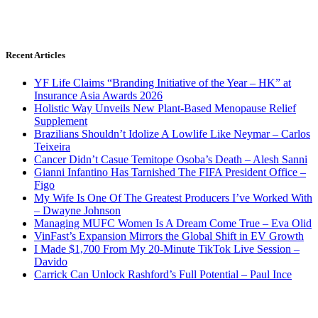
Recent Articles
YF Life Claims “Branding Initiative of the Year – HK” at
Insurance Asia Awards 2026
Holistic Way Unveils New Plant-Based Menopause Relief
Supplement
Brazilians Shouldn’t Idolize A Lowlife Like Neymar – Carlos
Teixeira
Cancer Didn’t Casue Temitope Osoba’s Death – Alesh Sanni
Gianni Infantino Has Tarnished The FIFA President Office –
Figo
My Wife Is One Of The Greatest Producers I’ve Worked With
– Dwayne Johnson
Managing MUFC Women Is A Dream Come True – Eva Olid
VinFast’s Expansion Mirrors the Global Shift in EV Growth
I Made $1,700 From My 20-Minute TikTok Live Session –
Davido
Carrick Can Unlock Rashford’s Full Potential – Paul Ince