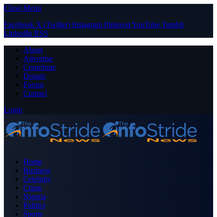
Close Menu
Facebook
X (Twitter)
Instagram
Pinterest
YouTube
Tumblr
LinkedIn
RSS
About
Advertise
Contribute
Donate
Forum
Contact
Login
Home
Business
Celebrity
Crime
Nigeria
Politics
Sports