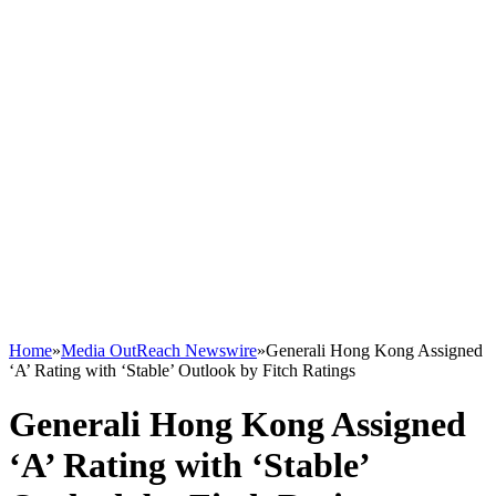
Home
»
Media OutReach Newswire
»
Generali Hong Kong Assigned
‘A’ Rating with ‘Stable’ Outlook by Fitch Ratings
Generali Hong Kong Assigned
‘A’ Rating with ‘Stable’