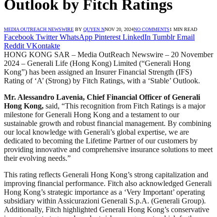
Outlook by Fitch Ratings
MEDIA OUTREACH NEWSWIRE
BY
QUYEN N
NOV 20, 2024
NO COMMENTS
1 MIN READ
Facebook
Twitter
WhatsApp
Pinterest
LinkedIn
Tumblr
Email
Reddit
VKontakte
HONG KONG SAR – Media OutReach Newswire – 20 November
2024 – Generali Life (Hong Kong) Limited (“Generali Hong
Kong”) has been assigned an Insurer Financial Strength (IFS)
Rating of ‘A’ (Strong) by Fitch Ratings, with a ‘Stable’ Outlook.
Mr. Alessandro Lavenia, Chief Financial Officer of Generali
Hong Kong,
said, “This recognition from Fitch Ratings is a major
milestone for Generali Hong Kong and a testament to our
sustainable growth and robust financial management. By combining
our local knowledge with Generali’s global expertise, we are
dedicated to becoming the Lifetime Partner of our customers by
providing innovative and comprehensive insurance solutions to meet
their evolving needs.”
This rating reflects Generali Hong Kong’s strong capitalization and
improving financial performance. Fitch also acknowledged Generali
Hong Kong’s strategic importance as a ‘Very Important’ operating
subsidiary within Assicurazioni Generali S.p.A. (Generali Group).
Additionally, Fitch highlighted Generali Hong Kong’s conservative