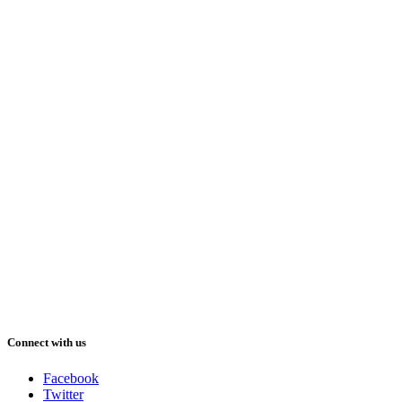
Connect with us
Facebook
Twitter