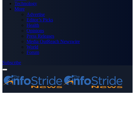
Technology
More
Advertise
Editor’s Picks
Health
Opinions
Press Releases
Media OutReach Newswire
World
Forum
Subscribe