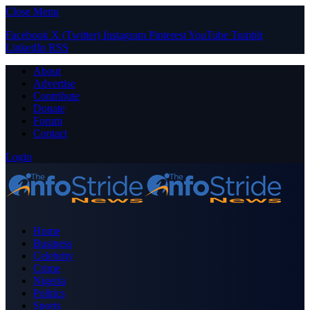
Close Menu
Facebook
X (Twitter)
Instagram
Pinterest
YouTube
Tumblr
LinkedIn
RSS
About
Advertise
Contribute
Donate
Forum
Contact
Login
Home
Business
Celebrity
Crime
Nigeria
Politics
Sports