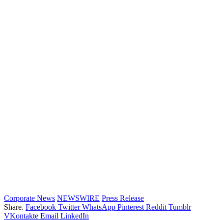
Corporate News
NEWSWIRE
Press Release
Share.
Facebook
Twitter
WhatsApp
Pinterest
Reddit
Tumblr
VKontakte
Email
LinkedIn