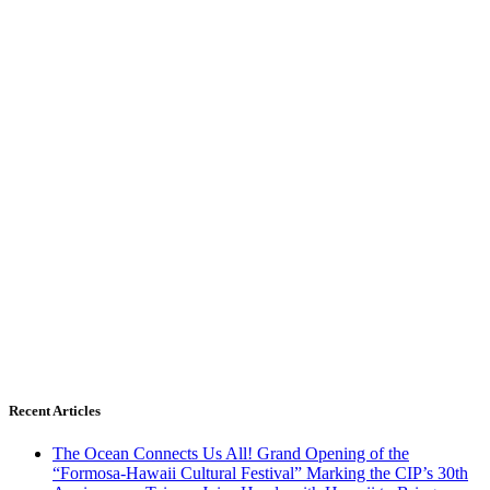
Recent Articles
The Ocean Connects Us All! Grand Opening of the
“Formosa-Hawaii Cultural Festival” Marking the CIP’s 30th