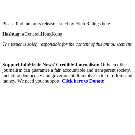
Please find the press release issued by Fitch Ratings here.
Hashtag:
#GeneraliHongKong
The issuer is solely responsible for the content of this announcement.
Support InfoStride News' Credible Journalism:
Only credible
journalism can guarantee a fair, accountable and transparent society,
including democracy and government. It involves a lot of efforts and
money. We need your support.
Click here to Donate