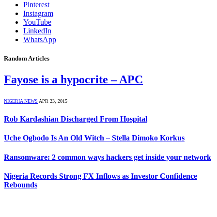
Pinterest
Instagram
YouTube
LinkedIn
WhatsApp
Random Articles
Fayose is a hypocrite – APC
NIGERIA NEWS
APR 23, 2015
Rob Kardashian Discharged From Hospital
Uche Ogbodo Is An Old Witch – Stella Dimoko Korkus
Ransomware: 2 common ways hackers get inside your network
Nigeria Records Strong FX Inflows as Investor Confidence
Rebounds