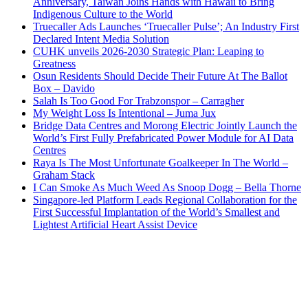
Anniversary, Taiwan Joins Hands with Hawaii to Bring
Indigenous Culture to the World
Truecaller Ads Launches ‘Truecaller Pulse’; An Industry First
Declared Intent Media Solution
CUHK unveils 2026-2030 Strategic Plan: Leaping to
Greatness
Osun Residents Should Decide Their Future At The Ballot
Box – Davido
Salah Is Too Good For Trabzonspor – Carragher
My Weight Loss Is Intentional – Juma Jux
Bridge Data Centres and Morong Electric Jointly Launch the
World’s First Fully Prefabricated Power Module for AI Data
Centres
Raya Is The Most Unfortunate Goalkeeper In The World –
Graham Stack
I Can Smoke As Much Weed As Snoop Dogg – Bella Thorne
Singapore-led Platform Leads Regional Collaboration for the
First Successful Implantation of the World’s Smallest and
Lightest Artificial Heart Assist Device