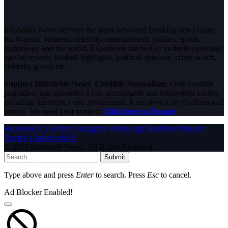
InfoStride News delivers the latest news and breaking news today
for Nigeria, business, celebrity, entertainment, politics, sports,
technology and the world. Experience the best of in-depth coverage,
special reports, football highlights, political opinions, crime watch,
celebrity gossip etc.
Support InfoStride News' Credible Journalism:
Only credible
journalism can guarantee a fair, accountable and transparent society,
including democracy and government. It involves a lot of efforts and
money. We need your support.
Click here to Donate
Facebook
X (Twitter)
Instagram
WhatsApp
YouTube
Pinterest
Tumblr
LinkedIn
RSS
© 2026 InfoStride News. All Rights Reserved.
Submit
Type above and press
Enter
to search. Press
Esc
to cancel.
Ad Blocker Enabled!