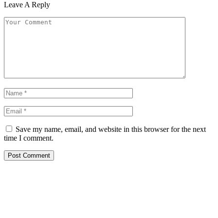
Leave A Reply
Save my name, email, and website in this browser for the next
time I comment.