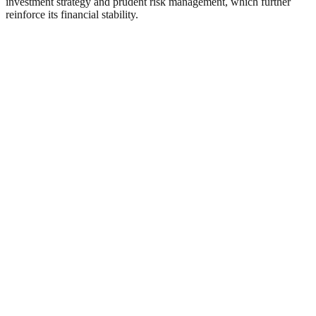
investment strategy and prudent risk management, which further
reinforce its financial stability.