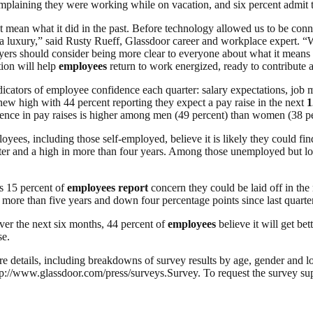
plaining they were working while on vacation, and six percent admit 
 mean what it did in the past. Before technology allowed us to be conn
s a luxury,” said Rusty Rueff, Glassdoor career and workplace expert. 
oyers should consider being more clear to everyone about what it means 
tion will help
employees
return to work energized, ready to contribute a
ors of employee confidence each quarter: salary expectations, job mar
 new high with 44 percent reporting they expect a pay raise in the next
1
idence in pay raises is higher among men (49 percent) than women (38 pe
oyees, including those self-employed, believe it is likely they could fi
uarter and a high in more than four years. Among those unemployed but loo
as 15 percent of
employees
report
concern they could be laid off in the
 more than five years and down four percentage points since last quarter
ver the next six months, 44 percent of
employees
believe it will get bet
se.
re details, including breakdowns of survey results by age, gender and loc
/www.glassdoor.com/press/surveys.Survey. To request the survey sup