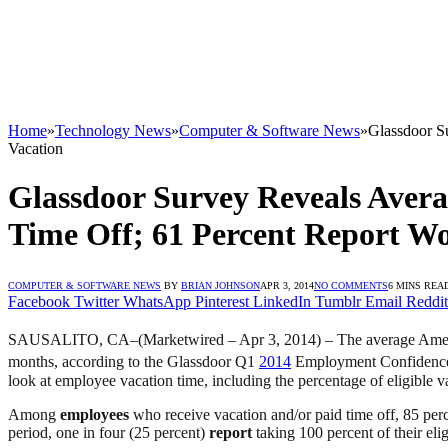
Home
»
Technology News
»
Computer & Software News
»
Glassdoor S
Vacation
Glassdoor Survey Reveals Aver
Time Off; 61 Percent Report W
COMPUTER & SOFTWARE NEWS
BY
BRIAN JOHNSON
APR 3, 2014
NO COMMENTS
6 MINS REA
Facebook
Twitter
WhatsApp
Pinterest
LinkedIn
Tumblr
Email
Reddit
SAUSALITO, CA–(Marketwired – Apr 3, 2014) – The average Ame
months, according to the Glassdoor Q1
2014
Employment Confidence
look at employee vacation time, including the percentage of eligible v
Among
employees
who receive vacation and/or paid time off, 85 per
period, one in four (25 percent)
report
taking 100 percent of their eli