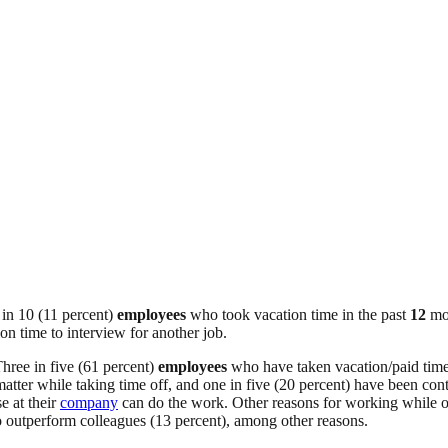
 in 10 (11 percent)
employees
who took vacation time in the past
12
mo
on time to interview for another job.
hree in five (61 percent)
employees
who have taken vacation/paid time 
tter while taking time off, and one in five (20 percent) have been con
e at their
company
can do the work. Other reasons for working while on 
to outperform colleagues (13 percent), among other reasons.