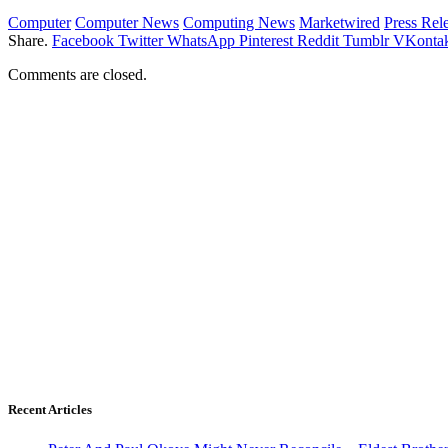
Computer
Computer News
Computing News
Marketwired
Press Rel
Share.
Facebook
Twitter
WhatsApp
Pinterest
Reddit
Tumblr
VKontak
Comments are closed.
Recent Articles