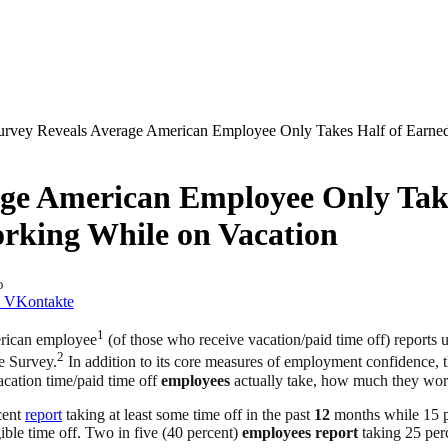
urvey Reveals Average American Employee Only Takes Half of Earned
age American Employee Only Take
orking While on Vacation
D
VKontakte
1
rican employee
(of those who receive vacation/paid time off) reports us
2
 Survey.
In addition to its core measures of employment confidence, th
acation time/paid time off
employees
actually take, how much they work
cent
report
taking at least some time off in the past
12
months while 15 
gible time off. Two in five (40 percent)
employees
report
taking 25 perce