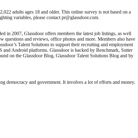
,022 adults ages 18 and older. This online survey is not based on a
eighting variables, please contact pr@glassdoor.com.
d in 2007, Glassdoor offers members the latest job listings, as well
view questions and reviews, office photos and more. Members also have
assdoor’s Talent Solutions to support their recruiting and employment
S and Android platforms. Glassdoor is backed by Benchmark, Sutter
ound on the Glassdoor Blog, Glassdoor Talent Solutions Blog and by
ding democracy and government. It involves a lot of efforts and money.