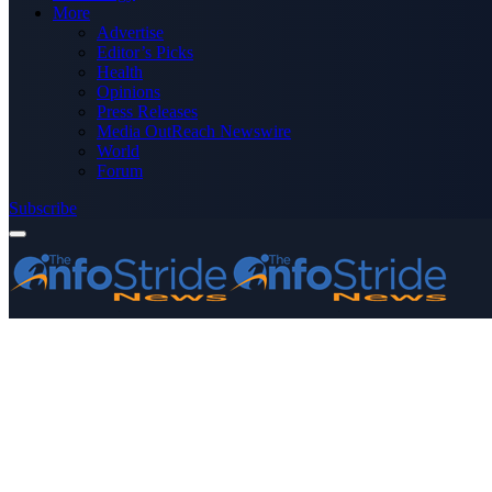
More
Advertise
Editor’s Picks
Health
Opinions
Press Releases
Media OutReach Newswire
World
Forum
Subscribe