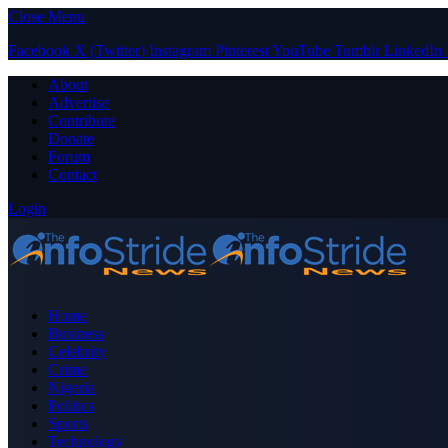
Close Menu
Facebook
X (Twitter)
Instagram
Pinterest
YouTube
Tumblr
LinkedIn
About
Advertise
Contribute
Donate
Forum
Contact
Login
Home
Business
Celebrity
Crime
Nigeria
Politics
Sports
Technology