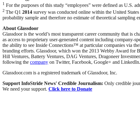
1
For the purposes of this study “employees” were defined as U.S. adu
2
The Q1
2014
survey was conducted online within the United States
probability sample and therefore no estimate of theoretical sampling
About Glassdoor
Glassdoor is the world’s most transparent career community that is ch
as access to proprietary user-generated content including company-sp
the ability to see Inside Connections™ at particular companies via th
branding efforts. Glassdoor, which won the 2013 Webby Award for Be
Hill Ventures, Battery Ventures, DAG Ventures, Dragoneer Investmen
following the
company
on Twitter, Facebook, Google+ and LinkedIn
Glassdoor.com is a registered trademark of Glassdoor, Inc.
Support InfoStride News' Credible Journalism:
Only credible jour
We need your support.
Click here to Donate