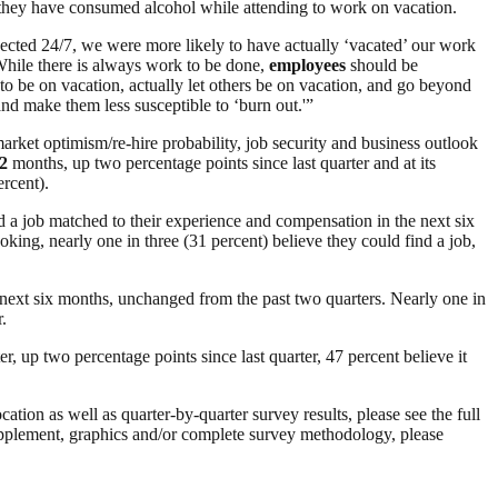
they have consumed alcohol while attending to work on vacation.
ected 24/7, we were more likely to have actually ‘vacated’ our work
“While there is always work to be done,
employees
should be
to be on vacation, actually let others be on vacation, and go beyond
nd make them less susceptible to ‘burn out.'”
ket optimism/re-hire probability, job security and business outlook
2
months, up two percentage points since last quarter and at its
rcent).
nd a job matched to their experience and compensation in the next six
king, nearly one in three (31 percent) believe they could find a job,
 next six months, unchanged from the past two quarters. Nearly one in
.
ter, up two percentage points since last quarter, 47 percent believe it
ation as well as quarter-by-quarter survey results, please see the full
plement, graphics and/or complete survey methodology, please