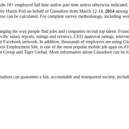
lts 18+ employed full time and/or part time unless otherwise indicated.
 by Harris Poll on behalf of Glassdoor from March 12-14,
2014
among 2
 error can be calculated. For complete survey methodology, including w
anging the way people find jobs and companies recruit top talent. Founde
ecific salary reports, ratings and reviews, CEO approval ratings, inter
eir Facebook network. In addition, thousands of employers are using Gl
st Employment Site, is one of the most popular mobile job apps on iO
t Group and Tiger Global. More information about Glassdoor can be f
.
nalism can guarantee a fair, accountable and transparent society, inclu