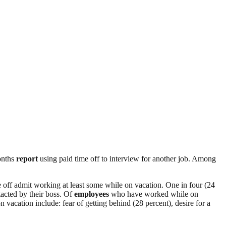
nths
report
using paid time off to interview for another job. Among
off admit working at least some while on vacation. One in four (24
tacted by their boss. Of
employees
who have worked while on
vacation include: fear of getting behind (28 percent), desire for a