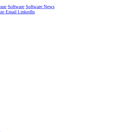
ease
Software
Software News
te
Email
LinkedIn