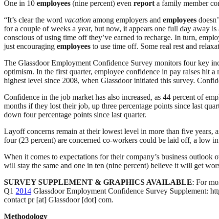
One in 10
employees
(nine percent) even
report
a family member com
“It’s clear the word
vacation
among employers and
employees
doesn’t
for a couple of weeks a year, but now, it appears one full day away i
conscious of using time off they’ve earned to recharge. In turn, empl
just encouraging
employees
to use time off. Some real rest and relaxa
The Glassdoor Employment Confidence Survey monitors four key indicat
optimism. In the first quarter, employee confidence in pay raises hit a
highest level since 2008, when Glassdoor initiated this survey. Conf
Confidence in the job market has also increased, as 44 percent of empl
months if they lost their job, up three percentage points since last q
down four percentage points since last quarter.
Layoff concerns remain at their lowest level in more than five years, 
four (23 percent) are concerned co-workers could be laid off, a low in
When it comes to expectations for their company’s business outlook o
will stay the same and one in ten (nine percent) believe it will get wor
SURVEY SUPPLEMENT & GRAPHICS AVAILABLE
: For mo
Q1
2014
Glassdoor Employment Confidence Survey Supplement: http:/
contact pr [at] Glassdoor [dot] com.
Methodology