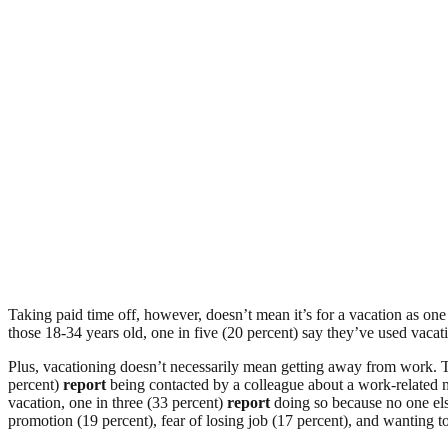
Taking paid time off, however, doesn’t mean it’s for a vacation as one
those 18-34 years old, one in five (20 percent) say they’ve used vacati
Plus, vacationing doesn’t necessarily mean getting away from work. T
percent)
report
being contacted by a colleague about a work-related ma
vacation, one in three (33 percent)
report
doing so because no one els
promotion (19 percent), fear of losing job (17 percent), and wanting 