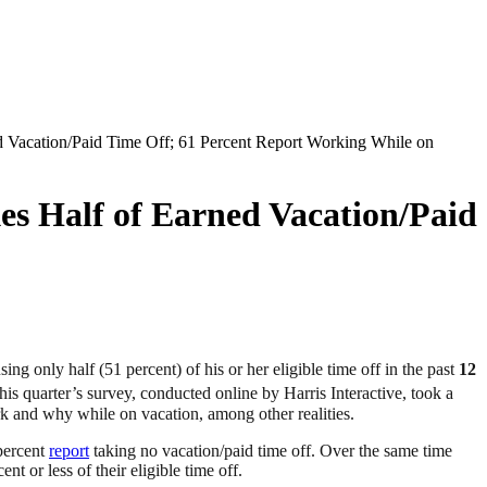
 Vacation/Paid Time Off; 61 Percent Report Working While on
s Half of Earned Vacation/Paid
ing only half (51 percent) of his or her eligible time off in the past
12
is quarter’s survey, conducted online by Harris Interactive, took a
 and why while on vacation, among other realities.
percent
report
taking no vacation/paid time off. Over the same time
nt or less of their eligible time off.