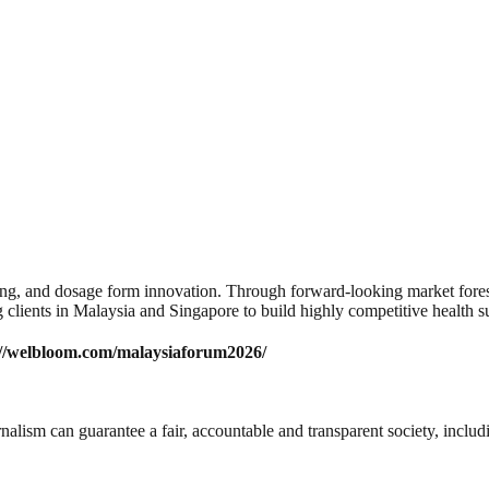
, and dosage form innovation. Through forward-looking market foresig
 clients in Malaysia and Singapore to build highly competitive health 
://welbloom.com/malaysiaforum2026/
nalism can guarantee a fair, accountable and transparent society, inclu