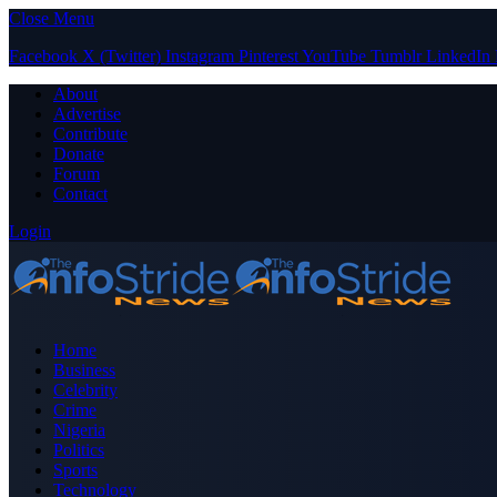
Close Menu
Facebook
X (Twitter)
Instagram
Pinterest
YouTube
Tumblr
LinkedIn
About
Advertise
Contribute
Donate
Forum
Contact
Login
Home
Business
Celebrity
Crime
Nigeria
Politics
Sports
Technology