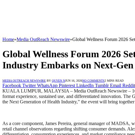
Home
»
Media OutReach Newswire
»
Global Wellness Forum 2026 Set
Global Wellness Forum 2026 Set
Industry Embarks on Next-Gen
MEDIA OUTREACH NEWSWIRE
BY
QUYEN N
JUN 16, 2026
NO COMMENTS
2 MINS READ
Facebook
Twitter
WhatsApp
Pinterest
LinkedIn
Tumblr
Email
Reddit
KUALA LUMPUR, MALAYSIA – Media OutReach Newswire – 16 June 2026
format experience, sustained use, and differentiated innovation. T
the Next Generation of Health Industry,” the event will bring togethe
As a core component, James Pereira, general manager of MADSA, will 
retail channel observations regarding shifting consumer demands. Al
differentiation, consumption experiences, and market compliance nee