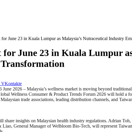
 for June 23 in Kuala Lumpur as Malaysia’s Nutraceutical Industry E
 for June 23 in Kuala Lumpur as
 Transformation
VKontakte
 – Malaysia’s wellness market is moving beyond traditional compe
he Global Wellness Consumer & Product Trends Forum 2026 will hold a 
r Malaysian trade associations, leading distribution channels, and Taiw
share insights on Malaysian health industry regulations. Adrian Toh,
ex Liao, General Manager of Welbloom Bio-Tech, will represent Taiwan 
ds.