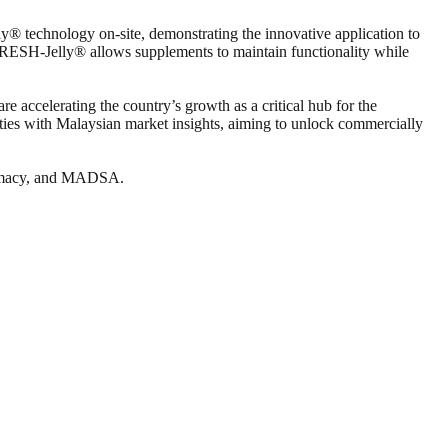
y® technology on-site, demonstrating the innovative application to
FRESH-Jelly® allows supplements to maintain functionality while
re accelerating the country’s growth as a critical hub for the
ities with Malaysian market insights, aiming to unlock commercially
rmacy, and MADSA.