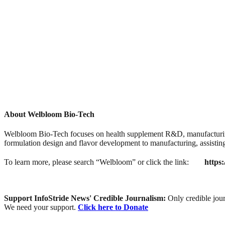
About Welbloom Bio-Tech
Welbloom Bio-Tech focuses on health supplement R&D, manufacturing
formulation design and flavor development to manufacturing, assisting
To learn more, please search “Welbloom” or click the link:
https
Support InfoStride News' Credible Journalism:
Only credible jour
We need your support.
Click here to Donate