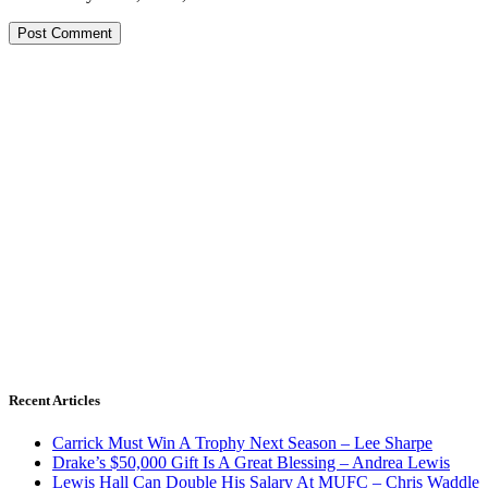
Recent Articles
Carrick Must Win A Trophy Next Season – Lee Sharpe
Drake’s $50,000 Gift Is A Great Blessing – Andrea Lewis
Lewis Hall Can Double His Salary At MUFC – Chris Waddle