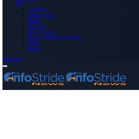
More
Advertise
Editor’s Picks
Health
Opinions
Press Releases
Media OutReach Newswire
World
Forum
Subscribe