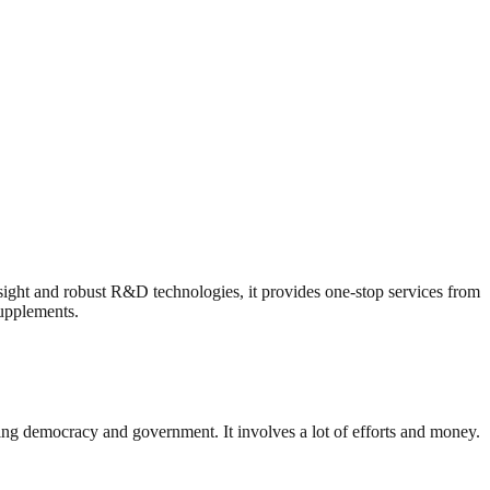
ht and robust R&D technologies, it provides one-stop services from
supplements.
ding democracy and government. It involves a lot of efforts and money.