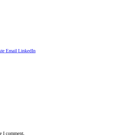
te
Email
LinkedIn
me I comment.