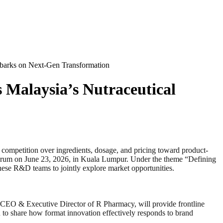
mbarks on Next-Gen Transformation
 Malaysia’s Nutraceutical
tition over ingredients, dosage, and pricing toward product-
forum on June 23, 2026, in Kuala Lumpur. Under the theme “Defining
anese R&D teams to jointly explore market opportunities.
 CEO & Executive Director of R Pharmacy, will provide frontline
to share how format innovation effectively responds to brand