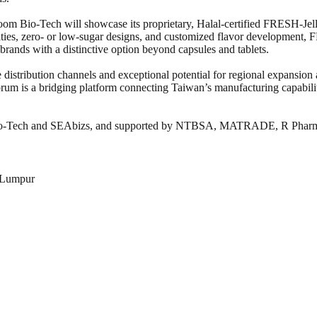
loom Bio-Tech will showcase its proprietary, Halal-certified FRESH-Jell
ies, zero- or low-sugar designs, and customized flavor development, 
ands with a distinctive option beyond capsules and tablets.
distribution channels and exceptional potential for regional expansion a
forum is a bridging platform connecting Taiwan’s manufacturing capabil
 Bio-Tech and SEAbizs, and supported by NTBSA, MATRADE, R Pha
 Lumpur