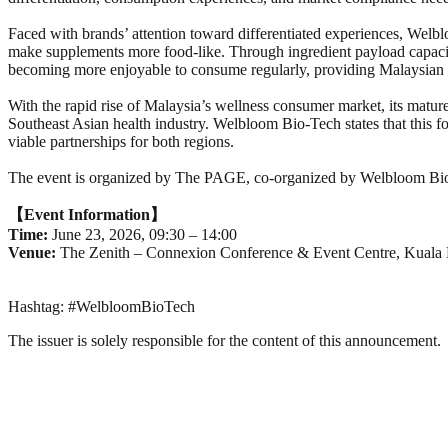
Faced with brands’ attention toward differentiated experiences, Welb
make supplements more food-like. Through ingredient payload capacit
becoming more enjoyable to consume regularly, providing Malaysian br
With the rapid rise of Malaysia’s wellness consumer market, its mature 
Southeast Asian health industry. Welbloom Bio-Tech states that this 
viable partnerships for both regions.
The event is organized by The PAGE, co-organized by Welbloom
【
Event Information】
Time:
June 23, 2026, 09:30 – 14:00
Venue:
The Zenith – Connexion Conference & Event Centre, Kuala
Hashtag: #WelbloomBioTech
The issuer is solely responsible for the content of this announcement.