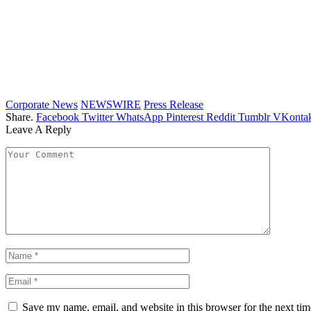
Corporate News
NEWSWIRE
Press Release
Share.
Facebook
Twitter
WhatsApp
Pinterest
Reddit
Tumblr
VKontak
Leave A Reply
Save my name, email, and website in this browser for the next ti