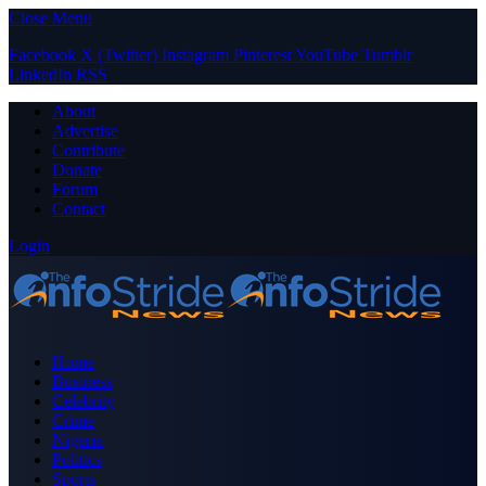
Close Menu
Facebook
X (Twitter)
Instagram
Pinterest
YouTube
Tumblr
LinkedIn
RSS
About
Advertise
Contribute
Donate
Forum
Contact
Login
Home
Business
Celebrity
Crime
Nigeria
Politics
Sports