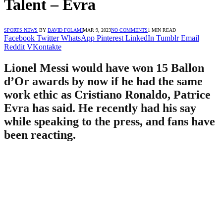
Talent – Evra
SPORTS NEWS
BY
DAVID FOLAMI
MAR 9, 2023
NO COMMENTS
1 MIN READ
Facebook
Twitter
WhatsApp
Pinterest
LinkedIn
Tumblr
Email
Reddit
VKontakte
Lionel Messi would have won 15 Ballon
d’Or awards by now if he had the same
work ethic as Cristiano Ronaldo, Patrice
Evra has said. He recently had his say
while speaking to the press, and fans have
been reacting.