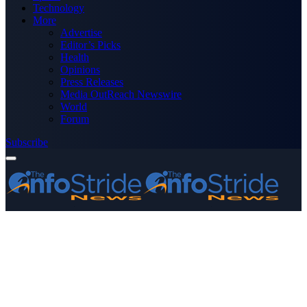
Technology
More
Advertise
Editor’s Picks
Health
Opinions
Press Releases
Media OutReach Newswire
World
Forum
Subscribe