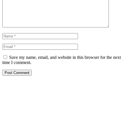
Save my name, email, and website in this browser for the next
time I comment.