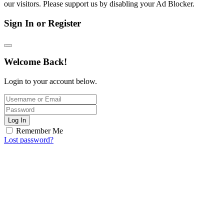
our visitors. Please support us by disabling your Ad Blocker.
Sign In or Register
Welcome Back!
Login to your account below.
Log In
Remember Me
Lost password?