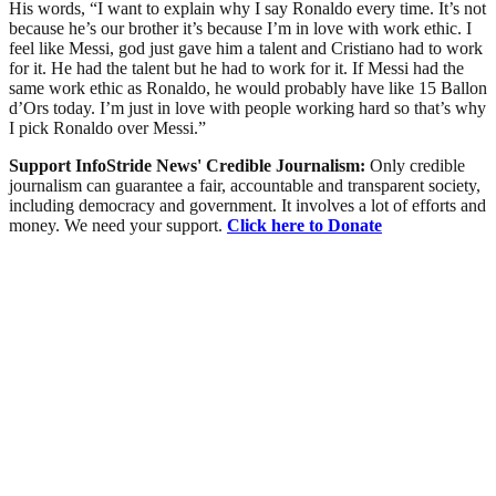
His words, “I want to explain why I say Ronaldo every time. It’s not
because he’s our brother it’s because I’m in love with work ethic. I
feel like Messi, god just gave him a talent and Cristiano had to work
for it. He had the talent but he had to work for it. If Messi had the
same work ethic as Ronaldo, he would probably have like 15 Ballon
d’Ors today. I’m just in love with people working hard so that’s why
I pick Ronaldo over Messi.”
Support InfoStride News' Credible Journalism:
Only credible
journalism can guarantee a fair, accountable and transparent society,
including democracy and government. It involves a lot of efforts and
money. We need your support.
Click here to Donate