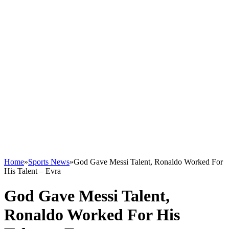
Home
»
Sports News
»
God Gave Messi Talent, Ronaldo Worked For
His Talent – Evra
God Gave Messi Talent,
Ronaldo Worked For His