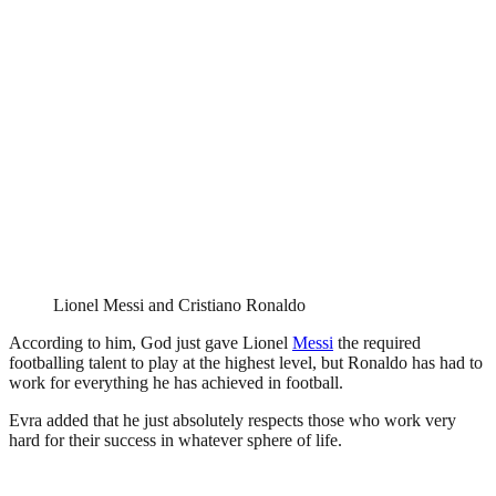
Lionel Messi and Cristiano Ronaldo
According to him, God just gave Lionel
Messi
the required
footballing talent to play at the highest level, but Ronaldo has had to
work for everything he has achieved in football.
Evra added that he just absolutely respects those who work very
hard for their success in whatever sphere of life.