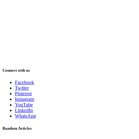
Connect with us
Facebook
Twitter
Pinterest
Instagram
YouTube
LinkedIn
WhatsApp
Random Articles