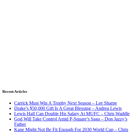
Recent Articles
Carrick Must Win A Trophy Next Season – Lee Sharpe
Drake’s $50,000 Gift Is A Great Blessing – Andrea Lewis
Lewis Hall Can Double His Salary At MUFC – Chris Waddle
God Will Take Control Amid P-Square’s Saga – Don Jazzy’s
Father
Kane Might Not Be Fit Enough For 2030 World Cup – Chris