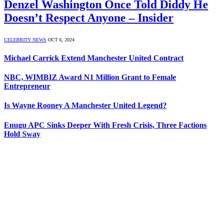
Denzel Washington Once Told Diddy He
Doesn’t Respect Anyone – Insider
CELEBRITY NEWS
OCT 6, 2024
Michael Carrick Extend Manchester United Contract
NBC, WIMBIZ Award N1 Million Grant to Female
Entrepreneur
Is Wayne Rooney A Manchester United Legend?
Enugu APC Sinks Deeper With Fresh Crisis, Three Factions
Hold Sway