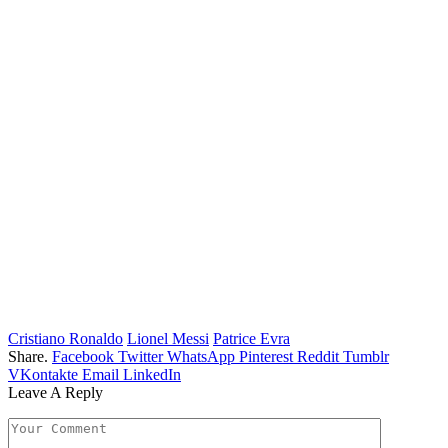
Cristiano Ronaldo
Lionel Messi
Patrice Evra
Share.
Facebook
Twitter
WhatsApp
Pinterest
Reddit
Tumblr
VKontakte
Email
LinkedIn
Leave A Reply