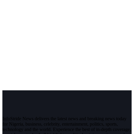
InfoStride News delivers the latest news and breaking news today
for Nigeria, business, celebrity, entertainment, politics, sports,
technology and the world. Experience the best of in-depth coverage,