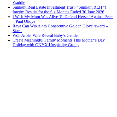
Waddle
Sunlight Real Estate Investment Trust (“Sunlight REIT”)
Interim Results for the Six Months Ended 30 June 2026
I Wish My Mum Was Alive To Defend Herself Against Peter
– Paul Okoye
Raya Can Win A 4th Consecutive Golden Glove Award –
Stack
Woli Arole, Wife Reveal Baby’s Gender
Create Meaningful Family Moments This Mother’s Day
Holiday with ONYX Hospitality Group