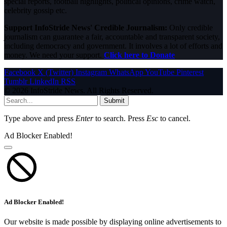
special reports, football highlights, political opinions, crime watch,
celebrity gossip etc.
Support InfoStride News' Credible Journalism:
Only credible
journalism can guarantee a fair, accountable and transparent society,
including democracy and government. It involves a lot of efforts and
money. We need your support.
Click here to Donate
Facebook
X (Twitter)
Instagram
WhatsApp
YouTube
Pinterest
Tumblr
LinkedIn
RSS
© 2026 InfoStride News. All Rights Reserved.
Submit
Type above and press
Enter
to search. Press
Esc
to cancel.
Ad Blocker Enabled!
Ad Blocker Enabled!
Our website is made possible by displaying online advertisements to