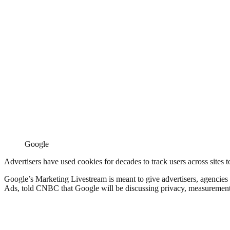
Google
Advertisers have used cookies for decades to track users across sites 
Google’s Marketing Livestream is meant to give advertisers, agencies 
Ads, told CNBC that Google will be discussing privacy, measurement 