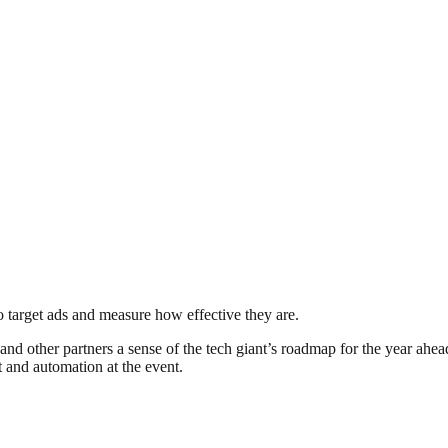
to target ads and measure how effective they are.
and other partners a sense of the tech giant’s roadmap for the year ahe
and automation at the event.