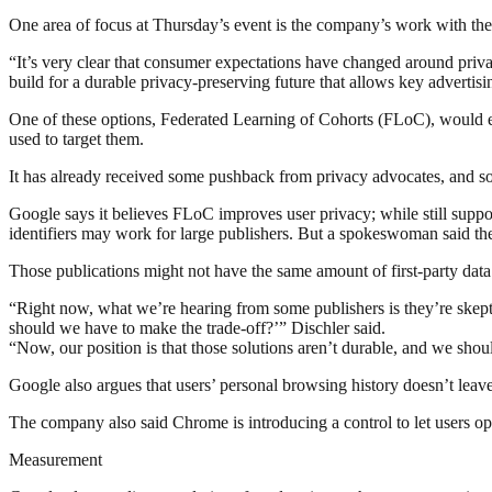
One area of focus at Thursday’s event is the company’s work with the 
“It’s very clear that consumer expectations have changed around priva
build for a durable privacy-preserving future that allows key advertis
One of these options, Federated Learning of Cohorts (FLoC), would es
used to target them.
It has already received some pushback from privacy advocates, and some
Google says it believes FLoC improves user privacy; while still support
identifiers may work for large publishers. But a spokeswoman said th
Those publications might not have the same amount of first-party data
“Right now, what we’re hearing from some publishers is they’re skepti
should we have to make the trade-off?’” Dischler said.
“Now, our position is that those solutions aren’t durable, and we shoul
Google also argues that users’ personal browsing history doesn’t leave
The company also said Chrome is introducing a control to let users o
Measurement