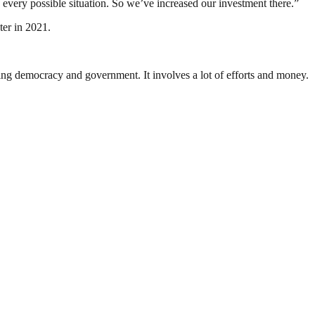
 every possible situation. So we’ve increased our investment there.”
ter in 2021.
ding democracy and government. It involves a lot of efforts and money.