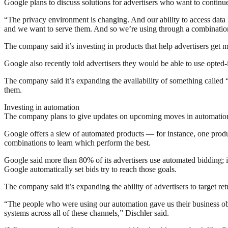
Google plans to discuss solutions for advertisers who want to continu
“The privacy environment is changing. And our ability to access data i
and we want to serve them. And so we’re using through a combination o
The company said it’s investing in products that help advertisers ge
Google also recently told advertisers they would be able to use opted
The company said it’s expanding the availability of something called 
them.
Investing in automation
The company plans to give updates on upcoming moves in automation
Google offers a slew of automated products — for instance, one product
combinations to learn which perform the best.
Google said more than 80% of its advertisers use automated bidding; in
Google automatically set bids try to reach those goals.
The company said it’s expanding the ability of advertisers to target 
“The people who were using our automation gave us their business obje
systems across all of these channels,” Dischler said.