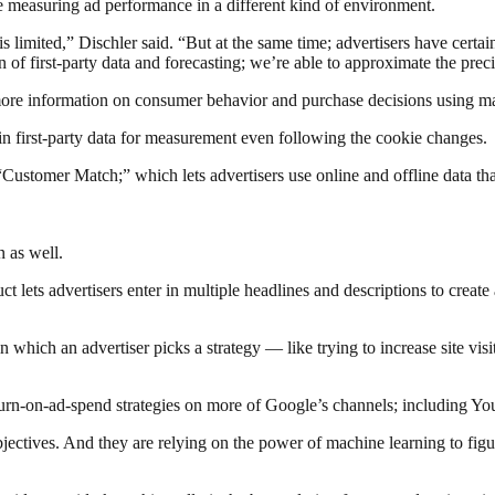
e measuring ad performance in a different kind of environment.
s limited,” Dischler said. “But at the same time; advertisers have cert
f first-party data and forecasting; we’re able to approximate the prec
t more information on consumer behavior and purchase decisions using m
-in first-party data for measurement even following the cookie changes.
“Customer Match;” which lets advertisers use online and offline data tha
 as well.
 lets advertisers enter in multiple headlines and descriptions to create
 which an advertiser picks a strategy — like trying to increase site visi
return-on-ad-spend strategies on more of Google’s channels; including 
ctives. And they are relying on the power of machine learning to figure