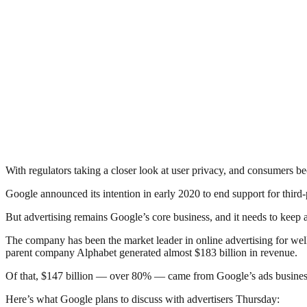
With regulators taking a closer look at user privacy, and consumers b
Google announced its intention in early 2020 to end support for third
But advertising remains Google’s core business, and it needs to keep 
The company has been the market leader in online advertising for wel
parent company Alphabet generated almost $183 billion in revenue.
Of that, $147 billion — over 80% — came from Google’s ads business
Here’s what Google plans to discuss with advertisers Thursday: