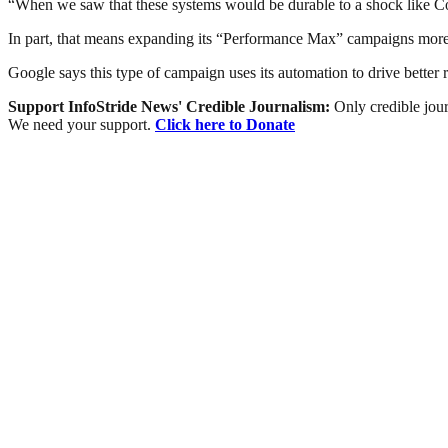
“When we saw that these systems would be durable to a shock like Covid
In part, that means expanding its “Performance Max” campaigns more bro
Google says this type of campaign uses its automation to drive better re
Support InfoStride News' Credible Journalism:
Only credible jour
We need your support.
Click here to Donate