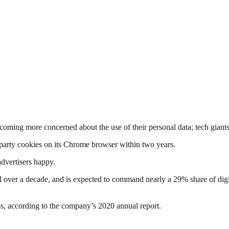
ecoming more concerned about the use of their personal data; tech giant
-party cookies on its Chrome browser within two years.
advertisers happy.
l over a decade, and is expected to command nearly a 29% share of digit
, according to the company’s 2020 annual report.