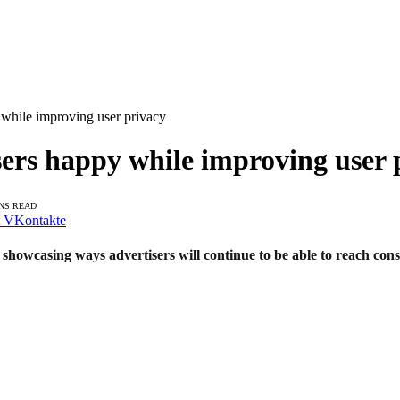
y while improving user privacy
isers happy while improving user 
INS READ
VKontakte
howcasing ways advertisers will continue to be able to reach cons