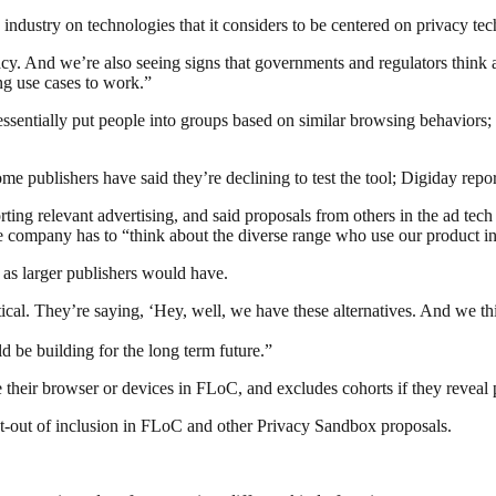
industry on technologies that it considers to be centered on privacy te
cy. And we’re also seeing signs that governments and regulators think a
ing use cases to work.”
sentially put people into groups based on similar browsing behaviors;
 publishers have said they’re declining to test the tool; Digiday repor
ing relevant advertising, and said proposals from others in the ad tech 
e company has to “think about the diverse range who use our product in
 as larger publishers would have.
cal. They’re saying, ‘Hey, well, we have these alternatives. And we th
d be building for the long term future.”
 their browser or devices in FLoC, and excludes cohorts if they reveal p
pt-out of inclusion in FLoC and other Privacy Sandbox proposals.