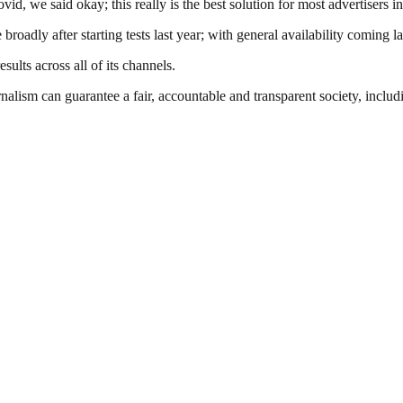
, we said okay; this really is the best solution for most advertisers in
adly after starting tests last year; with general availability coming la
sults across all of its channels.
nalism can guarantee a fair, accountable and transparent society, inclu