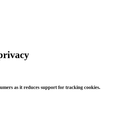
privacy
umers as it reduces support for tracking cookies.