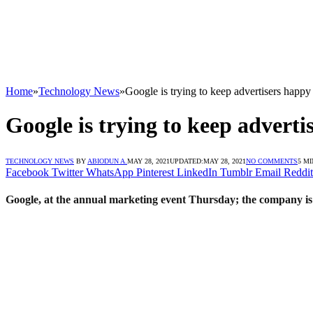
Home
»
Technology News
»
Google is trying to keep advertisers happ
Google is trying to keep advert
TECHNOLOGY NEWS
BY
ABIODUN A.
MAY 28, 2021
UPDATED:
MAY 28, 2021
NO COMMENTS
5 M
Facebook
Twitter
WhatsApp
Pinterest
LinkedIn
Tumblr
Email
Reddit
Google, at the annual marketing event Thursday; the company is s