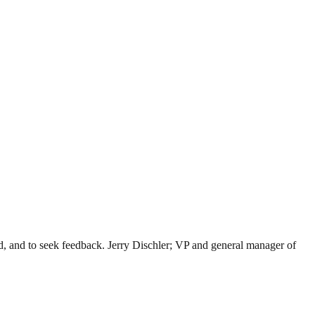
ad, and to seek feedback. Jerry Dischler; VP and general manager of