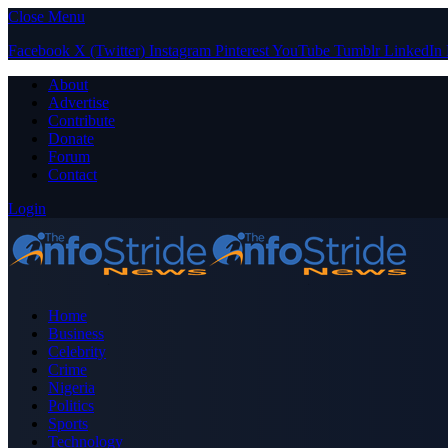
Close Menu
Facebook
X (Twitter)
Instagram
Pinterest
YouTube
Tumblr
LinkedIn
About
Advertise
Contribute
Donate
Forum
Contact
Login
Home
Business
Celebrity
Crime
Nigeria
Politics
Sports
Technology