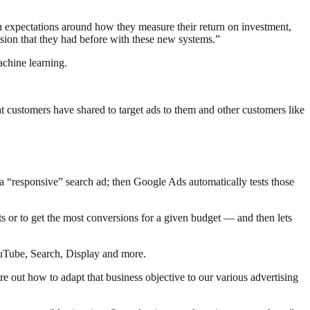
ain expectations around how they measure their return on investment,
ision that they had before with these new systems.”
achine learning.
t customers have shared to target ads to them and other customers like
 a “responsive” search ad; then Google Ads automatically tests those
ts or to get the most conversions for a given budget — and then lets
YouTube, Search, Display and more.
 out how to adapt that business objective to our various advertising