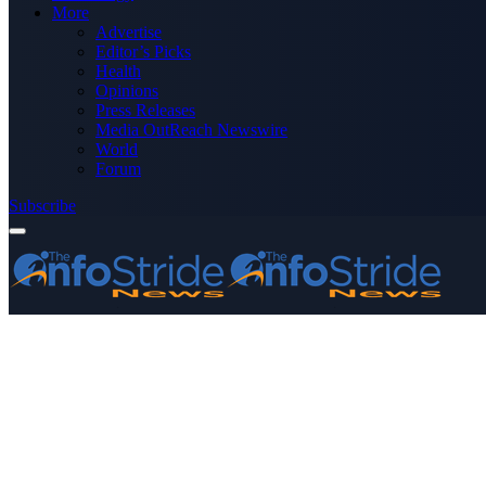
More
Advertise
Editor’s Picks
Health
Opinions
Press Releases
Media OutReach Newswire
World
Forum
Subscribe