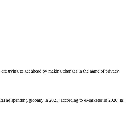
s are trying to get ahead by making changes in the name of privacy.
al ad spending globally in 2021, according to eMarketer In 2020, its