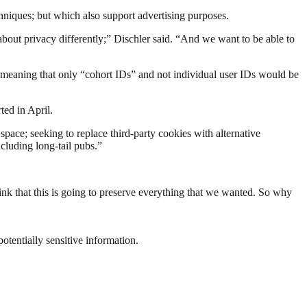
chniques; but which also support advertising purposes.
bout privacy differently;” Dischler said. “And we want to be able to
 meaning that only “cohort IDs” and not individual user IDs would be
ted in April.
space; seeking to replace third-party cookies with alternative
cluding long-tail pubs.”
ink that this is going to preserve everything that we wanted. So why
otentially sensitive information.